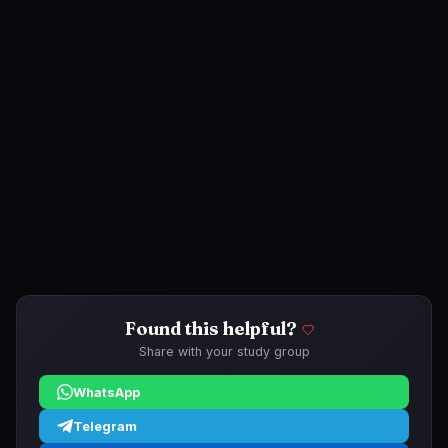
Found this helpful?
Share with your study group
WhatsApp
Telegram