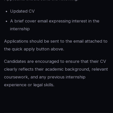
Updated CV
A brief cover email expressing interest in the
internship
Applications should be sent to the email attached to
the quick apply button above.
Candidates are encouraged to ensure that their CV
clearly reflects their academic background, relevant
coursework, and any previous internship
experience or legal skills.