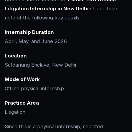
Litigation Internship in New Delhi
should take
note of the following key details.
Internship Duration
April, May, and June 2026
Location
Safdarjung Enclave, New Delhi
Mode of Work
Offline physical internship
Practice Area
Litigation
Since this is a physical internship, selected