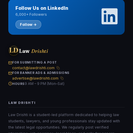
Follow Us on LinkedIn
6,000+ Followers
Follow →
LD
Law
Drishti
FOR SUBMITTING A POST
contact@lawdrishti.com
FOR BANNER ADS & ADMISSIONS
advertise@lawdrishti.com
9 AM – 9 PM (Mon–Sat)
HOURS
LAW DRISHTI
Law Drishti is a student-led platform dedicated to helping law
students, lawyers, and young professionals stay updated with
the latest legal opportunities. We regularly post verified