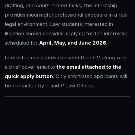
drafting, and court related tasks, this internship
provides meaningful professional exposure in a real
legal environment. Law students interested in
litigation should consider applying for the internship
scheduled for
April, May, and June 2026
.
Interested candidates can send their CV along with
a brief cover email to
the email attached to the
quick apply button
. Only shortlisted applicants will
be contacted by T and P Law Offices.