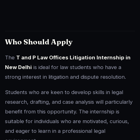
Who Should Apply
The
T and P Law Offices Litigation Internship in
New Delhi
is ideal for law students who have a
strong interest in litigation and dispute resolution.
Students who are keen to develop skills in legal
research, drafting, and case analysis will particularly
benefit from this opportunity. The internship is
suitable for individuals who are motivated, curious,
and eager to learn in a professional legal