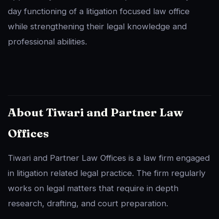
day functioning of a litigation focused law office
while strengthening their legal knowledge and
professional abilities.
About Tiwari and Partner Law
Offices
Tiwari and Partner Law Offices is a law firm engaged
in litigation related legal practice. The firm regularly
works on legal matters that require in depth
research, drafting, and court preparation.