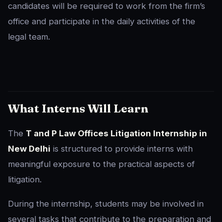
candidates will be required to work from the firm’s
office and participate in the daily activities of the
legal team.
What Interns Will Learn
The
T and P Law Offices Litigation Internship in
New Delhi
is structured to provide interns with
meaningful exposure to the practical aspects of
litigation.
During the internship, students may be involved in
several tasks that contribute to the preparation and