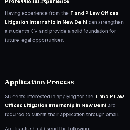
Professional Experience
Having experience from the
T and P Law Offices
Litigation Internship in New Delhi
can strengthen
a student’s CV and provide a solid foundation for
future legal opportunities.
Application Process
Students interested in applying for the
T and P Law
Offices Litigation Internship in New Delhi
are
required to submit their application through email.
Applicants should send the following: