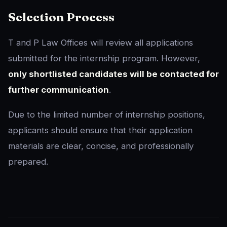
Selection Process
T and P Law Offices will review all applications
submitted for the internship program. However,
only shortlisted candidates will be contacted for
further communication
.
Due to the limited number of internship positions,
applicants should ensure that their application
materials are clear, concise, and professionally
prepared.