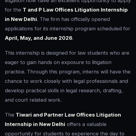
litigation now have an excellent opportunity to apply
for the
T and P Law Offices Litigation Internship
in New Delhi
. The firm has officially opened
applications for its internship program scheduled for
April, May, and June 2026
.
This internship is designed for law students who are
eager to gain hands on exposure to litigation
practice. Through this program, interns will have the
chance to work closely with legal professionals and
develop practical skills in legal research, drafting,
and court related work.
The
Tiwari and Partner Law Offices Litigation
Internship in New Delhi
offers a valuable
opportunity for students to experience the day to