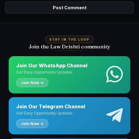
STAY IN THE LOOP
Join the Law Drishti community
Join Our WhatsApp Channel
Get Daily Opportunity Updates
Join Now →
Join Our Telegram Channel
Get Daily Opportunity Updates
Join Now →