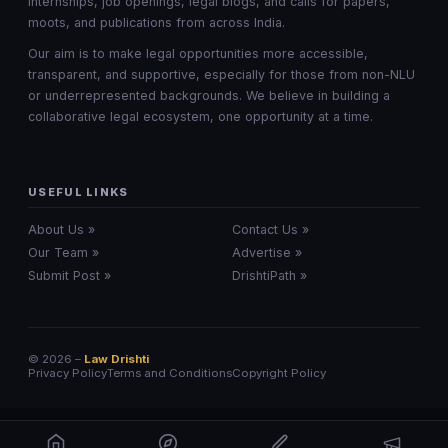
internships, job openings, legal blogs, and calls for papers,
moots, and publications from across India.
Our aim is to make legal opportunities more accessible,
transparent, and supportive, especially for those from non-NLU
or underrepresented backgrounds. We believe in building a
collaborative legal ecosystem, one opportunity at a time.
USEFUL LINKS
About Us »
Contact Us »
Our Team »
Advertise »
Submit Post »
DrishtiPath »
© 2026 –
Law Drishti
Privacy Policy
Terms and Conditions
Copyright Policy