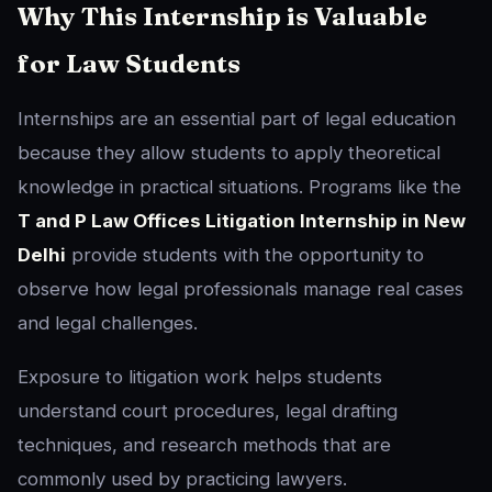
Why This Internship is Valuable
for Law Students
Internships are an essential part of legal education
because they allow students to apply theoretical
knowledge in practical situations. Programs like the
T and P Law Offices Litigation Internship in New
Delhi
provide students with the opportunity to
observe how legal professionals manage real cases
and legal challenges.
Exposure to litigation work helps students
understand court procedures, legal drafting
techniques, and research methods that are
commonly used by practicing lawyers.