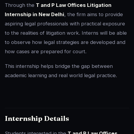
Through the
T and P Law Offices Litigation
Internship in New Delhi
, the firm aims to provide
aspiring legal professionals with practical exposure
to the realities of litigation work. Interns will be able
to observe how legal strategies are developed and
how cases are prepared for court.
This internship helps bridge the gap between
academic learning and real world legal practice.
Internship Details
Students interested in the
T and P Law Offices