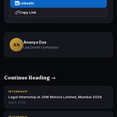
LinkedIn
Copy Link
Ananya Das
AN
Law Drishti Contributor
Continue Reading →
INTERNSHIP
Legal Internship at JSW Motors Limited, Mumbai 2026
Aug 9, 2026
INTERNSHIP