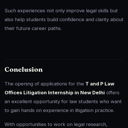
Such experiences not only improve legal skills but
also help students build confidence and clarity about
their future career paths.
Conclusion
The opening of applications for the
T and P Law
Offices Litigation Internship in New Delhi
offers
an excellent opportunity for law students who want
to gain hands on experience in litigation practice.
With opportunities to work on legal research,