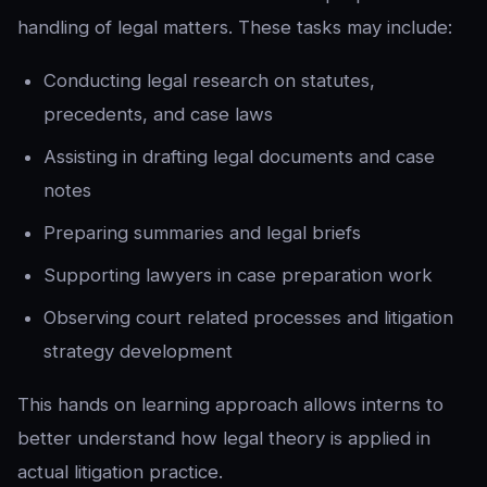
handling of legal matters. These tasks may include:
Conducting legal research on statutes,
precedents, and case laws
Assisting in drafting legal documents and case
notes
Preparing summaries and legal briefs
Supporting lawyers in case preparation work
Observing court related processes and litigation
strategy development
This hands on learning approach allows interns to
better understand how legal theory is applied in
actual litigation practice.