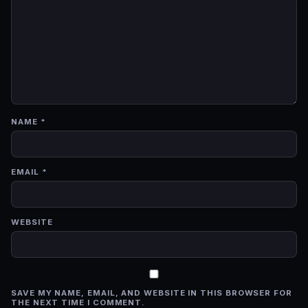
NAME
*
EMAIL
*
WEBSITE
SAVE MY NAME, EMAIL, AND WEBSITE IN THIS BROWSER FOR
THE NEXT TIME I COMMENT.