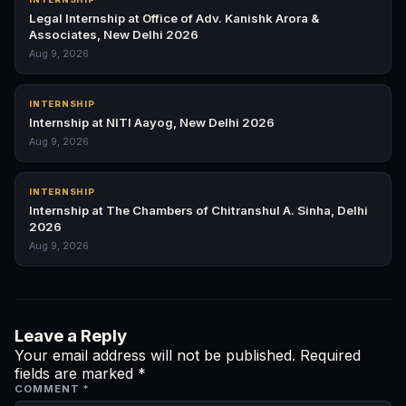
Legal Internship at Office of Adv. Kanishk Arora &
Associates, New Delhi 2026
Aug 9, 2026
INTERNSHIP
Internship at NITI Aayog, New Delhi 2026
Aug 9, 2026
INTERNSHIP
Internship at The Chambers of Chitranshul A. Sinha, Delhi
2026
Aug 9, 2026
Leave a Reply
Your email address will not be published.
Required
fields are marked
*
COMMENT
*