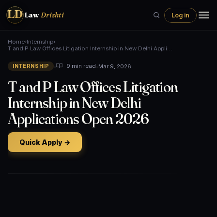
LD
Law
Drishti
Log in
Home
›
Internship
›
T and P Law Offices Litigation Internship in New Delhi Appli…
•
•
Mar 9, 2026
9 min read
INTERNSHIP
T and P Law Offices Litigation
Internship in New Delhi
Applications Open 2026
Quick Apply →