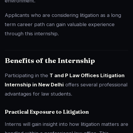
environment.
Applicants who are considering litigation as a long
term career path can gain valuable experience
through this internship.
Benefits of the Internship
Participating in the
T and P Law Offices Litigation
Internship in New Delhi
offers several professional
advantages for law students.
Practical Exposure to Litigation
Interns will gain insight into how litigation matters are