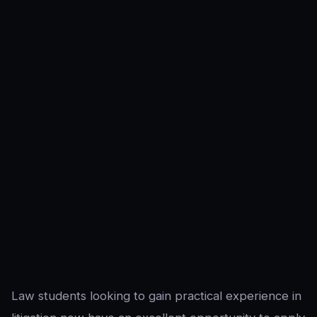
Law students looking to gain practical experience in