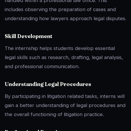
handled within a professional law office. This
includes observing the preparation of cases and
understanding how lawyers approach legal disputes.
Skill Development
The internship helps students develop essential
legal skills such as research, drafting, legal analysis,
and professional communication.
Understanding Legal Procedures
By participating in litigation related tasks, interns will
gain a better understanding of legal procedures and
the overall functioning of litigation practice.