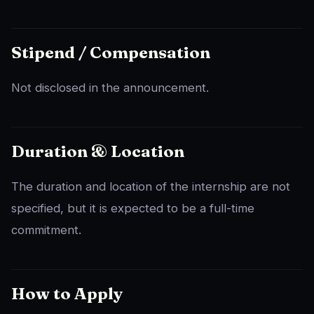
Stipend / Compensation
Not disclosed in the announcement.
Duration & Location
The duration and location of the internship are not
specified, but it is expected to be a full-time
commitment.
How to Apply