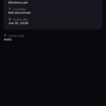
Alliance Law
STIPEND
Not disclosed
DEADLINE
Jun 16, 2026
LOCATION
India