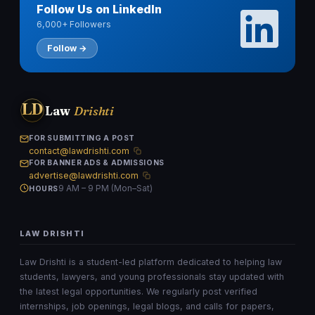
Follow Us on LinkedIn
6,000+ Followers
Follow →
LD
Law
Drishti
FOR SUBMITTING A POST
contact@lawdrishti.com
FOR BANNER ADS & ADMISSIONS
advertise@lawdrishti.com
9 AM – 9 PM (Mon–Sat)
HOURS
LAW DRISHTI
Law Drishti is a student-led platform dedicated to helping law
students, lawyers, and young professionals stay updated with
the latest legal opportunities. We regularly post verified
internships, job openings, legal blogs, and calls for papers,