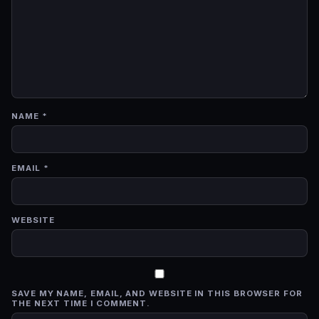
NAME
*
EMAIL
*
WEBSITE
SAVE MY NAME, EMAIL, AND WEBSITE IN THIS BROWSER FOR
THE NEXT TIME I COMMENT.