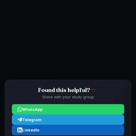
Found this helpful?
Share with your study group
WhatsApp
Telegram
LinkedIn