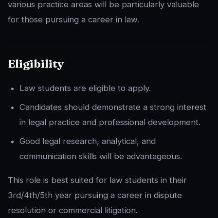
various practice areas will be particularly valuable
for those pursuing a career in law.
Eligibility
Law students are eligible to apply.
Candidates should demonstrate a strong interest
in legal practice and professional development.
Good legal research, analytical, and
communication skills will be advantageous.
This role is best suited for law students in their
3rd/4th/5th year pursuing a career in dispute
resolution or commercial litigation.