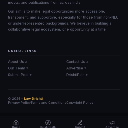
moots, and publications from across India.
Our aim is to make legal opportunities more accessible,
transparent, and supportive, especially for those from non-NLU
or underrepresented backgrounds. We believe in building a
collaborative legal ecosystem, one opportunity at a time.
USEFUL LINKS
About Us »
Contact Us »
Our Team »
Advertise »
Submit Post »
DrishtiPath »
© 2026 –
Law Drishti
Privacy Policy
Terms and Conditions
Copyright Policy
Home
DrishtiPath
Submit
Advertise