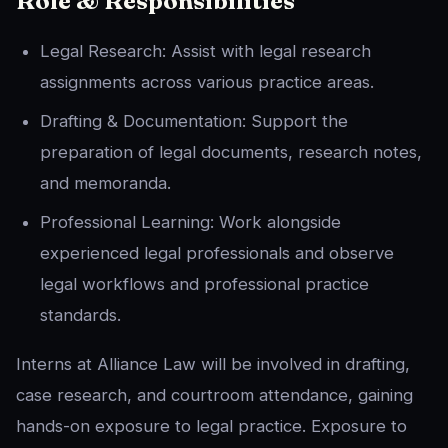
Role & Responsibilities
Legal Research: Assist with legal research
assignments across various practice areas.
Drafting & Documentation: Support the
preparation of legal documents, research notes,
and memoranda.
Professional Learning: Work alongside
experienced legal professionals and observe
legal workflows and professional practice
standards.
Interns at Alliance Law will be involved in drafting,
case research, and courtroom attendance, gaining
hands-on exposure to legal practice. Exposure to