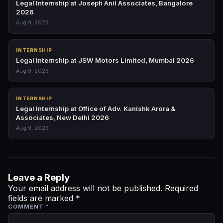
Legal Internship at Joseph Anil Associates, Bangalore
2026
Aug 9, 2026
INTERNSHIP
Legal Internship at JSW Motors Limited, Mumbai 2026
Aug 9, 2026
INTERNSHIP
Legal Internship at Office of Adv. Kanishk Arora &
Associates, New Delhi 2026
Aug 9, 2026
Leave a Reply
Your email address will not be published.
Required
fields are marked
*
COMMENT
*