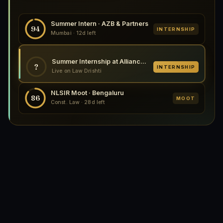
Summer Intern · AZB & Partners
94
INTERNSHIP
Mumbai · 12d left
Summer Internship at Alliance Law, 2026
?
INTERNSHIP
Live on Law Drishti
NLSIR Moot · Bengaluru
86
MOOT
Const. Law · 28d left