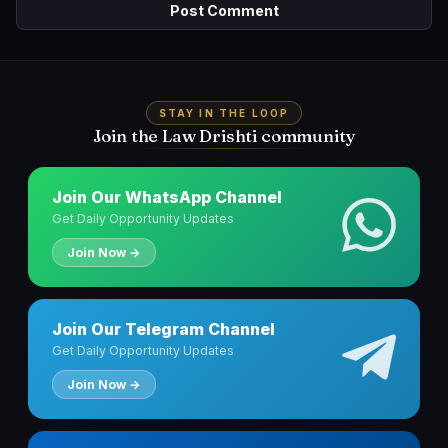
STAY IN THE LOOP
Join the Law Drishti community
Join Our WhatsApp Channel
Get Daily Opportunity Updates
Join Now →
Join Our Telegram Channel
Get Daily Opportunity Updates
Join Now →