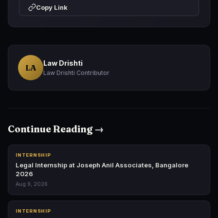
Copy Link
Law Drishti
LA
Law Drishti Contributor
Continue Reading →
INTERNSHIP
Legal Internship at Joseph Anil Associates, Bangalore
2026
Aug 9, 2026
INTERNSHIP