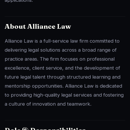
About Alliance Law
Alliance Law is a full-service law firm committed to
delivering legal solutions across a broad range of
practice areas. The firm focuses on professional
excellence, client service, and the development of
future legal talent through structured learning and
mentorship opportunities. Alliance Law is dedicated
to providing high-quality legal services and fostering
a culture of innovation and teamwork.