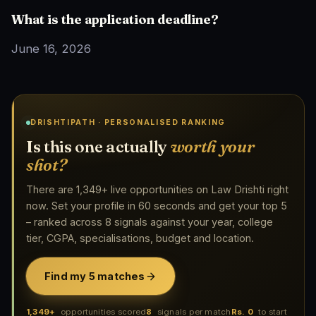
What is the application deadline?
June 16, 2026
DRISHTIPATH · PERSONALISED RANKING
Is this one actually
worth your
shot?
There are 1,349+ live opportunities on Law Drishti right
now. Set your profile in 60 seconds and get your top 5
– ranked across 8 signals against your year, college
tier, CGPA, specialisations, budget and location.
Find my 5 matches
1,349+
opportunities scored
8
signals per match
Rs. 0
to start