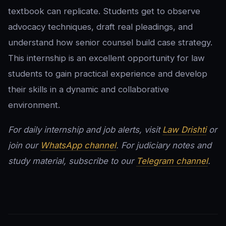
textbook can replicate. Students get to observe
advocacy techniques, draft real pleadings, and
understand how senior counsel build case strategy.
This internship is an excellent opportunity for law
students to gain practical experience and develop
their skills in a dynamic and collaborative
environment.
For daily internship and job alerts, visit
Law Drishti
or
join our
WhatsApp channel
. For judiciary notes and
study material, subscribe to our
Telegram channel
.