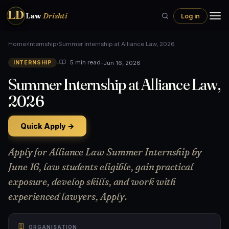
LD
Law
Drishti
Log in
Home
›
Internship
›
Summer Internship at Alliance Law, 2026
•
•
Jun 16, 2026
5 min read
INTERNSHIP
Summer Internship at Alliance Law,
2026
Quick Apply →
Apply for Alliance Law Summer Internship by
June 16, law students eligible, gain practical
exposure, develop skills, and work with
experienced lawyers, Apply.
ORGANISATION