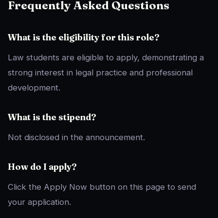
Frequently Asked Questions
What is the eligibility for this role?
Law students are eligible to apply, demonstrating a
strong interest in legal practice and professional
development.
What is the stipend?
Not disclosed in the announcement.
How do I apply?
Click the Apply Now button on this page to send
your application.