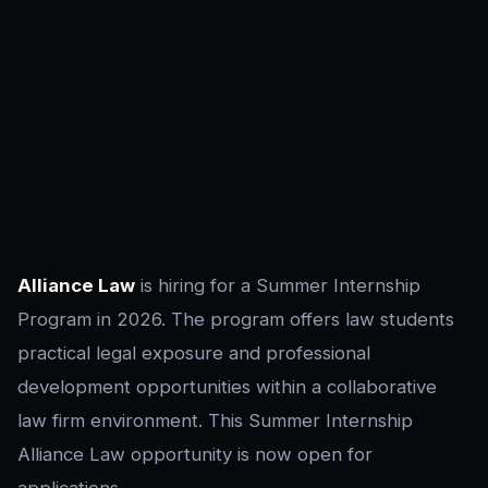
Alliance Law
is hiring for a Summer Internship
Program in 2026. The program offers law students
practical legal exposure and professional
development opportunities within a collaborative
law firm environment. This Summer Internship
Alliance Law opportunity is now open for
applications.