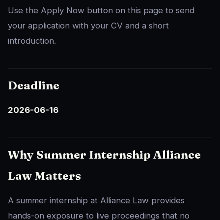
Use the Apply Now button on this page to send
your application with your CV and a short
introduction.
Deadline
2026-06-16
Why Summer Internship Alliance
Law Matters
A summer internship at Alliance Law provides
hands-on exposure to live proceedings that no