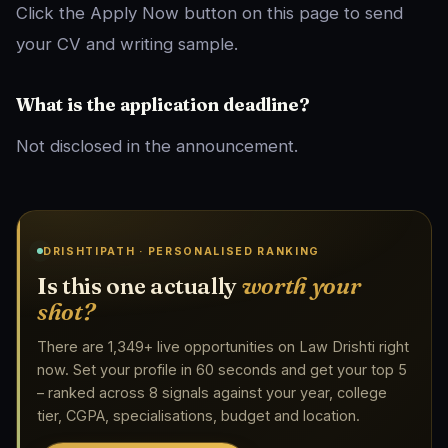
Click the Apply Now button on this page to send
your CV and writing sample.
What is the application deadline?
Not disclosed in the announcement.
DRISHTIPATH · PERSONALISED RANKING
Is this one actually
worth your
shot?
There are 1,349+ live opportunities on Law Drishti right
now. Set your profile in 60 seconds and get your top 5
– ranked across 8 signals against your year, college
tier, CGPA, specialisations, budget and location.