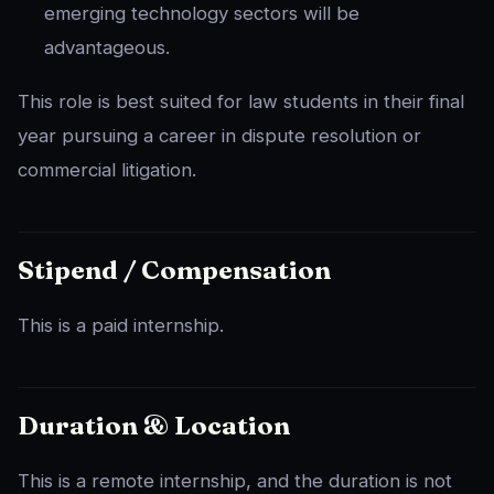
emerging technology sectors will be
advantageous.
This role is best suited for law students in their final
year pursuing a career in dispute resolution or
commercial litigation.
Stipend / Compensation
This is a paid internship.
Duration & Location
This is a remote internship, and the duration is not