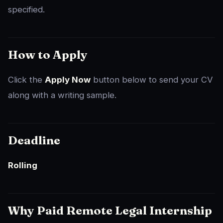
specified.
How to Apply
Click the
Apply Now
button below to send your CV
along with a writing sample.
Deadline
Rolling
Why Paid Remote Legal Internship