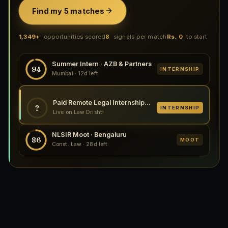
Find my 5 matches
1,349+
opportunities scored
8
signals per match
Rs. 0
to start
Summer Intern · AZB & Partners
94
INTERNSHIP
Mumbai · 12d left
Paid Remote Legal Internship at CryptoLegal, 2026
?
INTERNSHIP
Live on Law Drishti
NLSIR Moot · Bengaluru
86
MOOT
Const. Law · 28d left