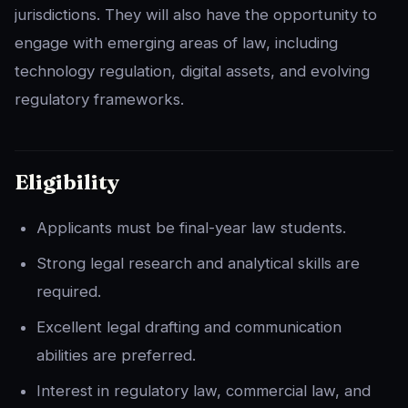
jurisdictions. They will also have the opportunity to
engage with emerging areas of law, including
technology regulation, digital assets, and evolving
regulatory frameworks.
Eligibility
Applicants must be final-year law students.
Strong legal research and analytical skills are
required.
Excellent legal drafting and communication
abilities are preferred.
Interest in regulatory law, commercial law, and