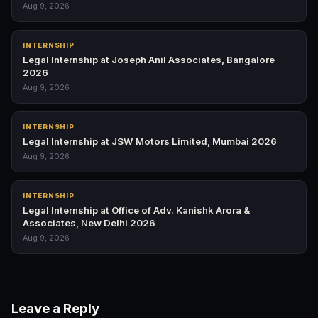
Aug 9, 2026
INTERNSHIP
Legal Internship at Joseph Anil Associates, Bangalore
2026
Aug 9, 2026
INTERNSHIP
Legal Internship at JSW Motors Limited, Mumbai 2026
Aug 9, 2026
INTERNSHIP
Legal Internship at Office of Adv. Kanishk Arora &
Associates, New Delhi 2026
Aug 9, 2026
Leave a Reply