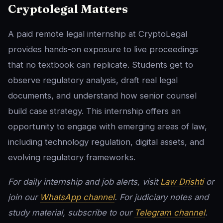
Cryptolegal Matters
A paid remote legal internship at CryptoLegal
provides hands-on exposure to live proceedings
that no textbook can replicate. Students get to
observe regulatory analysis, draft real legal
documents, and understand how senior counsel
build case strategy. This internship offers an
opportunity to engage with emerging areas of law,
including technology regulation, digital assets, and
evolving regulatory frameworks.
For daily internship and job alerts, visit
Law Drishti
or
join our
WhatsApp channel
. For judiciary notes and
study material, subscribe to our
Telegram channel
.