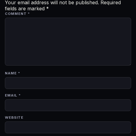
Your email address will not be published.
Required
fields are marked
*
COMMENT
*
NAME
*
EMAIL
*
WEBSITE