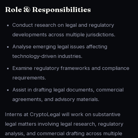
Role & Responsibilities
Conduct research on legal and regulatory
developments across multiple jurisdictions.
Analyse emerging legal issues affecting
technology-driven industries.
Examine regulatory frameworks and compliance
requirements.
Assist in drafting legal documents, commercial
agreements, and advisory materials.
Interns at CryptoLegal will work on substantive
legal matters involving legal research, regulatory
analysis, and commercial drafting across multiple