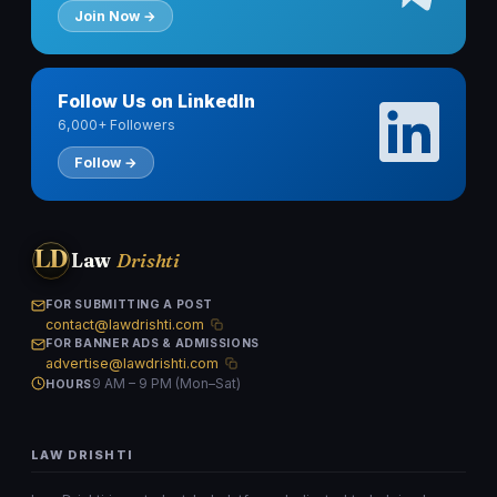
Join Now →
Follow Us on LinkedIn
6,000+ Followers
Follow →
LD
Law
Drishti
FOR SUBMITTING A POST
contact@lawdrishti.com
FOR BANNER ADS & ADMISSIONS
advertise@lawdrishti.com
9 AM – 9 PM (Mon–Sat)
HOURS
LAW DRISHTI