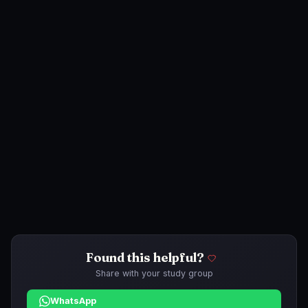
Found this helpful?
Share with your study group
WhatsApp