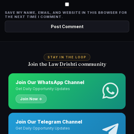
SAVE MY NAME, EMAIL, AND WEBSITE IN THIS BROWSER FOR
THE NEXT TIME I COMMENT.
STAY IN THE LOOP
Join the Law Drishti community
Join Our WhatsApp Channel
Get Daily Opportunity Updates
Join Now →
Join Our Telegram Channel
Get Daily Opportunity Updates