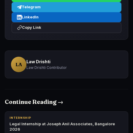
Telegram
LinkedIn
Copy Link
Law Drishti
LA
Law Drishti Contributor
Continue Reading →
INTERNSHIP
Legal Internship at Joseph Anil Associates, Bangalore
2026