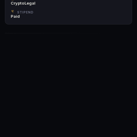
CryptoLegal
STIPEND
Paid