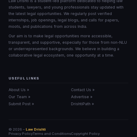
Law Drishti is a student-led platform dedicated to helping law
students, lawyers, and young professionals stay updated with
the latest legal opportunities. We regularly post verified
internships, job openings, legal blogs, and calls for papers,
moots, and publications from across India.
Our aim is to make legal opportunities more accessible,
transparent, and supportive, especially for those from non-NLU
or underrepresented backgrounds. We believe in building a
collaborative legal ecosystem, one opportunity at a time.
USEFUL LINKS
About Us »
Contact Us »
Our Team »
Advertise »
Submit Post »
DrishtiPath »
© 2026 –
Law Drishti
Privacy Policy
Terms and Conditions
Copyright Policy