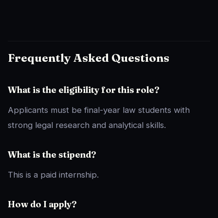
Frequently Asked Questions
What is the eligibility for this role?
Applicants must be final-year law students with
strong legal research and analytical skills.
What is the stipend?
This is a paid internship.
How do I apply?