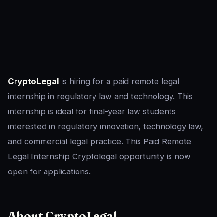
CryptoLegal
is hiring for a paid remote legal
internship in regulatory law and technology. This
internship is ideal for final-year law students
interested in regulatory innovation, technology law,
and commercial legal practice. This Paid Remote
Legal Internship Cryptolegal opportunity is now
open for applications.
About CryptoLegal