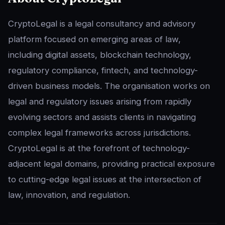
CryptoLegal is a legal consultancy and advisory
platform focused on emerging areas of law,
including digital assets, blockchain technology,
regulatory compliance, fintech, and technology-
driven business models. The organisation works on
legal and regulatory issues arising from rapidly
evolving sectors and assists clients in navigating
complex legal frameworks across jurisdictions.
CryptoLegal is at the forefront of technology-
adjacent legal domains, providing practical exposure
to cutting-edge legal issues at the intersection of
law, innovation, and regulation.