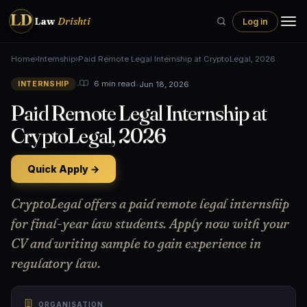
LD
Law
Drishti
Log in
Home
›
Internship
›
Paid Remote Legal Internship at CryptoLegal, 2026
•
•
Jun 18, 2026
6 min read
INTERNSHIP
Paid Remote Legal Internship at
CryptoLegal, 2026
Quick Apply →
CryptoLegal offers a paid remote legal internship
for final-year law students. Apply now with your
CV and writing sample to gain experience in
regulatory law.
ORGANISATION