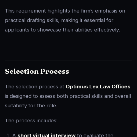
This requirement highlights the firm’s emphasis on
practical drafting skills, making it essential for
applicants to showcase their abilities effectively.
Selection Process
The selection process at
Optimus Lex Law Offices
is designed to assess both practical skills and overall
suitability for the role.
The process includes:
A
short virtual interview
to evaluate the