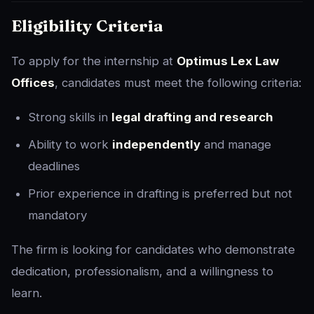
Eligibility Criteria
To apply for the internship at
Optimus Lex Law
Offices
, candidates must meet the following criteria:
Strong skills in
legal drafting and research
Ability to work
independently
and manage
deadlines
Prior experience in drafting is preferred but not
mandatory
The firm is looking for candidates who demonstrate
dedication, professionalism, and a willingness to
learn.