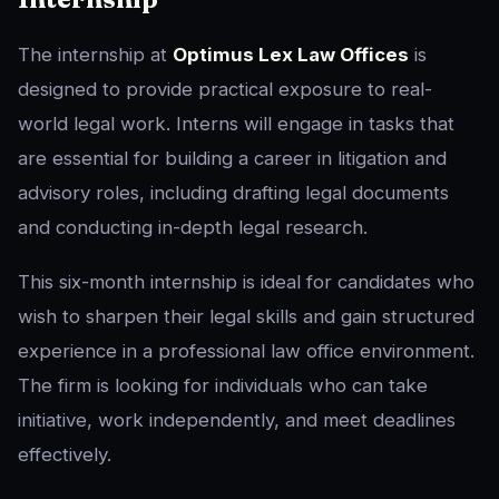
The internship at
Optimus Lex Law Offices
is
designed to provide practical exposure to real-
world legal work. Interns will engage in tasks that
are essential for building a career in litigation and
advisory roles, including drafting legal documents
and conducting in-depth legal research.
This six-month internship is ideal for candidates who
wish to sharpen their legal skills and gain structured
experience in a professional law office environment.
The firm is looking for individuals who can take
initiative, work independently, and meet deadlines
effectively.