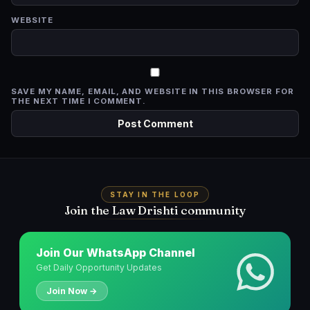
WEBSITE
SAVE MY NAME, EMAIL, AND WEBSITE IN THIS BROWSER FOR
THE NEXT TIME I COMMENT.
STAY IN THE LOOP
Join the Law Drishti community
Join Our WhatsApp Channel
Get Daily Opportunity Updates
Join Now →