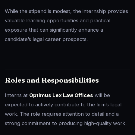
While the stipend is modest, the internship provides
valuable learning opportunities and practical
exposure that can significantly enhance a
candidate’s legal career prospects.
Roles and Responsibilities
Interns at
Optimus Lex Law Offices
will be
expected to actively contribute to the firm’s legal
work. The role requires attention to detail and a
strong commitment to producing high-quality work.