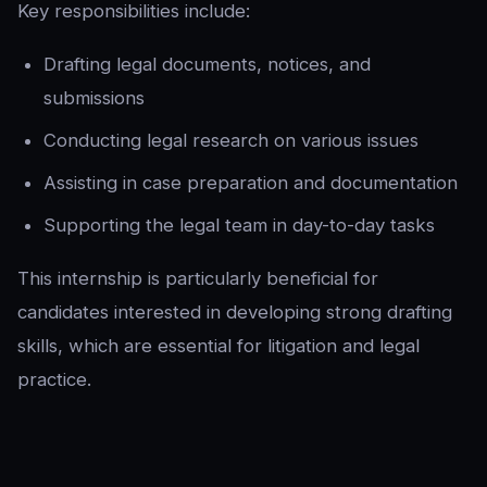
Key responsibilities include:
Drafting legal documents, notices, and
submissions
Conducting legal research on various issues
Assisting in case preparation and documentation
Supporting the legal team in day-to-day tasks
This internship is particularly beneficial for
candidates interested in developing strong drafting
skills, which are essential for litigation and legal
practice.