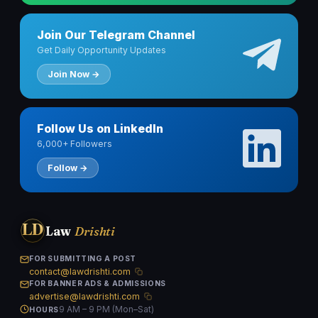
Join Our Telegram Channel
Get Daily Opportunity Updates
Join Now →
Follow Us on LinkedIn
6,000+ Followers
Follow →
LD
Law
Drishti
FOR SUBMITTING A POST
contact@lawdrishti.com
FOR BANNER ADS & ADMISSIONS
advertise@lawdrishti.com
9 AM – 9 PM (Mon–Sat)
HOURS