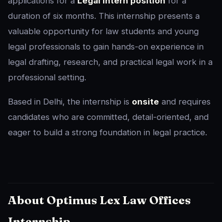
applications for a
Legal Intern position
for a
duration of six months. This internship presents a
valuable opportunity for law students and young
legal professionals to gain hands-on experience in
legal drafting, research, and practical legal work in a
professional setting.
Based in Delhi, the internship is
onsite
and requires
candidates who are committed, detail-oriented, and
eager to build a strong foundation in legal practice.
About Optimus Lex Law Offices
Internship