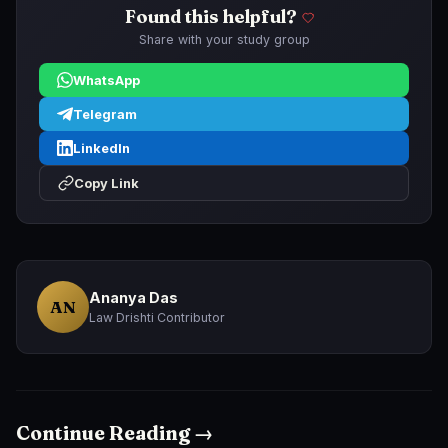
Found this helpful?
Share with your study group
WhatsApp
Telegram
LinkedIn
Copy Link
Ananya Das
AN
Law Drishti Contributor
Continue Reading →