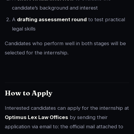
candidate’s background and interest
A
drafting assessment round
to test practical
legal skills
Candidates who perform well in both stages will be
selected for the internship.
How to Apply
Interested candidates can apply for the internship at
Optimus Lex Law Offices
by sending their
application via email to: the official mail attached to