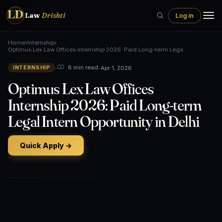
LD
Law
Drishti
Log in
Home
›
Internship
›
Optimus Lex Law Offices Internship 2026: Paid Long-term Lega…
•
•
Apr 1, 2026
8 min read
INTERNSHIP
Optimus Lex Law Offices
Internship 2026: Paid Long-term
Legal Intern Opportunity in Delhi
Quick Apply →