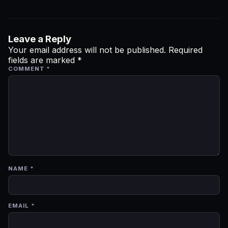
Leave a Reply
Your email address will not be published.
Required
fields are marked
*
COMMENT
*
NAME
*
EMAIL
*