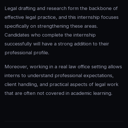
Legal drafting and research form the backbone of
effective legal practice, and this internship focuses
specifically on strengthening these areas.
Candidates who complete the internship
successfully will have a strong addition to their
professional profile.
Moreover, working in a real law office setting allows
interns to understand professional expectations,
client handling, and practical aspects of legal work
that are often not covered in academic learning.