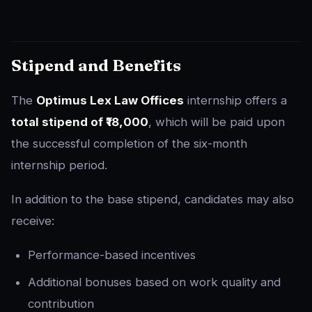
Stipend and Benefits
The
Optimus Lex Law Offices
internship offers a
total stipend of ₹18,000
, which will be paid upon
the successful completion of the six-month
internship period.
In addition to the base stipend, candidates may also
receive:
Performance-based incentives
Additional bonuses based on work quality and
contribution