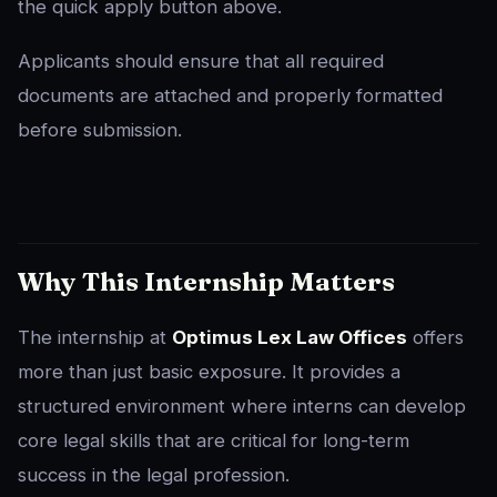
the quick apply button above.
Applicants should ensure that all required
documents are attached and properly formatted
before submission.
Why This Internship Matters
The internship at
Optimus Lex Law Offices
offers
more than just basic exposure. It provides a
structured environment where interns can develop
core legal skills that are critical for long-term
success in the legal profession.