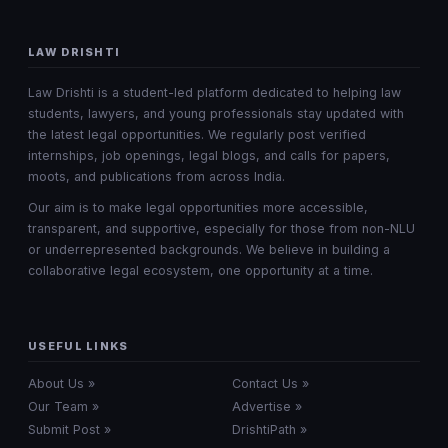
LAW DRISHTI
Law Drishti is a student-led platform dedicated to helping law
students, lawyers, and young professionals stay updated with
the latest legal opportunities. We regularly post verified
internships, job openings, legal blogs, and calls for papers,
moots, and publications from across India.
Our aim is to make legal opportunities more accessible,
transparent, and supportive, especially for those from non-NLU
or underrepresented backgrounds. We believe in building a
collaborative legal ecosystem, one opportunity at a time.
USEFUL LINKS
About Us »
Contact Us »
Our Team »
Advertise »
Submit Post »
DrishtiPath »