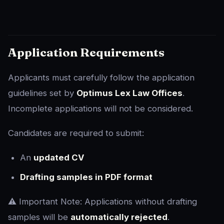
Application Requirements
Applicants must carefully follow the application
guidelines set by
Optimus Lex Law Offices
.
Incomplete applications will not be considered.
Candidates are required to submit:
An
updated CV
Drafting samples in PDF format
⚠️ Important Note: Applications without drafting
samples will be
automatically rejected
.