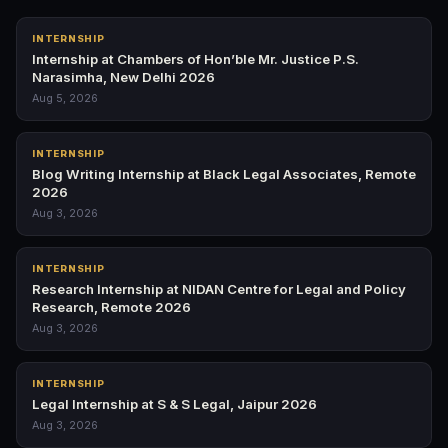
INTERNSHIP
Internship at Chambers of Hon’ble Mr. Justice P.S.
Narasimha, New Delhi 2026
Aug 5, 2026
INTERNSHIP
Blog Writing Internship at Black Legal Associates, Remote
2026
Aug 3, 2026
INTERNSHIP
Research Internship at NIDAN Centre for Legal and Policy
Research, Remote 2026
Aug 3, 2026
INTERNSHIP
Legal Internship at S & S Legal, Jaipur 2026
Aug 3, 2026