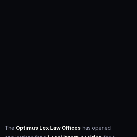
The
Optimus Lex Law Offices
has opened