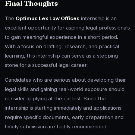
Final Thoughts
The
Optimus Lex Law Offices
internship is an
excellent opportunity for aspiring legal professionals
to gain meaningful experience in a short period.
With a focus on drafting, research, and practical
learning, this internship can serve as a stepping
stone for a successful legal career.
Candidates who are serious about developing their
legal skills and gaining real-world exposure should
consider applying at the earliest. Since the
internship is starting immediately and applications
require specific documents, early preparation and
timely submission are highly recommended.