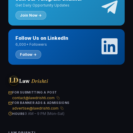
Get Daily Opportunity Updates
Join Now →
Follow Us on LinkedIn
6,000+ Followers
Follow →
LD
Law
Drishti
FOR SUBMITTING A POST
contact@lawdrishti.com
FOR BANNER ADS & ADMISSIONS
advertise@lawdrishti.com
9 AM – 9 PM (Mon–Sat)
HOURS
LAW DRISHTI