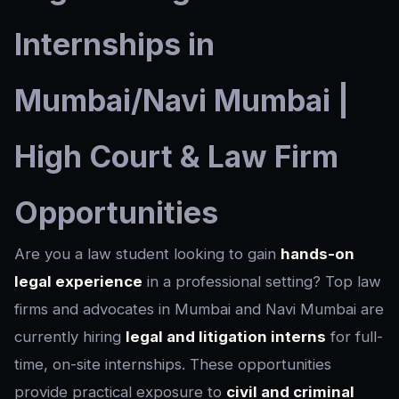
Internships in
Mumbai/Navi Mumbai |
High Court & Law Firm
Opportunities
Are you a law student looking to gain
hands-on
legal experience
in a professional setting? Top law
firms and advocates in Mumbai and Navi Mumbai are
currently hiring
legal and litigation interns
for full-
time, on-site internships. These opportunities
provide practical exposure to
civil and criminal