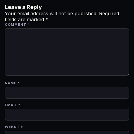
Leave a Reply
Your email address will not be published.
Required
fields are marked
*
COMMENT
*
NAME
*
EMAIL
*
WEBSITE