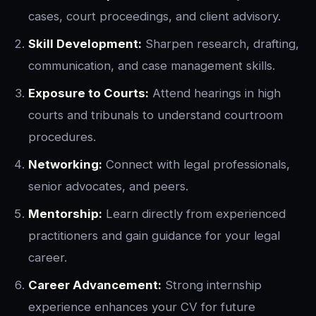
cases, court proceedings, and client advisory.
Skill Development:
Sharpen research, drafting,
communication, and case management skills.
Exposure to Courts:
Attend hearings in high
courts and tribunals to understand courtroom
procedures.
Networking:
Connect with legal professionals,
senior advocates, and peers.
Mentorship:
Learn directly from experienced
practitioners and gain guidance for your legal
career.
Career Advancement:
Strong internship
experience enhances your CV for future