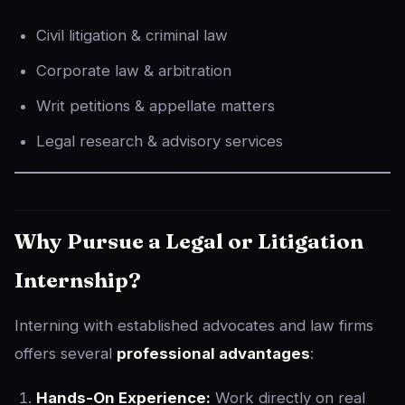
Civil litigation & criminal law
Corporate law & arbitration
Writ petitions & appellate matters
Legal research & advisory services
Why Pursue a Legal or Litigation
Internship?
Interning with established advocates and law firms
offers several
professional advantages
:
Hands-On Experience:
Work directly on real