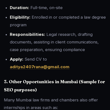
Duration:
Full-time, on-site
Eligibility:
Enrolled in or completed a law degree
program
Responsibilities:
Legal research, drafting
documents, assisting in client communications,
case preparation, ensuring compliance
Apply:
Send CV to
aditya2407rana@gmail.com
3. Other Opportunities in Mumbai (Sample for
SEO purposes)
Many Mumbai law firms and chambers also offer
internships in areas such as: