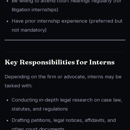
Be willing to attend court hearings regularly (for
litigation internships)
Have prior internship experience (preferred but
not mandatory)
Key Responsibilities for Interns
Depending on the firm or advocate, interns may be
tasked with:
Conducting in-depth legal research on case law,
statutes, and regulations
Drafting petitions, legal notices, affidavits, and
other court documents