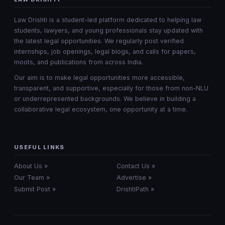
Law Drishti is a student-led platform dedicated to helping law
students, lawyers, and young professionals stay updated with
the latest legal opportunities. We regularly post verified
internships, job openings, legal blogs, and calls for papers,
moots, and publications from across India.
Our aim is to make legal opportunities more accessible,
transparent, and supportive, especially for those from non-NLU
or underrepresented backgrounds. We believe in building a
collaborative legal ecosystem, one opportunity at a time.
USEFUL LINKS
About Us »
Contact Us »
Our Team »
Advertise »
Submit Post »
DrishtiPath »