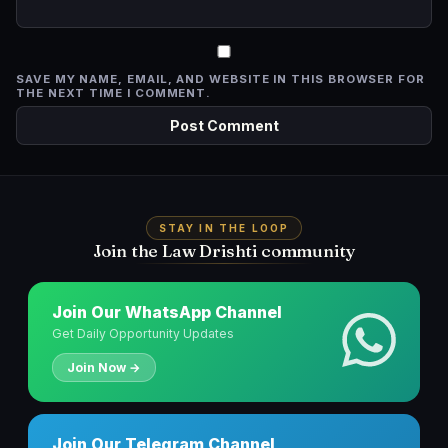
SAVE MY NAME, EMAIL, AND WEBSITE IN THIS BROWSER FOR
THE NEXT TIME I COMMENT.
STAY IN THE LOOP
Join the Law Drishti community
Join Our WhatsApp Channel
Get Daily Opportunity Updates
Join Now →
Join Our Telegram Channel