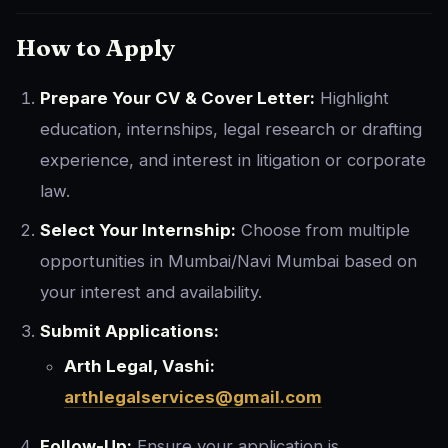
How to Apply
Prepare Your CV & Cover Letter:
Highlight
education, internships, legal research or drafting
experience, and interest in litigation or corporate
law.
Select Your Internship:
Choose from multiple
opportunities in Mumbai/Navi Mumbai based on
your interest and availability.
Submit Applications:
Arth Legal, Vashi:
arthlegalservices@gmail.com
Follow-Up:
Ensure your application is