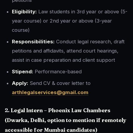
petitions
Eligibility:
Law students in 3rd year or above (5-
year course) or 2nd year or above (3-year
course)
Responsibilities:
Conduct legal research, draft
petitions and affidavits, attend court hearings,
assist in case preparation and client support
Stipend:
Performance-based
Apply:
Send CV & cover letter to
arthlegalservices@gmail.com
2. Legal Intern – Phoenix Law Chambers
(Dwarka, Delhi, option to mention if remotely
accessible for Mumbai candidates)