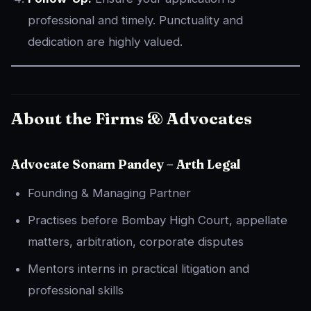
professional and timely. Punctuality and
dedication are highly valued.
About the Firms & Advocates
Advocate Sonam Pandey – Arth Legal
Founding & Managing Partner
Practises before Bombay High Court, appellate
matters, arbitration, corporate disputes
Mentors interns in practical litigation and
professional skills