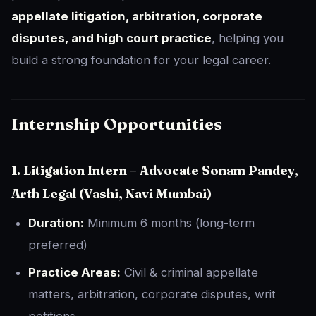
appellate litigation, arbitration, corporate
disputes, and high court practice
, helping you
build a strong foundation for your legal career.
Internship Opportunities
1. Litigation Intern – Advocate Sonam Pandey,
Arth Legal (Vashi, Navi Mumbai)
Duration:
Minimum 6 months (long-term
preferred)
Practice Areas:
Civil & criminal appellate
matters, arbitration, corporate disputes, writ