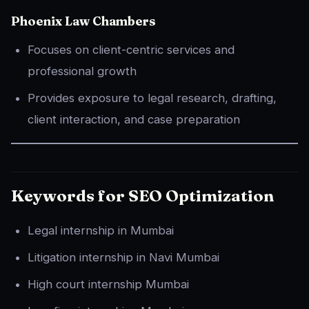
Phoenix Law Chambers
Focuses on client-centric services and
professional growth
Provides exposure to legal research, drafting,
client interaction, and case preparation
Keywords for SEO Optimization
Legal internship in Mumbai
Litigation internship in Navi Mumbai
High court internship Mumbai