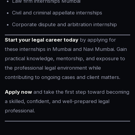
Law firm internships Mumbai
Civil and criminal appellate internships
Corporate dispute and arbitration internship
Start your legal career today
by applying for
these internships in Mumbai and Navi Mumbai. Gain
practical knowledge, mentorship, and exposure to
the professional legal environment while
contributing to ongoing cases and client matters.
Apply now
and take the first step toward becoming
a skilled, confident, and well-prepared legal
professional.