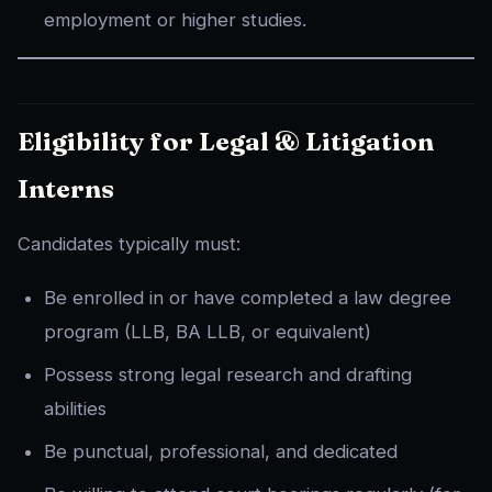
employment or higher studies.
Eligibility for Legal & Litigation
Interns
Candidates typically must:
Be enrolled in or have completed a law degree
program (LLB, BA LLB, or equivalent)
Possess strong legal research and drafting
abilities
Be punctual, professional, and dedicated