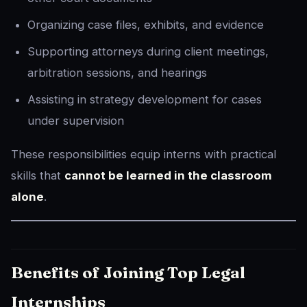
Organizing case files, exhibits, and evidence
Supporting attorneys during client meetings,
arbitration sessions, and hearings
Assisting in strategy development for cases
under supervision
These responsibilities equip interns with practical
skills that
cannot be learned in the classroom
alone
.
Benefits of Joining Top Legal
Internships