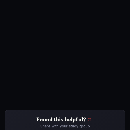
Found this helpful?
Share with your study group