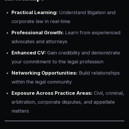
Practical Learning:
Understand litigation and
corporate law in real-time
Professional Growth:
Learn from experienced
advocates and attorneys
Enhanced CV:
Gain credibility and demonstrate
your commitment to the legal profession
Networking Opportunities:
Build relationships
within the legal community
Exposure Across Practice Areas:
Civil, criminal,
arbitration, corporate disputes, and appellate
matters