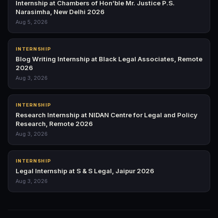
Internship at Chambers of Hon’ble Mr. Justice P.S.
Narasimha, New Delhi 2026
Aug 5, 2026
INTERNSHIP
Blog Writing Internship at Black Legal Associates, Remote
2026
Aug 3, 2026
INTERNSHIP
Research Internship at NIDAN Centre for Legal and Policy
Research, Remote 2026
Aug 3, 2026
INTERNSHIP
Legal Internship at S & S Legal, Jaipur 2026
Aug 3, 2026