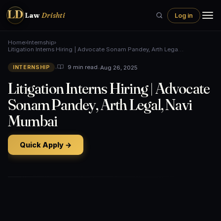
LD
Law
Drishti
Log in
Home
›
Internship
›
Litigation Interns Hiring | Advocate Sonam Pandey, Arth Lega…
•
•
Aug 26, 2025
9 min read
INTERNSHIP
Litigation Interns Hiring | Advocate
Sonam Pandey, Arth Legal, Navi
Mumbai
Quick Apply →