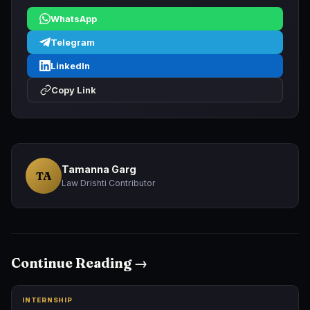
WhatsApp
Telegram
LinkedIn
Copy Link
Tamanna Garg
TA
Law Drishti Contributor
Continue Reading →
INTERNSHIP