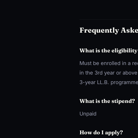
Frequently Ask
What is the eligibility
Must be enrolled in a r
in the 3rd year or abov
3-year LL.B. programme
What is the stipend?
Unpaid
How do I apply?