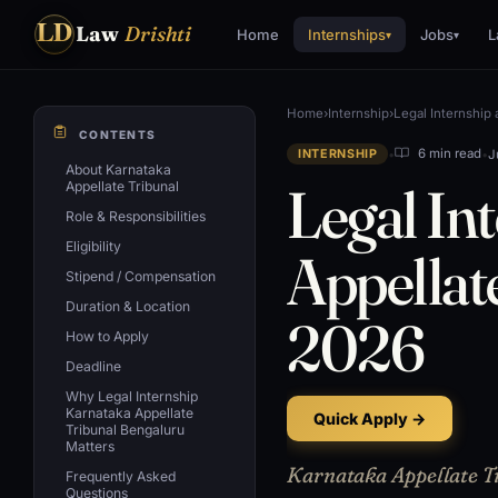
LD
Law
Drishti
Home
Internships
Jobs
L
▾
▾
Home
›
Internship
›
Legal Internship 
CONTENTS
•
•
J
6 min read
INTERNSHIP
About Karnataka
Legal In
Appellate Tribunal
Role & Responsibilities
Eligibility
Appellat
Stipend / Compensation
Duration & Location
2026
How to Apply
Deadline
Why Legal Internship
Karnataka Appellate
Quick Apply →
Tribunal Bengaluru
Matters
Karnataka Appellate Tr
Frequently Asked
Questions