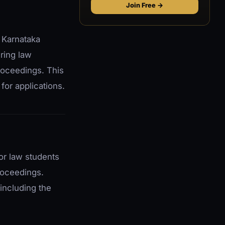
Join Free →
 Karnataka
ering law
proceedings. This
for applications.
for law students
proceedings.
 including the