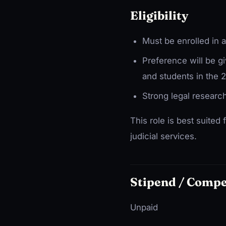
Eligibility
Must be enrolled in 
Preference will be g
and students in the 
Strong legal research 
This role is best suited 
judicial services.
Stipend / Comp
Unpaid