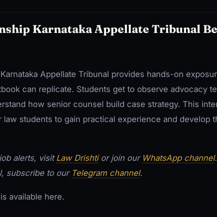
nship Karnataka Appellate Tribunal B
e Karnataka Appellate Tribunal provides hands-on exposure
tbook can replicate. Students get to observe advocacy te
rstand how senior counsel build case strategy. This inte
r law students to gain practical experience and develop the
ob alerts, visit
Law Drishti
or join our
WhatsApp channel
l, subscribe to our
Telegram channel
.
is available here.