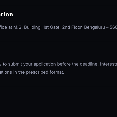
tion
fice at M.S. Building, 1st Gate, 2nd Floor, Bengaluru – 5
 to submit your application before the deadline. Interes
ations in the prescribed format.