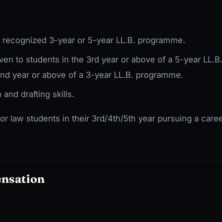
a recognized 3-year or 5-year LL.B. programme.
iven to students in the 3rd year or above of a 5-year LL
2nd year or above of a 3-year LL.B. programme.
and drafting skills.
for law students in their 3rd/4th/5th year pursuing a career
ensation