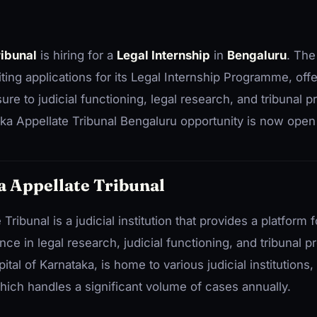
ribunal
is hiring for a
Legal Internship
in
Bengaluru
. The
viting applications for its Legal Internship Programme, off
ure to judicial functioning, legal research, and tribunal 
ka Appellate Tribunal Bengaluru opportunity is now open 
 Appellate Tribunal
ribunal is a judicial institution that provides a platform 
ence in legal research, judicial functioning, and tribunal 
tal of Karnataka, is home to various judicial institutions,
hich handles a significant volume of cases annually.