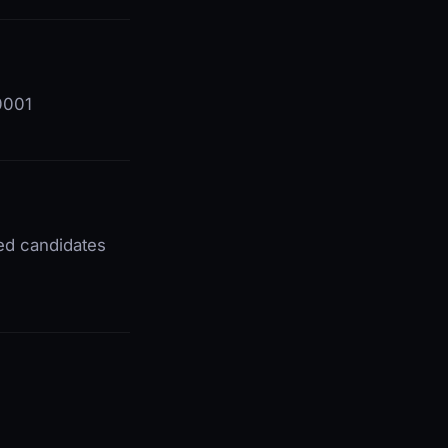
60001
ted candidates