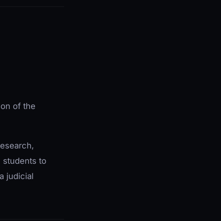
on of the
research,
w students to
a judicial