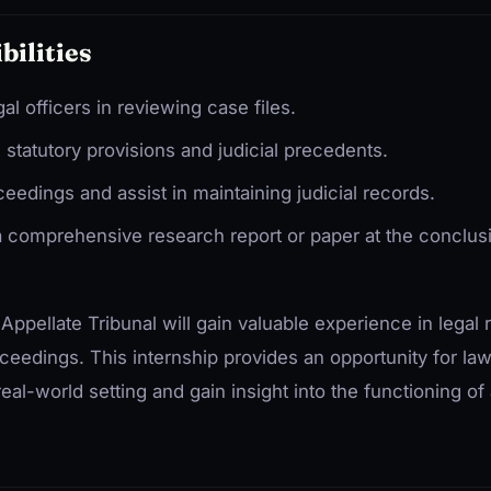
bilities
gal officers in reviewing case files.
statutory provisions and judicial precedents.
eedings and assist in maintaining judicial records.
 comprehensive research report or paper at the conclusi
 Appellate Tribunal will gain valuable experience in legal 
roceedings. This internship provides an opportunity for la
 real-world setting and gain insight into the functioning of 