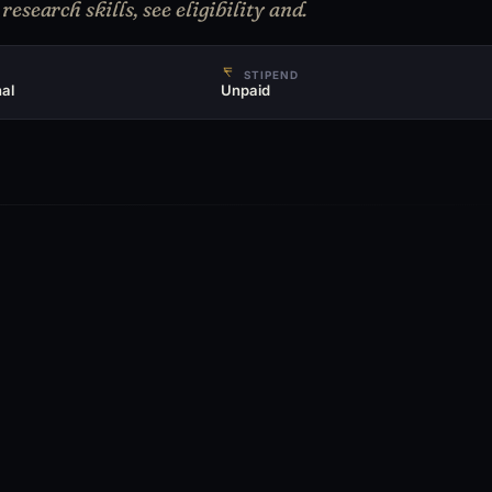
esearch skills, see eligibility and.
STIPEND
al
Unpaid