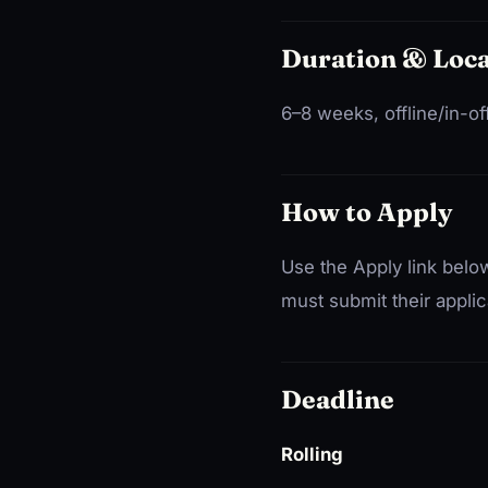
Duration & Loca
6–8 weeks, offline/in-of
How to Apply
Use the Apply link below
must submit their applic
Deadline
Rolling