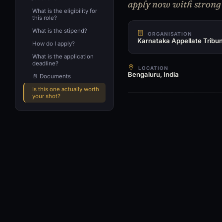
apply now with strong r
What is the eligibility for
this role?
What is the stipend?
ORGANISATION
Karnataka Appellate Tribun
How do I apply?
What is the application
deadline?
LOCATION
Bengaluru, India
📄 Documents
Is this one actually worth
your shot?