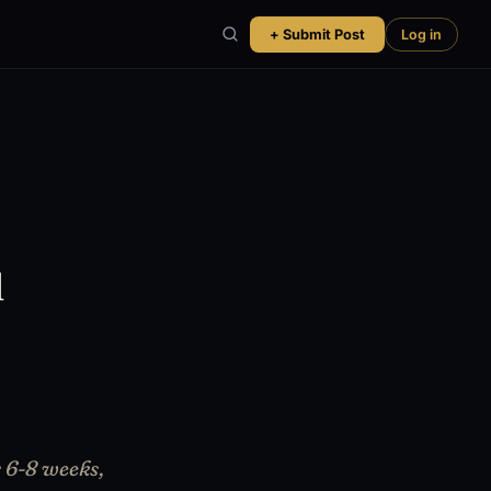
+ Submit Post
Log in
u
r 6-8 weeks,