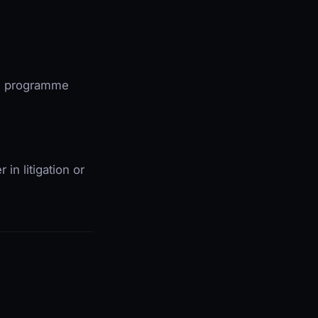
.B. programme
 in litigation or