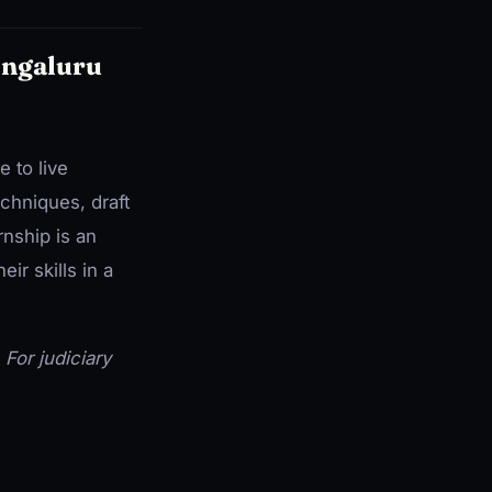
engaluru
 to live
chniques, draft
rnship is an
ir skills in a
. For judiciary