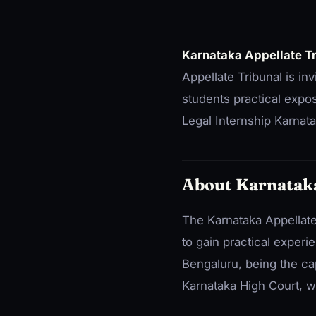
Karnataka Appellate T
Appellate Tribunal is in
students practical expos
Legal Internship Karnata
About Karnataka
The Karnataka Appellate T
to gain practical experi
Bengaluru, being the capi
Karnataka High Court, w