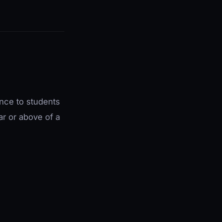
nce to students
ar or above of a