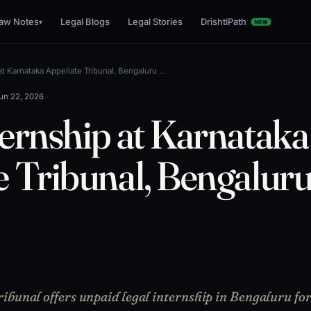
aw Notes
Legal Blogs
Legal Stories
DrishtiPath
▾
NEW
at Karnataka Appellate Tribunal, Bengaluru …
un 22, 2026
ternship at Karnataka
e Tribunal, Bengalur
ibunal offers unpaid legal internship in Bengaluru fo