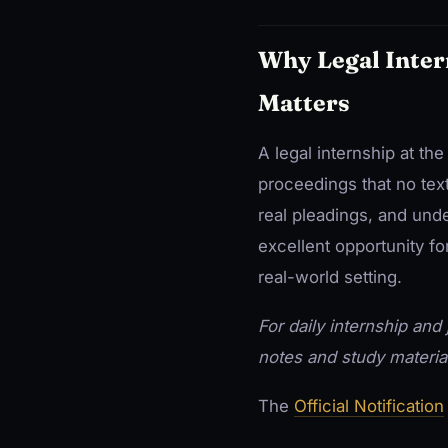
Why Legal Inter
Matters
A legal internship at th
proceedings that no tex
real pleadings, and unde
excellent opportunity fo
real-world setting.
For daily internship and j
notes and study materia
The
Official Notification