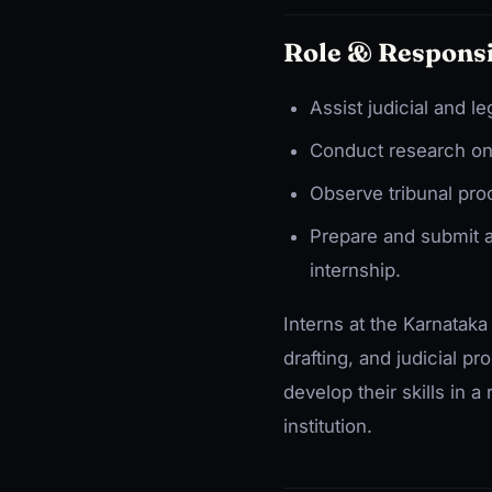
Role & Responsi
Assist judicial and le
Conduct research on 
Observe tribunal proc
Prepare and submit a
internship.
Interns at the Karnataka
drafting, and judicial p
develop their skills in a
institution.