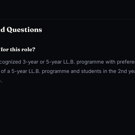
ed Questions
 for this role?
ecognized 3-year or 5-year LL.B. programme with prefere
e of a 5-year LL.B. programme and students in the 2nd ye
.