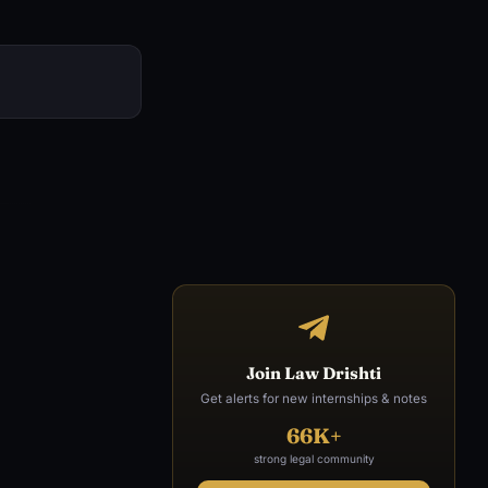
Join Law Drishti
Get alerts for new internships & notes
66K+
strong legal community