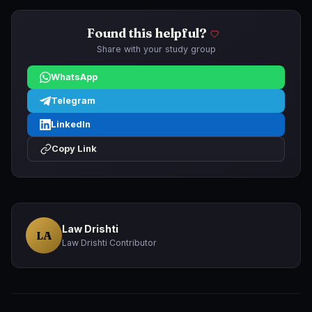
Found this helpful?
Share with your study group
WhatsApp
Telegram
LinkedIn
Copy Link
Law Drishti
LA
Law Drishti Contributor