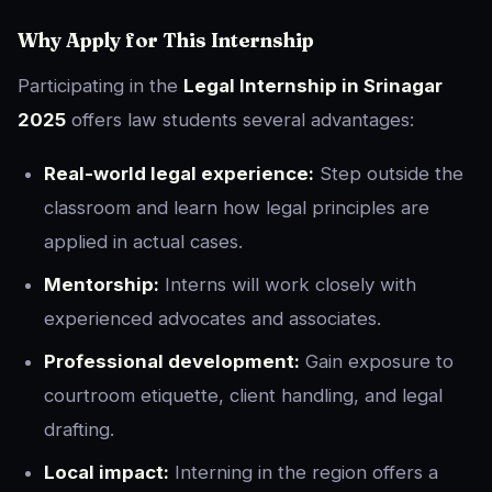
Why Apply for This Internship
Participating in the
Legal Internship in Srinagar
2025
offers law students several advantages:
Real-world legal experience:
Step outside the
classroom and learn how legal principles are
applied in actual cases.
Mentorship:
Interns will work closely with
experienced advocates and associates.
Professional development:
Gain exposure to
courtroom etiquette, client handling, and legal
drafting.
Local impact:
Interning in the region offers a