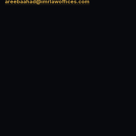
areebaahad@imrlawoffices.com