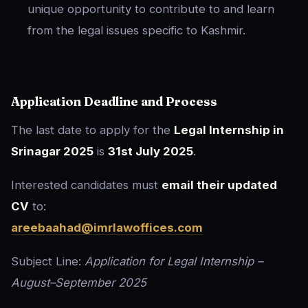
unique opportunity to contribute to and learn
from the legal issues specific to Kashmir.
Application Deadline and Process
The last date to apply for the
Legal Internship in
Srinagar 2025
is
31st July 2025
.
Interested candidates must
email their updated
CV
to:
areebaahad@imrlawoffices.com
Subject Line:
Application for Legal Internship –
August–September 2025