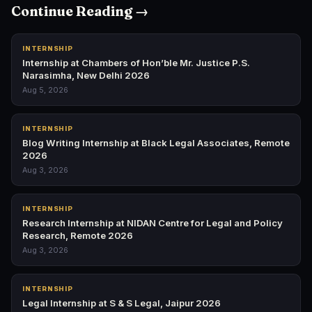
Continue Reading →
INTERNSHIP
Internship at Chambers of Hon’ble Mr. Justice P.S.
Narasimha, New Delhi 2026
Aug 5, 2026
INTERNSHIP
Blog Writing Internship at Black Legal Associates, Remote
2026
Aug 3, 2026
INTERNSHIP
Research Internship at NIDAN Centre for Legal and Policy
Research, Remote 2026
Aug 3, 2026
INTERNSHIP
Legal Internship at S & S Legal, Jaipur 2026