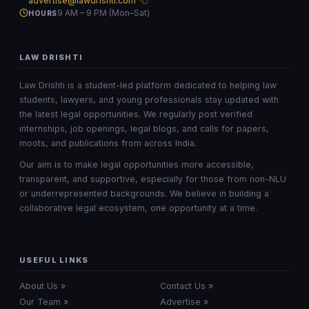
advertise@lawdrishti.com
9 AM – 9 PM (Mon–Sat)
HOURS
LAW DRISHTI
Law Drishti is a student-led platform dedicated to helping law
students, lawyers, and young professionals stay updated with
the latest legal opportunities. We regularly post verified
internships, job openings, legal blogs, and calls for papers,
moots, and publications from across India.
Our aim is to make legal opportunities more accessible,
transparent, and supportive, especially for those from non-NLU
or underrepresented backgrounds. We believe in building a
collaborative legal ecosystem, one opportunity at a time.
USEFUL LINKS
About Us »
Contact Us »
Our Team »
Advertise »