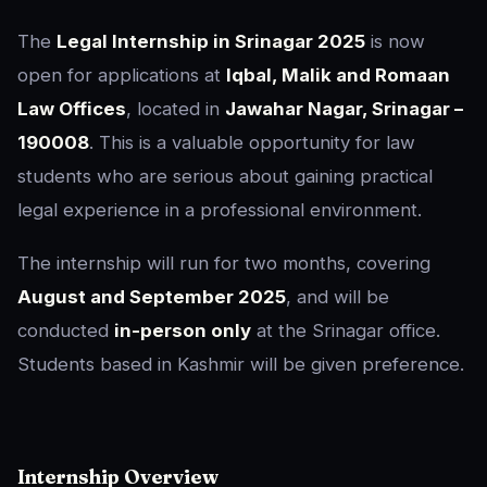
The
Legal Internship in Srinagar 2025
is now
open for applications at
Iqbal, Malik and Romaan
Law Offices
, located in
Jawahar Nagar, Srinagar –
190008
. This is a valuable opportunity for law
students who are serious about gaining practical
legal experience in a professional environment.
The internship will run for two months, covering
August and September 2025
, and will be
conducted
in-person only
at the Srinagar office.
Students based in Kashmir will be given preference.
Internship Overview