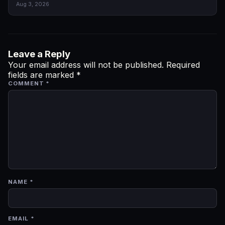
Aug 3, 2026
Leave a Reply
Your email address will not be published.
Required
fields are marked
*
COMMENT
*
NAME
*
EMAIL
*