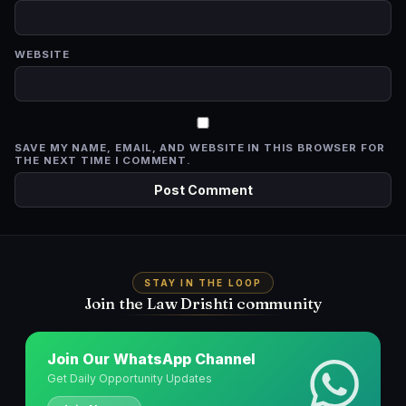
WEBSITE
SAVE MY NAME, EMAIL, AND WEBSITE IN THIS BROWSER FOR
THE NEXT TIME I COMMENT.
STAY IN THE LOOP
Join the Law Drishti community
Join Our WhatsApp Channel
Get Daily Opportunity Updates