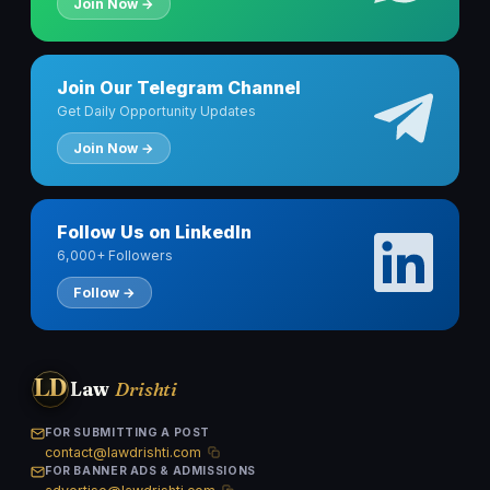
Join Now →
Join Our Telegram Channel
Get Daily Opportunity Updates
Join Now →
Follow Us on LinkedIn
6,000+ Followers
Follow →
LD
Law
Drishti
FOR SUBMITTING A POST
contact@lawdrishti.com
FOR BANNER ADS & ADMISSIONS