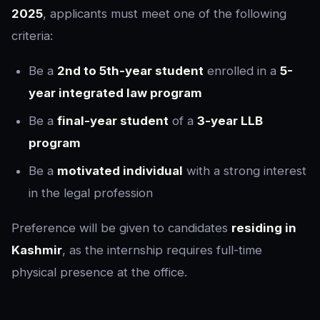
2025
, applicants must meet one of the following
criteria:
Be a
2nd to 5th-year student
enrolled in a
5-
year integrated law program
Be a
final-year student
of a
3-year LLB
program
Be a
motivated individual
with a strong interest
in the legal profession
Preference will be given to candidates
residing in
Kashmir
, as the internship requires full-time
physical presence at the office.