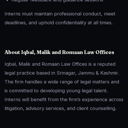
Interns must maintain professional conduct, meet
deadlines, and uphold confidentiality at all times.
About Iqbal, Malik and Romaan Law Offices
Iqbal, Malik and Romaan Law Offices is a reputed
legal practice based in Srinagar, Jammu & Kashmir.
The firm handles a wide range of legal matters and
is committed to developing young legal talent.
Interns will benefit from the firm’s experience across
litigation, advisory services, and client counselling.