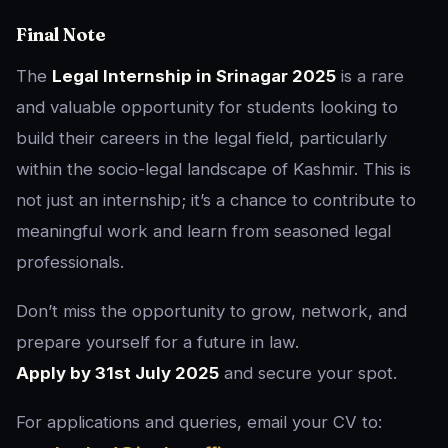
Final Note
The
Legal Internship in Srinagar 2025
is a rare
and valuable opportunity for students looking to
build their careers in the legal field, particularly
within the socio-legal landscape of Kashmir. This is
not just an internship; it’s a chance to contribute to
meaningful work and learn from seasoned legal
professionals.
Don’t miss the opportunity to grow, network, and
prepare yourself for a future in law.
Apply by 31st July 2025
and secure your spot.
For applications and queries, email your CV to: