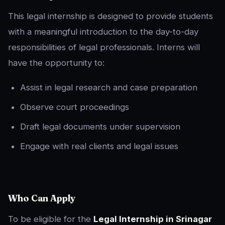
This legal internship is designed to provide students
with a meaningful introduction to the day-to-day
responsibilities of legal professionals. Interns will
have the opportunity to:
Assist in legal research and case preparation
Observe court proceedings
Draft legal documents under supervision
Engage with real clients and legal issues
Who Can Apply
To be eligible for the
Legal Internship in Srinagar