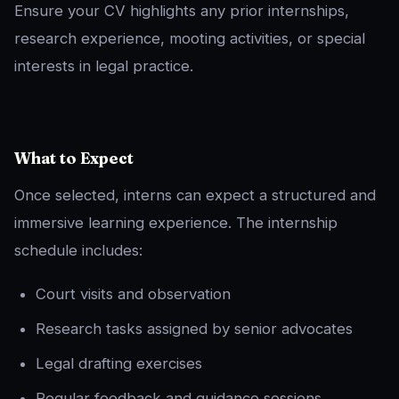
Ensure your CV highlights any prior internships,
research experience, mooting activities, or special
interests in legal practice.
What to Expect
Once selected, interns can expect a structured and
immersive learning experience. The internship
schedule includes:
Court visits and observation
Research tasks assigned by senior advocates
Legal drafting exercises
Regular feedback and guidance sessions