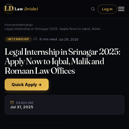
LD
Law
Drishti
Log in
Home
›
Internship
›
Legal Internship in Srinagar 2025: Apply Now to Iqbal, Malik…
•
•
Jul 29, 2025
6 min read
INTERNSHIP
Legal Internship in Srinagar 2025:
Apply Now to Iqbal, Malik and
Romaan Law Offices
Quick Apply →
DEADLINE
Jul 31, 2025