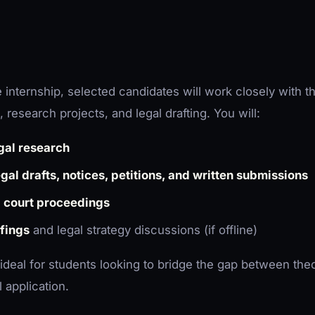
 internship, selected candidates will work closely with th
 research projects, and legal drafting. You will:
gal research
egal drafts, notices, petitions, and written submissions
e
court proceedings
efings
and legal strategy discussions (if offline)
 ideal for students looking to bridge the gap between theo
 application.