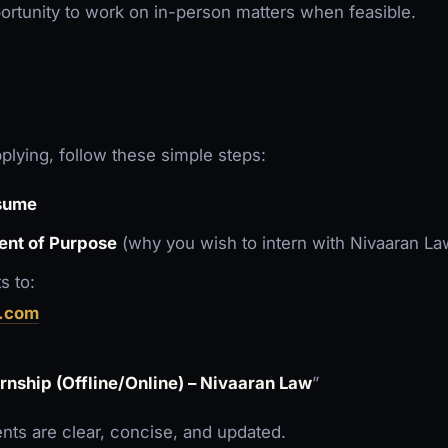
ortunity to work on in-person matters when feasible.
pplying, follow these simple steps:
sume
ent of Purpose
(why you wish to intern with Nivaaran La
s to:
.com
ernship (Offline/Online) – Nivaaran Law
”
ts are clear, concise, and updated.