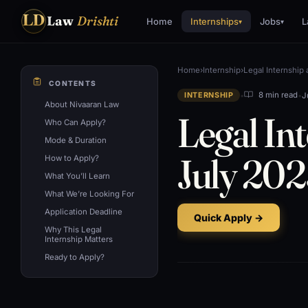
LD
Law
Drishti
Home
Internships
Jobs
L
▾
▾
Home
›
Internship
›
Legal Internship
CONTENTS
•
•
J
8 min read
INTERNSHIP
About Nivaaran Law
Legal In
Who Can Apply?
Mode & Duration
July 202
How to Apply?
What You’ll Learn
What We’re Looking For
Application Deadline
Quick Apply →
Why This Legal
Internship Matters
Ready to Apply?