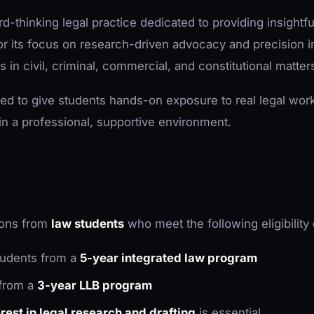
d-thinking legal practice dedicated to providing insightfu
r its focus on research-driven advocacy and precision in 
s in civil, criminal, commercial, and constitutional matter
ned to give students hands-on exposure to real legal wor
in a professional, supportive environment.
tions from
law students
who meet the following eligibility c
udents from a
5-year integrated law program
from a
3-year LLB program
est in legal research and drafting
is essential