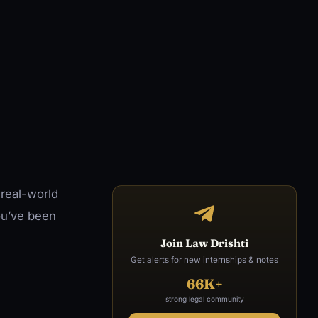
 real-world
ou’ve been
Join Law Drishti
Get alerts for new internships & notes
66K+
strong legal community