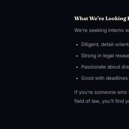
What We’re Looking 
We’re seeking interns w
Diligent, detail-orien
Strong in legal rese
Passionate about draf
Good with deadlines
If you’re someone who w
field of law, you’ll find