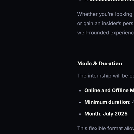
Whether you’re looking to
or gain an insider’s per
well-rounded experienc
Mode & Duration
The internship will be 
Online and Offline 
Minimum duration
:
Month
:
July 2025
This flexible format all