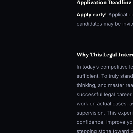
Application Deadline
Apply early!
Applicatio
candidates may be invite
Why This Legal Inter
In today’s competitive l
sufficient. To truly sta
thinking, and master real
successful legal career
work on actual cases, as
supervision. This exper
confidence, improve you
stepping stone toward b