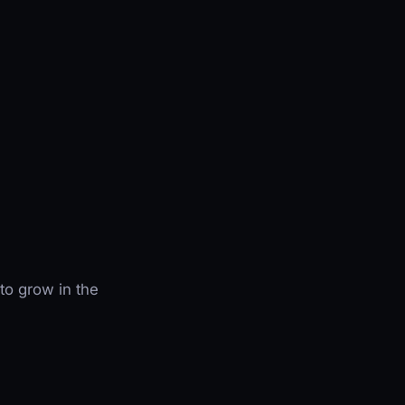
to grow in the