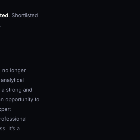
ited
. Shortlisted
.
s no longer
analytical
g a strong and
an opportunity to
xpert
rofessional
. It’s a