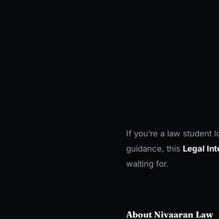
If you’re a law student 
guidance, this
Legal In
waiting for.
About Nivaaran Law