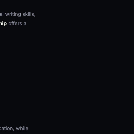
 writing skills,
hip
offers a
cation, while