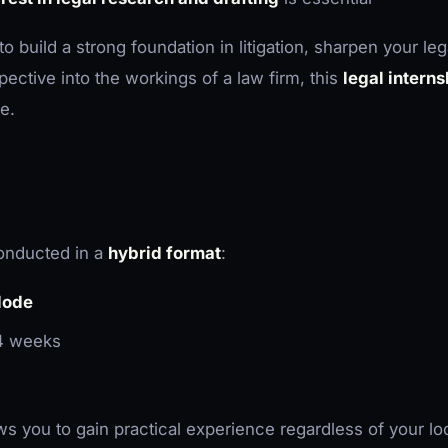
 build a strong foundation in litigation, sharpen your legal
spective into the workings of a law firm, this
legal interns
e.
conducted in a
hybrid format
:
Mode
 4 weeks
ows you to gain practical experience regardless of your lo