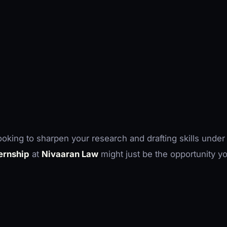
looking to sharpen your research and drafting skills under
ternship
at
Nivaaran Law
might just be the opportunity y