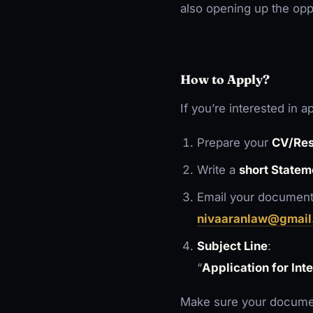
also opening up the opp
How to Apply?
If you’re interested in a
Prepare your
CV/Re
Write a
short Statem
Email your document
nivaaranlaw@gmail
Subject Line
:
“
Application for Int
Make sure your documen