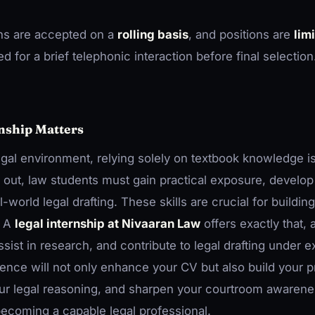
ns are accepted on a
rolling basis
, and positions are
lim
d for a brief telephonic interaction before final selection
nship Matters
egal environment, relying solely on textbook knowledge i
nd out, law students must gain practical exposure, develop 
-world legal drafting. These skills are crucial for buildin
. A
legal internship at Nivaaran Law
offers exactly that, 
sist in research, and contribute to legal drafting under e
ience will not only enhance your CV but also build your p
r legal reasoning, and sharpen your courtroom awareness
ecoming a capable legal professional.