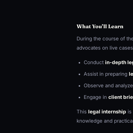
What You’ll Learn
During the course of the
advocates on live cases,
Conduct
in-depth le
Assist in preparing
l
Observe and analyz
Engage in
client bri
This
legal internship
is
knowledge and practical