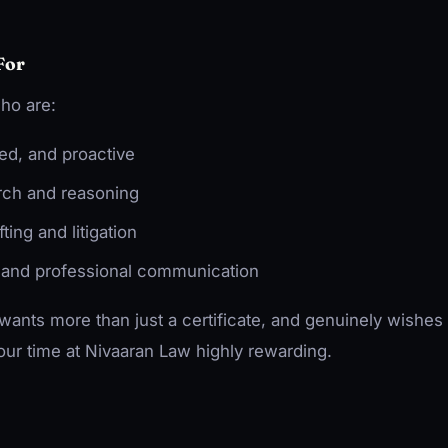
For
ho are:
ted, and proactive
arch and reasoning
ting and litigation
 and professional communication
ants more than just a certificate, and genuinely wishes 
 your time at Nivaaran Law highly rewarding.