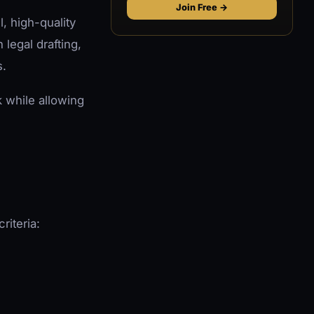
Join Free →
l, high-quality
legal drafting,
s.
k while allowing
riteria: