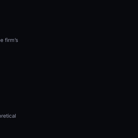
e firm’s
retical