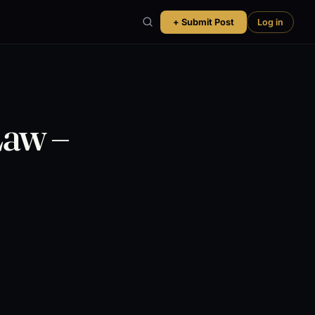
+ Submit Post
Log in
Law –