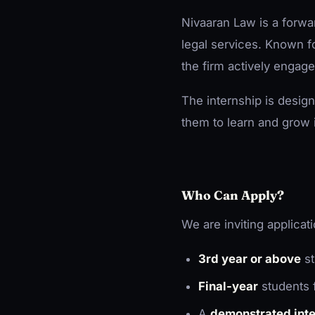
Nivaaran Law is a forwar
legal services. Known fo
the firm actively engage
The internship is desig
them to learn and grow 
Who Can Apply?
We are inviting applica
3rd year or above
st
Final-year
students 
A
demonstrated inter