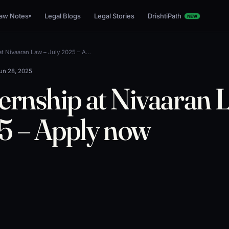
aw Notes
Legal Blogs
Legal Stories
DrishtiPath
▾
NEW
 at Nivaaran Law – July 2025 – A…
un 28, 2025
ternship at Nivaaran 
5 – Apply now