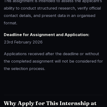
This assignment is intended to assess the applicant’s
ability to conduct structured research, verify official
contact details, and present data in an organised
format.
Deadline for Assignment and Application:
23rd February 2026
Applications received after the deadline or without
the completed assignment will not be considered for
the selection process.
Why Apply for This Internship at