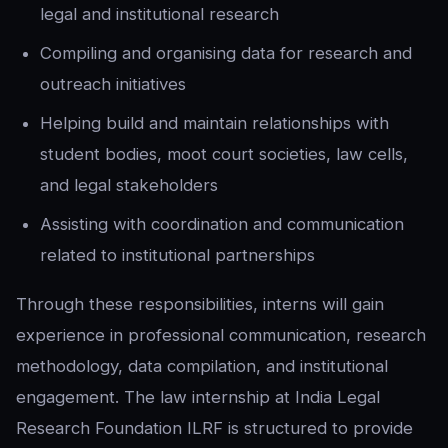
legal and institutional research
Compiling and organising data for research and
outreach initiatives
Helping build and maintain relationships with
student bodies, moot court societies, law cells,
and legal stakeholders
Assisting with coordination and communication
related to institutional partnerships
Through these responsibilities, interns will gain
experience in professional communication, research
methodology, data compilation, and institutional
engagement. The law internship at India Legal
Research Foundation ILRF is structured to provide