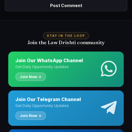
STAY IN THE LOOP
Join the Law Drishti community
Join Our WhatsApp Channel
Get Daily Opportunity Updates
Join Now →
Join Our Telegram Channel
Get Daily Opportunity Updates
Join Now →