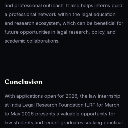
and professional outreach. It also helps interns build
a professional network within the legal education
and research ecosystem, which can be beneficial for
future opportunities in legal research, policy, and
academic collaborations.
Conclusion
With applications open for 2026, the law internship
at India Legal Research Foundation ILRF for March
to May 2026 presents a valuable opportunity for
law students and recent graduates seeking practical