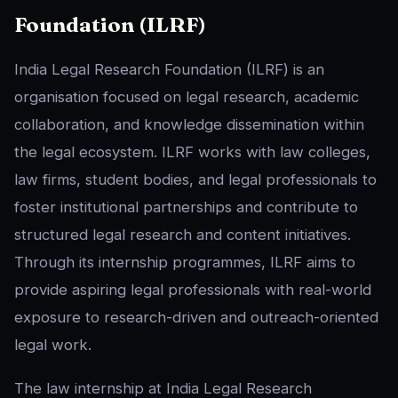
Foundation (ILRF)
India Legal Research Foundation (ILRF) is an
organisation focused on legal research, academic
collaboration, and knowledge dissemination within
the legal ecosystem. ILRF works with law colleges,
law firms, student bodies, and legal professionals to
foster institutional partnerships and contribute to
structured legal research and content initiatives.
Through its internship programmes, ILRF aims to
provide aspiring legal professionals with real-world
exposure to research-driven and outreach-oriented
legal work.
The law internship at India Legal Research