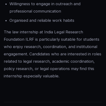
Willingness to engage in outreach and
professional communication
Organised and reliable work habits
The law internship at India Legal Research
Foundation ILRF is particularly suitable for students
who enjoy research, coordination, and institutional
engagement. Candidates who are interested in roles
related to legal research, academic coordination,
policy research, or legal operations may find this
internship especially valuable.