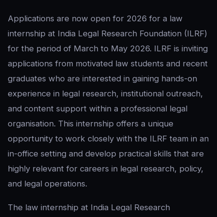
Applications are now open for 2026 for a law
internship at India Legal Research Foundation (ILRF)
for the period of March to May 2026. ILRF is inviting
applications from motivated law students and recent
graduates who are interested in gaining hands-on
experience in legal research, institutional outreach,
and content support within a professional legal
organisation. This internship offers a unique
opportunity to work closely with the ILRF team in an
in-office setting and develop practical skills that are
highly relevant for careers in legal research, policy,
and legal operations.
The law internship at India Legal Research