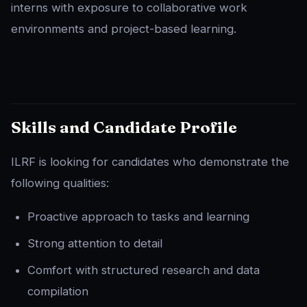
interns with exposure to collaborative work
environments and project-based learning.
Skills and Candidate Profile
ILRF is looking for candidates who demonstrate the
following qualities:
Proactive approach to tasks and learning
Strong attention to detail
Comfort with structured research and data
compilation