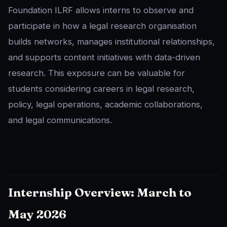
Foundation ILRF allows interns to observe and
participate in how a legal research organisation
builds networks, manages institutional relationships,
and supports content initiatives with data-driven
research. This exposure can be valuable for
students considering careers in legal research,
policy, legal operations, academic collaborations,
and legal communications.
Internship Overview: March to
May 2026