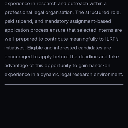
experience in research and outreach within a
professional legal organisation. The structured role,
paid stipend, and mandatory assignment-based
application process ensure that selected interns are
well-prepared to contribute meaningfully to ILRF’s
initiatives. Eligible and interested candidates are
encouraged to apply before the deadline and take
advantage of this opportunity to gain hands-on
experience in a dynamic legal research environment.