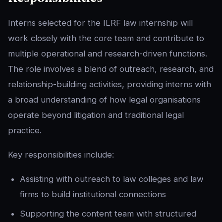
Interns selected for the ILRF law internship will
work closely with the core team and contribute to
multiple operational and research-driven functions.
The role involves a blend of outreach, research, and
relationship-building activities, providing interns with
a broad understanding of how legal organisations
operate beyond litigation and traditional legal
practice.
Key responsibilities include:
Assisting with outreach to law colleges and law
firms to build institutional connections
Supporting the content team with structured