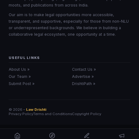
moots, and publications from across India.
Our aim is to make legal opportunities more accessible,
transparent, and supportive, especially for those from non-NLU
or underrepresented backgrounds. We believe in building a
collaborative legal ecosystem, one opportunity at a time.
USEFUL LINKS
About Us »
Contact Us »
Our Team »
Advertise »
Submit Post »
DrishtiPath »
© 2026 –
Law Drishti
Privacy Policy
Terms and Conditions
Copyright Policy