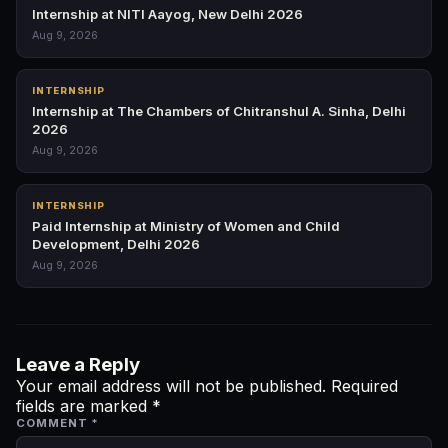
Internship at NITI Aayog, New Delhi 2026
Aug 9, 2026
INTERNSHIP
Internship at The Chambers of Chitranshul A. Sinha, Delhi
2026
Aug 9, 2026
INTERNSHIP
Paid Internship at Ministry of Women and Child
Development, Delhi 2026
Aug 9, 2026
Leave a Reply
Your email address will not be published.
Required
fields are marked
*
COMMENT
*