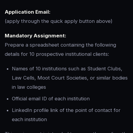
Application Email:
(apply through the quick apply button above)
Mandatory Assignment:
Prepare a spreadsheet containing the following
details for 10 prospective institutional clients:
Names of 10 institutions such as Student Clubs,
Law Cells, Moot Court Societies, or similar bodies
in law colleges
Official email ID of each institution
LinkedIn profile link of the point of contact for
each institution