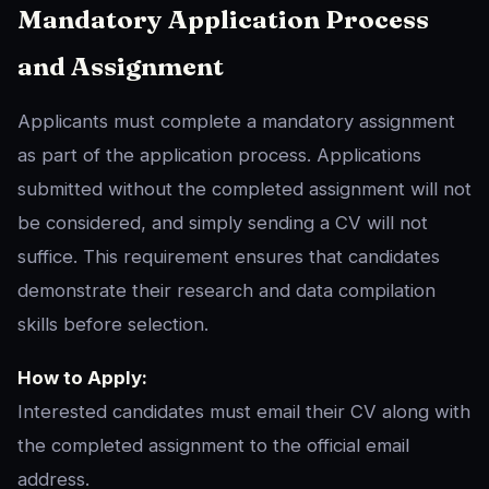
Mandatory Application Process
and Assignment
Applicants must complete a mandatory assignment
as part of the application process. Applications
submitted without the completed assignment will not
be considered, and simply sending a CV will not
suffice. This requirement ensures that candidates
demonstrate their research and data compilation
skills before selection.
How to Apply:
Interested candidates must email their CV along with
the completed assignment to the official email
address.