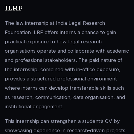
ILRF
The law internship at India Legal Research
Foundation ILRF offers interns a chance to gain
practical exposure to how legal research
organisations operate and collaborate with academic
and professional stakeholders. The paid nature of
the internship, combined with in-office exposure,
provides a structured professional environment
where interns can develop transferable skills such
as research, communication, data organisation, and
institutional engagement.
This internship can strengthen a student’s CV by
showcasing experience in research-driven projects