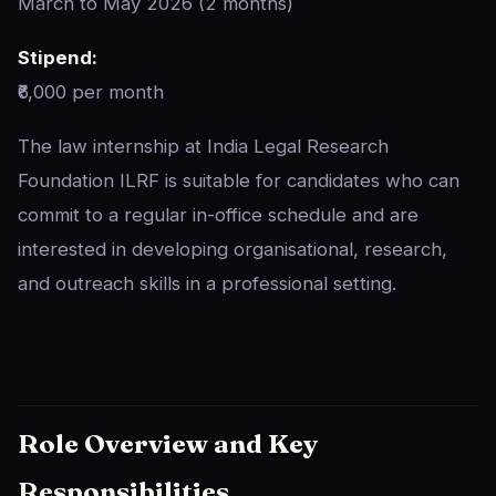
March to May 2026 (2 months)
Stipend:
₹6,000 per month
The law internship at India Legal Research
Foundation ILRF is suitable for candidates who can
commit to a regular in-office schedule and are
interested in developing organisational, research,
and outreach skills in a professional setting.
Role Overview and Key
Responsibilities