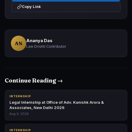
Copy Link
Ananya Das
AN
Law Drishti Contributor
Continue Reading →
INTERNSHIP
Legal Internship at Office of Adv. Kanishk Arora &
Associates, New Delhi 2026
Aug 9, 2026
INTERNSHIP