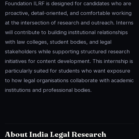
Foundation ILRF is designed for candidates who are
proactive, detail-oriented, and comfortable working
at the intersection of research and outreach. Interns
will contribute to building institutional relationships
with law colleges, student bodies, and legal
stakeholders while supporting structured research
initiatives for content development. This internship is
particularly suited for students who want exposure
to how legal organisations collaborate with academic
institutions and professional bodies.
About India Legal Research