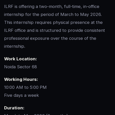
ILRF is offering a two-month, full-time, in-office
internship for the period of March to May 2026.
This internship requires physical presence at the
ILRF office and is structured to provide consistent
professional exposure over the course of the
internship.
Work Location:
Noida Sector 68
Working Hours:
10:00 AM to 5:00 PM
Five days a week
Duration: