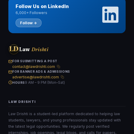
Follow Us on LinkedIn
6,000+ Followers
Follow →
LD
Law
Drishti
FOR SUBMITTING A POST
contact@lawdrishti.com
FOR BANNER ADS & ADMISSIONS
advertise@lawdrishti.com
9 AM – 9 PM (Mon–Sat)
HOURS
LAW DRISHTI
Law Drishti is a student-led platform dedicated to helping law
students, lawyers, and young professionals stay updated with
the latest legal opportunities. We regularly post verified
internships, job openings, legal blogs, and calls for papers,