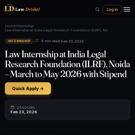
LD
Law
Drishti
Log in
Home
›
Internship
›
Law Internship at India Legal Research Foundation (ILRF), No…
•
•
Feb 20, 2026
8 min read
INTERNSHIP
Law Internship at India Legal
Research Foundation (ILRF), Noida
– March to May 2026 with Stipend
Quick Apply →
DEADLINE
Feb 23, 2026