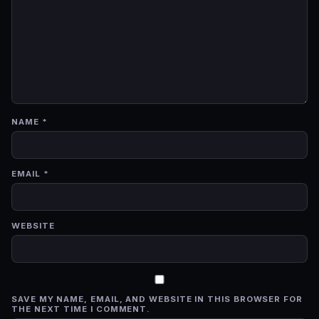
NAME
*
EMAIL
*
WEBSITE
SAVE MY NAME, EMAIL, AND WEBSITE IN THIS BROWSER FOR
THE NEXT TIME I COMMENT.