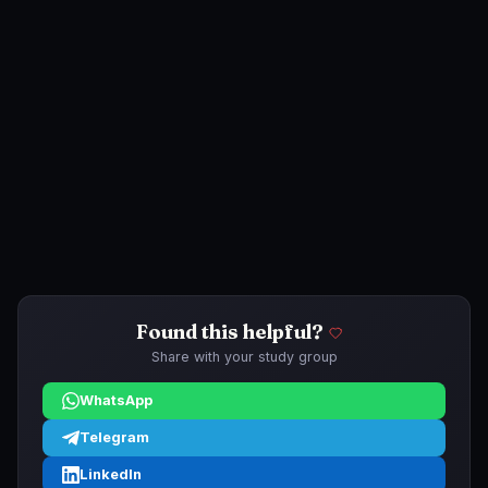
Found this helpful?
Share with your study group
WhatsApp
Telegram
LinkedIn