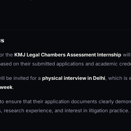
ss
or the
KMJ Legal Chambers Assessment Internship
will
 based on their submitted applications and academic crede
ll be invited for a
physical interview in Delhi
, which is 
e week
.
to ensure that their application documents clearly demons
esearch experience, and interest in litigation practice.