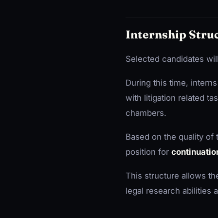
Internship Stru
Selected candidates will 
During this time, intern
with litigation related 
chambers.
Based on the quality of
position for
continuatio
This structure allows t
legal research abilities an