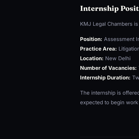
Internship Posit
KMJ Legal Chambers is o
Position:
Assessment In
Practice Area:
Litigati
Location:
New Delhi
Number of Vacancies:
Internship Duration:
Tw
The internship is offer
expected to begin work 