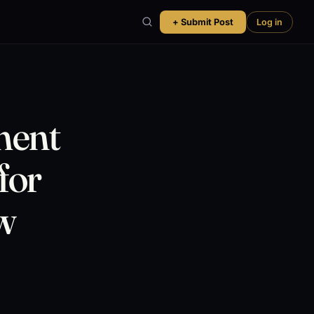
+ Submit Post
Log in
ment
for
w