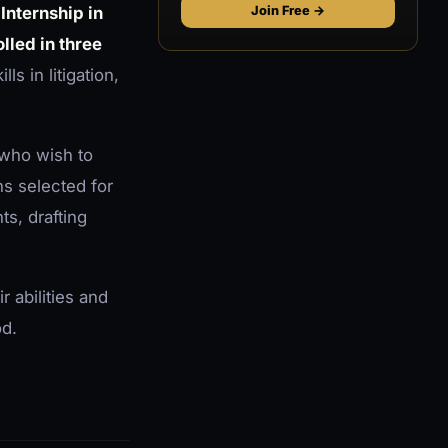
 Internship in
Join Free →
lled in three
ls in litigation,
 who wish to
ns selected for
s, drafting
r abilities and
od.