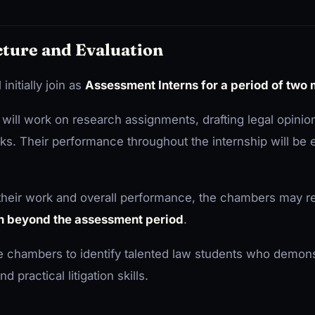
cture and Evaluation
initially join as
Assessment Interns for a period of two
s will work on research assignments, drafting legal opinio
tasks. Their performance throughout the internship will be
 their work and overall performance, the chambers may re
n beyond the assessment period
.
he chambers to identify talented law students who demons
d practical litigation skills.