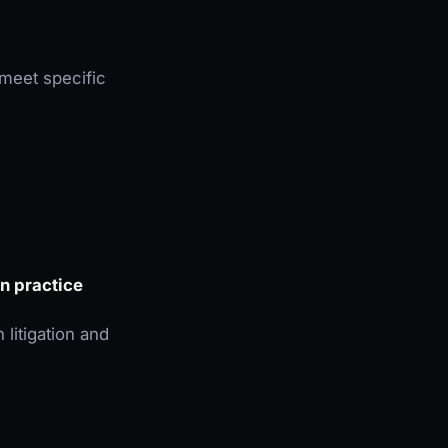
meet specific
on practice
 litigation and