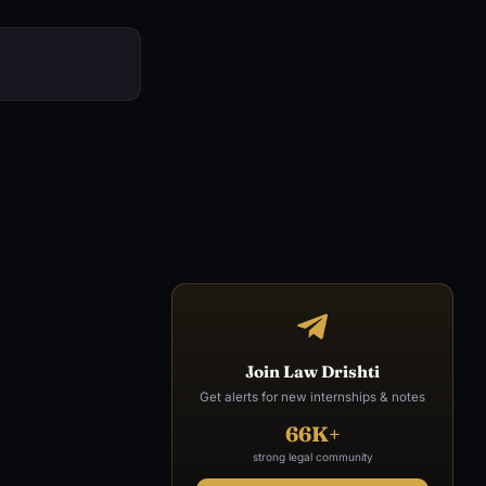
Join Law Drishti
Get alerts for new internships & notes
66K+
strong legal community