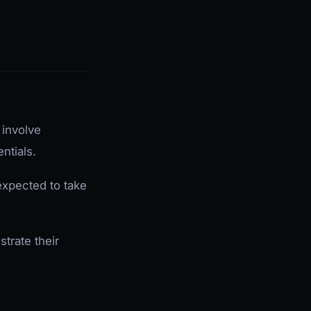
 involve
ntials.
expected to take
trate their