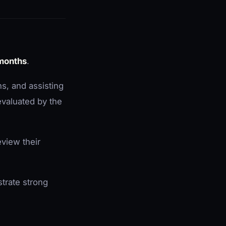
 months
.
ns, and assisting
 evaluated by the
view their
trate strong