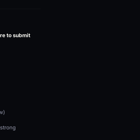
ure to submit
ew)
 strong