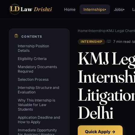
LD
Law
Drishti
Home
Internships
Jobs
L
▾
▾
Home
›
Internship
›
KMJ Legal Chamb
CONTENTS
•
•
M
7 min read
INTERNSHIP
Internship Position
KMJ Leg
Details
Eligibility Criteria
Mandatory Documents
Internsh
Required
Selection Process
Litigati
Internship Structure and
Evaluation
Why This Internship is
Delhi
Valuable for Law
Students
Application Deadline and
How to Apply
Immediate Opportunity
Quick Apply →
for Aspiring Litigators