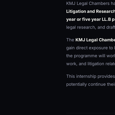
KMJ Legal Chambers h
Litigation and Researc
year or five year LL.B
legal research, and draft
The
KMJ Legal Chambe
gain direct exposure to 
the programme will work
work, and litigation rela
This internship provides
potentially continue the