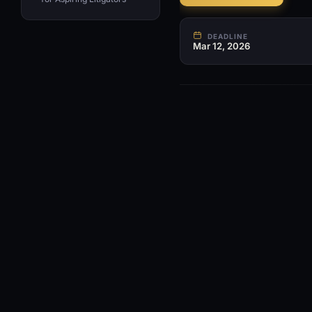
DEADLINE
Mar 12, 2026