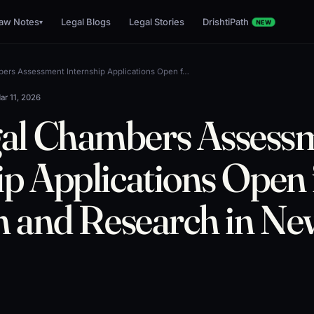
aw Notes
Legal Blogs
Legal Stories
DrishtiPath
▾
NEW
ers Assessment Internship Applications Open f…
ar 11, 2026
al Chambers Assess
ip Applications Open 
on and Research in Ne