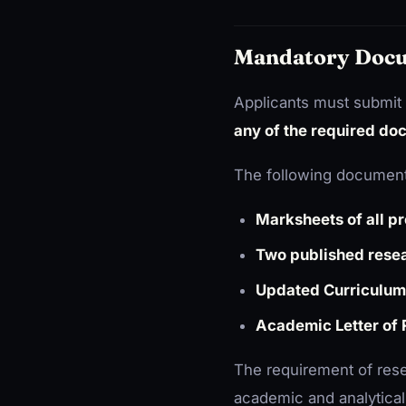
Mandatory Docu
Applicants must submit 
any of the required doc
The following document
Marksheets of all p
Two published resea
Updated Curriculum
Academic Letter of
The requirement of rese
academic and analytical a