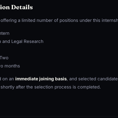
ion Details
ffering a limited number of positions under this intern
tern
on and Legal Research
Two
o months
ed on an
immediate joining basis
, and selected candidate
shortly after the selection process is completed.