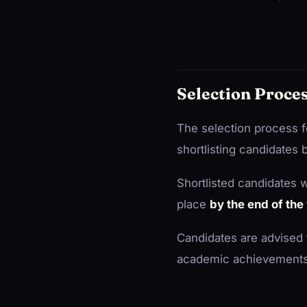
Selection Proce
The selection process f
shortlisting candidates
Shortlisted candidates wi
place
by the end of th
Candidates are advised 
academic achievements, r