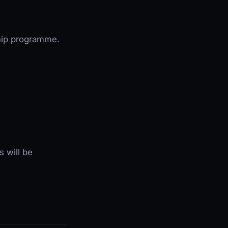
ship programme.
s will be