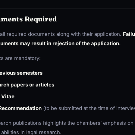
ments Required
all required documents along with their application.
Fail
uments may result in rejection of the application.
s are mandatory:
revious semesters
rch papers or articles
 Vitae
 Recommendation
(to be submitted at the time of intervi
arch publications highlights the chambers’ emphasis on
bilities in legal research.