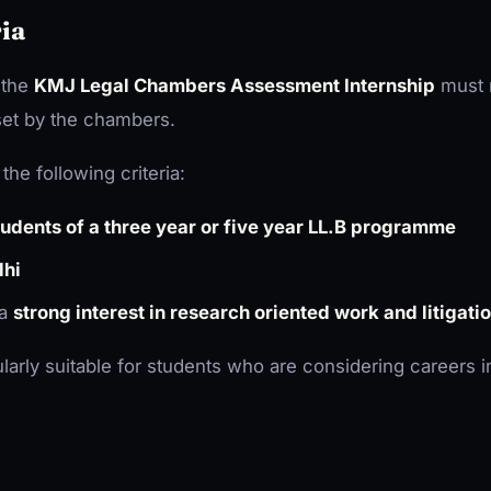
ria
 the
KMJ Legal Chambers Assessment Internship
must 
 set by the chambers.
the following criteria:
students of a three year or five year LL.B programme
lhi
 a
strong interest in research oriented work and litigati
ularly suitable for students who are considering careers in