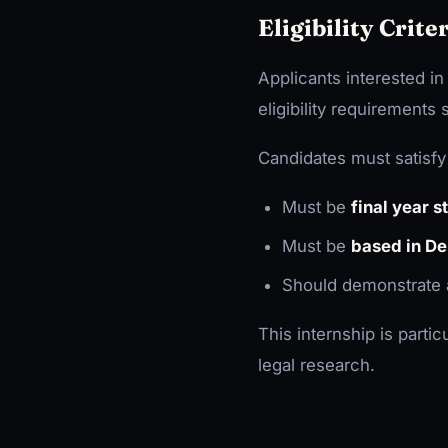
Eligibility Crite
Applicants interested in
eligibility requirements
Candidates must satisfy 
Must be
final year 
Must be
based in De
Should demonstrate
This internship is partic
legal research.