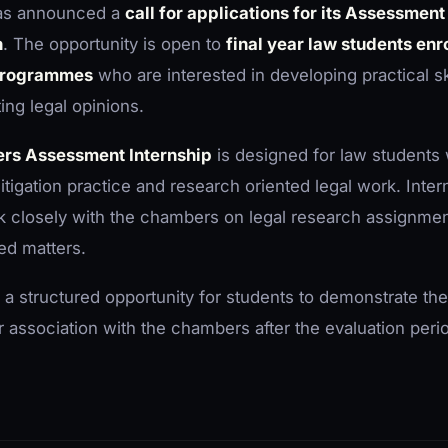
as announced a
call for applications for its Assessment
h
. The opportunity is open to
final year law students enro
 programmes
who are interested in developing practical skil
ing legal opinions.
rs Assessment Internship
is designed for law students
litigation practice and research oriented legal work. Inter
 closely with the chambers on legal research assignment
ted matters.
 a structured opportunity for students to demonstrate thei
ir association with the chambers after the evaluation peri