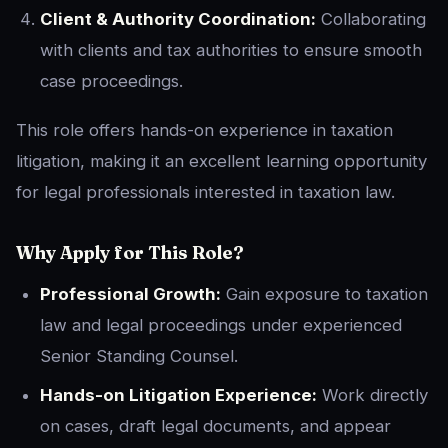
Client & Authority Coordination:
Collaborating
with clients and tax authorities to ensure smooth
case proceedings.
This role offers hands-on experience in taxation
litigation, making it an excellent learning opportunity
for legal professionals interested in taxation law.
Why Apply for This Role?
Professional Growth:
Gain exposure to taxation
law and legal proceedings under experienced
Senior Standing Counsel.
Hands-on Litigation Experience:
Work directly
on cases, draft legal documents, and appear