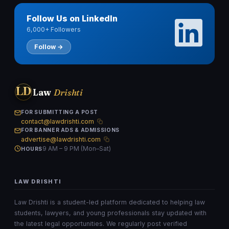
Follow Us on LinkedIn
6,000+ Followers
Follow →
LD
Law
Drishti
FOR SUBMITTING A POST
contact@lawdrishti.com
FOR BANNER ADS & ADMISSIONS
advertise@lawdrishti.com
9 AM – 9 PM (Mon–Sat)
HOURS
LAW DRISHTI
Law Drishti is a student-led platform dedicated to helping law
students, lawyers, and young professionals stay updated with
the latest legal opportunities. We regularly post verified