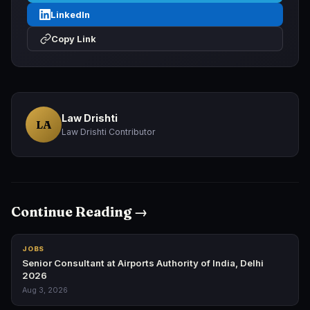
LinkedIn
Copy Link
Law Drishti
LA
Law Drishti Contributor
Continue Reading →
JOBS
Senior Consultant at Airports Authority of India, Delhi
2026
Aug 3, 2026