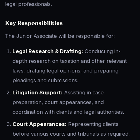
legal professionals.
Key Responsibilities
The Junior Associate will be responsible for:
Legal Research & Drafting:
Conducting in-
depth research on taxation and other relevant
laws, drafting legal opinions, and preparing
pleadings and submissions.
Litigation Support:
Assisting in case
preparation, court appearances, and
coordination with clients and legal authorities.
Court Appearances:
Representing clients
before various courts and tribunals as required.