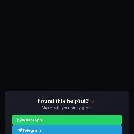
Found this helpful?
Share with your study group
WhatsApp
Telegram