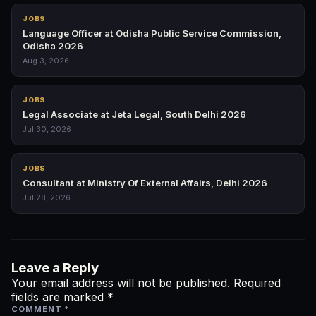
JOBS
Language Officer at Odisha Public Service Commission,
Odisha 2026
Aug 3, 2026
JOBS
Legal Associate at Jeta Legal, South Delhi 2026
Jul 30, 2026
JOBS
Consultant at Ministry Of External Affairs, Delhi 2026
Jul 28, 2026
Leave a Reply
Your email address will not be published.
Required
fields are marked
*
COMMENT
*