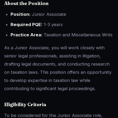
About the Position
Position:
Junior Associate
Required PQE:
1-3 years
Practice Area:
Taxation and Miscellaneous Writs
As a Junior Associate, you will work closely with
senior legal professionals, assisting in litigation,
drafting legal documents, and conducting research
on taxation laws. This position offers an opportunity
to develop expertise in taxation law while
contributing to significant legal proceedings.
Eligibility Criteria
To be considered for the Junior Associate role,