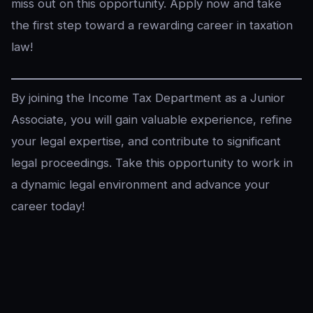
miss out on this opportunity. Apply now and take
the first step toward a rewarding career in taxation
law!
By joining the Income Tax Department as a Junior
Associate, you will gain valuable experience, refine
your legal expertise, and contribute to significant
legal proceedings. Take this opportunity to work in
a dynamic legal environment and advance your
career today!