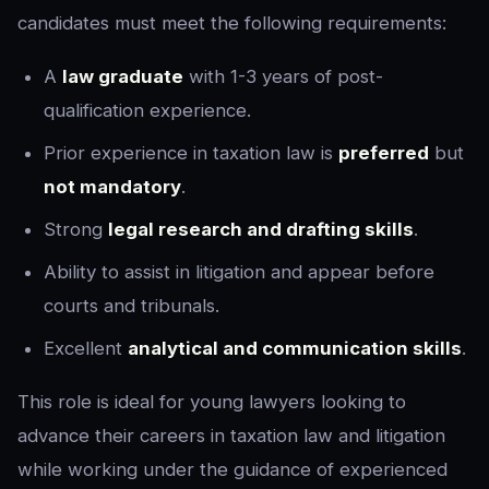
candidates must meet the following requirements:
A
law graduate
with 1-3 years of post-
qualification experience.
Prior experience in taxation law is
preferred
but
not mandatory
.
Strong
legal research and drafting skills
.
Ability to assist in litigation and appear before
courts and tribunals.
Excellent
analytical and communication skills
.
This role is ideal for young lawyers looking to
advance their careers in taxation law and litigation
while working under the guidance of experienced