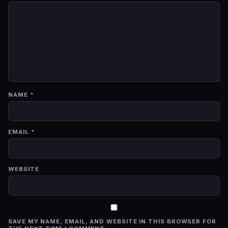
NAME
*
EMAIL
*
WEBSITE
SAVE MY NAME, EMAIL, AND WEBSITE IN THIS BROWSER FOR