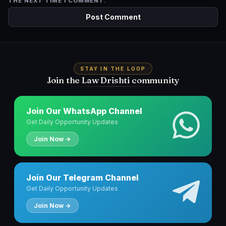
THE NEXT TIME I COMMENT.
STAY IN THE LOOP
Join the Law Drishti community
Join Our WhatsApp Channel
Get Daily Opportunity Updates
Join Now →
Join Our Telegram Channel
Get Daily Opportunity Updates
Join Now →