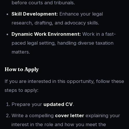
before courts and tribunals.
Skill Development:
Enhance your legal
research, drafting, and advocacy skills.
Dynamic Work Environment:
Work in a fast-
paced legal setting, handling diverse taxation
matters.
How to Apply
If you are interested in this opportunity, follow these
steps to apply:
Prepare your
updated CV
.
Write a compelling
cover letter
explaining your
interest in the role and how you meet the