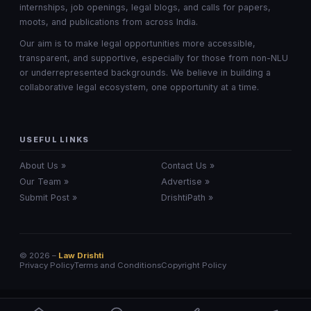
internships, job openings, legal blogs, and calls for papers,
moots, and publications from across India.
Our aim is to make legal opportunities more accessible,
transparent, and supportive, especially for those from non-NLU
or underrepresented backgrounds. We believe in building a
collaborative legal ecosystem, one opportunity at a time.
USEFUL LINKS
About Us »
Contact Us »
Our Team »
Advertise »
Submit Post »
DrishtiPath »
© 2026 –
Law Drishti
Privacy Policy
Terms and Conditions
Copyright Policy