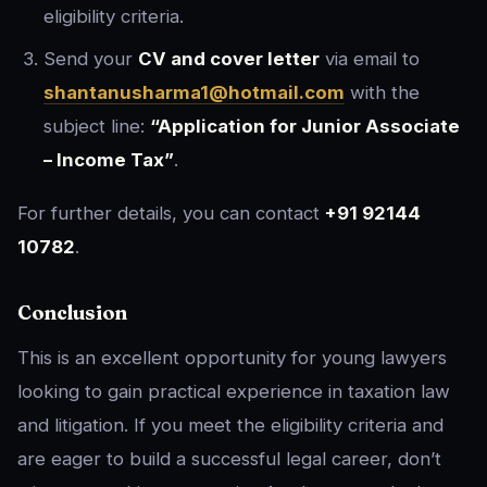
eligibility criteria.
Send your
CV and cover letter
via email to
shantanusharma1@hotmail.com
with the
subject line:
“Application for Junior Associate
– Income Tax”
.
For further details, you can contact
+91 92144
10782
.
Conclusion
This is an excellent opportunity for young lawyers
looking to gain practical experience in taxation law
and litigation. If you meet the eligibility criteria and
are eager to build a successful legal career, don’t