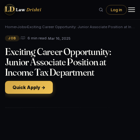
LD
Law
Drishti
Log in
Home
›
Jobs
›
Exciting Career Opportunity: Junior Associate Position at In…
•
•
Mar 16, 2025
6 min read
JOB
Exciting Career Opportunity:
Junior Associate Position at
Income Tax Department
Quick Apply →