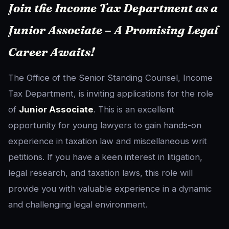
Join the Income Tax Department as a
Junior Associate – A Promising Legal
Career Awaits!
The Office of the Senior Standing Counsel, Income
Tax Department, is inviting applications for the role
of
Junior Associate
. This is an excellent
opportunity for young lawyers to gain hands-on
experience in taxation law and miscellaneous writ
petitions. If you have a keen interest in litigation,
legal research, and taxation laws, this role will
provide you with valuable experience in a dynamic
and challenging legal environment.