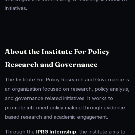
initiatives.
About the Institute For Policy
Research and Governance
The Institute For Policy Research and Governance is
an organization focused on research, policy analysis,
and governance related initiatives. It works to
promote informed policy making through evidence
based research and academic engagement.
Through the
IPRG Internship
, the institute aims to