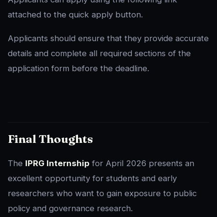
attached to the quick apply button.
Applicants should ensure that they provide accurate
details and complete all required sections of the
application form before the deadline.
Final Thoughts
The
IPRG Internship
for April 2026 presents an
excellent opportunity for students and early
researchers who want to gain exposure to public
policy and governance research.