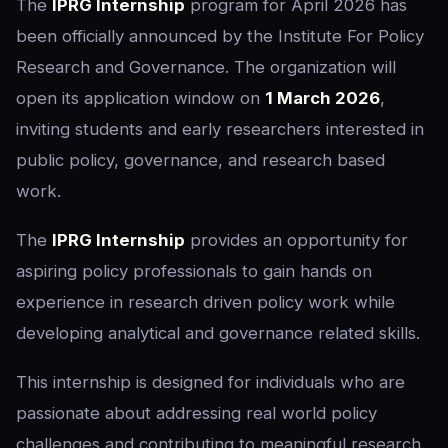
The
IPRG Internship
program for April 2026 has
been officially announced by the Institute For Policy
Research and Governance. The organization will
open its application window on
1 March 2026
,
inviting students and early researchers interested in
public policy, governance, and research based
work.
The
IPRG Internship
provides an opportunity for
aspiring policy professionals to gain hands on
experience in research driven policy work while
developing analytical and governance related skills.
This internship is designed for individuals who are
passionate about addressing real world policy
challenges and contributing to meaningful research