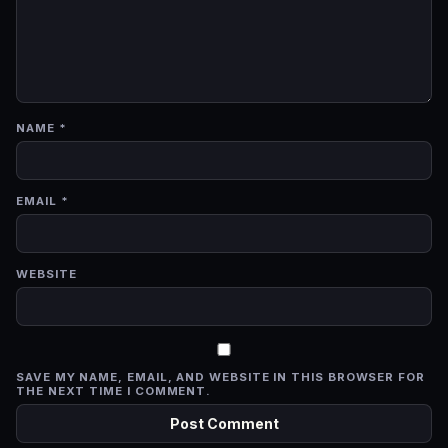
NAME
*
EMAIL
*
WEBSITE
SAVE MY NAME, EMAIL, AND WEBSITE IN THIS BROWSER FOR
THE NEXT TIME I COMMENT.