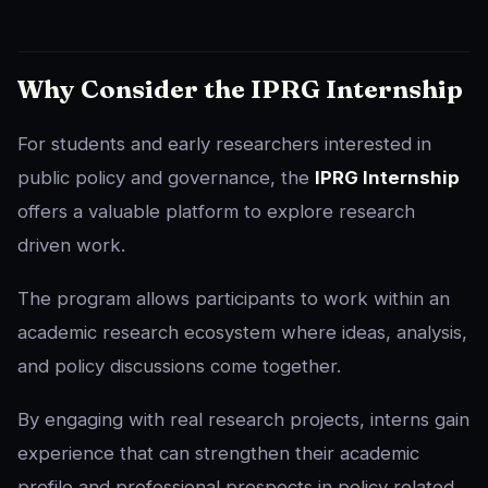
Why Consider the IPRG Internship
For students and early researchers interested in
public policy and governance, the
IPRG Internship
offers a valuable platform to explore research
driven work.
The program allows participants to work within an
academic research ecosystem where ideas, analysis,
and policy discussions come together.
By engaging with real research projects, interns gain
experience that can strengthen their academic
profile and professional prospects in policy related