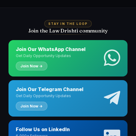
STAY IN THE LOOP
Join the Law Drishti community
Join Our WhatsApp Channel
Get Daily Opportunity Updates
Join Now →
Join Our Telegram Channel
Get Daily Opportunity Updates
Join Now →
Follow Us on LinkedIn
6,000+ Followers