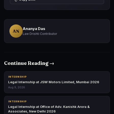
Ananya Das
AN
Law Drishti Contributor
Continue Reading →
INTERNSHIP
Legal Internship at JSW Motors Limited, Mumbai 2026
Aug 9, 2026
INTERNSHIP
Legal Internship at Office of Adv. Kanishk Arora &
Associates, New Delhi 2026