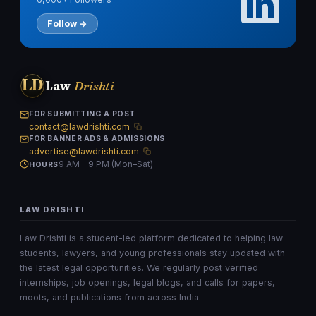
Follow →
LD
Law
Drishti
FOR SUBMITTING A POST
contact@lawdrishti.com
FOR BANNER ADS & ADMISSIONS
advertise@lawdrishti.com
9 AM – 9 PM (Mon–Sat)
HOURS
LAW DRISHTI
Law Drishti is a student-led platform dedicated to helping law
students, lawyers, and young professionals stay updated with
the latest legal opportunities. We regularly post verified
internships, job openings, legal blogs, and calls for papers,
moots, and publications from across India.