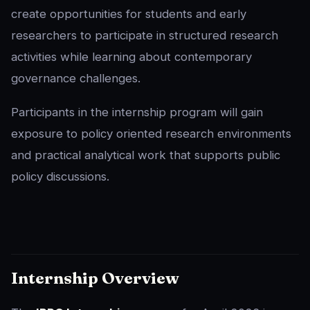
create opportunities for students and early
researchers to participate in structured research
activities while learning about contemporary
governance challenges.
Participants in the internship program will gain
exposure to policy oriented research environments
and practical analytical work that supports public
policy discussions.
Internship Overview