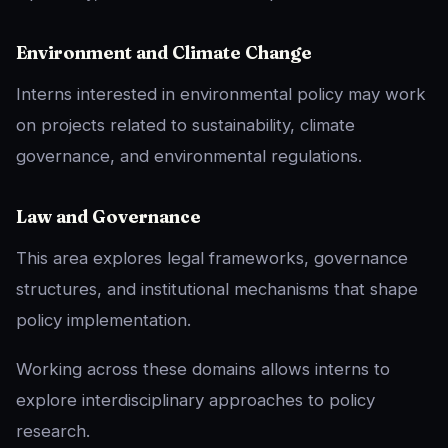
Environment and Climate Change
Interns interested in environmental policy may work
on projects related to sustainability, climate
governance, and environmental regulations.
Law and Governance
This area explores legal frameworks, governance
structures, and institutional mechanisms that shape
policy implementation.
Working across these domains allows interns to
explore interdisciplinary approaches to policy
research.