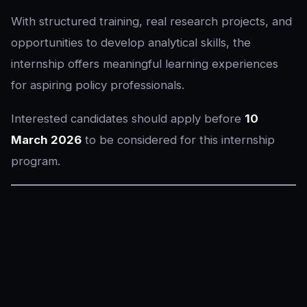
With structured training, real research projects, and
opportunities to develop analytical skills, the
internship offers meaningful learning experiences
for aspiring policy professionals.
Interested candidates should apply before
10
March 2026
to be considered for this internship
program.