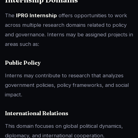
The
IPRG Internship
offers opportunities to work
across multiple research domains related to policy
and governance. Interns may be assigned projects in
areas such as:
Public Policy
Interns may contribute to research that analyzes
government policies, policy frameworks, and social
impact.
International Relations
This domain focuses on global political dynamics,
diplomacy, and international cooperation.