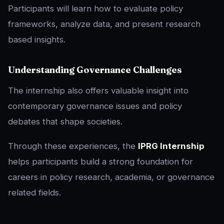
Participants will learn how to evaluate policy
frameworks, analyze data, and present research
based insights.
Understanding Governance Challenges
The internship also offers valuable insight into
contemporary governance issues and policy
debates that shape societies.
Through these experiences, the
IPRG Internship
helps participants build a strong foundation for
careers in policy research, academia, or governance
related fields.