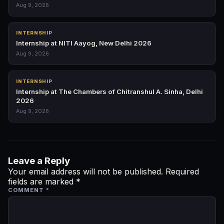
Aug 9, 2026
INTERNSHIP
Internship at NITI Aayog, New Delhi 2026
Aug 9, 2026
INTERNSHIP
Internship at The Chambers of Chitranshul A. Sinha, Delhi
2026
Aug 9, 2026
Leave a Reply
Your email address will not be published.
Required
fields are marked
*
COMMENT
*