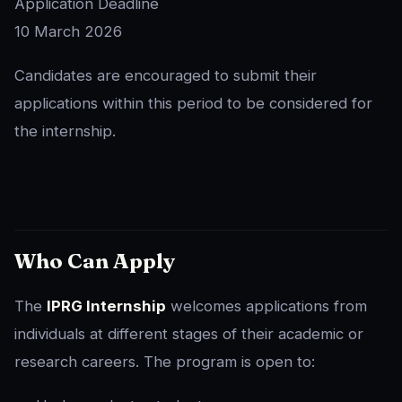
Application Deadline
10 March 2026
Candidates are encouraged to submit their
applications within this period to be considered for
the internship.
Who Can Apply
The
IPRG Internship
welcomes applications from
individuals at different stages of their academic or
research careers. The program is open to: