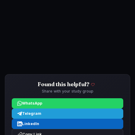
Found this helpful?
Share with your study group
WhatsApp
Telegram
LinkedIn
Copy Link