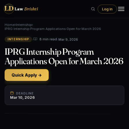
LD
Law
Drishti
Log in
Home
›
Internship
›
IPRG Internship Program Applications Open for March 2026
•
•
Mar 9, 2026
8 min read
INTERNSHIP
IPRG Internship Program
Applications Open for March 2026
Quick Apply →
DEADLINE
Mar 10, 2026