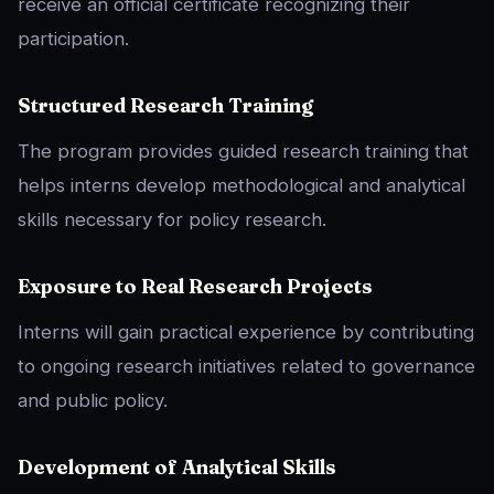
receive an official certificate recognizing their
participation.
Structured Research Training
The program provides guided research training that
helps interns develop methodological and analytical
skills necessary for policy research.
Exposure to Real Research Projects
Interns will gain practical experience by contributing
to ongoing research initiatives related to governance
and public policy.
Development of Analytical Skills