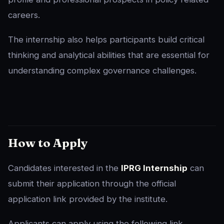
careers.
The internship also helps participants build critical
thinking and analytical abilities that are essential for
understanding complex governance challenges.
How to Apply
Candidates interested in the
IPRG Internship
can
submit their application through the official
application link provided by the institute.
Applicants can apply using the following link