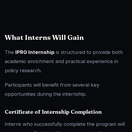
What Interns Will Gain
The
IPRG Internship
is structured to provide both
academic enrichment and practical experience in
policy research.
Participants will benefit from several key
opportunities during the internship.
Certificate of Internship Completion
Interns who successfully complete the program will