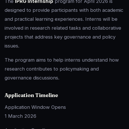
The
IPRG Internship
program for April 2026 is
designed to provide participants with both academic
and practical learning experiences. Interns will be
involved in research related tasks and collaborative
projects that address key governance and policy
issues.
The program aims to help interns understand how
research contributes to policymaking and
governance discussions.
Application Timeline
Application Window Opens
1 March 2026