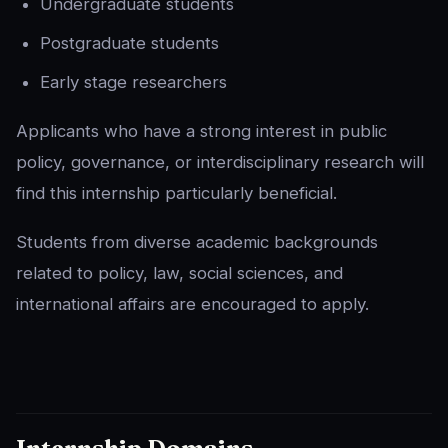
Undergraduate students
Postgraduate students
Early stage researchers
Applicants who have a strong interest in public
policy, governance, or interdisciplinary research will
find this internship particularly beneficial.
Students from diverse academic backgrounds
related to policy, law, social sciences, and
international affairs are encouraged to apply.
Internship Domains