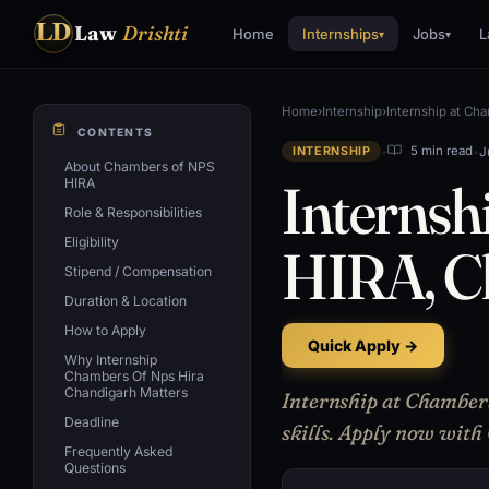
LD
Law
Drishti
Home
Internships
Jobs
L
▾
▾
Home
›
Internship
›
Internship at Ch
CONTENTS
•
•
J
5 min read
INTERNSHIP
About Chambers of NPS
Internsh
HIRA
Role & Responsibilities
Eligibility
HIRA, C
Stipend / Compensation
Duration & Location
How to Apply
Quick Apply →
Why Internship
Chambers Of Nps Hira
Chandigarh Matters
Internship at Chamber
Deadline
skills. Apply now with
Frequently Asked
Questions