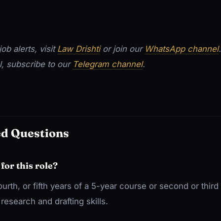
ob alerts, visit
Law Drishti
or join our
WhatsApp channel
l, subscribe to our
Telegram channel
.
ed Questions
 for this role?
fourth, or fifth years of a 5-year course or second or third
research and drafting skills.