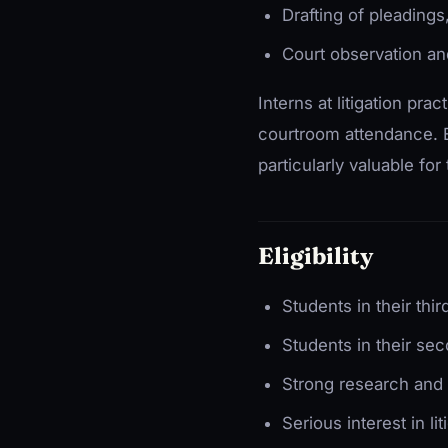
Drafting of pleadings
Court observation an
Interns at litigation pr
courtroom attendance. E
particularly valuable for
Eligibility
Students in their thir
Students in their sec
Strong research and d
Serious interest in lit