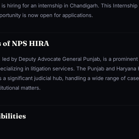
is hiring for an internship in Chandigarh. This Internsh
ortunity is now open for applications.
 of NPS HIRA
led by Deputy Advocate General Punjab, is a prominen
cializing in litigation services. The Punjab and Haryana 
s a significant judicial hub, handling a wide range of case
itutional matters.
bilities