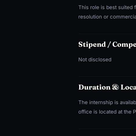
This role is best suited 
resolution or commercial 
Stipend / Comp
Not disclosed
Duration & Loca
The internship is availa
office is located at the