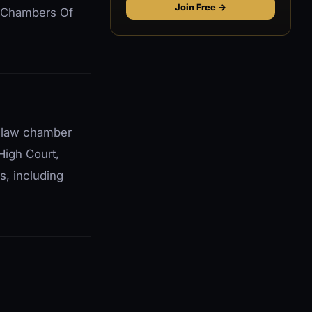
Join Free →
ip Chambers Of
t law chamber
High Court,
s, including