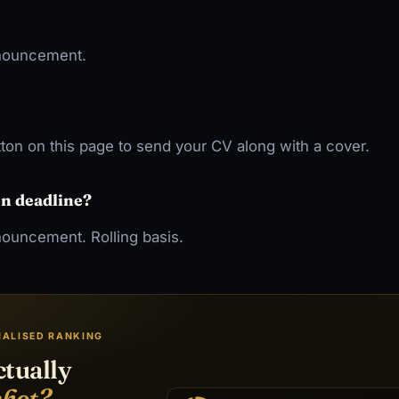
nnouncement.
ton on this page to send your CV along with a cover.
on deadline?
nouncement. Rolling basis.
NALISED RANKING
ctually
shot?