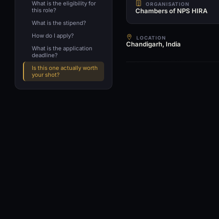
What is the eligibility for
ORGANISATION
this role?
Chambers of NPS HIRA
What is the stipend?
How do I apply?
LOCATION
Chandigarh, India
What is the application
deadline?
Is this one actually worth
your shot?