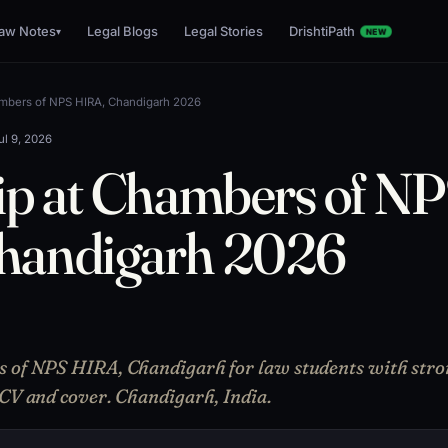
aw Notes
Legal Blogs
Legal Stories
DrishtiPath
▾
NEW
ambers of NPS HIRA, Chandigarh 2026
ul 9, 2026
ip at Chambers of N
handigarh 2026
s of NPS HIRA, Chandigarh for law students with stro
 CV and cover. Chandigarh, India.