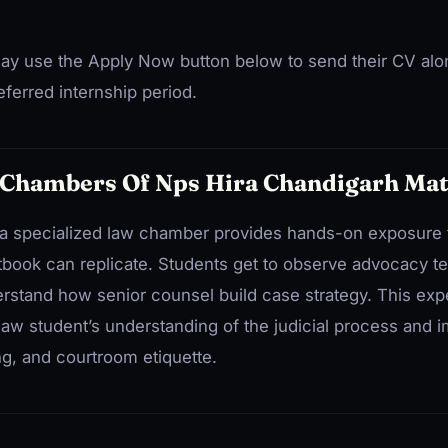
ay use the Apply Now button below to send their CV alo
ferred internship period.
 Chambers Of Nps Hira Chandigarh Mat
at a specialized law chamber provides hands-on exposure t
tbook can replicate. Students get to observe advocacy te
erstand how senior counsel build case strategy. This ex
law student’s understanding of the judicial process and i
ing, and courtroom etiquette.