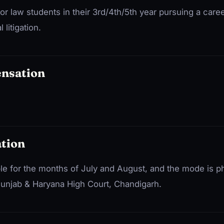
for law students in their 3rd/4th/5th year pursuing a caree
litigation.
ensation
tion
ble for the months of July and August, and the mode is p
 Punjab & Haryana High Court, Chandigarh.