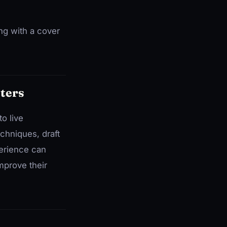
ng with a cover
ters
o live
chniques, draft
perience can
mprove their