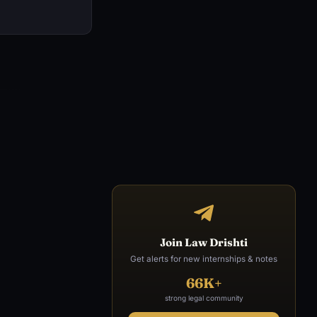
Join Law Drishti
Get alerts for new internships & notes
66K+
strong legal community