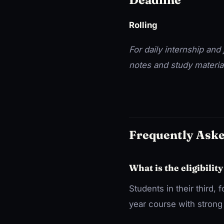
Rolling
For daily internship and j
notes and study materia
Frequently Ask
What is the eligibility
Students in their third, 
year course with strong 