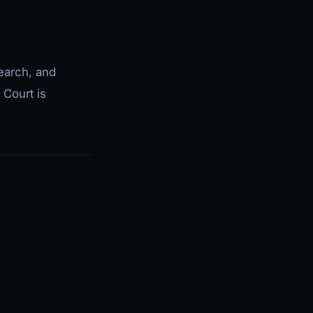
search, and
 Court is