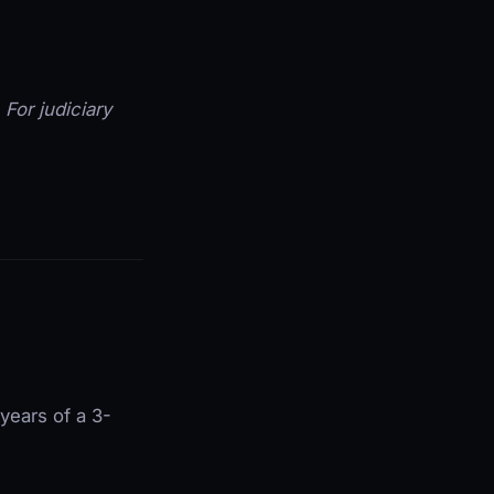
. For judiciary
 years of a 3-