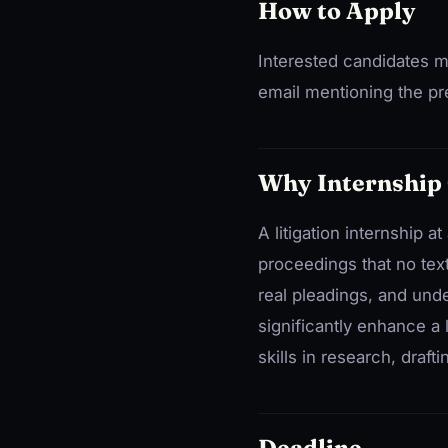
How to Apply
Interested candidates m
email mentioning the pre
Why Internship
A litigation internship 
proceedings that no tex
real pleadings, and und
significantly enhance a 
skills in research, draft
Deadline