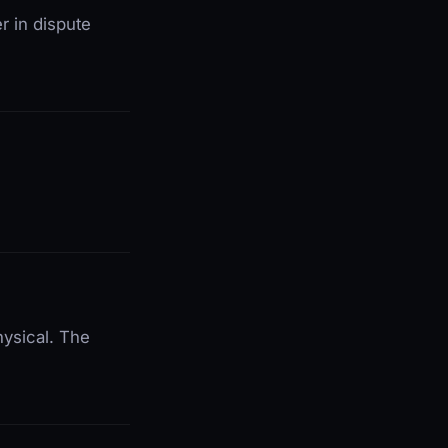
r in dispute
hysical. The