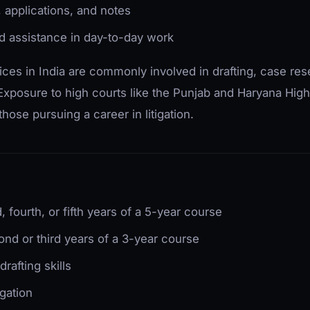
, applications, and notes
d assistance in day-to-day work
actices in India are commonly involved in drafting, case re
xposure to high courts like the Punjab and Haryana High
 those pursuing a career in litigation.
d, fourth, or fifth years of a 5-year course
ond or third years of a 3-year course
rafting skills
igation