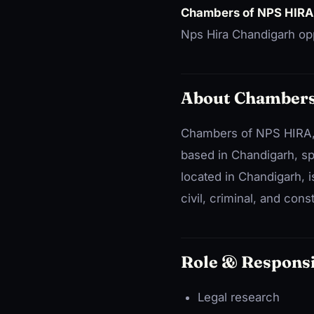
Chambers of NPS HIRA
Nps Hira Chandigarh opp
About Chambers
Chambers of NPS HIRA, 
based in Chandigarh, spe
located in Chandigarh, i
civil, criminal, and const
Role & Responsi
Legal research