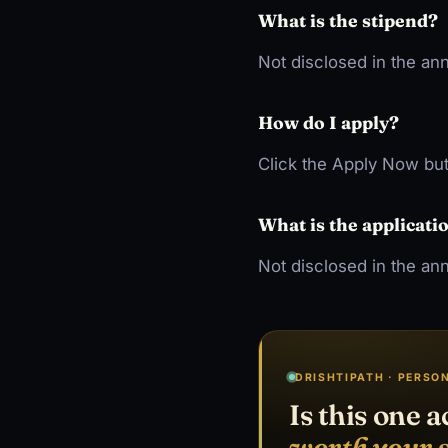
What is the stipend?
Not disclosed in the a
How do I apply?
Click the Apply Now but
What is the applicati
Not disclosed in the an
DRISHTIPATH · PERSO
Is this one a
worth your 