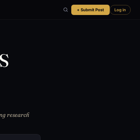
+ Submit Post
Log in
PS
ng research