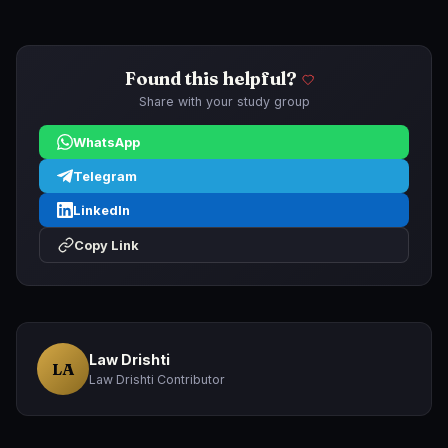
Found this helpful?
Share with your study group
WhatsApp
Telegram
LinkedIn
Copy Link
Law Drishti
LA
Law Drishti Contributor