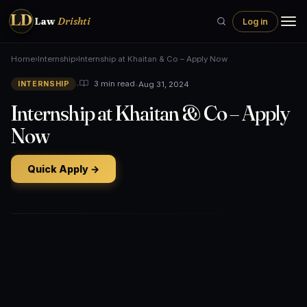
LD
Law
Drishti
Log in
Home
›
Internship
›
Internship at Khaitan & Co – Apply Now
•
•
Aug 31, 2024
3 min read
INTERNSHIP
Internship at Khaitan & Co – Apply
Now
Quick Apply →