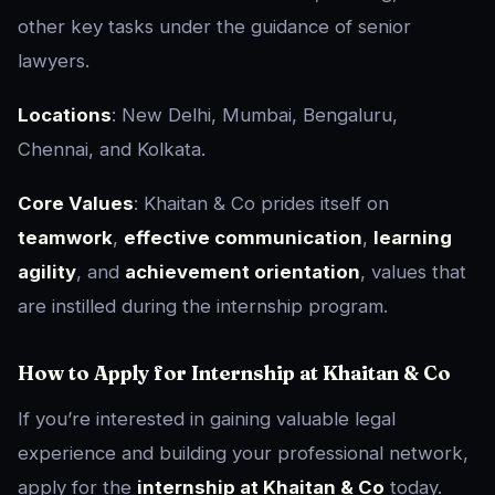
other key tasks under the guidance of senior
lawyers.
Locations
: New Delhi, Mumbai, Bengaluru,
Chennai, and Kolkata.
Core Values
: Khaitan & Co prides itself on
teamwork
,
effective communication
,
learning
agility
, and
achievement orientation
, values that
are instilled during the internship program.
How to Apply for Internship at Khaitan & Co
If you’re interested in gaining valuable legal
experience and building your professional network,
apply for the
internship at Khaitan & Co
today.