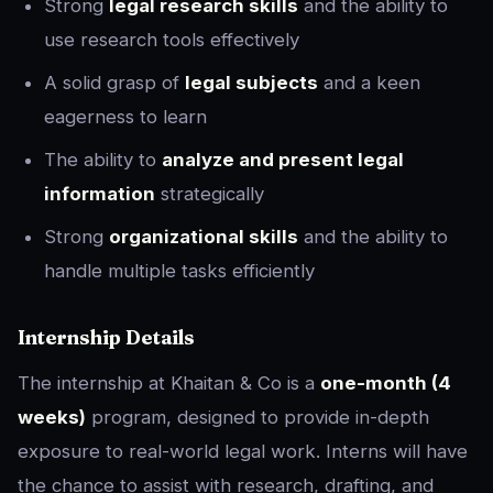
Strong
legal research skills
and the ability to
use research tools effectively
A solid grasp of
legal subjects
and a keen
eagerness to learn
The ability to
analyze and present legal
information
strategically
Strong
organizational skills
and the ability to
handle multiple tasks efficiently
Internship Details
The internship at Khaitan & Co is a
one-month (4
weeks)
program, designed to provide in-depth
exposure to real-world legal work. Interns will have
the chance to assist with research, drafting, and