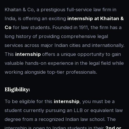
Khaitan & Co, a prestigious full-service law firm in
India, is offering an exciting
internship at Khaitan &
Co
for law students. Founded in 1911, the firm has a
long history of providing comprehensive legal
services across major Indian cities and internationally.
This
internship
offers a unique opportunity to gain
valuable hands-on experience in the legal field while
working alongside top-tier professionals.
Eligibility:
To be eligible for this
internship
, you must be a
student currently pursuing an LLB or equivalent law
degree from a recognized Indian law school. The
internship is open to Indian students in their
2nd or