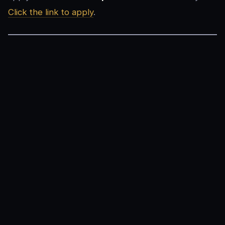
Click the link to apply
.