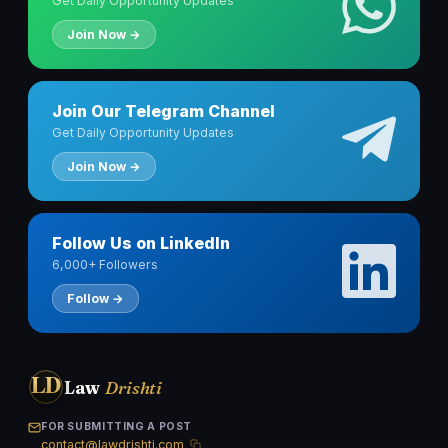
Get Daily Opportunity Updates
Join Now →
Join Our Telegram Channel
Get Daily Opportunity Updates
Join Now →
Follow Us on LinkedIn
6,000+ Followers
Follow →
LD
Law
Drishti
FOR SUBMITTING A POST
contact@lawdrishti.com