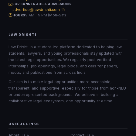
FOR BANNER ADS & ADMISSIONS
advertise@lawdrishti.com
9 AM – 9 PM (Mon–Sat)
HOURS
LAW DRISHTI
Law Drishti is a student-led platform dedicated to helping law
students, lawyers, and young professionals stay updated with
the latest legal opportunities. We regularly post verified
internships, job openings, legal blogs, and calls for papers,
moots, and publications from across India.
Our aim is to make legal opportunities more accessible,
transparent, and supportive, especially for those from non-NLU
or underrepresented backgrounds. We believe in building a
collaborative legal ecosystem, one opportunity at a time.
USEFUL LINKS
About Us »
Contact Us »