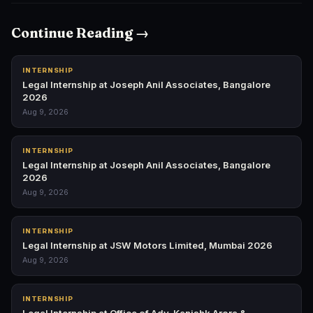
Continue Reading →
INTERNSHIP
Legal Internship at Joseph Anil Associates, Bangalore
2026
Aug 9, 2026
INTERNSHIP
Legal Internship at Joseph Anil Associates, Bangalore
2026
Aug 9, 2026
INTERNSHIP
Legal Internship at JSW Motors Limited, Mumbai 2026
Aug 9, 2026
INTERNSHIP