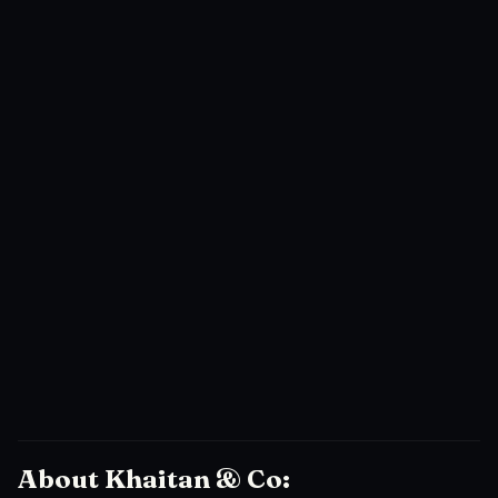
About Khaitan & Co: