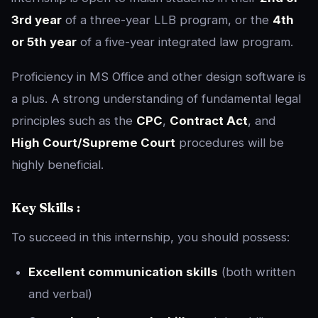
3rd year
of a three-year LLB program, or the
4th
or 5th year
of a five-year integrated law program.
Proficiency in MS Office and other design software is
a plus. A strong understanding of fundamental legal
principles such as the
CPC
,
Contract Act
, and
High Court/Supreme Court
procedures will be
highly beneficial.
Key Skills :
To succeed in this internship, you should possess:
Excellent communication skills
(both written
and verbal)