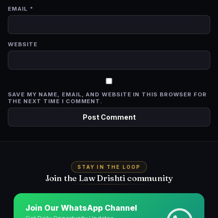
EMAIL
*
WEBSITE
SAVE MY NAME, EMAIL, AND WEBSITE IN THIS BROWSER FOR
THE NEXT TIME I COMMENT.
STAY IN THE LOOP
Join the Law Drishti community
Join Our WhatsApp Channel