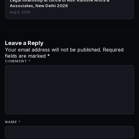
Legal Internship at Office of Adv. Kanishk Arora &
Associates, New Delhi 2026
Aug 9, 2026
Leave a Reply
Your email address will not be published.
Required
fields are marked
*
COMMENT
*
NAME
*