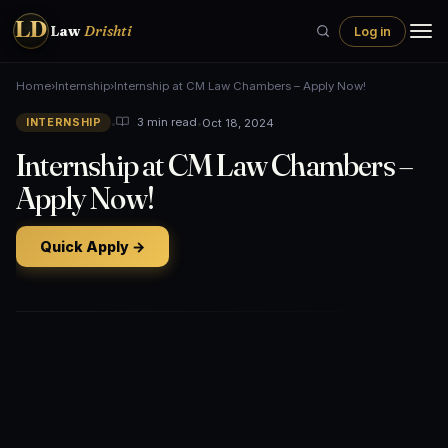
LD
Law
Drishti
Log in
Home
›
Internship
›
Internship at CM Law Chambers – Apply Now!
•
•
Oct 18, 2024
3 min read
INTERNSHIP
Internship at CM Law Chambers –
Apply Now!
Quick Apply →