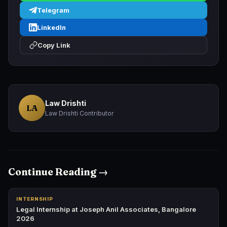
Telegram
LinkedIn
Copy Link
Law Drishti
LA
Law Drishti Contributor
Continue Reading →
INTERNSHIP
Legal Internship at Joseph Anil Associates, Bangalore
2026