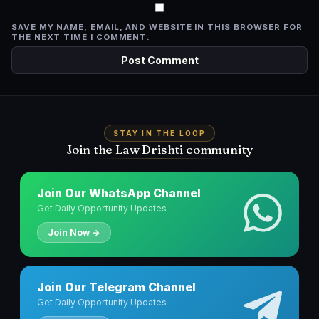
SAVE MY NAME, EMAIL, AND WEBSITE IN THIS BROWSER FOR
THE NEXT TIME I COMMENT.
STAY IN THE LOOP
Join the Law Drishti community
Join Our WhatsApp Channel
Get Daily Opportunity Updates
Join Now →
Join Our Telegram Channel
Get Daily Opportunity Updates