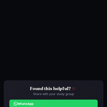
Found this helpful?
Share with your study group
WhatsApp