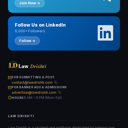
Join Now →
Follow Us on LinkedIn
6,000+ Followers
Follow →
LD
Law
Drishti
FOR SUBMITTING A POST
contact@lawdrishti.com
FOR BANNER ADS & ADMISSIONS
advertise@lawdrishti.com
9 AM – 9 PM (Mon–Sat)
HOURS
LAW DRISHTI
Law Drishti is a student-led platform dedicated to helping law