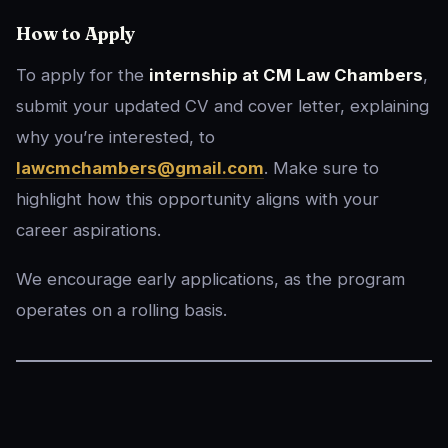
How to Apply
To apply for the
internship at CM Law Chambers
,
submit your updated CV and cover letter, explaining
why you’re interested, to
lawcmchambers@gmail.com
. Make sure to
highlight how this opportunity aligns with your
career aspirations.
We encourage early applications, as the program
operates on a rolling basis.