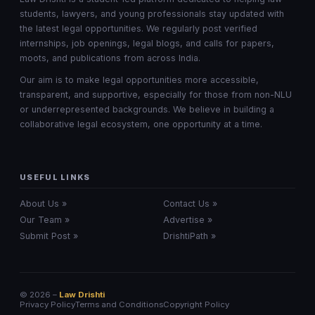
students, lawyers, and young professionals stay updated with
the latest legal opportunities. We regularly post verified
internships, job openings, legal blogs, and calls for papers,
moots, and publications from across India.
Our aim is to make legal opportunities more accessible,
transparent, and supportive, especially for those from non-NLU
or underrepresented backgrounds. We believe in building a
collaborative legal ecosystem, one opportunity at a time.
USEFUL LINKS
About Us »
Contact Us »
Our Team »
Advertise »
Submit Post »
DrishtiPath »
© 2026 –
Law Drishti
Privacy Policy
Terms and Conditions
Copyright Policy