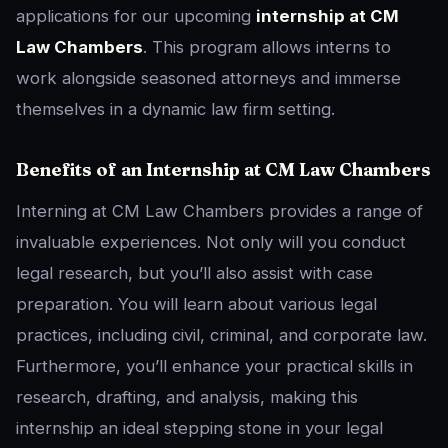
applications for our upcoming
internship at CM
Law Chambers
. This program allows interns to
work alongside seasoned attorneys and immerse
themselves in a dynamic law firm setting.
Benefits of an Internship at CM Law Chambers
Interning at CM Law Chambers provides a range of
invaluable experiences. Not only will you conduct
legal research, but you’ll also assist with case
preparation. You will learn about various legal
practices, including civil, criminal, and corporate law.
Furthermore, you’ll enhance your practical skills in
research, drafting, and analysis, making this
internship an ideal stepping stone in your legal