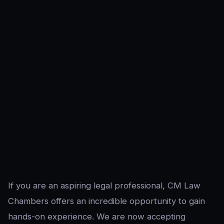
If you are an aspiring legal professional, CM Law
Chambers offers an incredible opportunity to gain
hands-on experience. We are now accepting