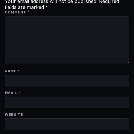
Your email address will not be published.
Required
fields are marked
*
COMMENT
*
NAME
*
EMAIL
*
WEBSITE