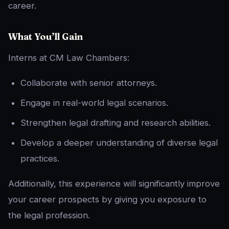
career.
What You’ll Gain
Interns at CM Law Chambers:
Collaborate with senior attorneys.
Engage in real-world legal scenarios.
Strengthen legal drafting and research abilities.
Develop a deeper understanding of diverse legal
practices.
Additionally, this experience will significantly improve
your career prospects by giving you exposure to
the legal profession.