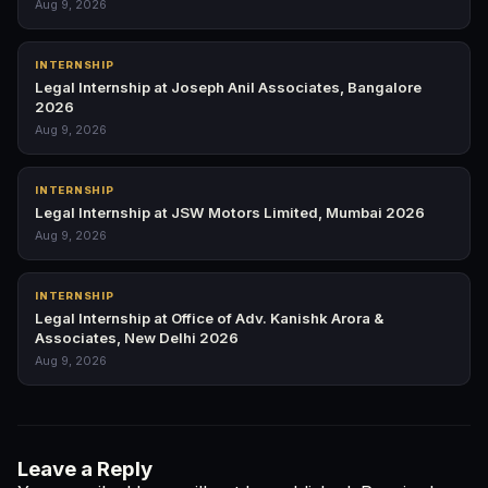
Aug 9, 2026
INTERNSHIP
Legal Internship at Joseph Anil Associates, Bangalore
2026
Aug 9, 2026
INTERNSHIP
Legal Internship at JSW Motors Limited, Mumbai 2026
Aug 9, 2026
INTERNSHIP
Legal Internship at Office of Adv. Kanishk Arora &
Associates, New Delhi 2026
Aug 9, 2026
Leave a Reply