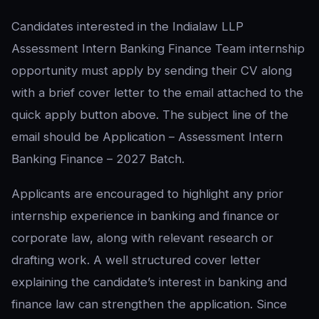
Candidates interested in the Indialaw LLP
Assessment Intern Banking Finance Team internship
opportunity must apply by sending their CV along
with a brief cover letter to the email attached to the
quick apply button above. The subject line of the
email should be Application – Assessment Intern
Banking Finance – 2027 Batch.
Applicants are encouraged to highlight any prior
internship experience in banking and finance or
corporate law, along with relevant research or
drafting work. A well structured cover letter
explaining the candidate’s interest in banking and
finance law can strengthen the application. Since