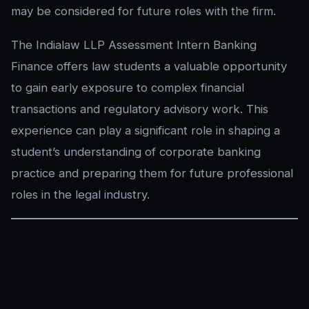
may be considered for future roles with the firm.
The Indialaw LLP Assessment Intern Banking
Finance offers law students a valuable opportunity
to gain early exposure to complex financial
transactions and regulatory advisory work. This
experience can play a significant role in shaping a
student’s understanding of corporate banking
practice and preparing them for future professional
roles in the legal industry.