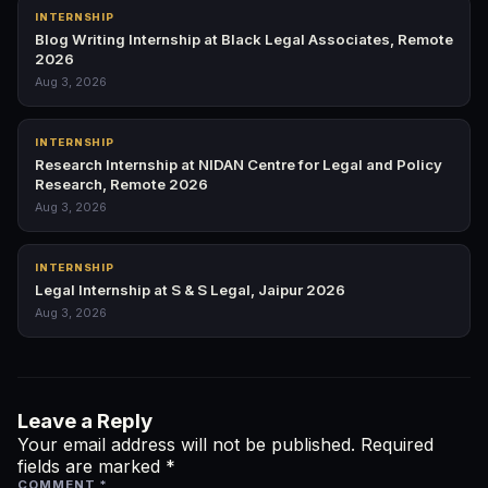
INTERNSHIP
Blog Writing Internship at Black Legal Associates, Remote
2026
Aug 3, 2026
INTERNSHIP
Research Internship at NIDAN Centre for Legal and Policy
Research, Remote 2026
Aug 3, 2026
INTERNSHIP
Legal Internship at S & S Legal, Jaipur 2026
Aug 3, 2026
Leave a Reply
Your email address will not be published.
Required
fields are marked
*
COMMENT
*