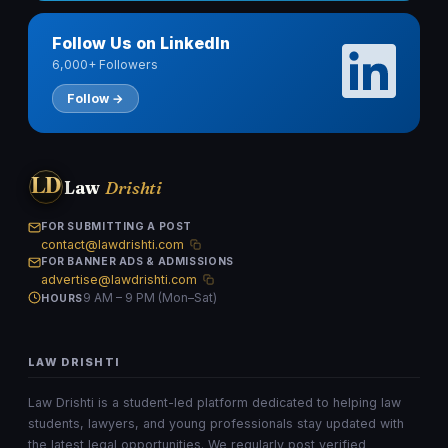
Follow Us on LinkedIn
6,000+ Followers
Follow →
LD
Law
Drishti
FOR SUBMITTING A POST
contact@lawdrishti.com
FOR BANNER ADS & ADMISSIONS
advertise@lawdrishti.com
9 AM – 9 PM (Mon–Sat)
HOURS
LAW DRISHTI
Law Drishti is a student-led platform dedicated to helping law
students, lawyers, and young professionals stay updated with
the latest legal opportunities. We regularly post verified