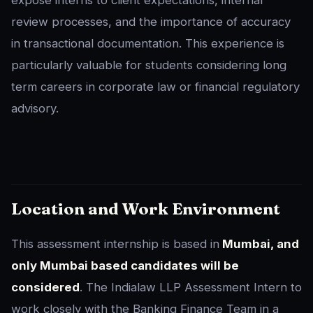
expose interns to client expectations, internal
review processes, and the importance of accuracy
in transactional documentation. This experience is
particularly valuable for students considering long
term careers in corporate law or financial regulatory
advisory.
Location and Work Environment
This assessment internship is based in
Mumbai, and
only Mumbai based candidates will be
considered
. The Indialaw LLP Assessment Intern to
work closely with the Banking Finance Team in a