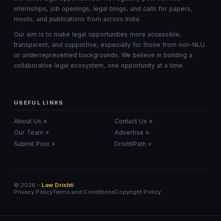
internships, job openings, legal blogs, and calls for papers,
moots, and publications from across India.
Our aim is to make legal opportunities more accessible,
transparent, and supportive, especially for those from non-NLU
or underrepresented backgrounds. We believe in building a
collaborative legal ecosystem, one opportunity at a time.
USEFUL LINKS
About Us »
Contact Us »
Our Team »
Advertise »
Submit Post »
DrishtiPath »
© 2026 –
Law Drishti
Privacy Policy
Terms and Conditions
Copyright Policy