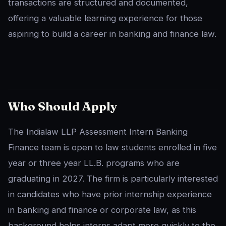
transactions are structured and documented,
offering a valuable learning experience for those
aspiring to build a career in banking and finance law.
Who Should Apply
The Indialaw LLP Assessment Intern Banking
Finance team is open to law students enrolled in five
year or three year LL.B. programs who are
graduating in 2027. The firm is particularly interested
in candidates who have prior internship experience
in banking and finance or corporate law, as this
background helps interns adapt more quickly to the