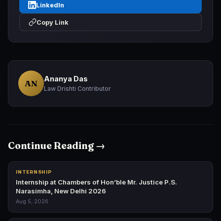
LinkedIn
Copy Link
Ananya Das
AN
Law Drishti Contributor
Continue Reading →
INTERNSHIP
Internship at Chambers of Hon’ble Mr. Justice P.S.
Narasimha, New Delhi 2026
Aug 5, 2026