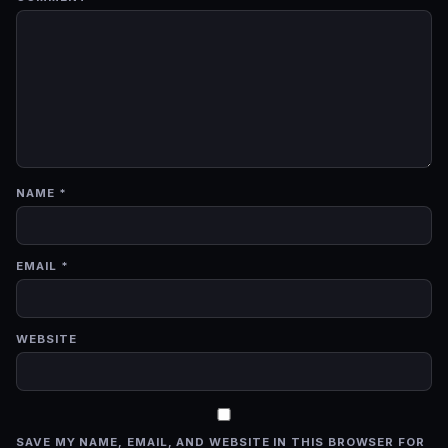
NAME
*
EMAIL
*
WEBSITE
SAVE MY NAME, EMAIL, AND WEBSITE IN THIS BROWSER FOR