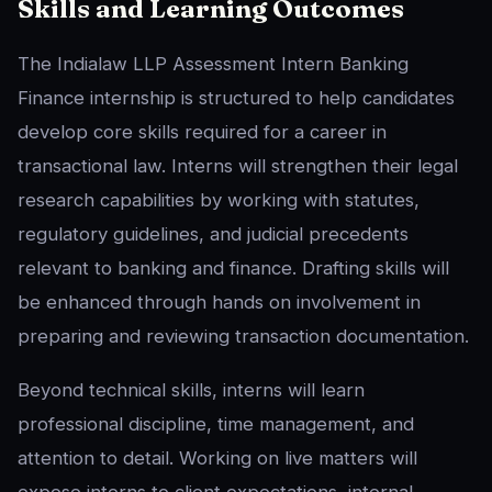
Skills and Learning Outcomes
The Indialaw LLP Assessment Intern Banking
Finance internship is structured to help candidates
develop core skills required for a career in
transactional law. Interns will strengthen their legal
research capabilities by working with statutes,
regulatory guidelines, and judicial precedents
relevant to banking and finance. Drafting skills will
be enhanced through hands on involvement in
preparing and reviewing transaction documentation.
Beyond technical skills, interns will learn
professional discipline, time management, and
attention to detail. Working on live matters will