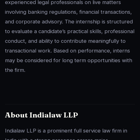
experienced legal professionals on live matters
involving banking regulations, financial transactions,
and corporate advisory. The internship is structured
to evaluate a candidate’s practical skills, professional
conduct, and ability to contribute meaningfully to
transactional work. Based on performance, interns
may be considered for long term opportunities with
the firm.
About Indialaw LLP
Indialaw LLP is a prominent full service law firm in