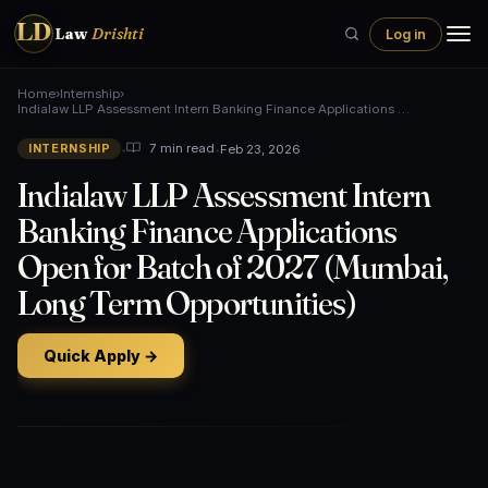
LD
Law
Drishti
Log in
Home
›
Internship
›
Indialaw LLP Assessment Intern Banking Finance Applications …
•
•
Feb 23, 2026
7 min read
INTERNSHIP
Indialaw LLP Assessment Intern
Banking Finance Applications
Open for Batch of 2027 (Mumbai,
Long Term Opportunities)
Quick Apply →