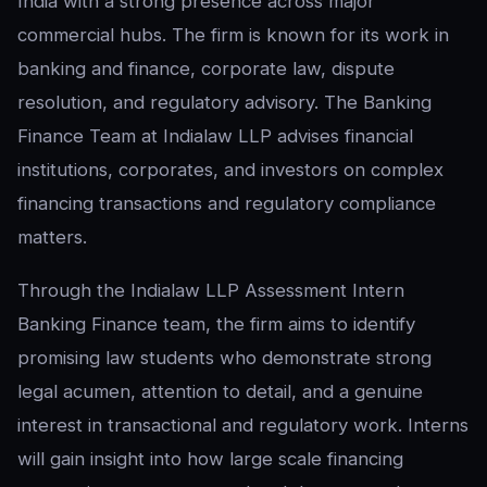
India with a strong presence across major
commercial hubs. The firm is known for its work in
banking and finance, corporate law, dispute
resolution, and regulatory advisory. The Banking
Finance Team at Indialaw LLP advises financial
institutions, corporates, and investors on complex
financing transactions and regulatory compliance
matters.
Through the Indialaw LLP Assessment Intern
Banking Finance team, the firm aims to identify
promising law students who demonstrate strong
legal acumen, attention to detail, and a genuine
interest in transactional and regulatory work. Interns
will gain insight into how large scale financing