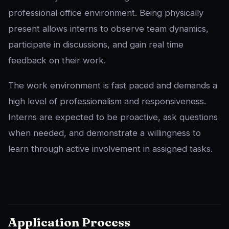
professional office environment. Being physically
present allows interns to observe team dynamics,
participate in discussions, and gain real time
feedback on their work.
The work environment is fast paced and demands a
high level of professionalism and responsiveness.
Interns are expected to be proactive, ask questions
when needed, and demonstrate a willingness to
learn through active involvement in assigned tasks.
Application Process