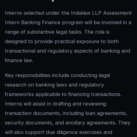
Interns selected under the Indialaw LLP Assessment
Intern Banking Finance program will be involved in a
range of substantive legal tasks. The role is
designed to provide practical exposure to both
transactional and regulatory aspects of banking and
finance law.
Key responsibilities include conducting legal
research on banking laws and regulatory
frameworks applicable to financing transactions.
Interns will assist in drafting and reviewing
transaction documents, including loan agreements,
security documents, and ancillary agreements. They
will also support due diligence exercises and