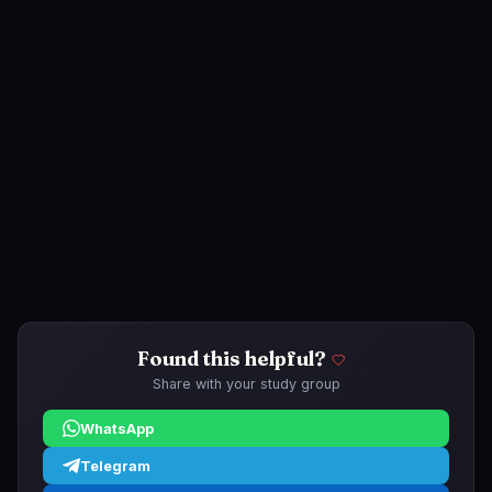
Found this helpful?
Share with your study group
WhatsApp
Telegram