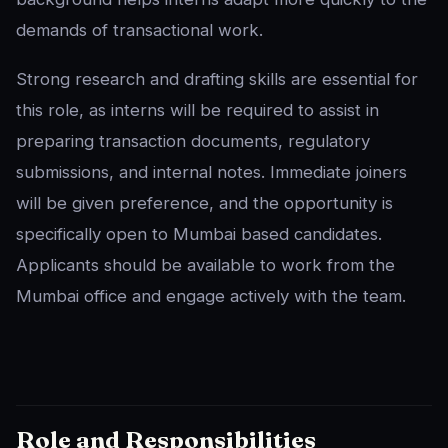
demands of transactional work.
Strong research and drafting skills are essential for
this role, as interns will be required to assist in
preparing transaction documents, regulatory
submissions, and internal notes. Immediate joiners
will be given preference, and the opportunity is
specifically open to Mumbai based candidates.
Applicants should be available to work from the
Mumbai office and engage actively with the team.
Role and Responsibilities