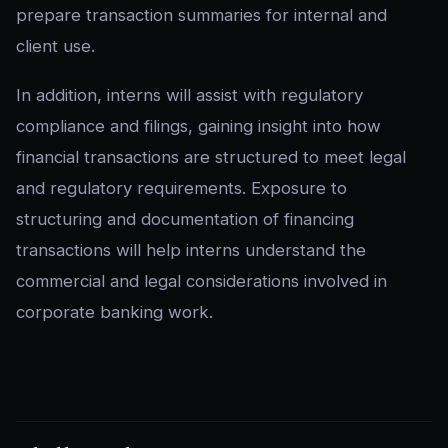
prepare transaction summaries for internal and
client use.
In addition, interns will assist with regulatory
compliance and filings, gaining insight into how
financial transactions are structured to meet legal
and regulatory requirements. Exposure to
structuring and documentation of financing
transactions will help interns understand the
commercial and legal considerations involved in
corporate banking work.