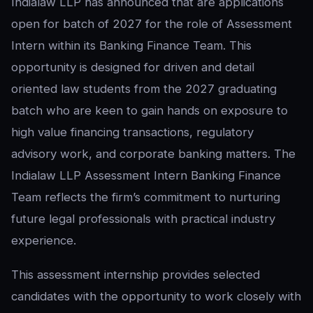
Indialaw LLP has announced that are applications
open for batch of 2027 for the role of Assessment
Intern within its Banking Finance Team. This
opportunity is designed for driven and detail
oriented law students from the 2027 graduating
batch who are keen to gain hands on exposure to
high value financing transactions, regulatory
advisory work, and corporate banking matters. The
Indialaw LLP Assessment Intern Banking Finance
Team reflects the firm’s commitment to nurturing
future legal professionals with practical industry
experience.
This assessment internship provides selected
candidates with the opportunity to work closely with