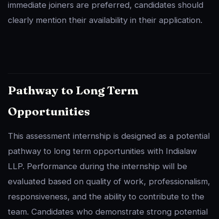
immediate joiners are preferred, candidates should
clearly mention their availability in their application.
Pathway to Long Term
Opportunities
This assessment internship is designed as a potential
pathway to long term opportunities with Indialaw
LLP. Performance during the internship will be
evaluated based on quality of work, professionalism,
responsiveness, and the ability to contribute to the
team. Candidates who demonstrate strong potential