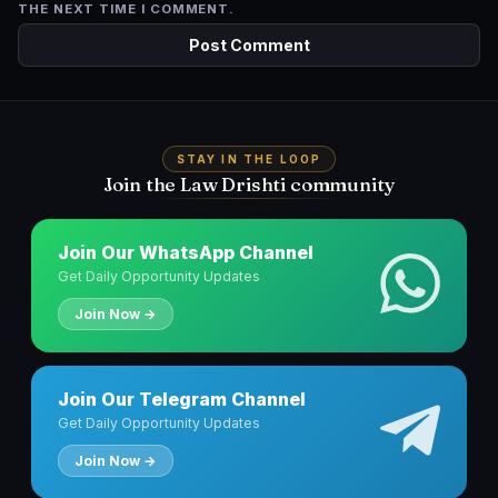
THE NEXT TIME I COMMENT.
STAY IN THE LOOP
Join the Law Drishti community
Join Our WhatsApp Channel
Get Daily Opportunity Updates
Join Now →
Join Our Telegram Channel
Get Daily Opportunity Updates
Join Now →