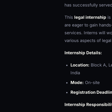
has successfully served 
This
legal internship
is
are eager to gain hands-
services. Interns will w
various aspects of legal
Internship Details:
Location:
Block A, Le
India
Mode:
On-site
Registration Deadli
Internship Responsibili