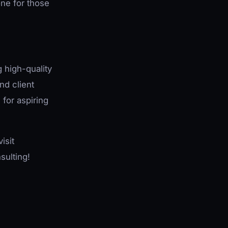
one for those
g high-quality
nd client
 for aspiring
isit
sulting!