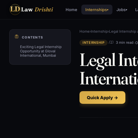
LD
Law
Drishti
Home
Internships
Jobs
L
▾
▾
Home
›
Internship
›
Legal Internship 
CONTENTS
•
•
O
3 min read
INTERNSHIP
Exciting Legal Internship
Legal Int
Opportunity at Gloval
International, Mumbai
Internat
Quick Apply →