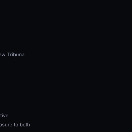
Law Tribunal
tive
sure to both