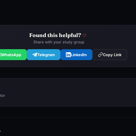
Found this helpful?
Share with your study group
WhatsApp
Telegram
LinkedIn
Copy Link
tor
→