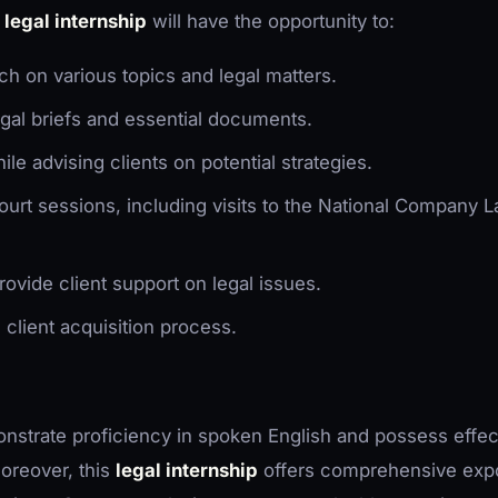
s
legal internship
will have the opportunity to:
ch on various topics and legal matters.
egal briefs and essential documents.
hile advising clients on potential strategies.
court sessions, including visits to the National Company 
rovide client support on legal issues.
e client acquisition process.
strate proficiency in spoken English and possess effec
oreover, this
legal internship
offers comprehensive expo