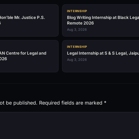
INTERNSHIP
on’ble Mr. Justice P.S.
Blog Writing Internship at Black Leg
6
Remote 2026
Aug 3, 2026
INTERNSHIP
AN Centre for Legal and
Legal Internship at S & S Legal, Jaip
2026
Aug 3, 2026
ot be published.
Required fields are marked
*