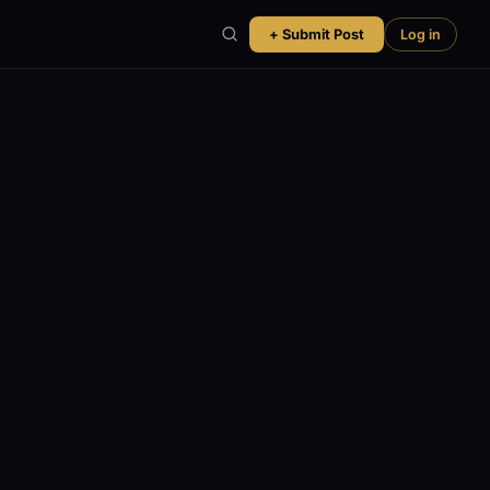
+ Submit Post
Log in