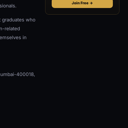
Join Free →
sionals.
ent graduates who
on-related
hemselves in
, Mumbai-400018,