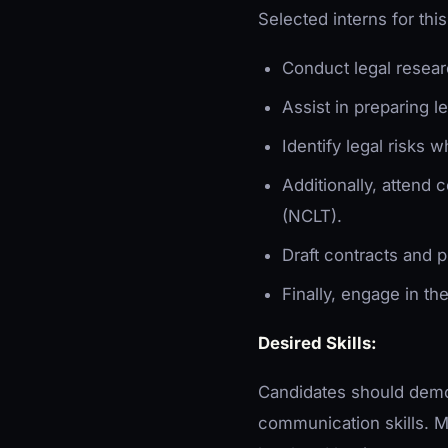
Selected interns for thi
Conduct legal resear
Assist in preparing l
Identify legal risks w
Additionally, attend 
(NCLT).
Draft contracts and p
Finally, engage in th
Desired Skills:
Candidates should demon
communication skills. M