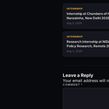
INTERNSHIP
Internship at Chambers of H
Narasimha, New Delhi 202
Aug 5, 2026
INTERNSHIP
Research Internship at NID
Policy Research, Remote 
Aug 3, 2026
Leave a Reply
Your email address will n
COMMENT
*