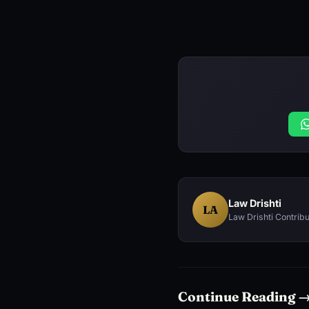
Law Drishti
LA
Law Drishti Contribu
Continue Reading 