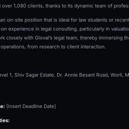
over 1,080 clients, thanks to its dynamic team of profes
 an on-site position that is ideal for law students or rec
on experience in legal consulting, particularly in valuati
ork closely with Gloval’s legal team, thereby immersing t
 operations, from research to client interaction.
vel 1, Shiv Sagar Estate, Dr. Annie Besant Road, Worli
ne:
[Insert Deadline Date]
ties: