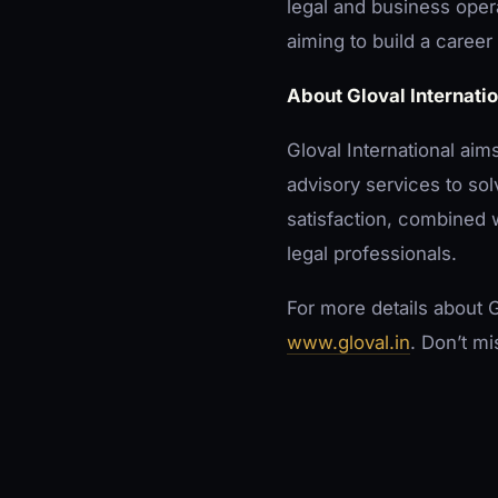
legal and business opera
aiming to build a career 
About Gloval Internatio
Gloval International aim
advisory services to so
satisfaction, combined w
legal professionals.
For more details about G
www.gloval.in
. Don’t mi