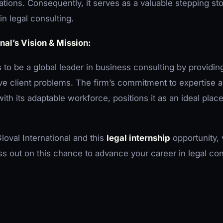
tions. Consequently, it serves as a valuable stepping st
in legal consulting.
nal’s Vision & Mission:
s to be a global leader in business consulting by providin
lve client problems. The firm’s commitment to expertise a
ith its adaptable workforce, positions it as an ideal place
loval International and this
legal internship
opportunity, v
ss out on this chance to advance your career in legal con