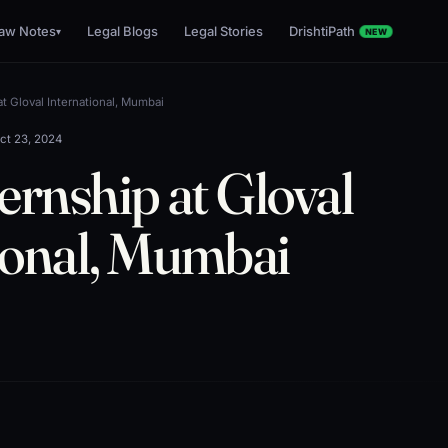
aw Notes
Legal Blogs
Legal Stories
DrishtiPath
▾
NEW
at Gloval International, Mumbai
ct 23, 2024
ernship at Gloval
ional, Mumbai