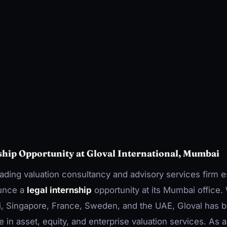
ship Opportunity at Gloval International, Mumbai
leading valuation consultancy and advisory services firm e
ounce a
legal internship
opportunity at its Mumbai office. 
i, Singapore, France, Sweden, and the UAE, Gloval has bu
 in asset, equity, and enterprise valuation services. As a 