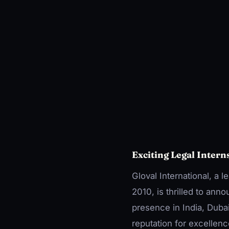
Exciting Legal Intern
Gloval International, a 
2010, is thrilled to ann
presence in India, Duba
reputation for excellence