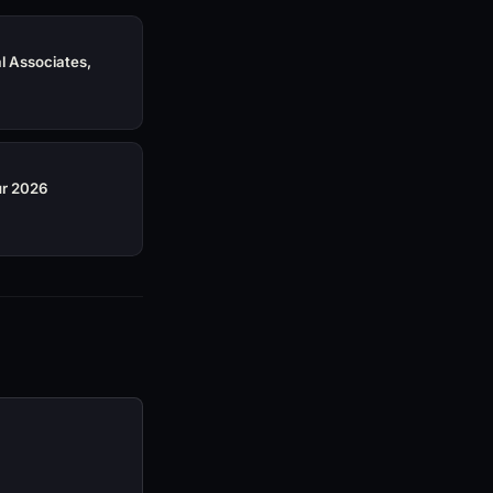
al Associates,
ur 2026