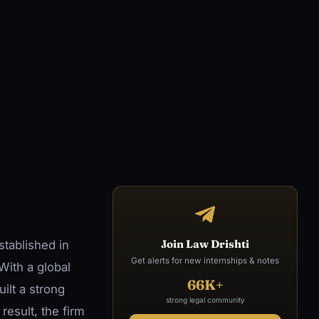
Join Law Drishti
stablished in
Get alerts for new internships & notes
With a global
66K+
ilt a strong
strong legal community
result, the firm