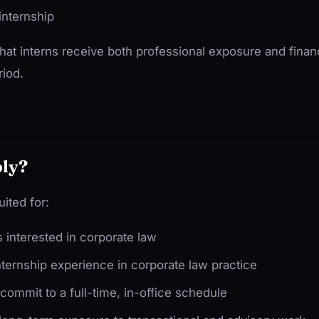
internship
hat interns receive both professional exposure and finan
riod.
ly?
uited for:
 interested in corporate law
nternship experience in corporate law practice
ommit to a full-time, in-office schedule