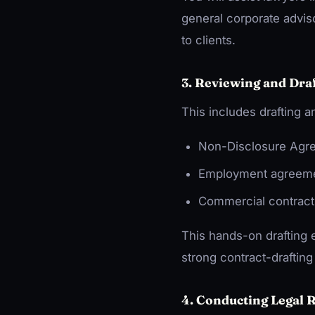
general corporate adviso
to clients.
3. Reviewing and Dr
This includes drafting
Non-Disclosure Agr
Employment agreem
Commercial contract
This hands-on drafting 
strong contract-drafting 
4. Conducting Legal 