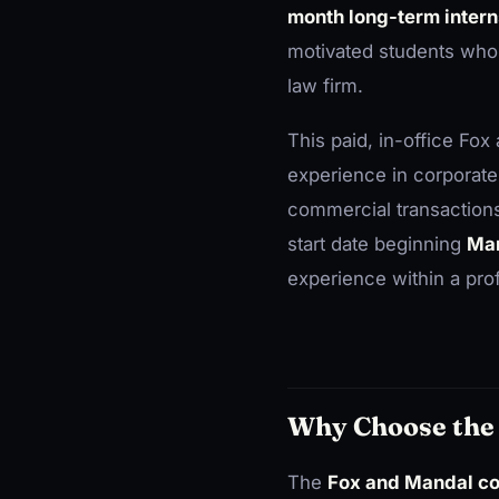
month long-term interns
motivated students who 
law firm.
This paid, in-office Fo
experience in corporate
commercial transactions
start date beginning
Mar
experience within a pro
Why Choose the 
The
Fox and Mandal co