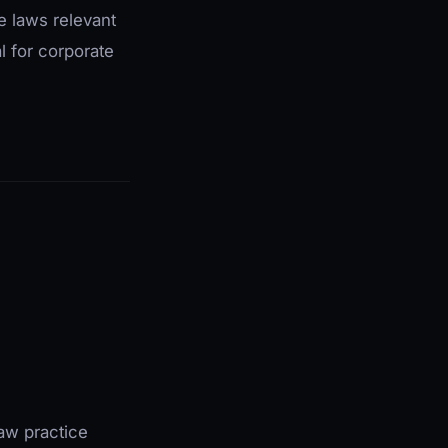
e laws relevant
l for corporate
law practice