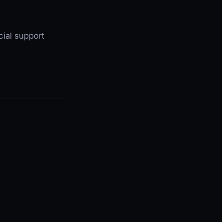
cial support