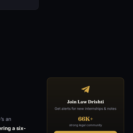
Join Law Drishti
Get alerts for new internships & notes
66K+
’s an
strong legal community
ring a six-