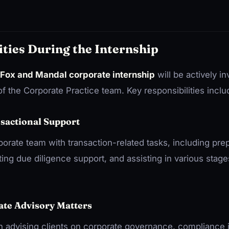
ities During the Internship
Fox and Mandal corporate internship
will be actively in
f the Corporate Practice team. Key responsibilities inclu
nsactional Support
rporate team with transaction-related tasks, including pre
ng due diligence support, and assisting in various stage
ate Advisory Matters
 in advising clients on corporate governance, compliance 