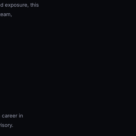
ed exposure, this
team,
 career in
isory.