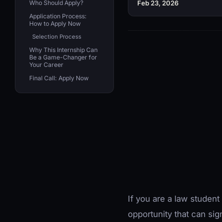
Who Should Apply?
Feb 23, 2026
Application Process:
How to Apply Now
Selection Process
Why This Internship Can
Be a Game-Changer for
Your Career
Final Call: Apply Now
If you are a law student
opportunity that can sig