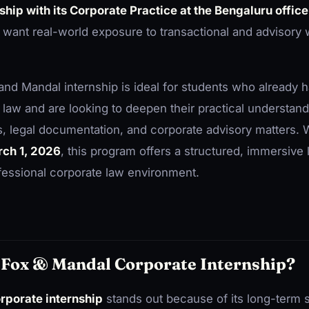
hip with its Corporate Practice at the Bengaluru office
want real-world exposure to transactional and advisory w
x and Mandal internship is ideal for students who already
 law and are looking to deepen their practical understand
, legal documentation, and corporate advisory matters. Wi
ch 1, 2026
, this program offers a structured, immersive 
fessional corporate law environment.
Fox & Mandal Corporate Internship?
rporate internship
stands out because of its long-term 