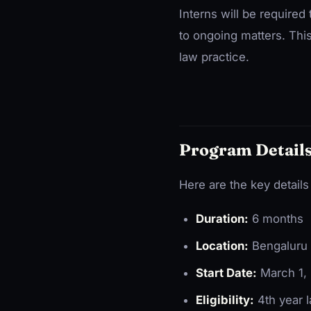
Interns will be required
to ongoing matters. This
law practice.
Program Details
Here are the key details
Duration:
6 months
Location:
Bengaluru (
Start Date:
March 1, 
Eligibility:
4th year l