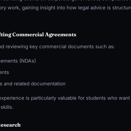
ry work, gaining insight into how legal advice is structu
afting Commercial Agreements
 and reviewing key commercial documents such as:
eements (NDAs)
ents
s and related documentation
experience is particularly valuable for students who want
skills.
Research