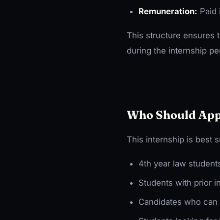
Remuneration:
Paid 
This structure ensures t
during the internship pe
Who Should App
This internship is best s
4th year law students
Students with prior i
Candidates who can c