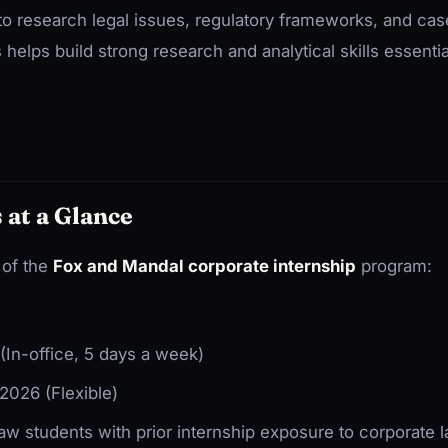
 to research legal issues, regulatory frameworks, and cas
 helps build strong research and analytical skills essentia
 at a Glance
 of the
Fox and Mandal corporate internship
program:
In-office, 5 days a week)
2026 (Flexible)
aw students with prior internship exposure to corporate 