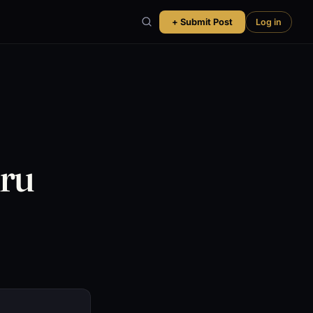
+ Submit Post
Log in
uru