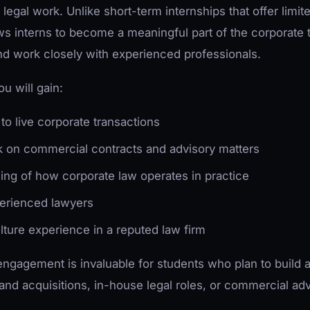
legal work. Unlike short-term internships that offer limit
s interns to become a meaningful part of the corporate 
nd work closely with experienced professionals.
u will gain:
to live corporate transactions
k on commercial contracts and advisory matters
ng of how corporate law operates in practice
erienced lawyers
lture experience in a reputed law firm
engagement is invaluable for students who plan to build a
and acquisitions, in-house legal roles, or commercial adv