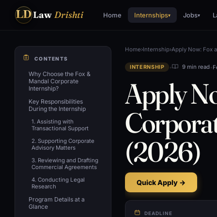
LD
Law
Drishti
Home
Internships
Jobs
L
▾
▾
Home
›
Internship
›
Apply Now: Fox a
CONTENTS
•
•
F
9 min read
INTERNSHIP
Why Choose the Fox &
Apply N
Mandal Corporate
Internship?
Key Responsibilities
During the Internship
Corporat
1. Assisting with
Transactional Support
(2026)
2. Supporting Corporate
Advisory Matters
3. Reviewing and Drafting
Commercial Agreements
4. Conducting Legal
Quick Apply →
Research
Program Details at a
Glance
DEADLINE