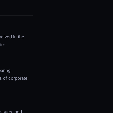
volved in the
de:
paring
s of corporate
issues, and