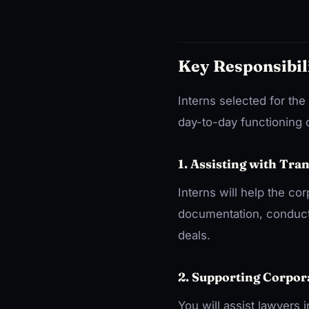
Key Responsibil
Interns selected for the
day-to-day functioning o
1. Assisting with Tra
Interns will help the co
documentation, conducti
deals.
2. Supporting Corpor
You will assist lawyers