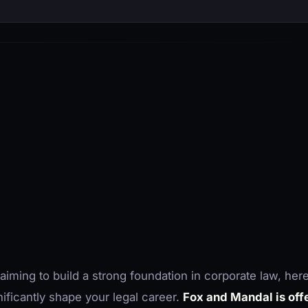
 aiming to build a strong foundation in corporate law, here
nificantly shape your legal career.
Fox and Mandal is offe