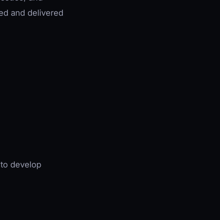
red and delivered
 to develop