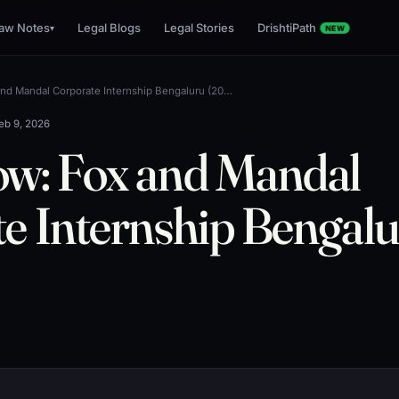
aw Notes
Legal Blogs
Legal Stories
DrishtiPath
▾
NEW
nd Mandal Corporate Internship Bengaluru (20…
eb 9, 2026
ow: Fox and Mandal
e Internship Bengal