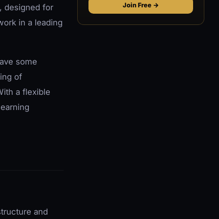
Join Free →
, designed for
ork in a leading
 have some
ing of
th a flexible
learning
structure and