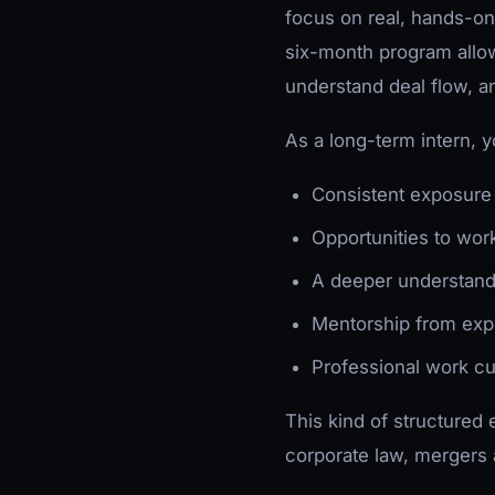
focus on real, hands-on 
six-month program allow
understand deal flow, a
As a long-term intern, yo
Consistent exposure 
Opportunities to wor
A deeper understandi
Mentorship from exp
Professional work cu
This kind of structured 
corporate law, mergers 