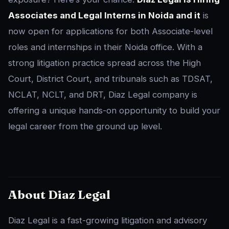
Associates and Legal Interns in Noida and it
is
now open for applications for both Associate-level
roles and internships in their Noida office. With a
strong litigation practice spread across the High
Court, District Court, and tribunals such as TDSAT,
NCLAT, NCLT, and DRT, Diaz Legal company is
offering a unique hands-on opportunity to build your
legal career from the ground up level.
About Diaz Legal
Diaz Legal is a fast-growing litigation and advisory