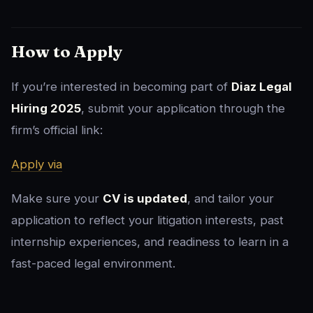
How to Apply
If you’re interested in becoming part of
Diaz Legal
Hiring 2025
, submit your application through the
firm’s official link:
Apply via
Make sure your
CV is updated
, and tailor your
application to reflect your litigation interests, past
internship experiences, and readiness to learn in a
fast-paced legal environment.