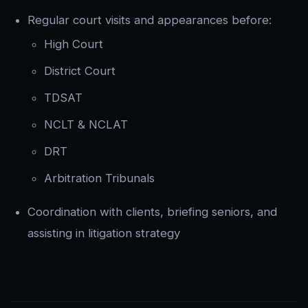
Regular court visits and appearances before:
High Court
District Court
TDSAT
NCLT & NCLAT
DRT
Arbitration Tribunals
Coordination with clients, briefing seniors, and
assisting in litigation strategy