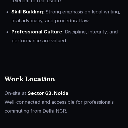
telecom to real estate
Skill Building
: Strong emphasis on legal writing,
oral advocacy, and procedural law
Professional Culture
: Discipline, integrity, and
performance are valued
Work Location
On-site at
Sector 63, Noida
Well-connected and accessible for professionals
commuting from Delhi-NCR.