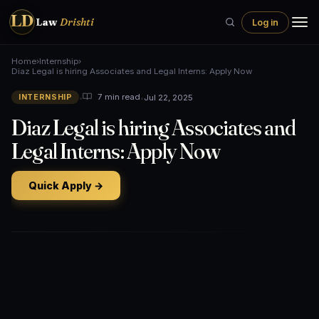
LD
Law
Drishti
Log in
Home
›
Internship
›
Diaz Legal is hiring Associates and Legal Interns: Apply Now
•
•
Jul 22, 2025
7 min read
INTERNSHIP
Diaz Legal is hiring Associates and
Legal Interns: Apply Now
Quick Apply →