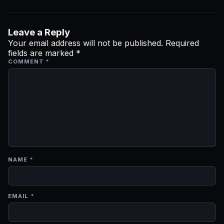
Leave a Reply
Your email address will not be published.
Required
fields are marked
*
COMMENT
*
NAME
*
EMAIL
*