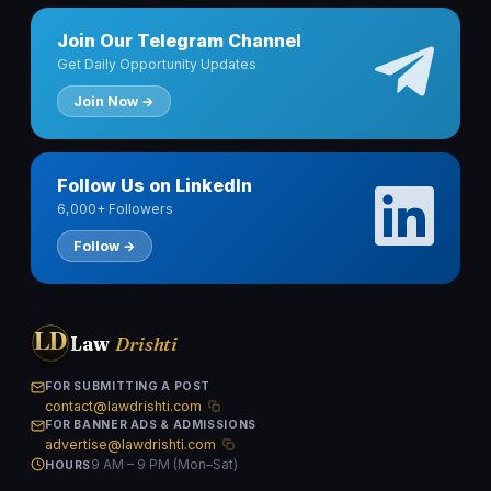
Join Our Telegram Channel
Get Daily Opportunity Updates
Join Now →
Follow Us on LinkedIn
6,000+ Followers
Follow →
LD
Law
Drishti
FOR SUBMITTING A POST
contact@lawdrishti.com
FOR BANNER ADS & ADMISSIONS
advertise@lawdrishti.com
9 AM – 9 PM (Mon–Sat)
HOURS