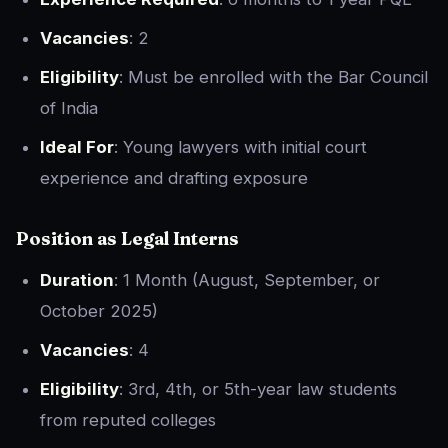
Vacancies
: 2
Eligibility
: Must be enrolled with the Bar Council
of India
Ideal For
: Young lawyers with initial court
experience and drafting exposure
Position as
Legal Interns
Duration
: 1 Month (August, September, or
October 2025)
Vacancies
: 4
Eligibility
: 3rd, 4th, or 5th-year law students
from reputed colleges