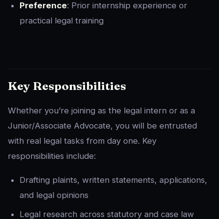
Preference
: Prior internship experience or
practical legal training
Key Responsibilities
Whether you’re joining as the legal intern or as a
Junior/Associate Advocate, you will be entrusted
with real legal tasks from day one. Key
responsibilities include:
Drafting plaints, written statements, applications,
and legal opinions
Legal research across statutory and case law