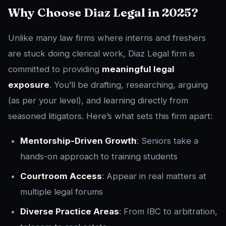
Why Choose Diaz Legal in 2025?
Unlike many law firms where interns and freshers
are stuck doing clerical work, Diaz Legal firm is
committed to providing
meaningful legal
exposure
. You’ll be drafting, researching, arguing
(as per your level), and learning directly from
seasoned litigators. Here’s what sets this firm apart:
Mentorship-Driven Growth
: Seniors take a
hands-on approach to training students
Courtroom Access
: Appear in real matters at
multiple legal forums
Diverse Practice Areas
: From IBC to arbitration,