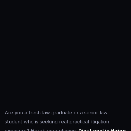
Are you a fresh law graduate or a senior law
student who is seeking real practical litigation
exposure? Here’s your chance.
Diaz Legal is Hiring