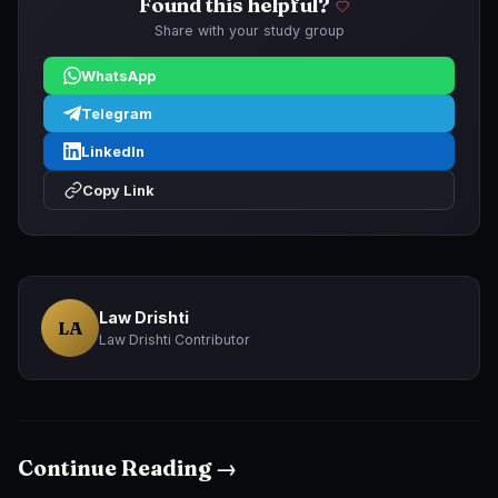
Found this helpful?
Share with your study group
WhatsApp
Telegram
LinkedIn
Copy Link
Law Drishti
LA
Law Drishti Contributor
Continue Reading →