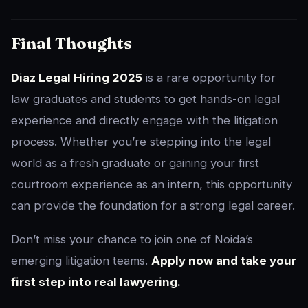
Final Thoughts
Diaz Legal Hiring 2025
is a rare opportunity for
law graduates and students to get hands-on legal
experience and directly engage with the litigation
process. Whether you’re stepping into the legal
world as a fresh graduate or gaining your first
courtroom experience as an intern, this opportunity
can provide the foundation for a strong legal career.
Don’t miss your chance to join one of Noida’s
emerging litigation teams.
Apply now and take your
first step into real lawyering.