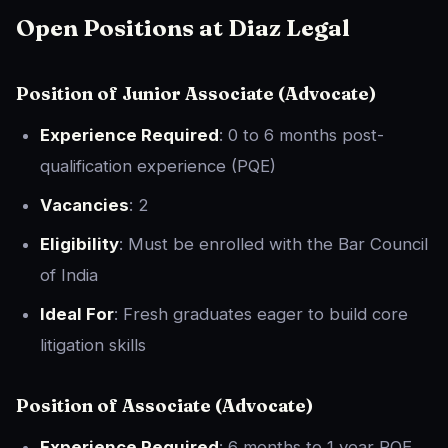
Open Positions at Diaz Legal
Position of
Junior Associate (Advocate)
Experience Required
: 0 to 6 months post-
qualification experience (PQE)
Vacancies
: 2
Eligibility
: Must be enrolled with the Bar Council
of India
Ideal For
: Fresh graduates eager to build core
litigation skills
Position of
Associate (Advocate)
Experience Required
: 6 months to 1 year PQE