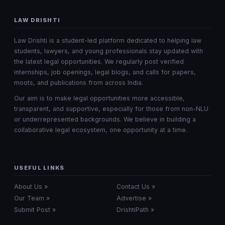
LAW DRISHTI
Law Drishti is a student-led platform dedicated to helping law
students, lawyers, and young professionals stay updated with
the latest legal opportunities. We regularly post verified
internships, job openings, legal blogs, and calls for papers,
moots, and publications from across India.
Our aim is to make legal opportunities more accessible,
transparent, and supportive, especially for those from non-NLU
or underrepresented backgrounds. We believe in building a
collaborative legal ecosystem, one opportunity at a time.
USEFUL LINKS
About Us »
Contact Us »
Our Team »
Advertise »
Submit Post »
DrishtiPath »