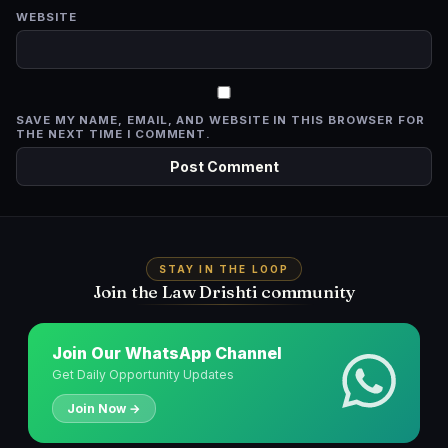
WEBSITE
SAVE MY NAME, EMAIL, AND WEBSITE IN THIS BROWSER FOR
THE NEXT TIME I COMMENT.
STAY IN THE LOOP
Join the Law Drishti community
Join Our WhatsApp Channel
Get Daily Opportunity Updates
Join Now →