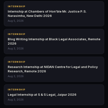
INTERNSHIP
Internship at Chambers of Hon’ble Mr. Justice P.S.
Narasimha, New Delhi 2026
Aug 5, 2026
INTERNSHIP
Blog Writing Internship at Black Legal Associates, Remote
2026
Aug 3, 2026
INTERNSHIP
Research Internship at NIDAN Centre for Legal and Policy
Research, Remote 2026
Aug 3, 2026
INTERNSHIP
Legal Internship at S & S Legal, Jaipur 2026
Aug 3, 2026