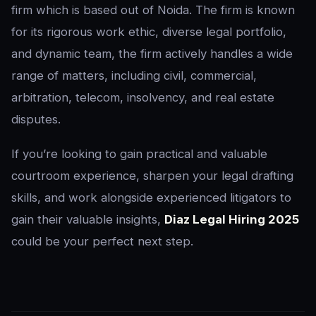
firm which is based out of Noida. The firm is known
for its rigorous work ethic, diverse legal portfolio,
and dynamic team, the firm actively handles a wide
range of matters, including civil, commercial,
arbitration, telecom, insolvency, and real estate
disputes.
If you’re looking to gain practical and valuable
courtroom experience, sharpen your legal drafting
skills, and work alongside experienced litigators to
gain their valuable insights,
Diaz Legal Hiring 2025
could be your perfect next step.