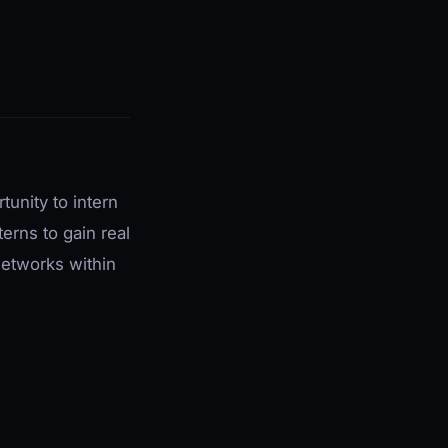
unity to intern
erns to gain real
networks within