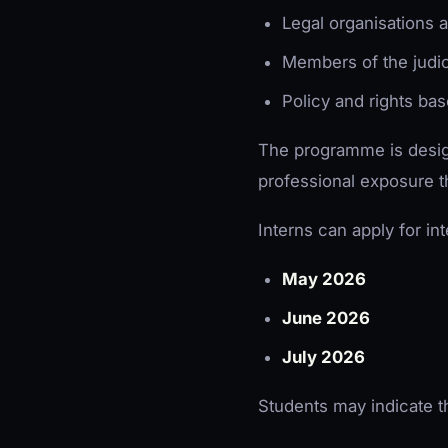
Legal organisations a
Members of the judic
Policy and rights ba
The programme is design
professional exposure th
Interns can apply for in
May 2026
June 2026
July 2026
Students may indicate th