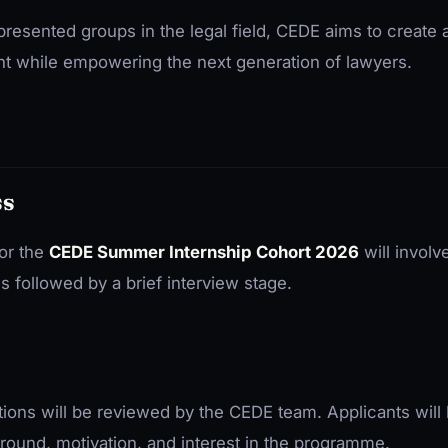
resented groups in the legal field, CEDE aims to create 
t while empowering the next generation of lawyers.
ss
or the
CEDE Summer Internship Cohort 2026
will involv
ns followed by a brief interview stage.
ations will be reviewed by the CEDE team. Applicants will
round, motivation, and interest in the programme.