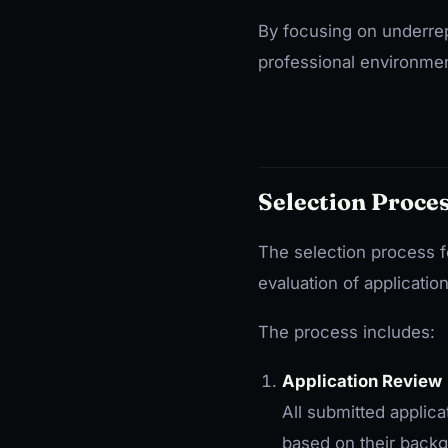
By focusing on underrep
professional environmen
Selection Proce
The selection process f
evaluation of applicatio
The process includes:
Application Review
All submitted applic
based on their backg