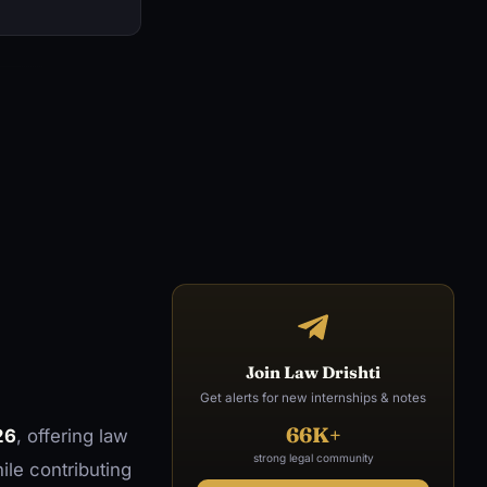
Join Law Drishti
Get alerts for new internships & notes
66K+
26
, offering law
strong legal community
ile contributing