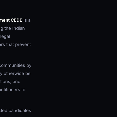
yment CEDE
is a
g the Indian
legal
rs that prevent
 communities by
ay otherwise be
ations, and
ctitioners to
cted candidates