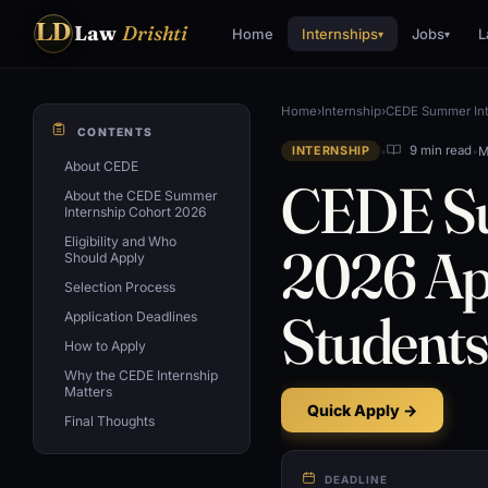
LD
Law
Drishti
Home
Internships
Jobs
L
▾
▾
Home
›
Internship
›
CEDE Summer Inte
CONTENTS
•
•
M
9 min read
INTERNSHIP
About CEDE
CEDE Su
About the CEDE Summer
Internship Cohort 2026
Eligibility and Who
2026 App
Should Apply
Selection Process
Students
Application Deadlines
How to Apply
Why the CEDE Internship
Matters
Quick Apply →
Final Thoughts
DEADLINE