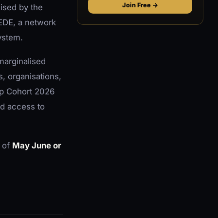
Join Free →
nised by the
EDE, a network
ystem.
marginalised
, organisations,
ip Cohort 2026
d access to
 of
May June or