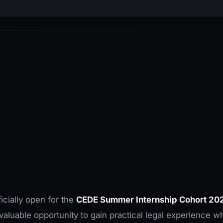
icially open for the
CEDE Summer Internship Cohort 20
valuable opportunity to gain practical legal experience wh