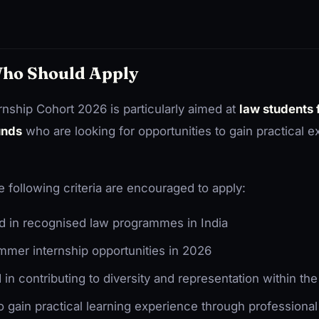
 Who Should Apply
ship Cohort 2026 is particularly aimed at
law students
unds
who are looking for opportunities to gain practical e
 following criteria are encouraged to apply:
d in recognised law programmes in India
mer internship opportunities in 2026
d in contributing to diversity and representation within th
o gain practical learning experience through professiona