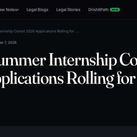
aw Notes
Legal Blogs
Legal Stories
DrishtiPath
▾
NEW
rnship Cohort 2026 Applications Rolling for …
ar 7, 2026
mmer Internship Co
lications Rolling fo