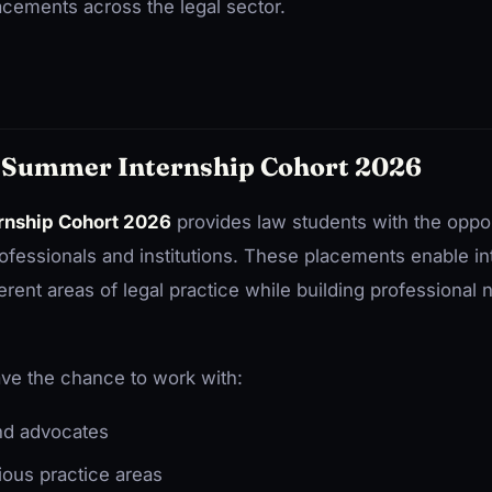
acements across the legal sector.
 Summer Internship Cohort 2026
rnship Cohort 2026
provides law students with the opport
professionals and institutions. These placements enable int
erent areas of legal practice while building professional 
ve the chance to work with:
nd advocates
ious practice areas