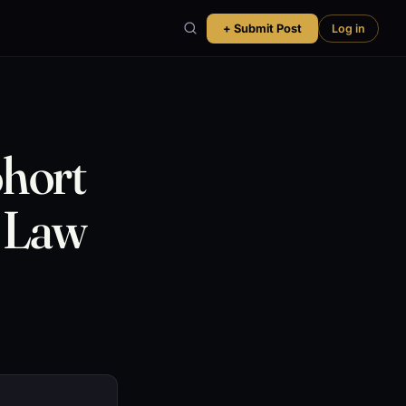
+ Submit Post
Log in
hort
r Law