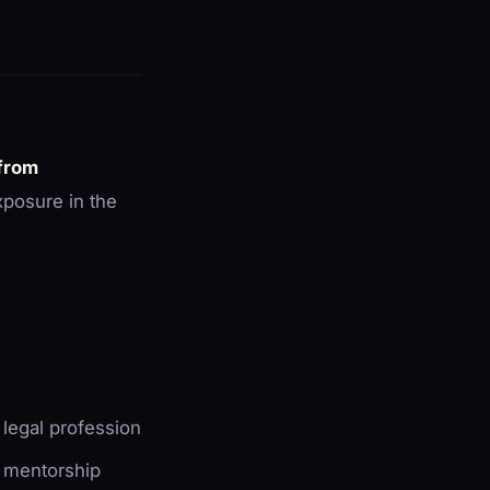
 from
xposure in the
e legal profession
l mentorship