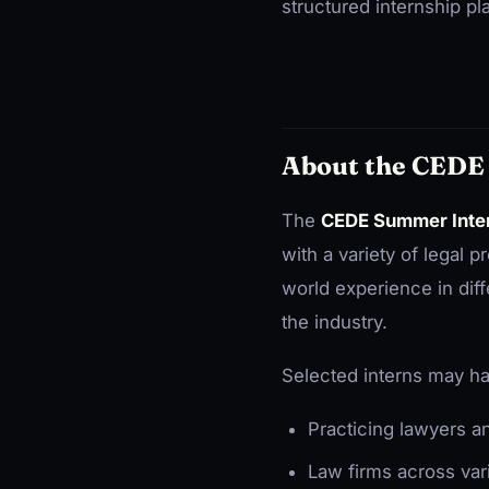
structured internship pl
About the CEDE
The
CEDE Summer Inte
with a variety of legal 
world experience in diff
the industry.
Selected interns may ha
Practicing lawyers a
Law firms across var