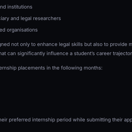
nd institutions
iary and legal researchers
sed organisations
ed not only to enhance legal skills but also to provide 
at can significantly influence a student’s career trajector
ternship placements in the following months:
eir preferred internship period while submitting their app