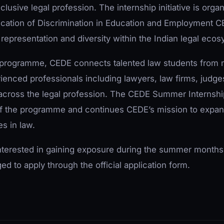
clusive legal profession. The internship initiative is orga
ication of Discrimination in Education and Employment C
representation and diversity within the Indian legal ecos
p programme, CEDE connects talented law students from 
enced professionals including lawyers, law firms, judges
 across the legal profession. The CEDE Summer Internsh
f the programme and continues CEDE’s mission to expan
es in law.
nterested in gaining exposure during the summer months
d to apply through the official application form.