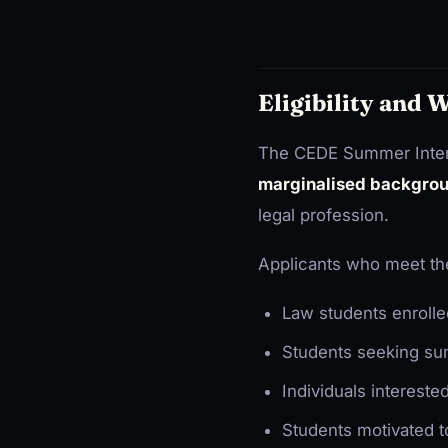
Eligibility and
The CEDE Summer Intern
marginalised backgro
legal profession.
Applicants who meet the
Law students enrolle
Students seeking sum
Individuals intereste
Students motivated t