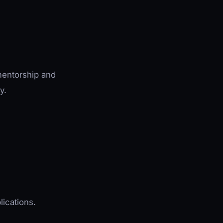
mentorship and
y.
lications.