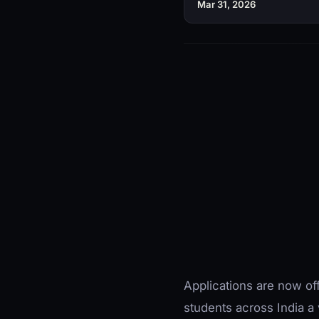
Mar 31, 2026
Applications are now off
students across India a 