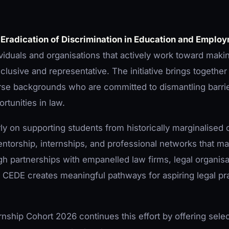
 Eradication of Discrimination in Education and Emplo
viduals and organisations that actively work toward makin
clusive and representative. The initiative brings together 
rse backgrounds who are committed to dismantling barrie
rtunities in law.
ly on supporting students from historically marginalised
torship, internships, and professional networks that m
ugh partnerships with empanelled law firms, legal organis
, CEDE creates meaningful pathways for aspiring legal pra
hip Cohort 2026 continues this effort by offering sele