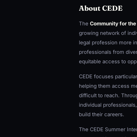
About CEDE
The
Community for the
growing network of indi
legal profession more in
professionals from dive
equitable access to oppo
CEDE focuses particular
helping them access men
difficult to reach. Thro
individual professionals
build their careers.
The CEDE Summer Interns