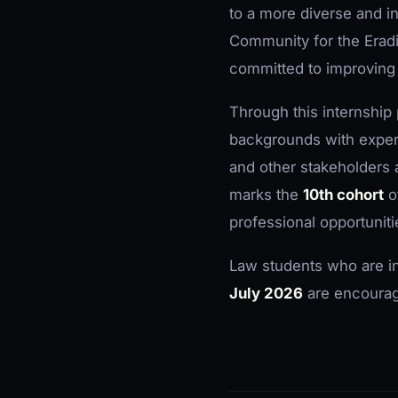
to a more diverse and in
Community for the Erad
committed to improving 
Through this internshi
backgrounds with experi
and other stakeholders
marks the
10th cohort
o
professional opportuniti
Law students who are i
July 2026
are encourage