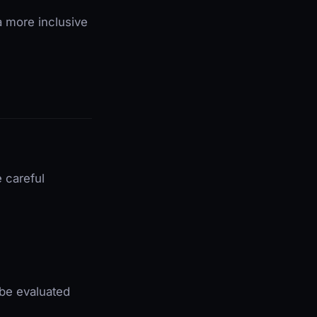
a more inclusive
e careful
 be evaluated