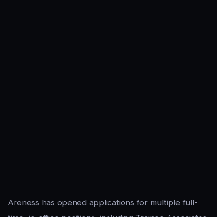
Areness has opened applications for multiple full-