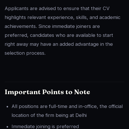
Applicants are advised to ensure that their CV
highlights relevant experience, skills, and academic
achievements. Since immediate joiners are
preferred, candidates who are available to start
right away may have an added advantage in the
selection process.
Important Points to Note
All positions are full-time and in-office, the official
location of the firm being at Delhi
Immediate joining is preferred