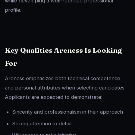
while developing a well-rounded professional
profile.
Key Qualities Areness Is Looking
For
Areness emphasizes both technical competence
and personal attributes when selecting candidates.
Applicants are expected to demonstrate:
Sincerity and professionalism in their approach
Strong attention to detail