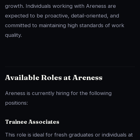
growth. Individuals working with Areness are
expected to be proactive, detail-oriented, and
committed to maintaining high standards of work
quality.
Available Roles at Areness
Areness is currently hiring for the following
positions:
Trainee Associates
This role is ideal for fresh graduates or individuals at