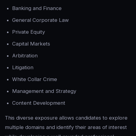
Banking and Finance
General Corporate Law
Private Equity
Capital Markets
Arbitration
Litigation
White Collar Crime
Management and Strategy
Content Development
This diverse exposure allows candidates to explore
multiple domains and identify their areas of interest