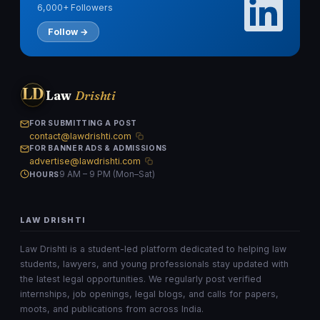
6,000+ Followers
Follow →
LD
Law
Drishti
FOR SUBMITTING A POST
contact@lawdrishti.com
FOR BANNER ADS & ADMISSIONS
advertise@lawdrishti.com
9 AM – 9 PM (Mon–Sat)
HOURS
LAW DRISHTI
Law Drishti is a student-led platform dedicated to helping law
students, lawyers, and young professionals stay updated with
the latest legal opportunities. We regularly post verified
internships, job openings, legal blogs, and calls for papers,
moots, and publications from across India.