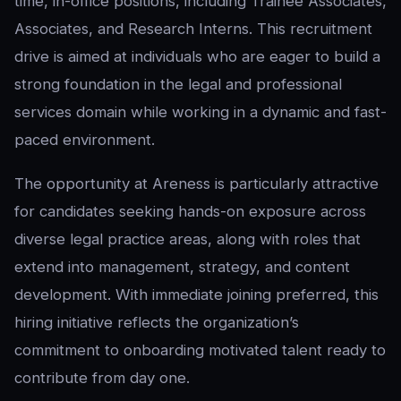
time, in-office positions, including Trainee Associates,
Associates, and Research Interns. This recruitment
drive is aimed at individuals who are eager to build a
strong foundation in the legal and professional
services domain while working in a dynamic and fast-
paced environment.
The opportunity at Areness is particularly attractive
for candidates seeking hands-on exposure across
diverse legal practice areas, along with roles that
extend into management, strategy, and content
development. With immediate joining preferred, this
hiring initiative reflects the organization’s
commitment to onboarding motivated talent ready to
contribute from day one.