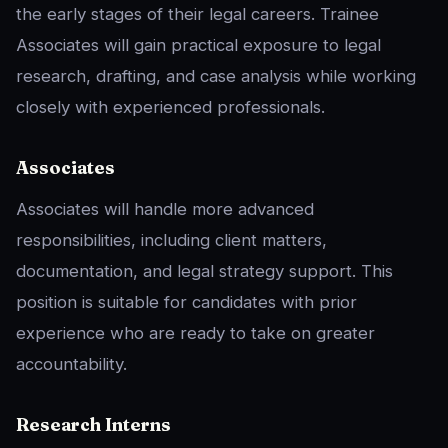
the early stages of their legal careers. Trainee
Associates will gain practical exposure to legal
research, drafting, and case analysis while working
closely with experienced professionals.
Associates
Associates will handle more advanced
responsibilities, including client matters,
documentation, and legal strategy support. This
position is suitable for candidates with prior
experience who are ready to take on greater
accountability.
Research Interns