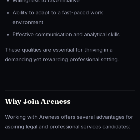
Willingness to take initiative
Ability to adapt to a fast-paced work
environment
Effective communication and analytical skills
These qualities are essential for thriving in a
demanding yet rewarding professional setting.
Why Join Areness
Working with Areness offers several advantages for
aspiring legal and professional services candidates: