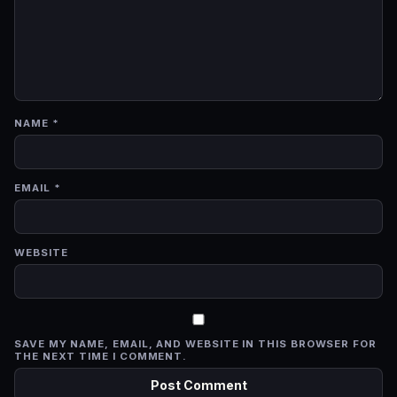
NAME
*
EMAIL
*
WEBSITE
SAVE MY NAME, EMAIL, AND WEBSITE IN THIS BROWSER FOR
THE NEXT TIME I COMMENT.