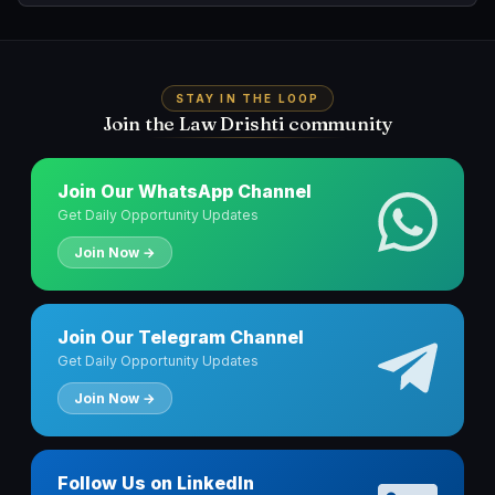
STAY IN THE LOOP
Join the Law Drishti community
Join Our WhatsApp Channel
Get Daily Opportunity Updates
Join Now →
Join Our Telegram Channel
Get Daily Opportunity Updates
Join Now →
Follow Us on LinkedIn