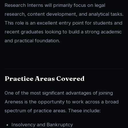
Research Interns will primarily focus on legal
research, content development, and analytical tasks.
This role is an excellent entry point for students and
recent graduates looking to build a strong academic
and practical foundation.
Practice Areas Covered
One of the most significant advantages of joining
Areness is the opportunity to work across a broad
spectrum of practice areas. These include:
Insolvency and Bankruptcy