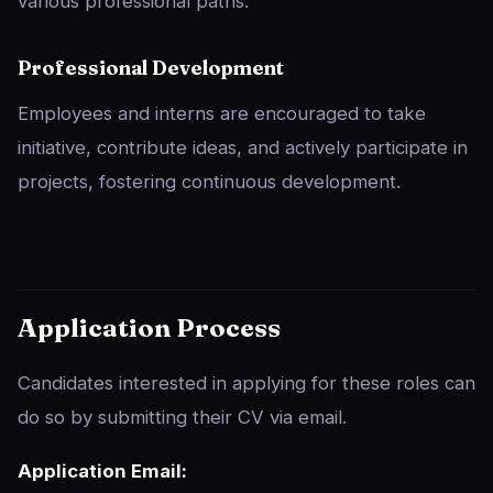
various professional paths.
Professional Development
Employees and interns are encouraged to take
initiative, contribute ideas, and actively participate in
projects, fostering continuous development.
Application Process
Candidates interested in applying for these roles can
do so by submitting their CV via email.
Application Email: