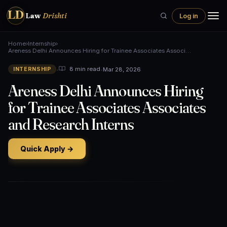
LD
Law
Drishti
Log in
Home
›
Internship
›
Areness Delhi Announces Hiring for Trainee Associates Associ…
•
•
Mar 28, 2026
8 min read
INTERNSHIP
Areness Delhi Announces Hiring
for Trainee Associates Associates
and Research Interns
Quick Apply →