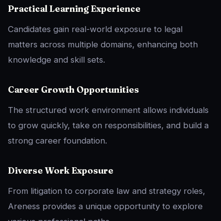
Practical Learning Experience
Candidates gain real-world exposure to legal
matters across multiple domains, enhancing both
knowledge and skill sets.
Career Growth Opportunities
The structured work environment allows individuals
to grow quickly, take on responsibilities, and build a
strong career foundation.
Diverse Work Exposure
From litigation to corporate law and strategy roles,
Areness provides a unique opportunity to explore