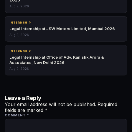
2026
Aug 9, 2026
INTERNSHIP
Legal Internship at JSW Motors Limited, Mumbai 2026
Aug 9, 2026
INTERNSHIP
Legal Internship at Office of Adv. Kanishk Arora &
Associates, New Delhi 2026
Aug 9, 2026
Leave a Reply
Your email address will not be published.
Required
fields are marked
*
COMMENT
*