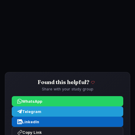
Found this helpful?
Share with your study group
WhatsApp
Telegram
LinkedIn
Copy Link