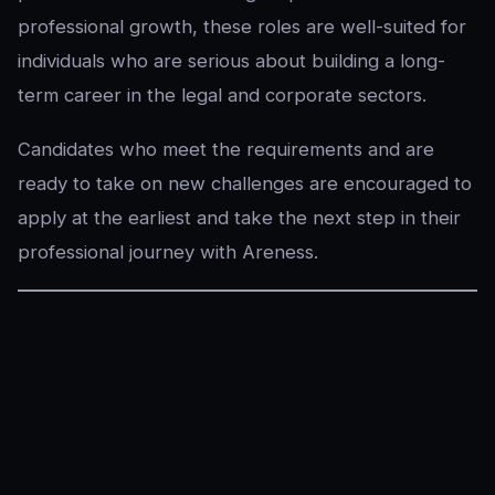
professional growth, these roles are well-suited for
individuals who are serious about building a long-
term career in the legal and corporate sectors.
Candidates who meet the requirements and are
ready to take on new challenges are encouraged to
apply at the earliest and take the next step in their
professional journey with Areness.