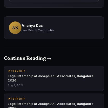
Ananya Das
AN
Law Drishti Contributor
Continue Reading →
INTERNSHIP
Legal Internship at Joseph Anil Associates, Bangalore
2026
Aug 9, 2026
INTERNSHIP
Legal Internship at Joseph Anil Associates, Bangalore