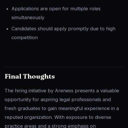
Applications are open for multiple roles
simultaneously
Candidates should apply promptly due to high
competition
Final Thoughts
The hiring initiative by Areness presents a valuable
opportunity for aspiring legal professionals and
fresh graduates to gain meaningful experience in a
reputed organization. With exposure to diverse
practice areas and a strong emphasis on