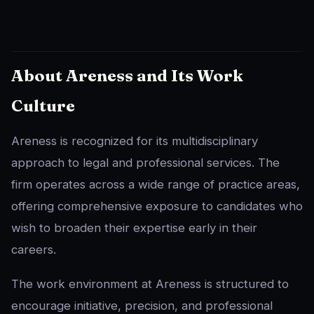
About Areness and Its Work
Culture
Areness is recognized for its multidisciplinary
approach to legal and professional services. The
firm operates across a wide range of practice areas,
offering comprehensive exposure to candidates who
wish to broaden their expertise early in their
careers.
The work environment at Areness is structured to
encourage initiative, precision, and professional