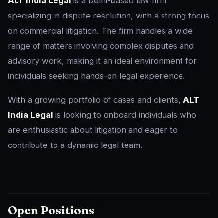
ALT India Legal
is a Delhi-based law firm
specializing in dispute resolution, with a strong focus
on commercial litigation. The firm handles a wide
range of matters involving complex disputes and
advisory work, making it an ideal environment for
individuals seeking hands-on legal experience.
With a growing portfolio of cases and clients,
ALT
India Legal
is looking to onboard individuals who
are enthusiastic about litigation and eager to
contribute to a dynamic legal team.
Open Positions