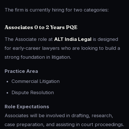
The firm is currently hiring for two categories:
Associates 0 to 2 Years PQE
The Associate role at
ALT India Legal
is designed
for early-career lawyers who are looking to build a
strong foundation in litigation.
Practice Area
Commercial Litigation
Dispute Resolution
Role Expectations
Associates will be involved in drafting, research,
case preparation, and assisting in court proceedings.