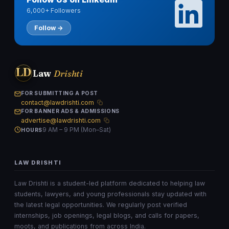
6,000+ Followers
Follow →
LD
Law
Drishti
FOR SUBMITTING A POST
contact@lawdrishti.com
FOR BANNER ADS & ADMISSIONS
advertise@lawdrishti.com
9 AM – 9 PM (Mon–Sat)
HOURS
LAW DRISHTI
Law Drishti is a student-led platform dedicated to helping law
students, lawyers, and young professionals stay updated with
the latest legal opportunities. We regularly post verified
internships, job openings, legal blogs, and calls for papers,
moots, and publications from across India.