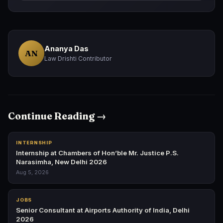
Ananya Das
AN
Law Drishti Contributor
Continue Reading →
INTERNSHIP
Internship at Chambers of Hon’ble Mr. Justice P.S.
Narasimha, New Delhi 2026
Aug 5, 2026
JOBS
Senior Consultant at Airports Authority of India, Delhi
2026