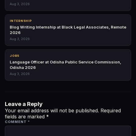
Aug 3, 2026
INTERNSHIP
Blog Writing Internship at Black Legal Associates, Remote
2026
Aug 3, 2026
JOBS
Language Officer at Odisha Public Service Commission,
Odisha 2026
Aug 3, 2026
Leave a Reply
Your email address will not be published.
Required
fields are marked
*
COMMENT
*