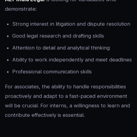
demonstrate:
Strong interest in litigation and dispute resolution
Good legal research and drafting skills
Attention to detail and analytical thinking
Ability to work independently and meet deadlines
Professional communication skills
For associates, the ability to handle responsibilities
proactively and adapt to a fast-paced environment
will be crucial. For interns, a willingness to learn and
contribute effectively is essential.