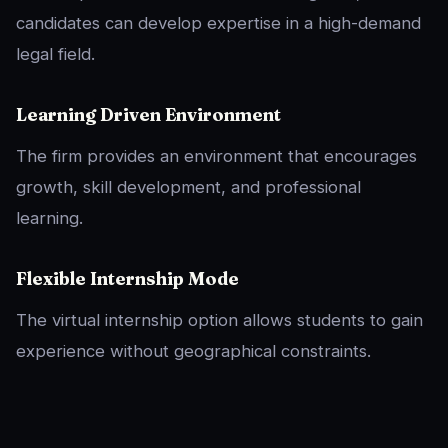
candidates can develop expertise in a high-demand
legal field.
Learning Driven Environment
The firm provides an environment that encourages
growth, skill development, and professional
learning.
Flexible Internship Mode
The virtual internship option allows students to gain
experience without geographical constraints.