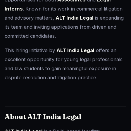
Interns
. Known for its work in commercial litigation
and advisory matters,
ALT India Legal
is expanding
its team and inviting applications from driven and
committed candidates.
This hiring initiative by
ALT India Legal
offers an
excellent opportunity for young legal professionals
and law students to gain meaningful exposure in
dispute resolution and litigation practice.
About ALT India Legal