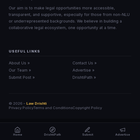
Our aim is to make legal opportunities more accessible,
transparent, and supportive, especially for those from non-NLU
or underrepresented backgrounds. We believe in building a
collaborative legal ecosystem, one opportunity at a time.
USEFUL LINKS
About Us »
Contact Us »
Our Team »
Advertise »
Submit Post »
DrishtiPath »
© 2026 –
Law Drishti
Privacy Policy
Terms and Conditions
Copyright Policy
Home
DrishtiPath
Submit
Advertise