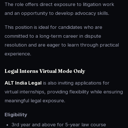
The role offers direct exposure to litigation work
and an opportunity to develop advocacy skills.
This position is ideal for candidates who are
committed to a long-term career in dispute
resolution and are eager to learn through practical
experience.
Legal Interns Virtual Mode Only
ALT India Legal
is also inviting applications for
virtual internships, providing flexibility while ensuring
meaningful legal exposure.
Eligibility
3rd year and above for 5-year law course