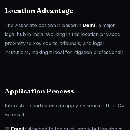
Location Advantage
The Associate position is based in
Delhi
, a major
legal hub in India. Working in this location provides
proximity to key courts, tribunals, and legal
institutions, making it ideal for litigation professionals.
Application Process
Interested candidates can apply by sending their CV
via email.
📧
Email:
attached to the quick apply button above.