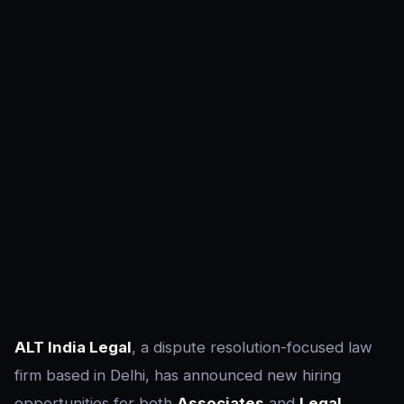
ALT India Legal
, a dispute resolution-focused law
firm based in Delhi, has announced new hiring
opportunities for both
Associates
and
Legal