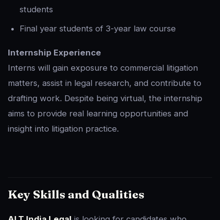
students
Final year students of 3-year law course
Internship Experience
Interns will gain exposure to commercial litigation
matters, assist in legal research, and contribute to
drafting work. Despite being virtual, the internship
aims to provide real learning opportunities and
insight into litigation practice.
Key Skills and Qualities
ALT India Legal
is looking for candidates who