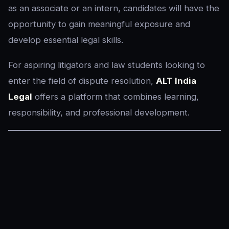
as an associate or an intern, candidates will have the
opportunity to gain meaningful exposure and
develop essential legal skills.
For aspiring litigators and law students looking to
enter the field of dispute resolution,
ALT India
Legal
offers a platform that combines learning,
responsibility, and professional development.