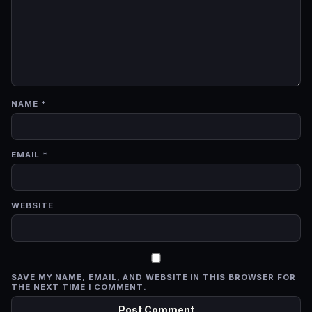
NAME
*
EMAIL
*
WEBSITE
SAVE MY NAME, EMAIL, AND WEBSITE IN THIS BROWSER FOR
THE NEXT TIME I COMMENT.