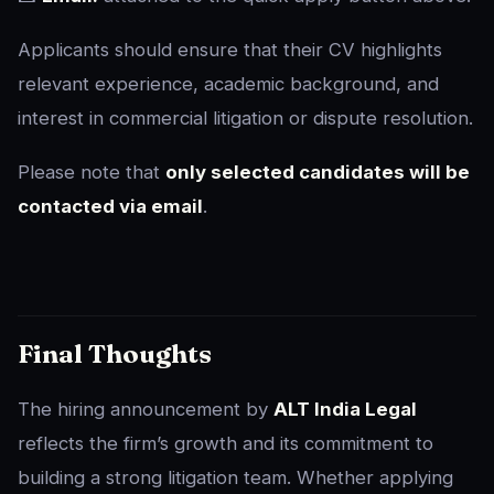
Applicants should ensure that their CV highlights
relevant experience, academic background, and
interest in commercial litigation or dispute resolution.
Please note that
only selected candidates will be
contacted via email
.
Final Thoughts
The hiring announcement by
ALT India Legal
reflects the firm’s growth and its commitment to
building a strong litigation team. Whether applying