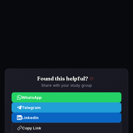
Found this helpful?
Share with your study group
WhatsApp
Telegram
LinkedIn
Copy Link