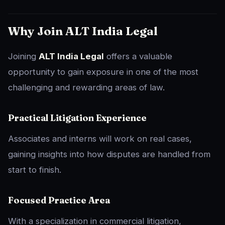
Why Join ALT India Legal
Joining
ALT India Legal
offers a valuable
opportunity to gain exposure in one of the most
challenging and rewarding areas of law.
Practical Litigation Experience
Associates and interns will work on real cases,
gaining insights into how disputes are handled from
start to finish.
Focused Practice Area
With a specialization in commercial litigation,