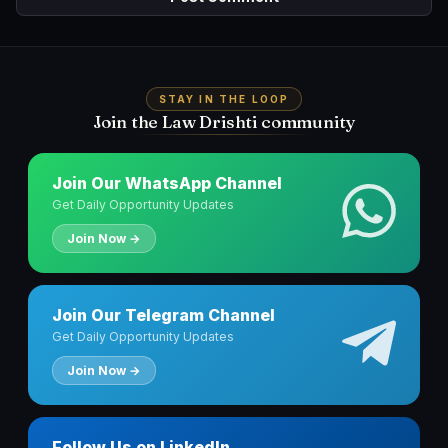
STAY IN THE LOOP
Join the Law Drishti community
Join Our WhatsApp Channel
Get Daily Opportunity Updates
Join Now →
Join Our Telegram Channel
Get Daily Opportunity Updates
Join Now →
Follow Us on LinkedIn