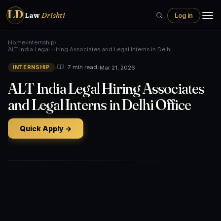
LD
Law
Drishti
Log in
Home
›
Internship
›
ALT India Legal Hiring Associates and Legal Interns in Delhi…
•
•
Mar 21, 2026
7 min read
INTERNSHIP
ALT India Legal Hiring Associates
and Legal Interns in Delhi Office
Quick Apply →