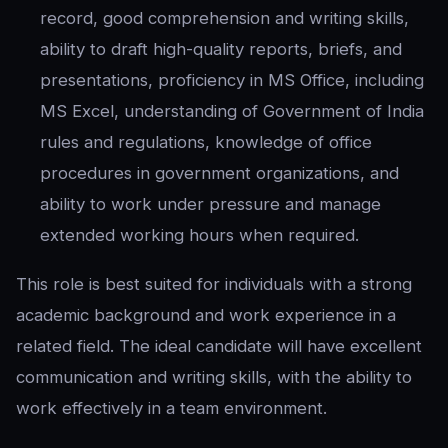
record, good comprehension and writing skills,
ability to draft high-quality reports, briefs, and
presentations, proficiency in MS Office, including
MS Excel, understanding of Government of India
rules and regulations, knowledge of office
procedures in government organizations, and
ability to work under pressure and manage
extended working hours when required.
This role is best suited for individuals with a strong
academic background and work experience in a
related field. The ideal candidate will have excellent
communication and writing skills, with the ability to
work effectively in a team environment.