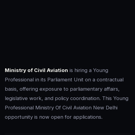
Ministry of Civil Aviation
is hiring a Young
Professional in its Parliament Unit on a contractual
basis, offering exposure to parliamentary affairs,
legislative work, and policy coordination. This Young
Professional Ministry Of Civil Aviation New Delhi
opportunity is now open for applications.