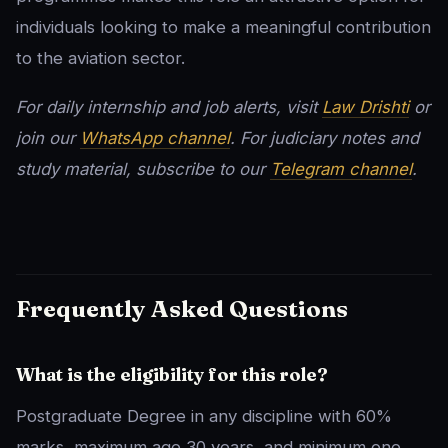
individuals looking to make a meaningful contribution
to the aviation sector.
For daily internship and job alerts, visit
Law Drishti
or
join our
WhatsApp channel
. For judiciary notes and
study material, subscribe to our
Telegram channel
.
Frequently Asked Questions
What is the eligibility for this role?
Postgraduate Degree in any discipline with 60%
marks, maximum age 30 years, and minimum one