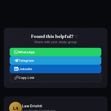
Found this helpful?
Share with your study group
WhatsApp
Telegram
LinkedIn
Copy Link
Law Drishti
LA
Law Drishti Contributor