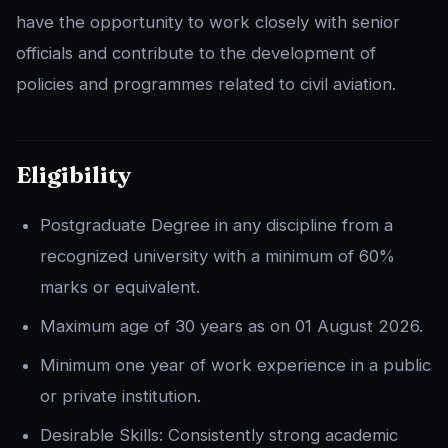
have the opportunity to work closely with senior
officials and contribute to the development of
policies and programmes related to civil aviation.
Eligibility
Postgraduate Degree in any discipline from a
recognized university with a minimum of 60%
marks or equivalent.
Maximum age of 30 years as on 01 August 2026.
Minimum one year of work experience in a public
or private institution.
Desirable Skills: Consistently strong academic