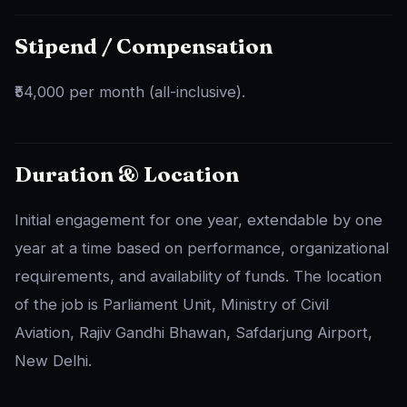
Stipend / Compensation
₹54,000 per month (all-inclusive).
Duration & Location
Initial engagement for one year, extendable by one
year at a time based on performance, organizational
requirements, and availability of funds. The location
of the job is Parliament Unit, Ministry of Civil
Aviation, Rajiv Gandhi Bhawan, Safdarjung Airport,
New Delhi.