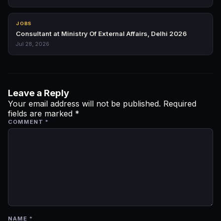
JOBS
Consultant at Ministry Of External Affairs, Delhi 2026
Jul 28, 2026
Leave a Reply
Your email address will not be published.
Required
fields are marked
*
COMMENT
*
NAME
*