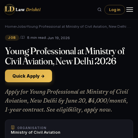
LD
Law
Drishti
Log in
Home
›
Jobs
›
Young Professional at Ministry of Civil Aviation, New Delhi …
•
•
Jun 19, 2026
8 min read
JOB
Young Professional at Ministry of
Civil Aviation, New Delhi 2026
Quick Apply →
Apply for Young Professional at Ministry of Civil
Aviation, New Delhi by June 20, ₹54,000/month,
1-year contract. See eligibility, apply now.
ORGANISATION
Ministry of Civil Aviation