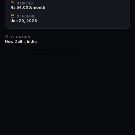
STIPEND
Rs 54,000/month
DEADLINE
Jun 20, 2026
LOCATION
New Delhi, India