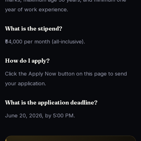
year of work experience.
What is the stipend?
₹54,000 per month (all-inclusive).
How do I apply?
Click the Apply Now button on this page to send
your application.
What is the application deadline?
June 20, 2026, by 5:00 PM.