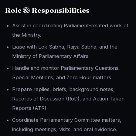
Role & Responsibilities
Assist in coordinating Parliament-related work of
the Ministry.
Liaise with Lok Sabha, Rajya Sabha, and the
Ministry of Parliamentary Affairs.
Handle and monitor Parliamentary Questions,
Special Mentions, and Zero Hour matters.
Prepare replies, briefs, background notes,
Records of Discussion (RoD), and Action Taken
Reports (ATR).
Coordinate Parliamentary Committee matters,
including meetings, visits, and oral evidence.