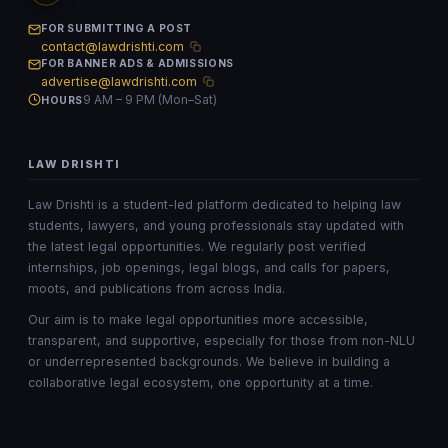
FOR SUBMITTING A POST
contact@lawdrishti.com
FOR BANNER ADS & ADMISSIONS
advertise@lawdrishti.com
9 AM – 9 PM (Mon–Sat)
HOURS
LAW DRISHTI
Law Drishti is a student-led platform dedicated to helping law
students, lawyers, and young professionals stay updated with
the latest legal opportunities. We regularly post verified
internships, job openings, legal blogs, and calls for papers,
moots, and publications from across India.
Our aim is to make legal opportunities more accessible,
transparent, and supportive, especially for those from non-NLU
or underrepresented backgrounds. We believe in building a
collaborative legal ecosystem, one opportunity at a time.