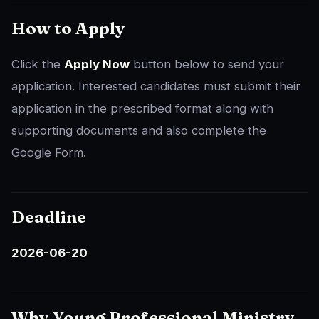
How to Apply
Click the
Apply Now
button below to send your
application. Interested candidates must submit their
application in the prescribed format along with
supporting documents and also complete the
Google Form.
Deadline
2026-06-20
Why Young Professional Ministry