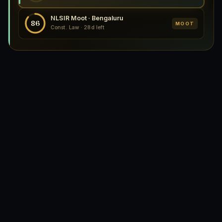
NLSIR Moot · Bengaluru
86
MOOT
Const. Law · 28d left