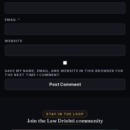
EMAIL
*
WEBSITE
SAVE MY NAME, EMAIL, AND WEBSITE IN THIS BROWSER FOR
THE NEXT TIME I COMMENT.
STAY IN THE LOOP
Join the Law Drishti community