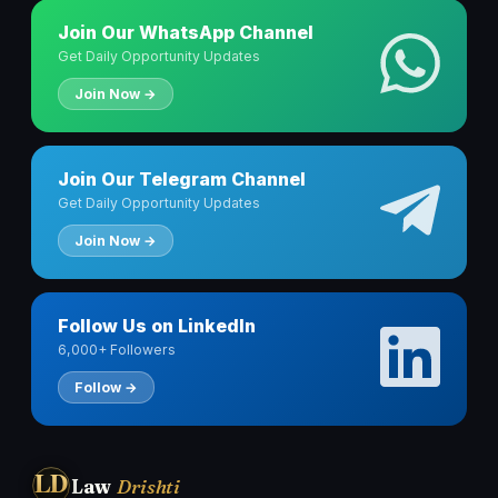
Join Our WhatsApp Channel
Get Daily Opportunity Updates
Join Now →
Join Our Telegram Channel
Get Daily Opportunity Updates
Join Now →
Follow Us on LinkedIn
6,000+ Followers
Follow →
LD
Law
Drishti