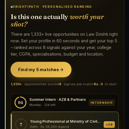
DRISHTIPATH · PERSONALISED RANKING
Is this one actually
worth your
shot?
There are 1,333+ live opportunities on Law Drishti right
now. Set your profile in 60 seconds and get your top 5
– ranked across 8 signals against your year, college
tier, CGPA, specialisations, budget and location.
Find my 5 matches
1,333+
opportunities scored
8
signals per match
Rs. 0
to start
Summer Intern · AZB & Partners
94
INTERNSHIP
Mumbai · 12d left
Young Professional at Ministry of Civil Aviation, New Delhi 2026
?
JOB
Delhi · Rs. 54,000 stipend