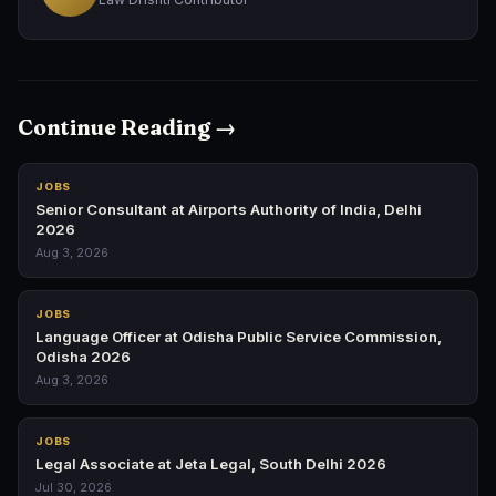
Continue Reading →
JOBS
Senior Consultant at Airports Authority of India, Delhi
2026
Aug 3, 2026
JOBS
Language Officer at Odisha Public Service Commission,
Odisha 2026
Aug 3, 2026
JOBS
Legal Associate at Jeta Legal, South Delhi 2026
Jul 30, 2026