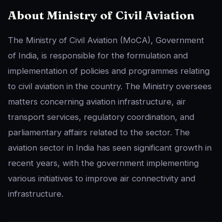
About Ministry of Civil Aviation
The Ministry of Civil Aviation (MoCA), Government
of India, is responsible for the formulation and
implementation of policies and programmes relating
to civil aviation in the country. The Ministry oversees
matters concerning aviation infrastructure, air
transport services, regulatory coordination, and
parliamentary affairs related to the sector. The
aviation sector in India has seen significant growth in
recent years, with the government implementing
various initiatives to improve air connectivity and
infrastructure.