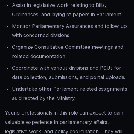
Assist in legislative work relating to Bills,
Ordinances, and laying of papers in Parliament.
Monitor Parliamentary Assurances and follow up
with concerned divisions.
Organize Consultative Committee meetings and
related documentation.
Coordinate with various divisions and PSUs for
data collection, submissions, and portal uploads.
Undertake other Parliament-related assignments
as directed by the Ministry.
Young professionals in this role can expect to gain
valuable experience in parliamentary affairs,
legislative work, and policy coordination. They will