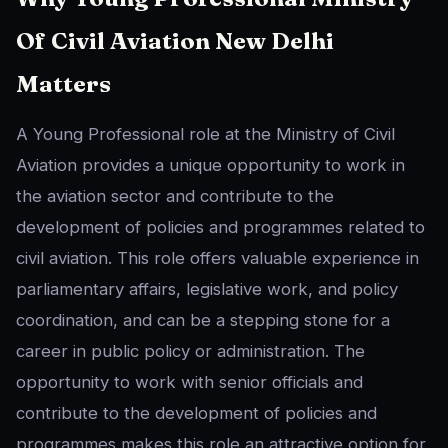
Of Civil Aviation New Delhi
Matters
A Young Professional role at the Ministry of Civil
Aviation provides a unique opportunity to work in
the aviation sector and contribute to the
development of policies and programmes related to
civil aviation. This role offers valuable experience in
parliamentary affairs, legislative work, and policy
coordination, and can be a stepping stone for a
career in public policy or administration. The
opportunity to work with senior officials and
contribute to the development of policies and
programmes makes this role an attractive option for