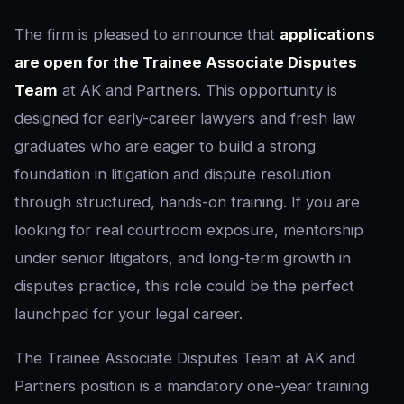
The firm is pleased to announce that
applications
are open for the Trainee Associate Disputes
Team
at AK and Partners. This opportunity is
designed for early-career lawyers and fresh law
graduates who are eager to build a strong
foundation in litigation and dispute resolution
through structured, hands-on training. If you are
looking for real courtroom exposure, mentorship
under senior litigators, and long-term growth in
disputes practice, this role could be the perfect
launchpad for your legal career.
The Trainee Associate Disputes Team at AK and
Partners position is a mandatory one-year training