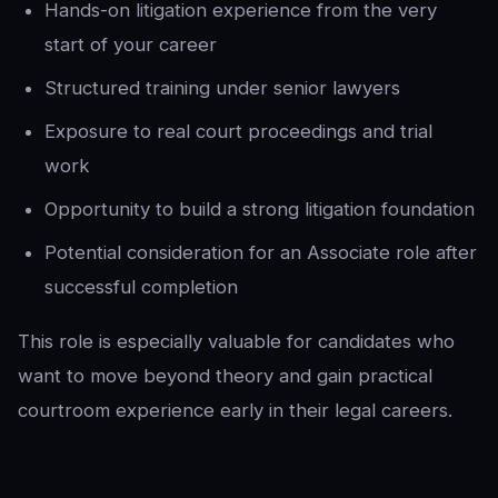
Hands-on litigation experience from the very
start of your career
Structured training under senior lawyers
Exposure to real court proceedings and trial
work
Opportunity to build a strong litigation foundation
Potential consideration for an Associate role after
successful completion
This role is especially valuable for candidates who
want to move beyond theory and gain practical
courtroom experience early in their legal careers.