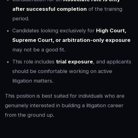
after successful completion
of the training
period.
Candidates looking exclusively for
High Court,
Supreme Court, or arbitration-only exposure
may not be a good fit.
This role includes
trial exposure
, and applicants
should be comfortable working on active
litigation matters.
This position is best suited for individuals who are
genuinely interested in building a litigation career
from the ground up.