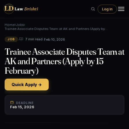
LD
Law
Drishti
Log in
Home
›
Jobs
›
Trainee Associate Disputes Team at AK and Partners (Apply by…
•
•
Feb 10, 2026
7 min read
JOB
Trainee Associate Disputes Team at
AK and Partners (Apply by 15
February)
Quick Apply →
DEADLINE
Feb 15, 2026