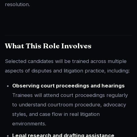
resolution.
What This Role Involves
Selected candidates will be trained across multiple
aspects of disputes and litigation practice, including:
Observing court proceedings and hearings
Trainees will attend court proceedings regularly
to understand courtroom procedure, advocacy
styles, and case flow in real litigation
environments.
Legal research and drafting assistance