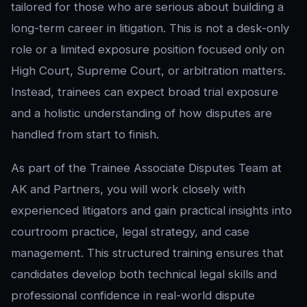
tailored for those who are serious about building a
long-term career in litigation. This is not a desk-only
role or a limited exposure position focused only on
High Court, Supreme Court, or arbitration matters.
Instead, trainees can expect broad trial exposure
and a holistic understanding of how disputes are
handled from start to finish.
As part of the Trainee Associate Disputes Team at
AK and Partners, you will work closely with
experienced litigators and gain practical insights into
courtroom practice, legal strategy, and case
management. This structured training ensures that
candidates develop both technical legal skills and
professional confidence in real-world dispute