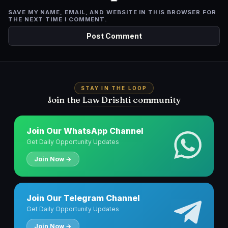
SAVE MY NAME, EMAIL, AND WEBSITE IN THIS BROWSER FOR
THE NEXT TIME I COMMENT.
STAY IN THE LOOP
Join the Law Drishti community
Join Our WhatsApp Channel
Get Daily Opportunity Updates
Join Now →
Join Our Telegram Channel
Get Daily Opportunity Updates
Join Now →