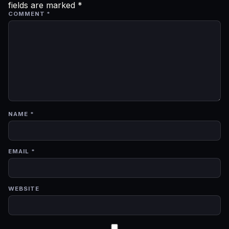
fields are marked
*
COMMENT
*
NAME
*
EMAIL
*
WEBSITE