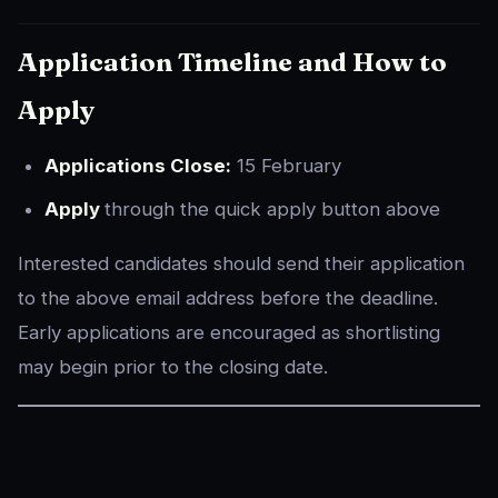
Application Timeline and How to
Apply
Applications Close:
15 February
Apply
through the quick apply button above
Interested candidates should send their application
to the above email address before the deadline.
Early applications are encouraged as shortlisting
may begin prior to the closing date.