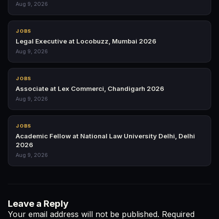
Aug 9, 2026
JOBS
Legal Executive at Locobuzz, Mumbai 2026
Aug 9, 2026
JOBS
Associate at Lex Commerci, Chandigarh 2026
Aug 9, 2026
JOBS
Academic Fellow at National Law University Delhi, Delhi
2026
Aug 9, 2026
Leave a Reply
Your email address will not be published.
Required