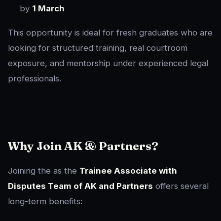
by
1 March
This opportunity is ideal for fresh graduates who are
looking for structured training, real courtroom
exposure, and mentorship under experienced legal
professionals.
Why Join AK & Partners?
Joining the as the
Trainee Associate with
Disputes Team of AK and Partners
offers several
long-term benefits: