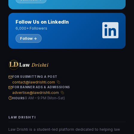
Follow Us on LinkedIn
6,000+ Followers
Follow →
LD
Law
Drishti
FOR SUBMITTING A POST
contact@lawdrishti.com
FOR BANNER ADS & ADMISSIONS
advertise@lawdrishti.com
9 AM – 9 PM (Mon–Sat)
HOURS
LAW DRISHTI
Law Drishti is a student-led platform dedicated to helping law