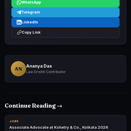
WhatsApp
Telegram
LinkedIn
Copy Link
Ananya Das
AN
Law Drishti Contributor
Continue Reading →
JOBS
Associate Advocate at Kshetry & Co., Kolkata 2026