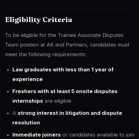
Eligibility Criteria
To be eligible for the Trainee Associate Disputes
Team position at AK and Partners, candidates must
meet the following requirements:
Law graduates with less than 1 year of
experience
Freshers with at least 5 onsite disputes
internships
are eligible
A
strong interest in litigation and dispute
resolution
Immediate joiners
or candidates available to join