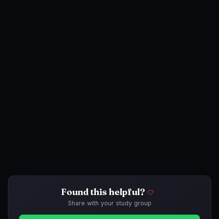
Found this helpful?
Share with your study group