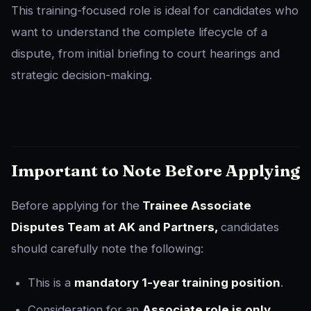
This training-focused role is ideal for candidates who
want to understand the complete lifecycle of a
dispute, from initial briefing to court hearings and
strategic decision-making.
Important to Note Before Applying
Before applying for the
Trainee Associate
Disputes Team at AK and Partners,
candidates
should carefully note the following:
This is a
mandatory 1-year training position
.
Consideration for an
Associate role is only