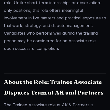
role. Unlike short-term internships or observation-
only positions, this role offers meaningful
involvement in live matters and practical exposure to
trial work, strategy, and dispute management.
Candidates who perform well during the training
period may be considered for an Associate role
upon successful completion.
About the Role: Trainee Associate
Disputes Team at AK and Partners
The Trainee Associate role at AK & Partners is