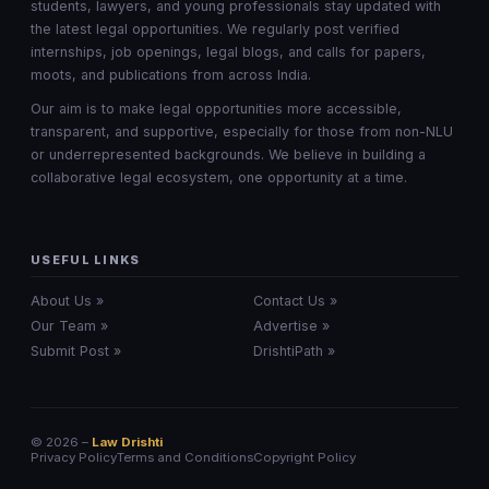
students, lawyers, and young professionals stay updated with
the latest legal opportunities. We regularly post verified
internships, job openings, legal blogs, and calls for papers,
moots, and publications from across India.
Our aim is to make legal opportunities more accessible,
transparent, and supportive, especially for those from non-NLU
or underrepresented backgrounds. We believe in building a
collaborative legal ecosystem, one opportunity at a time.
USEFUL LINKS
About Us »
Contact Us »
Our Team »
Advertise »
Submit Post »
DrishtiPath »
© 2026 –
Law Drishti
Privacy Policy
Terms and Conditions
Copyright Policy