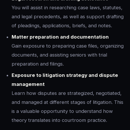
You will assist in researching case laws, statutes,
and legal precedents, as well as support drafting
of pleadings, applications, briefs, and notes.
Matter preparation and documentation
Gain exposure to preparing case files, organizing
documents, and assisting seniors with trial
preparation and filings.
Exposure to litigation strategy and dispute
management
Learn how disputes are strategized, negotiated,
and managed at different stages of litigation. This
is a valuable opportunity to understand how
theory translates into courtroom practice.