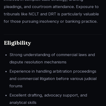
pleadings, and courtroom attendance. Exposure to
tribunals like NCLT and DRT is particularly valuable
for those pursuing insolvency or banking practice.
Eligibility
Strong understanding of commercial laws and
dispute resolution mechanisms
Experience in handling arbitration proceedings
and commercial litigation before various judicial
forums
Excellent drafting, advocacy support, and
analytical skills