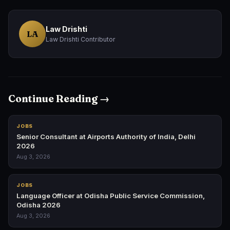
Law Drishti
LA
Law Drishti Contributor
Continue Reading →
JOBS
Senior Consultant at Airports Authority of India, Delhi
2026
Aug 3, 2026
JOBS
Language Officer at Odisha Public Service Commission,
Odisha 2026
Aug 3, 2026