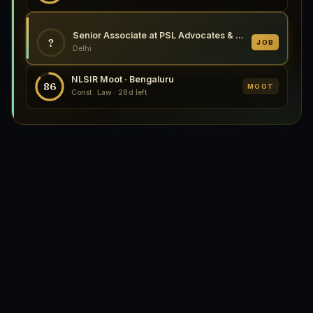
Senior Associate at PSL Advocates & Solicitors, Delhi
?
JOB
Delhi
NLSIR Moot · Bengaluru
86
MOOT
Const. Law · 28d left