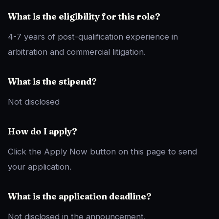
What is the eligibility for this role?
4-7 years of post-qualification experience in
arbitration and commercial litigation.
What is the stipend?
Not disclosed
How do I apply?
Click the Apply Now button on this page to send
your application.
What is the application deadline?
Not disclosed in the announcement.