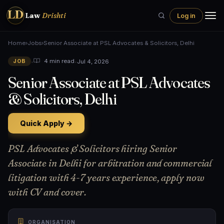
LD
Law
Drishti
Log in
Home
›
Jobs
›
Senior Associate at PSL Advocates & Solicitors, Delhi
•
•
Jul 4, 2026
4 min read
JOB
Senior Associate at PSL Advocates
& Solicitors, Delhi
Quick Apply →
PSL Advocates & Solicitors hiring Senior
Associate in Delhi for arbitration and commercial
litigation with 4-7 years experience, apply now
with CV and cover.
ORGANISATION