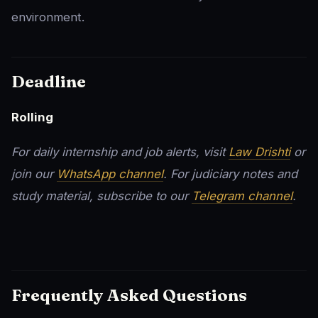
environment.
Deadline
Rolling
For daily internship and job alerts, visit
Law Drishti
or
join our
WhatsApp channel
. For judiciary notes and
study material, subscribe to our
Telegram channel
.
Frequently Asked Questions