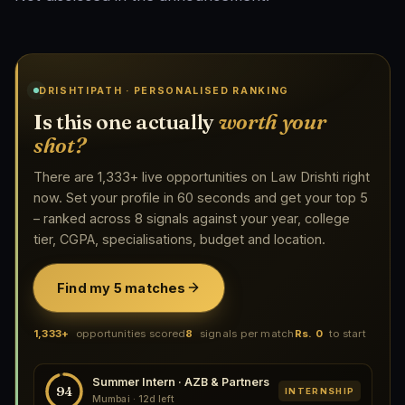
DRISHTIPATH · PERSONALISED RANKING
Is this one actually
worth your
shot?
There are 1,333+ live opportunities on Law Drishti right
now. Set your profile in 60 seconds and get your top 5
– ranked across 8 signals against your year, college
tier, CGPA, specialisations, budget and location.
Find my 5 matches
1,333+
opportunities scored
8
signals per match
Rs. 0
to start
Summer Intern · AZB & Partners
94
INTERNSHIP
Mumbai · 12d left