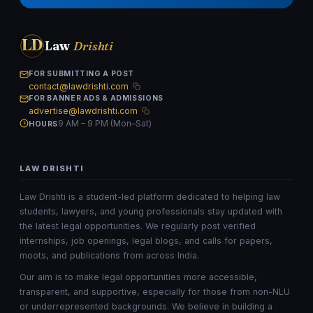
LD
Law
Drishti
FOR SUBMITTING A POST
contact@lawdrishti.com
FOR BANNER ADS & ADMISSIONS
advertise@lawdrishti.com
9 AM – 9 PM (Mon–Sat)
HOURS
LAW DRISHTI
Law Drishti is a student-led platform dedicated to helping law
students, lawyers, and young professionals stay updated with
the latest legal opportunities. We regularly post verified
internships, job openings, legal blogs, and calls for papers,
moots, and publications from across India.
Our aim is to make legal opportunities more accessible,
transparent, and supportive, especially for those from non-NLU
or underrepresented backgrounds. We believe in building a