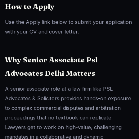
How to Apply
Use the Apply link below to submit your application
with your CV and cover letter.
Why Senior Associate Psl
Advocates Delhi Matters
A senior associate role at a law firm like PSL
Advocates & Solicitors provides hands-on exposure
to complex commercial disputes and arbitration
proceedings that no textbook can replicate.
Lawyers get to work on high-value, challenging
mandates in a collaborative and dynamic