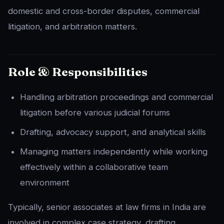
domestic and cross-border disputes, commercial
litigation, and arbitration matters.
Role & Responsibilities
Handling arbitration proceedings and commercial
litigation before various judicial forums
Drafting, advocacy support, and analytical skills
Managing matters independently while working
effectively within a collaborative team
environment
Typically, senior associates at law firms in India are
involved in complex case strategy, drafting