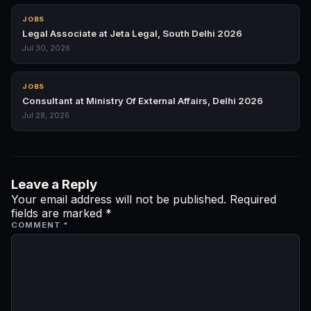
JOBS
Legal Associate at Jeta Legal, South Delhi 2026
Jul 30, 2026
JOBS
Consultant at Ministry Of External Affairs, Delhi 2026
Jul 28, 2026
Leave a Reply
Your email address will not be published.
Required
fields are marked
*
COMMENT
*