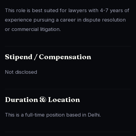
This role is best suited for lawyers with 4-7 years of
experience pursuing a career in dispute resolution
or commercial litigation.
Stipend / Compensation
Not disclosed
Duration & Location
This is a full-time position based in Delhi.