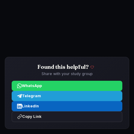
Found this helpful?
Share with your study group
WhatsApp
Telegram
LinkedIn
Copy Link