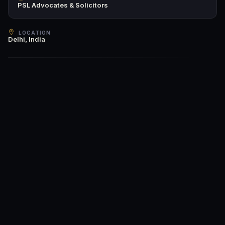
PSL Advocates & Solicitors
LOCATION
Delhi, India