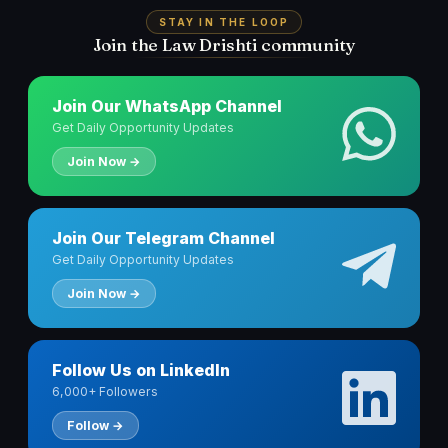
STAY IN THE LOOP
Join the Law Drishti community
Join Our WhatsApp Channel
Get Daily Opportunity Updates
Join Now →
Join Our Telegram Channel
Get Daily Opportunity Updates
Join Now →
Follow Us on LinkedIn
6,000+ Followers
Follow →