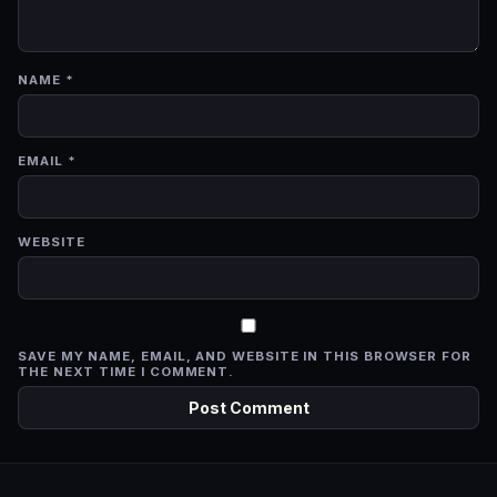
NAME
*
EMAIL
*
WEBSITE
SAVE MY NAME, EMAIL, AND WEBSITE IN THIS BROWSER FOR
THE NEXT TIME I COMMENT.