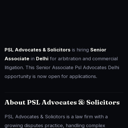
PSL Advocates & Solicitors
is hiring
Senior
Associate
in
Delhi
for arbitration and commercial
litigation. This Senior Associate Psl Advocates Delhi
opportunity is now open for applications.
About PSL Advocates & Solicitors
PSL Advocates & Solicitors is a law firm with a
growing disputes practice, handling complex