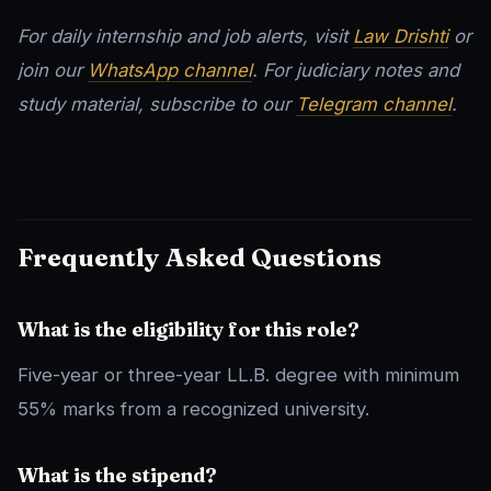
For daily internship and job alerts, visit
Law Drishti
or
join our
WhatsApp channel
. For judiciary notes and
study material, subscribe to our
Telegram channel
.
Frequently Asked Questions
What is the eligibility for this role?
Five-year or three-year LL.B. degree with minimum
55% marks from a recognized university.
What is the stipend?