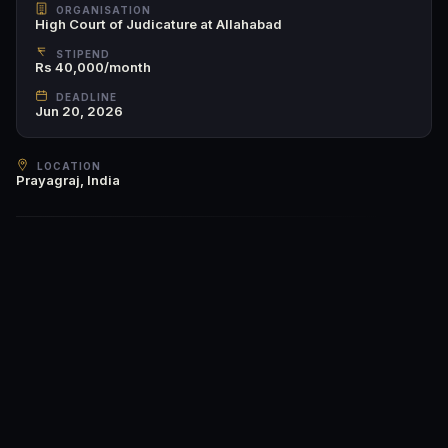
ORGANISATION
High Court of Judicature at Allahabad
STIPEND
Rs 40,000/month
DEADLINE
Jun 20, 2026
LOCATION
Prayagraj, India