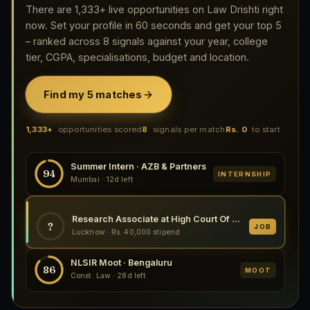
There are 1,333+ live opportunities on Law Drishti right
now. Set your profile in 60 seconds and get your top 5
– ranked across 8 signals against your year, college
tier, CGPA, specialisations, budget and location.
Find my 5 matches
1,333+
opportunities scored
8
signals per match
Rs. 0
to start
Summer Intern · AZB & Partners
94
INTERNSHIP
Mumbai · 12d left
Research Associate at High Court Of Judicature At Allahabad 2026
?
JOB
Lucknow · Rs. 40,000 stipend
NLSIR Moot · Bengaluru
86
MOOT
Const. Law · 28d left