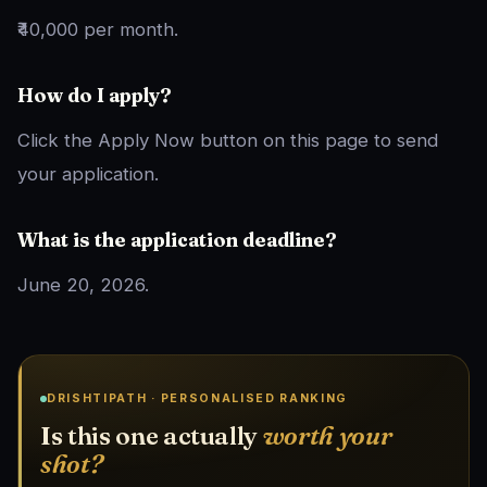
₹40,000 per month.
How do I apply?
Click the Apply Now button on this page to send
your application.
What is the application deadline?
June 20, 2026.
DRISHTIPATH · PERSONALISED RANKING
Is this one actually
worth your
shot?