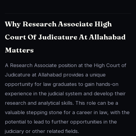
Why Research Associate High
Court Of Judicature At Allahabad
Matters
A Research Associate position at the High Court of
Judicature at Allahabad provides a unique
opportunity for law graduates to gain hands-on
experience in the judicial system and develop their
research and analytical skills. This role can be a
valuable stepping stone for a career in law, with the
potential to lead to further opportunities in the
judiciary or other related fields.