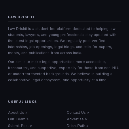
LAW DRISHTI
Law Drishti is a student-led platform dedicated to helping law
students, lawyers, and young professionals stay updated with
the latest legal opportunities. We regularly post verified
internships, job openings, legal blogs, and calls for papers,
moots, and publications from across India.
Our aim is to make legal opportunities more accessible,
transparent, and supportive, especially for those from non-NLU
or underrepresented backgrounds. We believe in building a
collaborative legal ecosystem, one opportunity at a time.
USEFUL LINKS
About Us »
Contact Us »
Our Team »
Advertise »
Submit Post »
DrishtiPath »