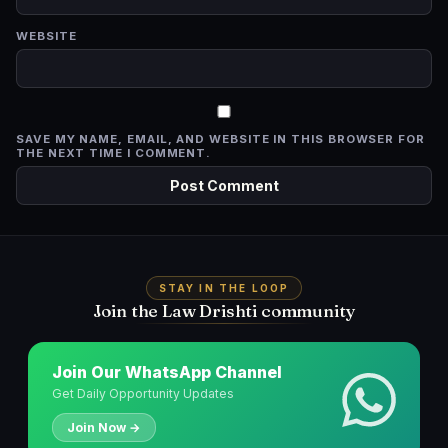
WEBSITE
SAVE MY NAME, EMAIL, AND WEBSITE IN THIS BROWSER FOR
THE NEXT TIME I COMMENT.
STAY IN THE LOOP
Join the Law Drishti community
Join Our WhatsApp Channel
Get Daily Opportunity Updates
Join Now →