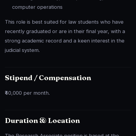
computer operations
This role is best suited for law students who have
recently graduated or are in their final year, with a
strong academic record and a keen interest in the
judicial system.
Stipend / Compensation
₹40,000 per month.
Duration & Location
The Research Associate position is based at the