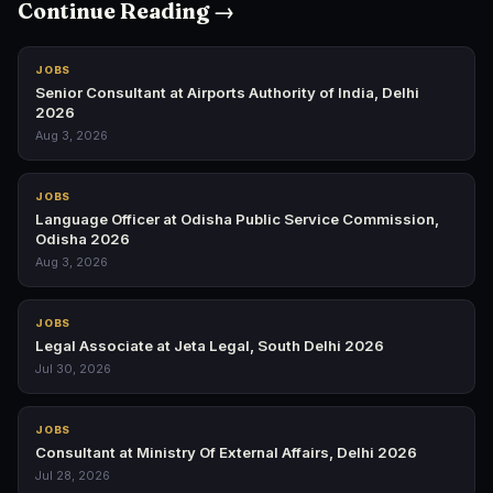
Continue Reading →
JOBS
Senior Consultant at Airports Authority of India, Delhi
2026
Aug 3, 2026
JOBS
Language Officer at Odisha Public Service Commission,
Odisha 2026
Aug 3, 2026
JOBS
Legal Associate at Jeta Legal, South Delhi 2026
Jul 30, 2026
JOBS
Consultant at Ministry Of External Affairs, Delhi 2026
Jul 28, 2026