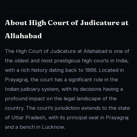
About High Court of Judicature at
Allahabad
The High Court of Judicature at Allahabad is one of
the oldest and most prestigious high courts in India,
with a rich history dating back to 1866. Located in
Prayagraj, the court has a significant role in the
Indian judiciary system, with its decisions having a
profound impact on the legal landscape of the
country. The court’s jurisdiction extends to the state
of Uttar Pradesh, with its principal seat in Prayagraj
and a bench in Lucknow.