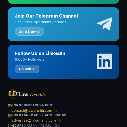
Join Our Telegram Channel
Get Daily Opportunity Updates
Join Now →
Follow Us on LinkedIn
6,000+ Followers
Follow →
LD
Law
Drishti
FOR SUBMITTING A POST
contact@lawdrishti.com
FOR BANNER ADS & ADMISSIONS
advertise@lawdrishti.com
9 AM – 9 PM (Mon–Sat)
HOURS