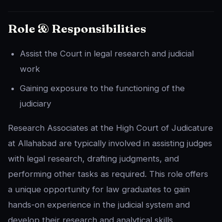
Role & Responsibilities
Assist the Court in legal research and judicial
work
Gaining exposure to the functioning of the
judiciary
Research Associates at the High Court of Judicature
at Allahabad are typically involved in assisting judges
with legal research, drafting judgments, and
performing other tasks as required. This role offers
a unique opportunity for law graduates to gain
hands-on experience in the judicial system and
develop their research and analytical skills.