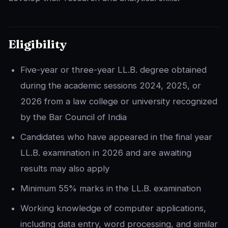
Eligibility
Five-year or three-year LL.B. degree obtained
during the academic sessions 2024, 2025, or
2026 from a law college or university recognized
by the Bar Council of India
Candidates who have appeared in the final year
LL.B. examination in 2026 and are awaiting
results may also apply
Minimum 55% marks in the LL.B. examination
Working knowledge of computer applications,
including data entry, word processing, and similar