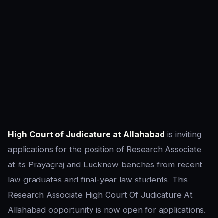
High Court of Judicature at Allahabad
is inviting
applications for the position of Research Associate
at its Prayagraj and Lucknow benches from recent
law graduates and final-year law students. This
Research Associate High Court Of Judicature At
Allahabad opportunity is now open for applications.