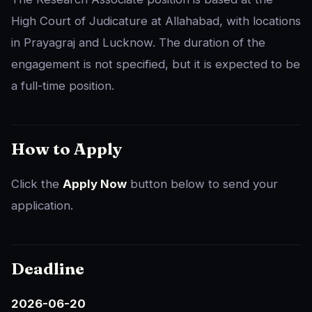
High Court of Judicature at Allahabad, with locations
in Prayagraj and Lucknow. The duration of the
engagement is not specified, but it is expected to be
a full-time position.
How to Apply
Click the
Apply Now
button below to send your
application.
Deadline
2026-06-20