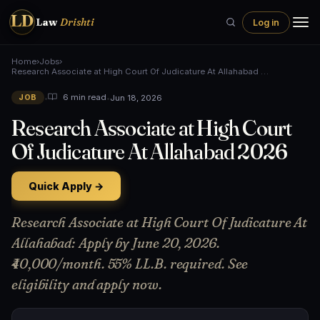
LD
Law
Drishti
Log in
Home
›
Jobs
›
Research Associate at High Court Of Judicature At Allahabad …
•
•
Jun 18, 2026
6 min read
JOB
Research Associate at High Court
Of Judicature At Allahabad 2026
Quick Apply →
Research Associate at High Court Of Judicature At
Allahabad: Apply by June 20, 2026.
₹40,000/month. 55% LL.B. required. See
eligibility and apply now.