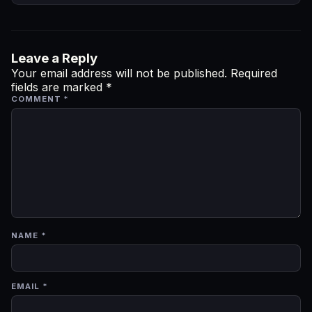
Leave a Reply
Your email address will not be published.
Required
fields are marked
*
COMMENT
*
NAME
*
EMAIL
*