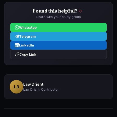
Found this helpful?
Share with your study group
WhatsApp
Telegram
LinkedIn
Copy Link
Law Drishti
LA
Law Drishti Contributor