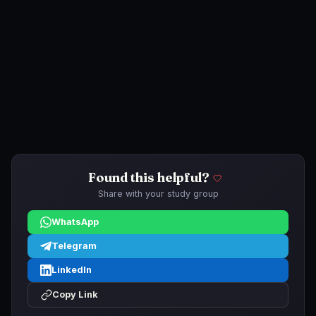
Found this helpful?
Share with your study group
WhatsApp
Telegram
LinkedIn
Copy Link