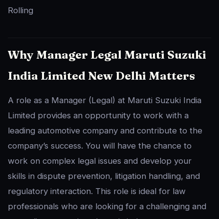
Rolling
Why Manager Legal Maruti Suzuki
India Limited New Delhi Matters
A role as a Manager (Legal) at Maruti Suzuki India
Limited provides an opportunity to work with a
leading automotive company and contribute to the
company’s success. You will have the chance to
work on complex legal issues and develop your
skills in dispute prevention, litigation handling, and
regulatory interaction. This role is ideal for law
professionals who are looking for a challenging and