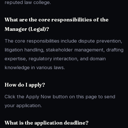
reputed law college.
What are the core responsibilities of the
Manager (Legal)?
The core responsibilities include dispute prevention,
litigation handling, stakeholder management, drafting
expertise, regulatory interaction, and domain
knowledge in various laws.
How do I apply?
Click the Apply Now button on this page to send
your application.
What is the application deadline?