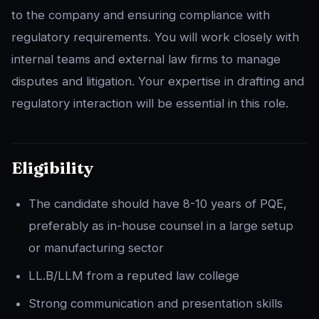
to the company and ensuring compliance with
regulatory requirements. You will work closely with
internal teams and external law firms to manage
disputes and litigation. Your expertise in drafting and
regulatory interaction will be essential in this role.
Eligibility
The candidate should have 8-10 years of PQE,
preferably as in-house counsel in a large setup
or manufacturing sector
LL.B/LLM from a reputed law college
Strong communication and presentation skills