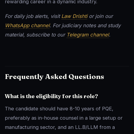
rewarding career in a dynamic industry.
For daily job alerts, visit
Law Drishti
or join our
WhatsApp channel
. For judiciary notes and study
material, subscribe to our
Telegram channel
.
Frequently Asked Questions
What is the eligibility for this role?
The candidate should have 8-10 years of PQE,
preferably as in-house counsel in a large setup or
manufacturing sector, and an LL.B/LLM from a