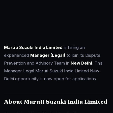
Maruti Suzuki India Limited
is hiring an
experienced
Manager (Legal)
to join its Dispute
Prevention and Advisory Team in
New Delhi
. This
Manager Legal Maruti Suzuki India Limited New
Delhi opportunity is now open for applications.
About Maruti Suzuki India Limited