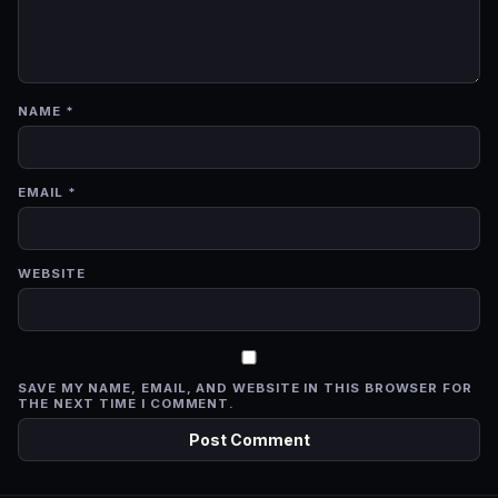
NAME
*
EMAIL
*
WEBSITE
SAVE MY NAME, EMAIL, AND WEBSITE IN THIS BROWSER FOR
THE NEXT TIME I COMMENT.