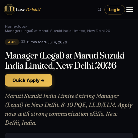
LD
Law
Drishti
Log in
Home
›
Jobs
›
Manager (Legal) at Maruti Suzuki India Limited, New Delhi 20…
•
•
Jul 4, 2026
6 min read
JOB
Manager (Legal) at Maruti Suzuki
India Limited, New Delhi 2026
Quick Apply →
Maruti Suzuki India Limited hiring Manager
(Legal) in New Delhi. 8-10 PQE, LL.B/LLM. Apply
now with strong communication skills. New
Delhi, India.