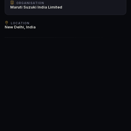
ORGANISATION
Maruti Suzuki India Limited
LOCATION
New Delhi, India