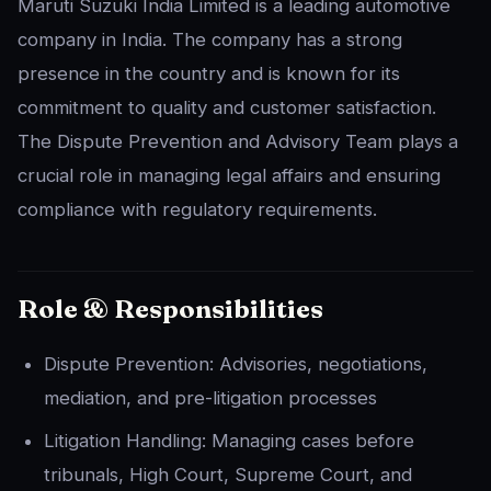
Maruti Suzuki India Limited is a leading automotive
company in India. The company has a strong
presence in the country and is known for its
commitment to quality and customer satisfaction.
The Dispute Prevention and Advisory Team plays a
crucial role in managing legal affairs and ensuring
compliance with regulatory requirements.
Role & Responsibilities
Dispute Prevention: Advisories, negotiations,
mediation, and pre-litigation processes
Litigation Handling: Managing cases before
tribunals, High Court, Supreme Court, and