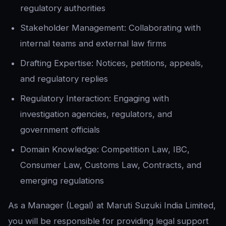
regulatory authorities
Stakeholder Management: Collaborating with
internal teams and external law firms
Drafting Expertise: Notices, petitions, appeals,
and regulatory replies
Regulatory Interaction: Engaging with
investigation agencies, regulators, and
government officials
Domain Knowledge: Competition Law, IBC,
Consumer Law, Customs Law, Contracts, and
emerging regulations
As a Manager (Legal) at Maruti Suzuki India Limited,
you will be responsible for providing legal support