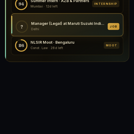
Summer Intern · AZB & Partners
94
INTERNSHIP
Mumbai · 12d left
Manager (Legal) at Maruti Suzuki India Limited, New Delhi 2026
?
JOB
Delhi
NLSIR Moot · Bengaluru
86
MOOT
Const. Law · 28d left