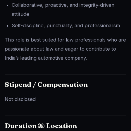
Collaborative, proactive, and integrity-driven
attitude
Self-discipline, punctuality, and professionalism
This role is best suited for law professionals who are
passionate about law and eager to contribute to
India’s leading automotive company.
Stipend / Compensation
Not disclosed
Duration & Location