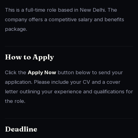
This is a full-time role based in New Delhi. The
company offers a competitive salary and benefits
package.
How to Apply
Click the
Apply Now
button below to send your
application. Please include your CV and a cover
letter outlining your experience and qualifications for
the role.
Deadline