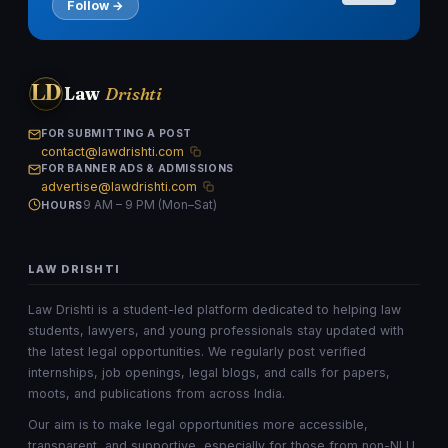
Follow →
LD
Law
Drishti
FOR SUBMITTING A POST
contact@lawdrishti.com
FOR BANNER ADS & ADMISSIONS
advertise@lawdrishti.com
9 AM – 9 PM (Mon–Sat)
HOURS
LAW DRISHTI
Law Drishti is a student-led platform dedicated to helping law
students, lawyers, and young professionals stay updated with
the latest legal opportunities. We regularly post verified
internships, job openings, legal blogs, and calls for papers,
moots, and publications from across India.
Our aim is to make legal opportunities more accessible,
transparent, and supportive, especially for those from non-NLU