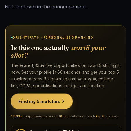
Not disclosed in the announcement.
DRISHTIPATH · PERSONALISED RANKING
Is this one actually
worth your
shot?
There are 1,333+ live opportunities on Law Drishti right
now. Set your profile in 60 seconds and get your top 5
– ranked across 8 signals against your year, college
tier, CGPA, specialisations, budget and location.
Find my 5 matches
1,333+
opportunities scored
8
signals per match
Rs. 0
to start