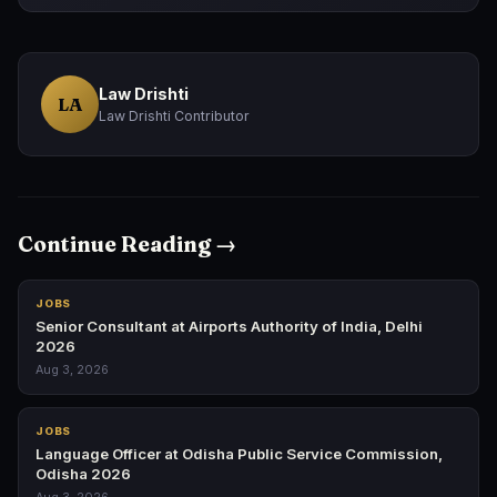
Law Drishti
LA
Law Drishti Contributor
Continue Reading →
JOBS
Senior Consultant at Airports Authority of India, Delhi
2026
Aug 3, 2026
JOBS
Language Officer at Odisha Public Service Commission,
Odisha 2026