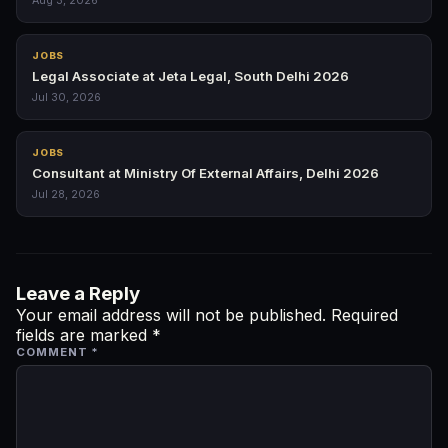
Aug 3, 2026
JOBS
Legal Associate at Jeta Legal, South Delhi 2026
Jul 30, 2026
JOBS
Consultant at Ministry Of External Affairs, Delhi 2026
Jul 28, 2026
Leave a Reply
Your email address will not be published.
Required
fields are marked
*
COMMENT
*