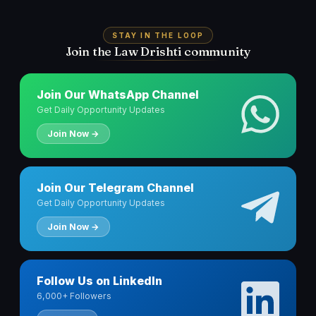
STAY IN THE LOOP
Join the Law Drishti community
Join Our WhatsApp Channel
Get Daily Opportunity Updates
Join Now →
Join Our Telegram Channel
Get Daily Opportunity Updates
Join Now →
Follow Us on LinkedIn
6,000+ Followers