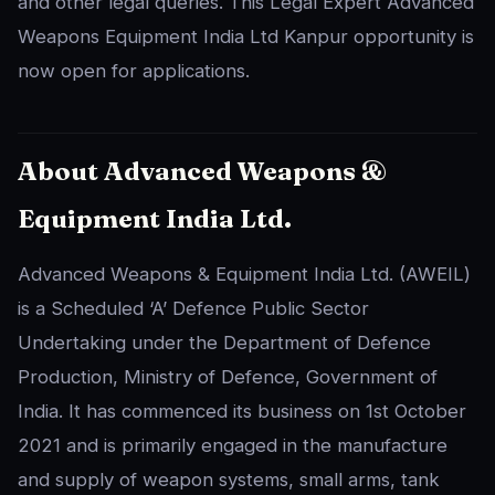
and other legal queries. This Legal Expert Advanced
Weapons Equipment India Ltd Kanpur opportunity is
now open for applications.
About Advanced Weapons &
Equipment India Ltd.
Advanced Weapons & Equipment India Ltd. (AWEIL)
is a Scheduled ‘A’ Defence Public Sector
Undertaking under the Department of Defence
Production, Ministry of Defence, Government of
India. It has commenced its business on 1st October
2021 and is primarily engaged in the manufacture
and supply of weapon systems, small arms, tank