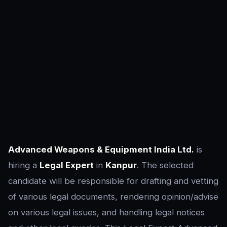
Advanced Weapons & Equipment India Ltd.
is
hiring a
Legal Expert
in
Kanpur
. The selected
candidate will be responsible for drafting and vetting
of various legal documents, rendering opinion/advise
on various legal issues, and handling legal notices