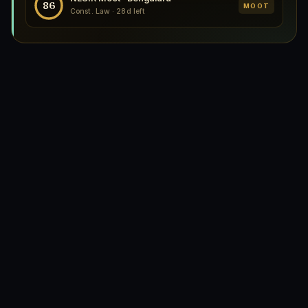
86
MOOT
Const. Law · 28d left