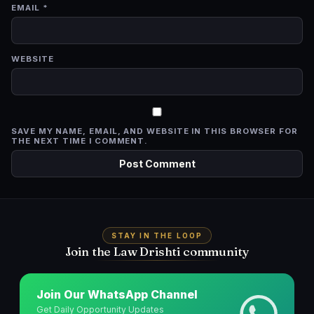
EMAIL
*
WEBSITE
SAVE MY NAME, EMAIL, AND WEBSITE IN THIS BROWSER FOR
THE NEXT TIME I COMMENT.
STAY IN THE LOOP
Join the Law Drishti community
Join Our WhatsApp Channel
Get Daily Opportunity Updates