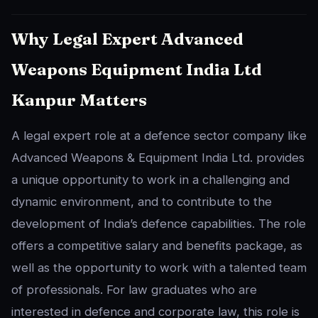
Why Legal Expert Advanced
Weapons Equipment India Ltd
Kanpur Matters
A legal expert role at a defence sector company like
Advanced Weapons & Equipment India Ltd. provides
a unique opportunity to work in a challenging and
dynamic environment, and to contribute to the
development of India’s defence capabilities. The role
offers a competitive salary and benefits package, as
well as the opportunity to work with a talented team
of professionals. For law graduates who are
interested in defence and corporate law, this role is