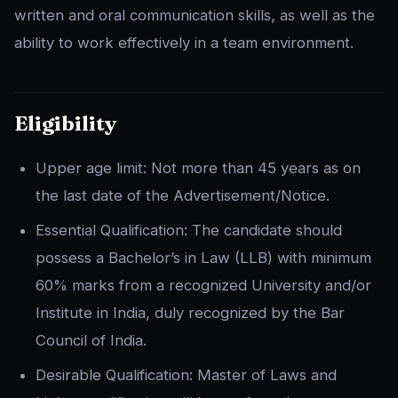
written and oral communication skills, as well as the
ability to work effectively in a team environment.
Eligibility
Upper age limit: Not more than 45 years as on
the last date of the Advertisement/Notice.
Essential Qualification: The candidate should
possess a Bachelor’s in Law (LLB) with minimum
60% marks from a recognized University and/or
Institute in India, duly recognized by the Bar
Council of India.
Desirable Qualification: Master of Laws and