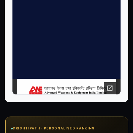
Open PDF in new tab ↗
DRISHTIPATH · PERSONALISED RANKING