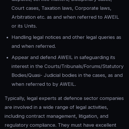
Court cases, Taxation laws, Corporate laws,
Arbitration etc. as and when referred to AWEIL
or its Units.
Handling legal notices and other legal queries as
and when referred.
Appear and defend AWEIL in safeguarding its
interest in the Courts/Tribunals/Forums/Statutory
Bodies/Quasi- Judicial bodies in the cases, as and
when referred to by AWEIL.
Typically, legal experts at defence sector companies
are involved in a wide range of legal activities,
including contract management, litigation, and
regulatory compliance. They must have excellent