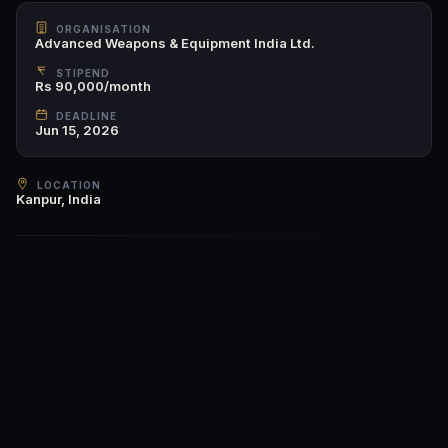
ORGANISATION
Advanced Weapons & Equipment India Ltd.
STIPEND
Rs 90,000/month
DEADLINE
Jun 15, 2026
LOCATION
Kanpur, India