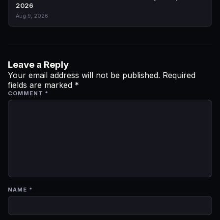
2026
Aug 9, 2026
Leave a Reply
Your email address will not be published.
Required
fields are marked
*
COMMENT
*
NAME
*