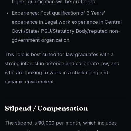
higher qualification will be preferred.
Experience: Post qualification of 3 Years’
experience in Legal work experience in Central
Govt./State/ PSU/Statutory Body/reputed non-
government organization.
This role is best suited for law graduates with a
strong interest in defence and corporate law, and
who are looking to work in a challenging and
dynamic environment.
Stipend / Compensation
The stipend is ₹90,000 per month, which includes