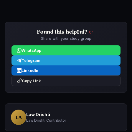
Found this helpful?
Share with your study group
WhatsApp
Telegram
LinkedIn
Copy Link
Law Drishti
LA
Law Drishti Contributor