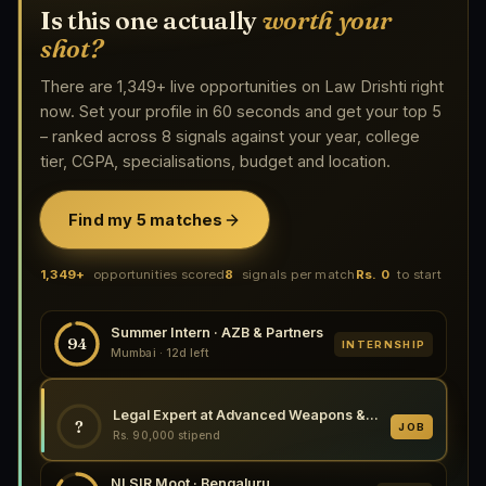
Is this one actually
worth your
shot?
There are 1,349+ live opportunities on Law Drishti right
now. Set your profile in 60 seconds and get your top 5
– ranked across 8 signals against your year, college
tier, CGPA, specialisations, budget and location.
Find my 5 matches
1,349+
opportunities scored
8
signals per match
Rs. 0
to start
Summer Intern · AZB & Partners
94
INTERNSHIP
Mumbai · 12d left
Legal Expert at Advanced Weapons & Equipment India Ltd., Kanpur 2026
?
JOB
Rs. 90,000 stipend
NLSIR Moot · Bengaluru