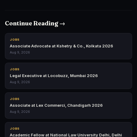
Continue Reading →
JOBS
Associate Advocate at Kshetry & Co., Kolkata 2026
Aug 9, 2026
JOBS
Legal Executive at Locobuzz, Mumbai 2026
Aug 9, 2026
JOBS
Associate at Lex Commerci, Chandigarh 2026
Aug 9, 2026
JOBS
Academic Fellow at National Law University Delhi, Delhi