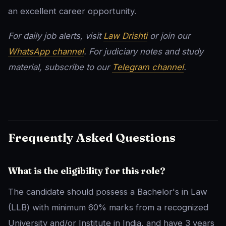
an excellent career opportunity.
For daily job alerts, visit
Law Drishti
or join our
WhatsApp channel
. For judiciary notes and study
material, subscribe to our
Telegram channel
.
Frequently Asked Questions
What is the eligibility for this role?
The candidate should possess a Bachelor's in Law
(LLB) with minimum 60% marks from a recognized
University and/or Institute in India, and have 3 years