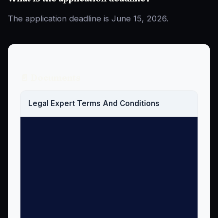
The application deadline is June 15, 2026.
📄 Documents
Legal Expert Terms And Conditions