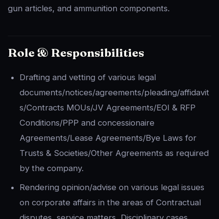
gun articles, and ammunition components.
Role & Responsibilities
Drafting and vetting of various legal
documents/notices/agreements/pleading/affidavit
s/Contracts MOUs/JV Agreements/EOI & RFP
Conditions/PPP and concessionaire
Agreements/Lease Agreements/Bye Laws for
Trusts & Societies/Other Agreements as required
by the company.
Rendering opinion/advise on various legal issues
on corporate affairs in the areas of Contractual
disputes, service matters, Disciplinary cases,