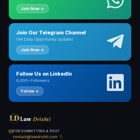
Join Now →
Join Our Telegram Channel
Get Daily Opportunity Updates
Join Now →
Follow Us on LinkedIn
6,000+ Followers
Follow →
LD
Law
Drishti
FOR SUBMITTING A POST
contact@lawdrishti.com