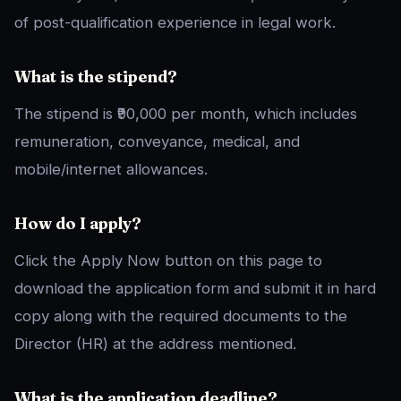
of post-qualification experience in legal work.
What is the stipend?
The stipend is ₹90,000 per month, which includes
remuneration, conveyance, medical, and
mobile/internet allowances.
How do I apply?
Click the Apply Now button on this page to
download the application form and submit it in hard
copy along with the required documents to the
Director (HR) at the address mentioned.
What is the application deadline?