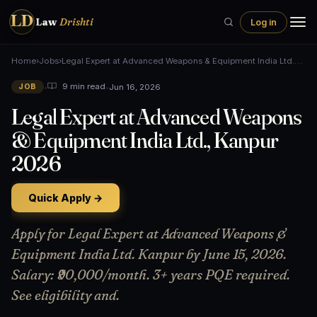
LD
Law
Drishti
Log in
Home
›
Jobs
›
Legal Expert at Advanced Weapons & Equipment India Ltd.…
•
•
Jun 16, 2026
9 min read
JOB
Legal Expert at Advanced Weapons
& Equipment India Ltd., Kanpur
2026
Quick Apply →
Apply for Legal Expert at Advanced Weapons &
Equipment India Ltd. Kanpur by June 15, 2026.
Salary: ₹90,000/month. 3+ years PQE required.
See eligibility and.