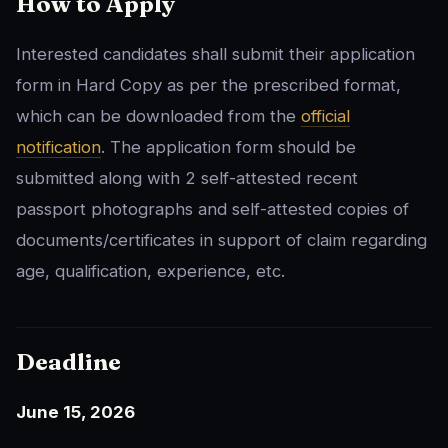
How to Apply
Interested candidates shall submit their application
form in Hard Copy as per the prescribed format,
which can be downloaded from the
official
notification
. The application form should be
submitted along with 2 self-attested recent
passport photographs and self-attested copies of
documents/certificates in support of claim regarding
age, qualification, experience, etc.
Deadline
June 15, 2026