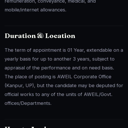
remuneration, conveyance, medical, and
mobile/internet allowances.
Duration & Location
The term of appointment is 01 Year, extendable on a
yearly basis for up to another 3 years, subject to
appraisal of the performance and on need basis.
The place of posting is AWEIL Corporate Office
(Kanpur, UP), but the candidate may be deputed for
official works to any of the units of AWEIL/Govt.
offices/Departments.