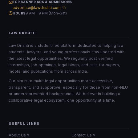
FOR BANNER ADS & ADMISSIONS
advertise@lawdrishti.com
9 AM – 9 PM (Mon–Sat)
HOURS
LAW DRISHTI
Law Drishti is a student-led platform dedicated to helping law
students, lawyers, and young professionals stay updated with
the latest legal opportunities. We regularly post verified
internships, job openings, legal blogs, and calls for papers,
moots, and publications from across India.
Our aim is to make legal opportunities more accessible,
transparent, and supportive, especially for those from non-NLU
or underrepresented backgrounds. We believe in building a
collaborative legal ecosystem, one opportunity at a time.
USEFUL LINKS
About Us »
Contact Us »