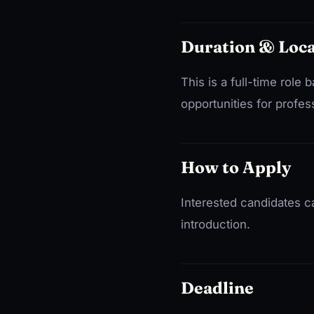
Duration & Loca
This is a full-time rol
opportunities for profe
How to Apply
Interested candidates c
introduction.
Deadline