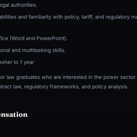
egal authorities.
lities and familiarity with policy, tariff, and regulatory m
fice (Word and PowerPoint).
onal and multitasking skills.
esher to 1 year
 for law graduates who are interested in the power sector
tract law, regulatory frameworks, and policy analysis.
ensation