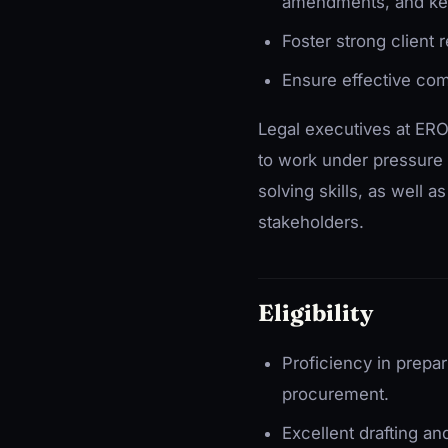
amendments, and ke
Foster strong client
Ensure effective com
Legal executives at ERO
to work under pressure 
solving skills, as well 
stakeholders.
Eligibility
Proficiency in prepa
procurement.
Excellent drafting an