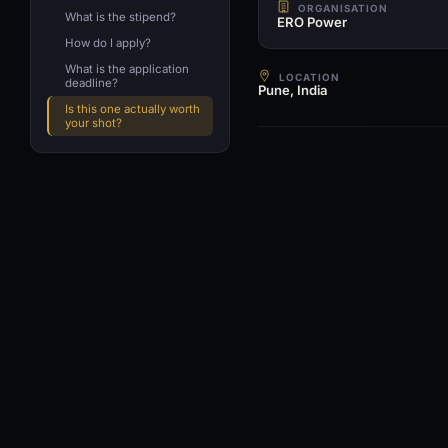
ORGANISATION
What is the stipend?
ERO Power
How do I apply?
What is the application
LOCATION
deadline?
Pune, India
Is this one actually worth
your shot?