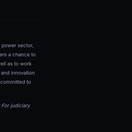
e power sector,
fers a chance to
ell as to work
 and innovation
s committed to
. For judiciary