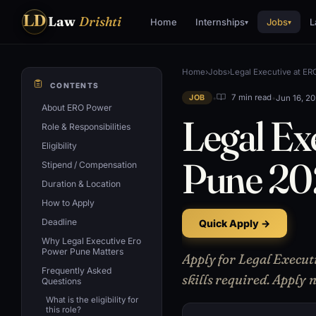
LD
Law
Drishti
Home
Internships
Jobs
L
▾
▾
Home
›
Jobs
›
Legal Executive at E
CONTENTS
•
•
Jun 16, 2
7 min read
JOB
About ERO Power
Legal Ex
Role & Responsibilities
Eligibility
Pune 2
Stipend / Compensation
Duration & Location
How to Apply
Deadline
Quick Apply →
Why Legal Executive Ero
Power Pune Matters
Apply for Legal Execut
Frequently Asked
skills required. Apply
Questions
What is the eligibility for
this role?