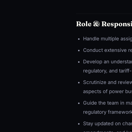
Role & Responsi
Handle multiple assi
Conduct extensive re
Develop an understand
regulatory, and tariff
Scrutinize and revi
aspects of power bu
Guide the team in ma
regulatory framewor
Stay updated on chang