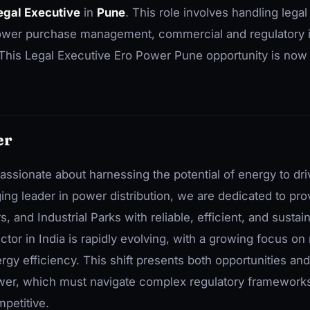
egal Executive
in
Pune
. This role involves handling legal
 power purchase management, commercial and regulatory 
. This Legal Executive Ero Power Pune opportunity is now
er
ssionate about harnessing the potential of energy to dr
ing leader in power distribution, we are dedicated to pr
, and Industrial Parks with reliable, efficient, and susta
tor in India is rapidly evolving, with a growing focus o
gy efficiency. This shift presents both opportunities and
er, which must navigate complex regulatory frameworks 
petitive.