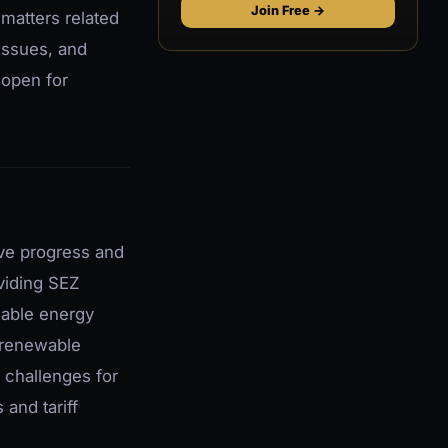
Join Free →
 matters related
issues, and
 open for
ive progress and
oviding SEZ
inable energy
n renewable
 challenges for
and tariff