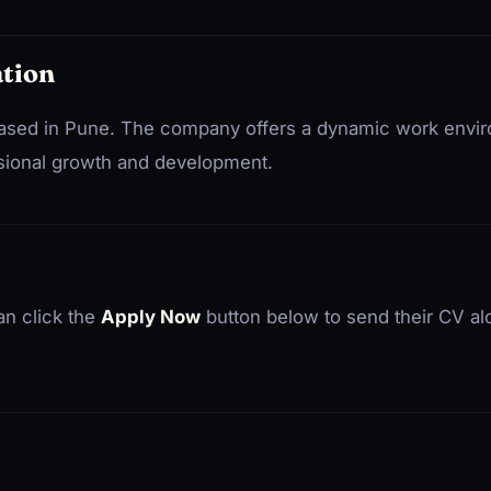
tion
e based in Pune. The company offers a dynamic work env
ssional growth and development.
an click the
Apply Now
button below to send their CV al