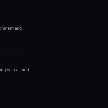
ironment and
ong with a short