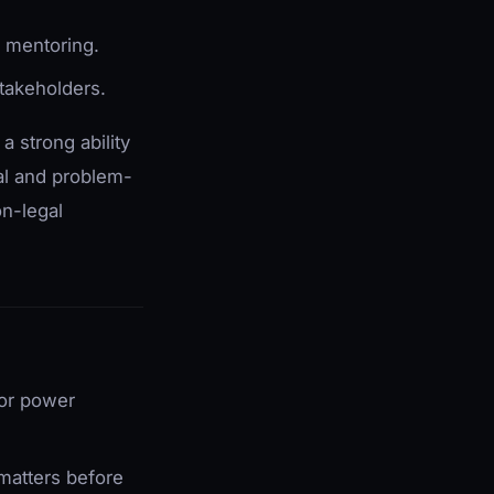
m mentoring.
stakeholders.
 strong ability
al and problem-
on-legal
for power
 matters before