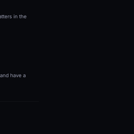
atters in the
 and have a