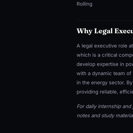
Rolling
Why Legal Execu
A legal executive role 
which is a critical comp
develop expertise in po
with a dynamic team of 
in the energy sector. By
providing reliable, effic
For daily internship and j
notes and study materia