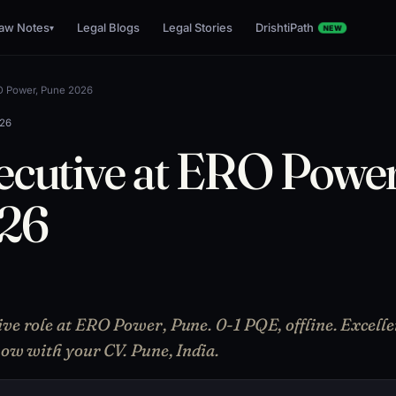
aw Notes
Legal Blogs
Legal Stories
DrishtiPath
▾
NEW
RO Power, Pune 2026
026
ecutive at ERO Power
026
ive role at ERO Power, Pune. 0-1 PQE, offline. Excelle
 now with your CV. Pune, India.