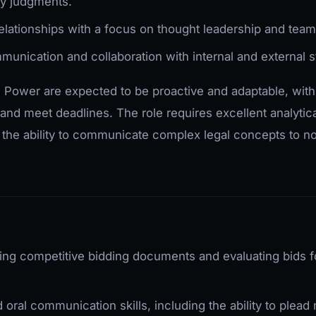
y judgments.
 relationships with a focus on thought leadership and tea
munication and collaboration with internal and external 
 Power are expected to be proactive and adaptable, with a
and meet deadlines. The role requires excellent analytic
as the ability to communicate complex legal concepts to n
ring competitive bidding documents and evaluating bids 
d oral communication skills, including the ability to plead