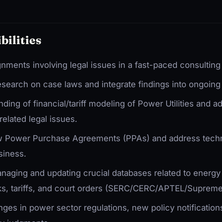
bilities
gnments involving legal issues in a fast-paced consultin
search on case laws and integrate findings into ongoing 
ing of financial/tariff modeling of Power Utilities and ad
-related legal issues.
ew Power Purchase Agreements (PPAs) and address tec
siness.
naging and updating crucial databases related to energy 
ks, tariffs, and court orders (SERC/CERC/APTEL/Supreme
es in power sector regulations, new policy notifications,