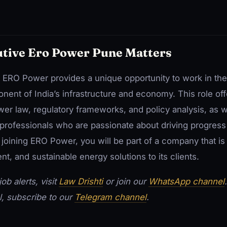
tive Ero Power Pune Matters
at ERO Power provides a unique opportunity to work in th
onent of India’s infrastructure and economy. This role of
wer law, regulatory frameworks, and policy analysis, as w
professionals who are passionate about driving progress
 joining ERO Power, you will be part of a company that i
ient, and sustainable energy solutions to its clients.
ob alerts, visit
Law Drishti
or join our
WhatsApp channel
l, subscribe to our
Telegram channel
.