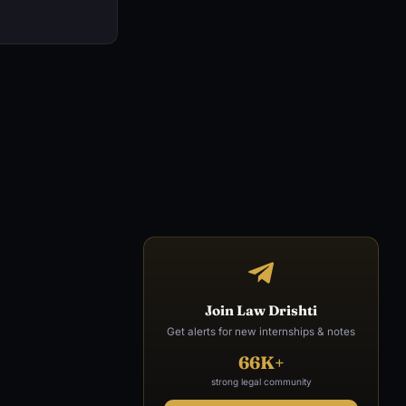
Join Law Drishti
Get alerts for new internships & notes
66K+
strong legal community