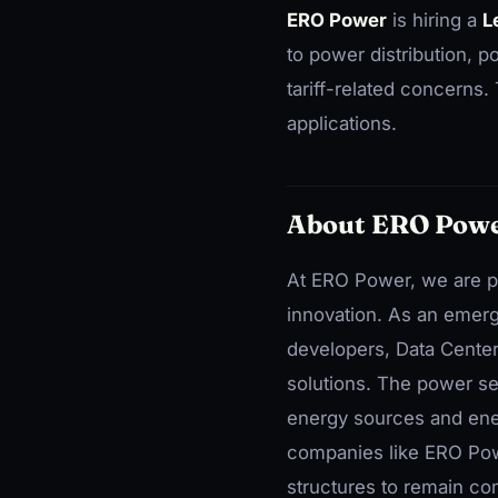
ERO Power
is hiring a
L
to power distribution,
tariff-related concerns
applications.
About ERO Pow
At ERO Power, we are pa
innovation. As an emerg
developers, Data Centers
solutions. The power sec
energy sources and ener
companies like ERO Pow
structures to remain com