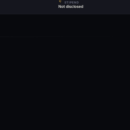
STIPEND
Not disclosed