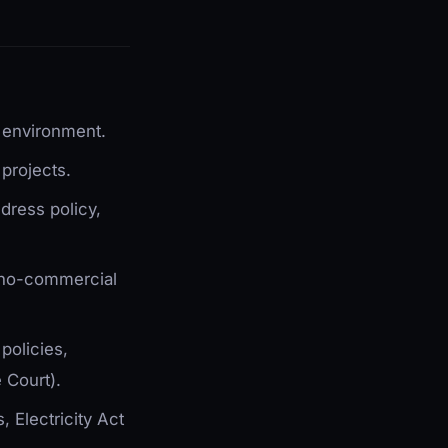
g environment.
projects.
dress policy,
hno-commercial
policies,
 Court).
 Electricity Act