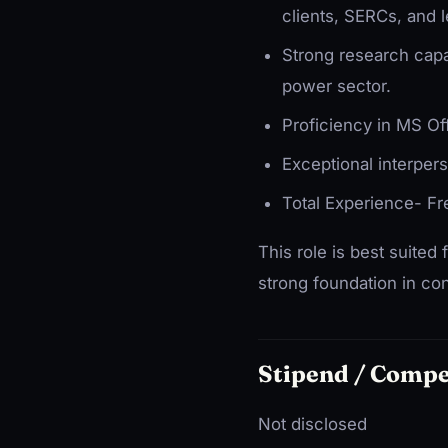
clients, SERCs, and l
Strong research capabi
power sector.
Proficiency in MS Of
Exceptional interpers
Total Experience- Fr
This role is best suited
strong foundation in con
Stipend / Comp
Not disclosed