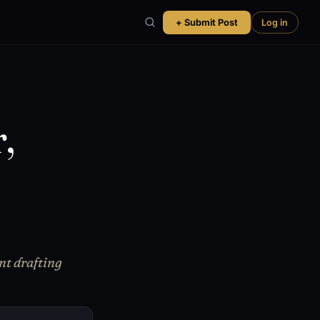
+ Submit Post
Log in
,
nt drafting