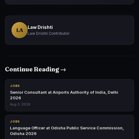
Law Drishti
LA
Law Drishti Contributor
Continue Reading →
JOBS
Senior Consultant at Airports Authority of India, Delhi
2026
Aug 3, 2026
JOBS
Language Officer at Odisha Public Service Commission,
Odisha 2026