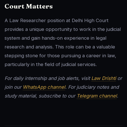
Court Matters
A Law Researcher position at Delhi High Court
provides a unique opportunity to work in the judicial
system and gain hands-on experience in legal
research and analysis. This role can be a valuable
stepping stone for those pursuing a career in law,
particularly in the field of judicial services.
For daily internship and job alerts, visit
Law Drishti
or
join our
WhatsApp channel
. For judiciary notes and
study material, subscribe to our
Telegram channel
.