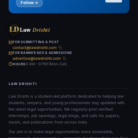
Follow →
LD
Law
Drishti
FOR SUBMITTING A POST
contact@lawdrishti.com
FOR BANNER ADS & ADMISSIONS
advertise@lawdrishti.com
9 AM – 9 PM (Mon–Sat)
HOURS
LAW DRISHTI
Law Drishti is a student-led platform dedicated to helping law
students, lawyers, and young professionals stay updated with
the latest legal opportunities. We regularly post verified
internships, job openings, legal blogs, and calls for papers,
moots, and publications from across India.
Our aim is to make legal opportunities more accessible,