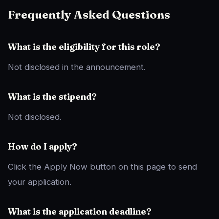
Frequently Asked Questions
What is the eligibility for this role?
Not disclosed in the announcement.
What is the stipend?
Not disclosed.
How do I apply?
Click the Apply Now button on this page to send
your application.
What is the application deadline?