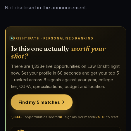
Not disclosed in the announcement.
DRISHTIPATH · PERSONALISED RANKING
Is this one actually
worth your
shot?
There are 1,333+ live opportunities on Law Drishti right
now. Set your profile in 60 seconds and get your top 5
– ranked across 8 signals against your year, college
tier, CGPA, specialisations, budget and location.
Find my 5 matches
1,333+
opportunities scored
8
signals per match
Rs. 0
to start