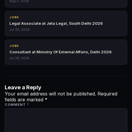
Aug 3, 2026
JOBS
Legal Associate at Jeta Legal, South Delhi 2026
Jul 30, 2026
JOBS
Consultant at Ministry Of External Affairs, Delhi 2026
Jul 28, 2026
Leave a Reply
Your email address will not be published.
Required
fields are marked
*
COMMENT
*