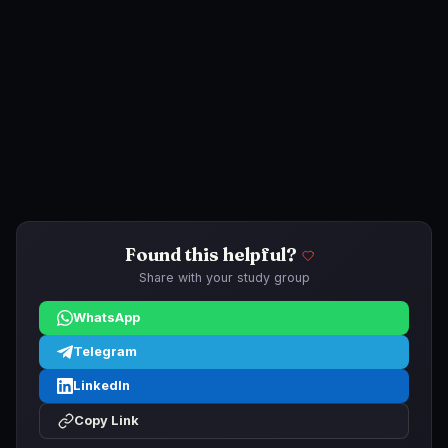
Found this helpful?
Share with your study group
WhatsApp
Telegram
LinkedIn
Copy Link