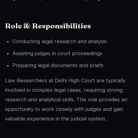
Role & Responsibilities
Conducting legal research and analysis
Assisting judges in court proceedings
Preparing legal documents and briefs
Law Researchers at Delhi High Court are typically
involved in complex legal cases, requiring strong
research and analytical skills. This role provides an
opportunity to work closely with judges and gain
valuable experience in the judicial system.