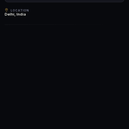
LOCATION
Delhi, India