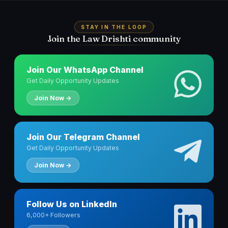
STAY IN THE LOOP
Join the Law Drishti community
Join Our WhatsApp Channel
Get Daily Opportunity Updates
Join Now →
Join Our Telegram Channel
Get Daily Opportunity Updates
Join Now →
Follow Us on LinkedIn
6,000+ Followers