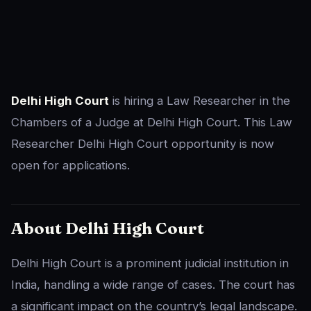
Delhi High Court
is hiring a Law Researcher in the
Chambers of a Judge at Delhi High Court. This Law
Researcher Delhi High Court opportunity is now
open for applications.
About Delhi High Court
Delhi High Court is a prominent judicial institution in
India, handling a wide range of cases. The court has
a significant impact on the country’s legal landscape.