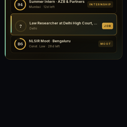
Summer Intern · AZB & Partners
94
INTERNSHIP
Mumbai · 12d left
Law Researcher at Delhi High Court, Delhi 2026
?
JOB
Delhi
NLSIR Moot · Bengaluru
86
MOOT
Const. Law · 28d left