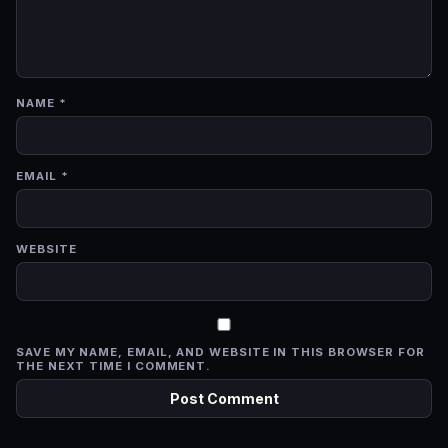
NAME
*
EMAIL
*
WEBSITE
SAVE MY NAME, EMAIL, AND WEBSITE IN THIS BROWSER FOR
THE NEXT TIME I COMMENT.