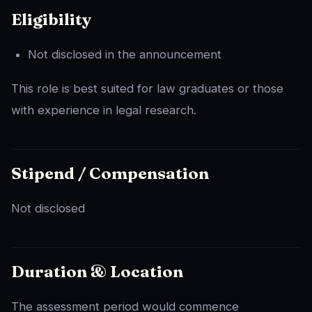
Eligibility
Not disclosed in the announcement
This role is best suited for law graduates or those
with experience in legal research.
Stipend / Compensation
Not disclosed
Duration & Location
The assessment period would commence