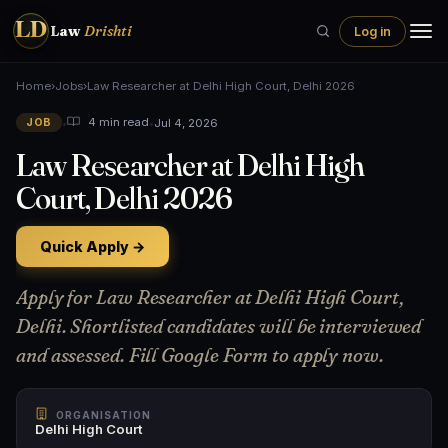
LD
Law
Drishti
Log in
Home
›
Jobs
›
Law Researcher at Delhi High Court, Delhi 2026
•
•
Jul 4, 2026
4 min read
JOB
Law Researcher at Delhi High
Court, Delhi 2026
Quick Apply →
Apply for Law Researcher at Delhi High Court,
Delhi. Shortlisted candidates will be interviewed
and assessed. Fill Google Form to apply now.
ORGANISATION
Delhi High Court