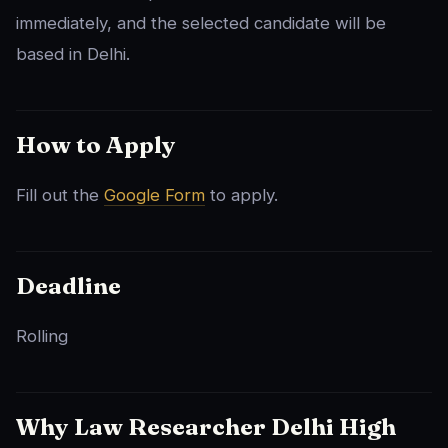
immediately, and the selected candidate will be
based in Delhi.
How to Apply
Fill out the
Google Form
to apply.
Deadline
Rolling
Why Law Researcher Delhi High