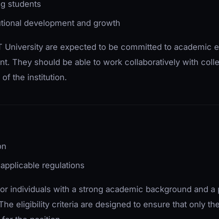
ng students
itutional development and growth
 University are expected to be committed to academic 
t. They should be able to work collaboratively with col
of the institution.
on
applicable regulations
 for individuals with a strong academic background and a 
he eligibility criteria are designed to ensure that only th