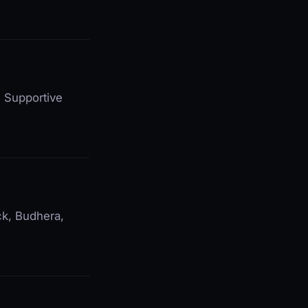
. Supportive
ck, Budhera,