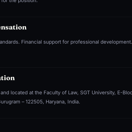
for the position.
ensation
standards. Financial support for professional development
tion
e and located at the Faculty of Law, SGT University, E-Blo
urugram – 122505, Haryana, India.