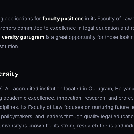
ng applications for
faculty positions
in its Faculty of Law 
rchers committed to excellence in legal education and 
niversity gurugram
is a great opportunity for those looki
titution.
rsity
C A+ accredited institution located in Gurugram, Haryana
ng academic excellence, innovation, research, and profes
plines. Its Faculty of Law focuses on nurturing future l
, policymakers, and leaders through quality legal educati
niversity is known for its strong research focus and ind