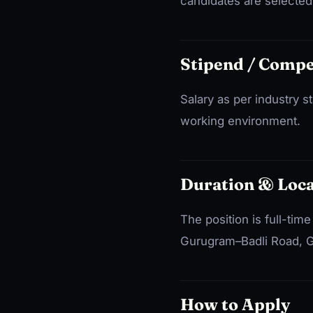
candidates are selected 
Stipend / Comp
Salary as per industry 
working environment.
Duration & Loca
The position is full-tim
Gurugram–Badli Road, G
How to Apply