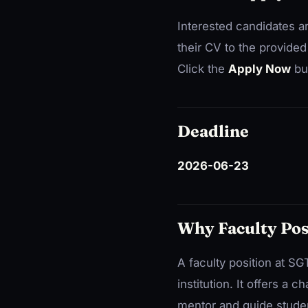
Interested candidates a
their CV to the provided
Click the
Apply Now
but
Deadline
2026-06-23
Why Faculty Pos
A faculty position at SG
institution. It offers a
mentor and guide studen