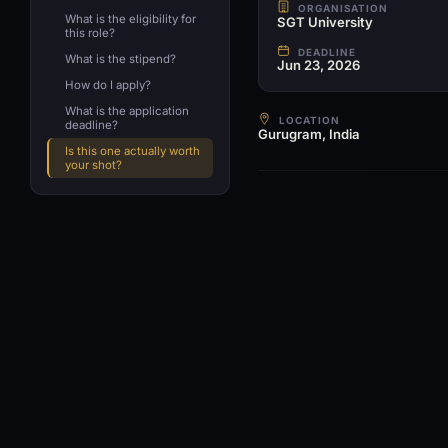
ORGANISATION
What is the eligibility for
SGT University
this role?
DEADLINE
What is the stipend?
Jun 23, 2026
How do I apply?
What is the application
LOCATION
deadline?
Gurugram, India
Is this one actually worth
your shot?