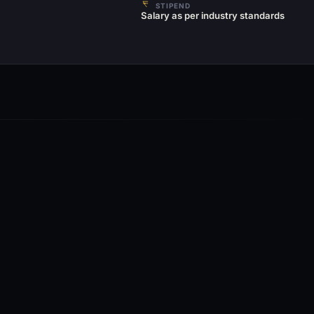
STIPEND
Salary as per industry standards