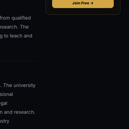
Join Free →
from qualified
research. The
ng to teach and
. The university
sional
egal
on and research.
ustry