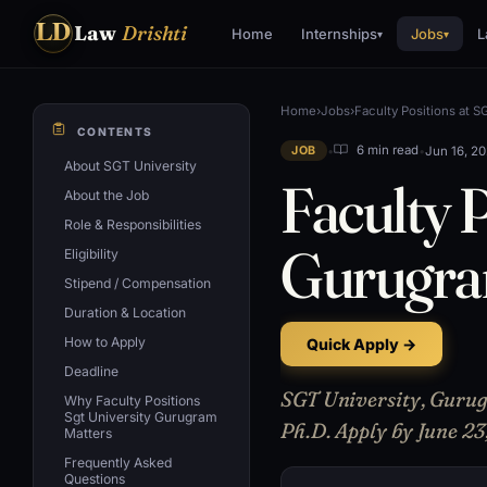
LD
Law
Drishti
Home
Internships
Jobs
L
▾
▾
Home
›
Jobs
›
Faculty Positions at 
CONTENTS
•
•
Jun 16, 2
6 min read
JOB
About SGT University
Faculty P
About the Job
Role & Responsibilities
Gurugr
Eligibility
Stipend / Compensation
Duration & Location
How to Apply
Quick Apply →
Deadline
SGT University, Gurugr
Why Faculty Positions
Sgt University Gurugram
Ph.D. Apply by June 23
Matters
Frequently Asked
Questions