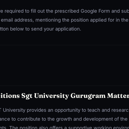
re required to fill out the prescribed Google Form and su
 email address, mentioning the position applied for in the 
ton below to send your application.
itions Sgt University Gurugram Matte
T University provides an opportunity to teach and researc
 chance to contribute to the growth and development of the 
ts. The position also offers a supportive working envir