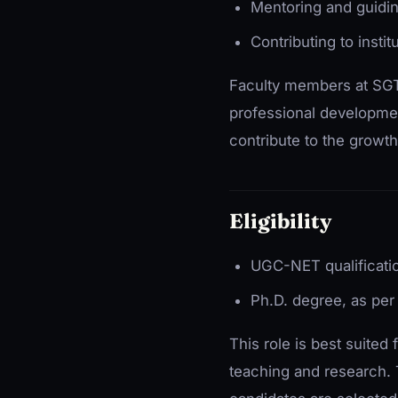
Mentoring and guidi
Contributing to inst
Faculty members at SGT
professional developmen
contribute to the growth 
Eligibility
UGC-NET qualificati
Ph.D. degree, as per 
This role is best suited
teaching and research. T