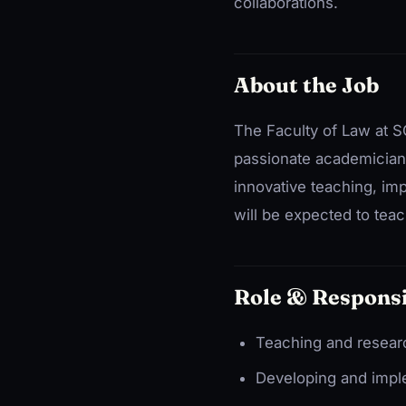
collaborations.
About the Job
The Faculty of Law at SG
passionate academicians
innovative teaching, im
will be expected to teac
Role & Responsi
Teaching and research
Developing and imple