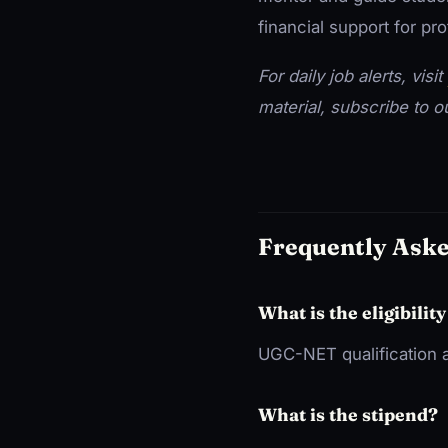
financial support for p
For daily job alerts, visit
material, subscribe to 
Frequently Ask
What is the eligibility
UGC-NET qualification a
What is the stipend?