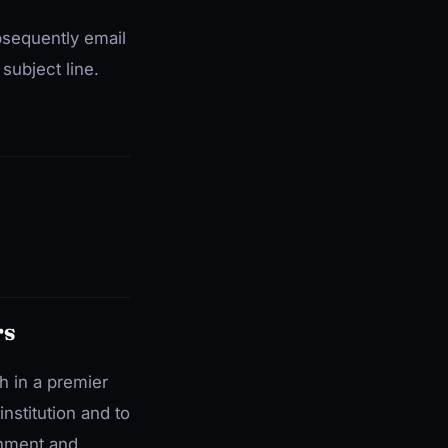
bsequently email
subject line.
rs
h in a premier
institution and to
onment and