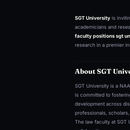
SGT University
is inviti
academicians and resea
faculty positions sgt u
research in a premier ins
About SGT Unive
SGT University is a NAA
is committed to fosteri
development across disci
professionals, scholars
The law faculty at SGT U