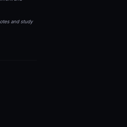
 notes and study