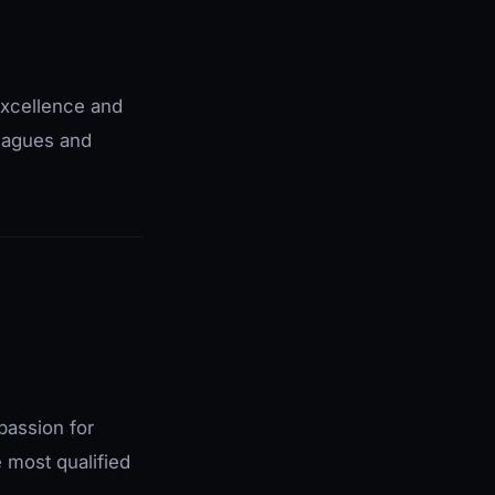
excellence and
leagues and
passion for
e most qualified