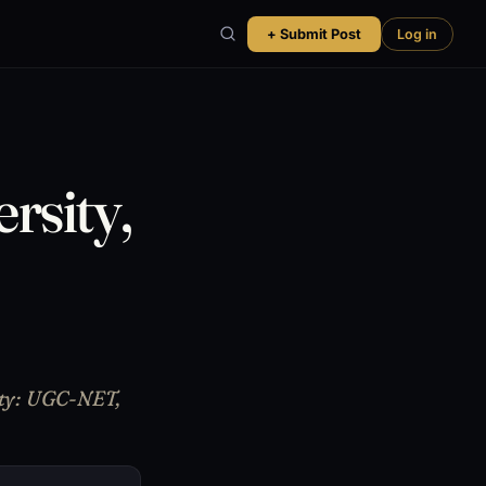
+ Submit Post
Log in
rsity,
lity: UGC-NET,