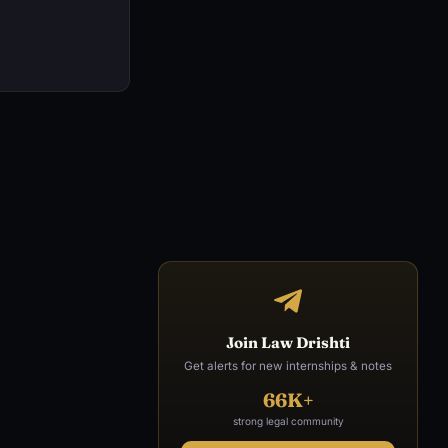
Join Law Drishti
Get alerts for new internships & notes
66K+
strong legal community