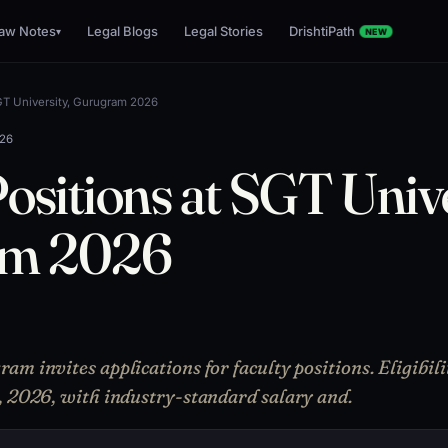
aw Notes
Legal Blogs
Legal Stories
DrishtiPath
▾
NEW
SGT University, Gurugram 2026
026
ositions at SGT Unive
am 2026
am invites applications for faculty positions. Eligibi
, 2026, with industry-standard salary and.