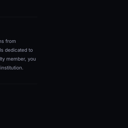
ons from
ls dedicated to
ulty member, you
nstitution.