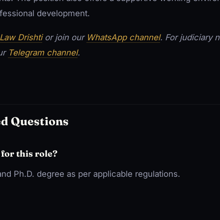
rofessional development.
Law Drishti
or join our
WhatsApp channel
. For judiciary
our
Telegram channel
.
ed Questions
 for this role?
nd Ph.D. degree as per applicable regulations.