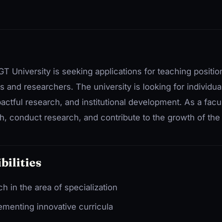
T University is seeking applications for teaching positi
 and researchers. The university is looking for individua
pactful research, and institutional development. As a fac
h, conduct research, and contribute to the growth of the i
bilities
 in the area of specialization
menting innovative curricula