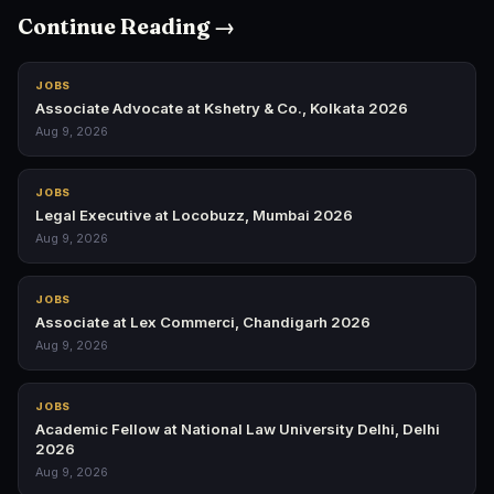
Continue Reading →
JOBS
Associate Advocate at Kshetry & Co., Kolkata 2026
Aug 9, 2026
JOBS
Legal Executive at Locobuzz, Mumbai 2026
Aug 9, 2026
JOBS
Associate at Lex Commerci, Chandigarh 2026
Aug 9, 2026
JOBS
Academic Fellow at National Law University Delhi, Delhi
2026
Aug 9, 2026