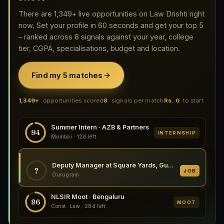
There are 1,349+ live opportunities on Law Drishti right
now. Set your profile in 60 seconds and get your top 5
– ranked across 8 signals against your year, college
tier, CGPA, specialisations, budget and location.
Find my 5 matches
1,349+
opportunities scored
8
signals per match
Rs. 0
to start
Summer Intern · AZB & Partners
94
INTERNSHIP
Mumbai · 12d left
Deputy Manager at Square Yards, Gurugram 2026
?
JOB
Gurugram
NLSIR Moot · Bengaluru
86
MOOT
Const. Law · 28d left