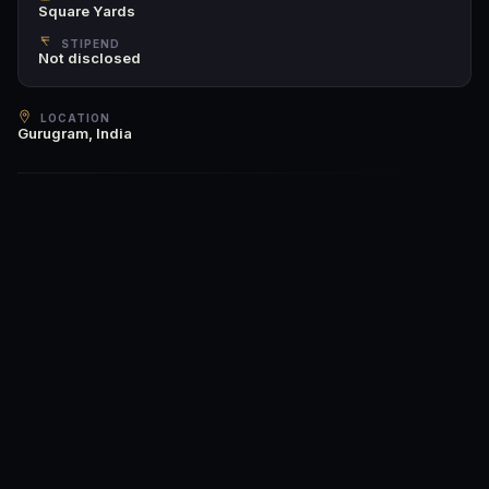
Square Yards
STIPEND
Not disclosed
LOCATION
Gurugram, India