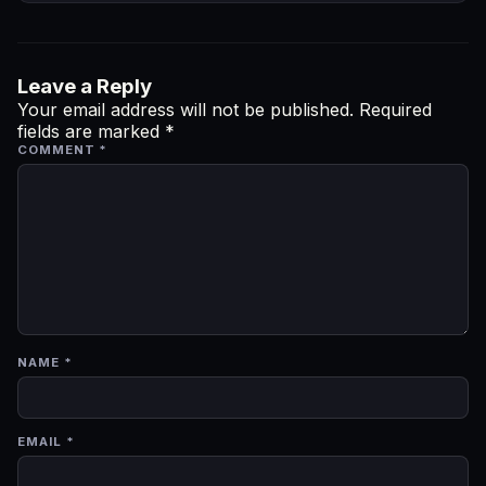
Leave a Reply
Your email address will not be published.
Required
fields are marked
*
COMMENT
*
NAME
*
EMAIL
*