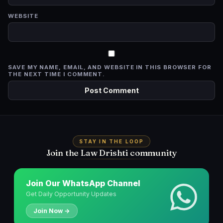
WEBSITE
SAVE MY NAME, EMAIL, AND WEBSITE IN THIS BROWSER FOR
THE NEXT TIME I COMMENT.
STAY IN THE LOOP
Join the Law Drishti community
Join Our WhatsApp Channel
Get Daily Opportunity Updates
Join Now →