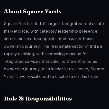
About Square Yards
Square Yards is India’s largest Integrated real estate
marketplace, with category leadership presence
across multiple touchpoints of consumer home
ownership journey. The real estate sector in India is
rapidly evolving, with increasing demand for
integrated services that cater to the entire home
ownership journey. As a leader in this space, Square
Yards is well-positioned to capitalize on this trend.
Role & Responsibilities