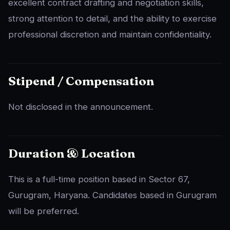
excellent contract drafting and negotiation skills,
strong attention to detail, and the ability to exercise
professional discretion and maintain confidentiality.
Stipend / Compensation
Not disclosed in the announcement.
Duration & Location
This is a full-time position based in Sector 67,
Gurugram, Haryana. Candidates based in Gurugram
will be preferred.