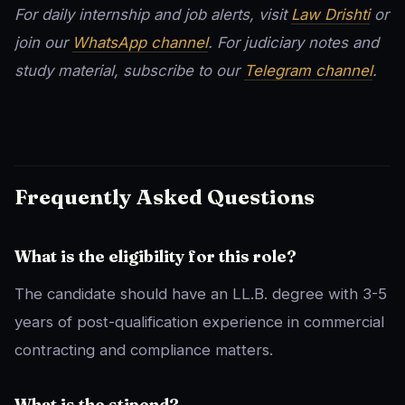
For daily internship and job alerts, visit
Law Drishti
or
join our
WhatsApp channel
. For judiciary notes and
study material, subscribe to our
Telegram channel
.
Frequently Asked Questions
What is the eligibility for this role?
The candidate should have an LL.B. degree with 3-5
years of post-qualification experience in commercial
contracting and compliance matters.
What is the stipend?