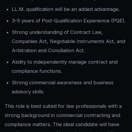
LL.M. qualification will be an added advantage.
3–5 years of Post-Qualification Experience (PQE).
Strong understanding of Contract Law,
Companies Act, Negotiable Instruments Act, and
Arbitration and Conciliation Act.
Ability to independently manage contract and
compliance functions.
Strong commercial awareness and business
advisory skills.
This role is best suited for law professionals with a
strong background in commercial contracting and
compliance matters. The ideal candidate will have