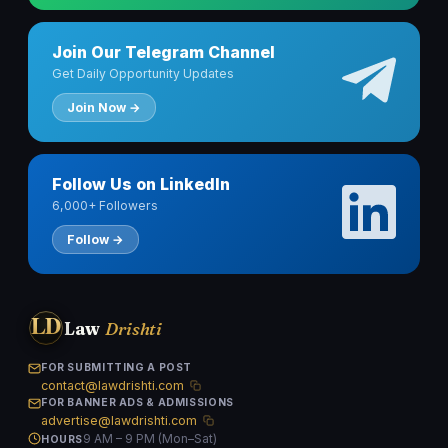
Join Our Telegram Channel
Get Daily Opportunity Updates
Join Now →
Follow Us on LinkedIn
6,000+ Followers
Follow →
LD
Law
Drishti
FOR SUBMITTING A POST
contact@lawdrishti.com
FOR BANNER ADS & ADMISSIONS
advertise@lawdrishti.com
9 AM – 9 PM (Mon–Sat)
HOURS