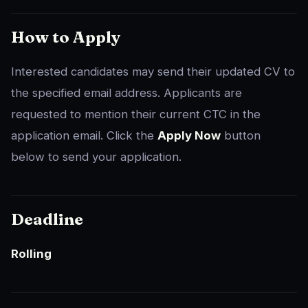
How to Apply
Interested candidates may send their updated CV to
the specified email address. Applicants are
requested to mention their current CTC in the
application email. Click the
Apply Now
button
below to send your application.
Deadline
Rolling