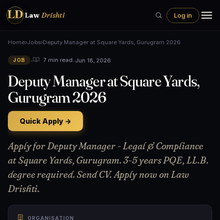
LD
Law
Drishti
Log in
Home
›
Jobs
›
Deputy Manager at Square Yards, Gurugram 2026
•
•
Jun 18, 2026
7 min read
JOB
Deputy Manager at Square Yards,
Gurugram 2026
Quick Apply →
Apply for Deputy Manager - Legal & Compliance
at Square Yards, Gurugram. 3-5 years PQE, LL.B.
degree required. Send CV. Apply now on Law
Drishti.
ORGANISATION