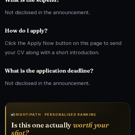
Not disclosed in the announcement.
How do I apply?
Click the Apply Now button on this page to send
your CV along with a short introduction.
What is the application deadline?
Not disclosed in the announcement.
DRISHTIPATH · PERSONALISED RANKING
Is this one actually
worth your
shot?