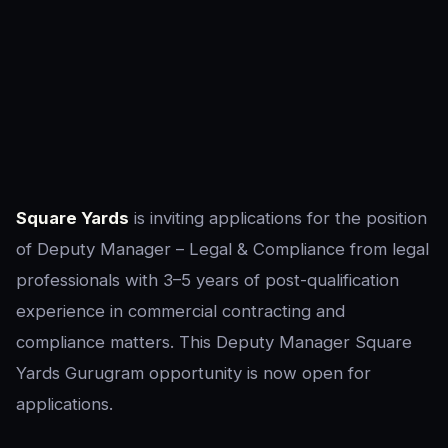
Square Yards
is inviting applications for the position
of Deputy Manager – Legal & Compliance from legal
professionals with 3–5 years of post-qualification
experience in commercial contracting and
compliance matters. This Deputy Manager Square
Yards Gurugram opportunity is now open for
applications.