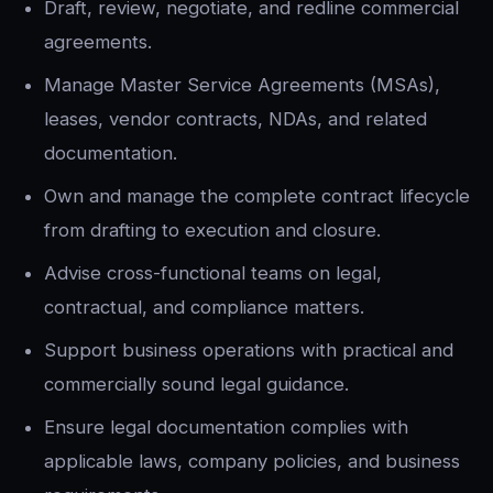
Draft, review, negotiate, and redline commercial
agreements.
Manage Master Service Agreements (MSAs),
leases, vendor contracts, NDAs, and related
documentation.
Own and manage the complete contract lifecycle
from drafting to execution and closure.
Advise cross-functional teams on legal,
contractual, and compliance matters.
Support business operations with practical and
commercially sound legal guidance.
Ensure legal documentation complies with
applicable laws, company policies, and business