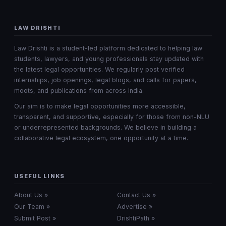
LAW DRISHTI
Law Drishti is a student-led platform dedicated to helping law
students, lawyers, and young professionals stay updated with
the latest legal opportunities. We regularly post verified
internships, job openings, legal blogs, and calls for papers,
moots, and publications from across India.
Our aim is to make legal opportunities more accessible,
transparent, and supportive, especially for those from non-NLU
or underrepresented backgrounds. We believe in building a
collaborative legal ecosystem, one opportunity at a time.
USEFUL LINKS
About Us »
Contact Us »
Our Team »
Advertise »
Submit Post »
DrishtiPath »