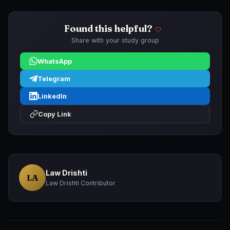
Found this helpful?
Share with your study group
WhatsApp
Telegram
LinkedIn
Copy Link
Law Drishti
LA
Law Drishti Contributor