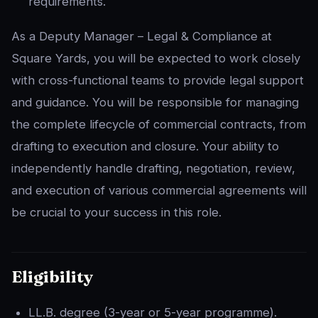
requirements.
As a Deputy Manager – Legal & Compliance at
Square Yards, you will be expected to work closely
with cross-functional teams to provide legal support
and guidance. You will be responsible for managing
the complete lifecycle of commercial contracts, from
drafting to execution and closure. Your ability to
independently handle drafting, negotiation, review,
and execution of various commercial agreements will
be crucial to your success in this role.
Eligibility
LL.B. degree (3-year or 5-year programme).