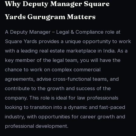
Why Deputy Manager Square
Yards Gurugram Matters
A Deputy Manager – Legal & Compliance role at
Square Yards provides a unique opportunity to work
with a leading real estate marketplace in India. As a
key member of the legal team, you will have the
chance to work on complex commercial
agreements, advise cross-functional teams, and
contribute to the growth and success of the
company. This role is ideal for law professionals
looking to transition into a dynamic and fast-paced
industry, with opportunities for career growth and
professional development.