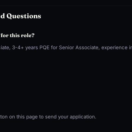
ed Questions
 for this role?
iate, 3-4+ years PQE for Senior Associate, experience in
ton on this page to send your application.