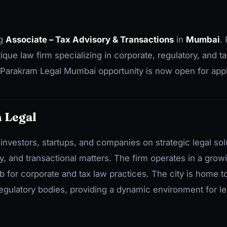
ng
Associate – Tax Advisory & Transactions
in
Mumbai
.
ue law firm specializing in corporate, regulatory, and ta
Parakram Legal Mumbai opportunity is now open for appl
 Legal
investors, startups, and companies on strategic legal sol
ry, and transactional matters. The firm operates in a grow
 for corporate and tax law practices. The city is home 
egulatory bodies, providing a dynamic environment for le