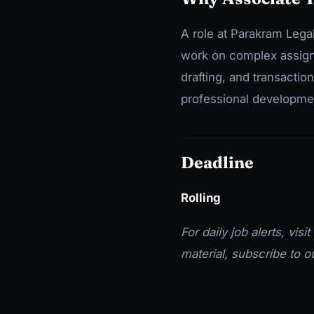
A role at Parakram Lega
work on complex assignme
drafting, and transactio
professional developme
Deadline
Rolling
For daily job alerts, visit
material, subscribe to 