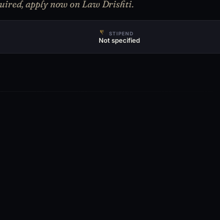
uired, apply now on Law Drishti.
STIPEND
Not specified