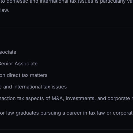
domestic and international tax issues is particularly va
 law.
sociate
Senior Associate
on direct tax matters
 and international tax issues
saction tax aspects of M&A, investments, and corporate r
 for law graduates pursuing a career in tax law or corporat