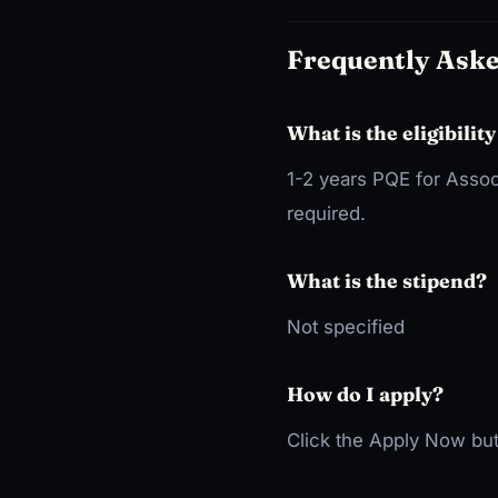
Frequently Ask
What is the eligibility
1-2 years PQE for Assoc
required.
What is the stipend?
Not specified
How do I apply?
Click the Apply Now but