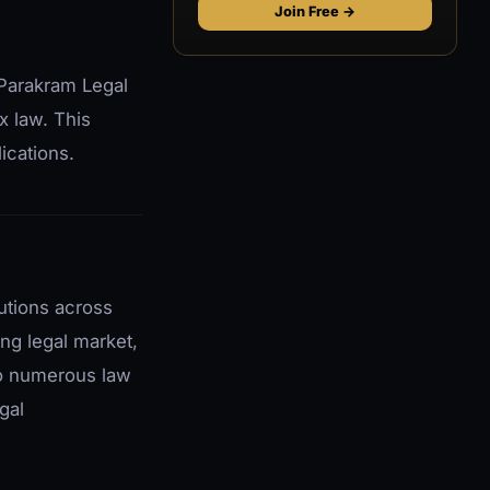
Join Free →
 Parakram Legal
x law. This
ications.
utions across
ing legal market,
to numerous law
gal