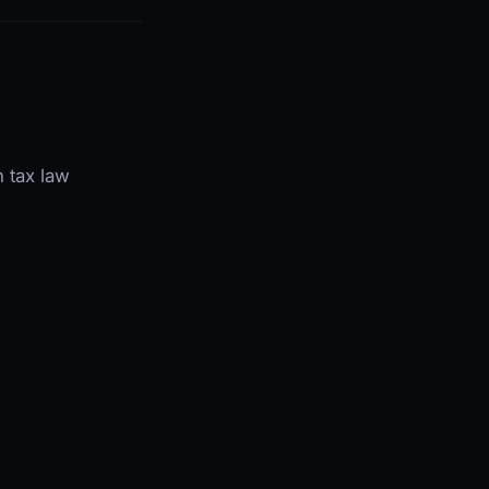
 tax law