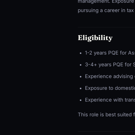
management. Exposure to 
pursuing a career in tax
Eligibility
1-2 years PQE for As
3-4+ years PQE for 
Experience advising 
Exposure to domestic
Experience with tran
This role is best suited