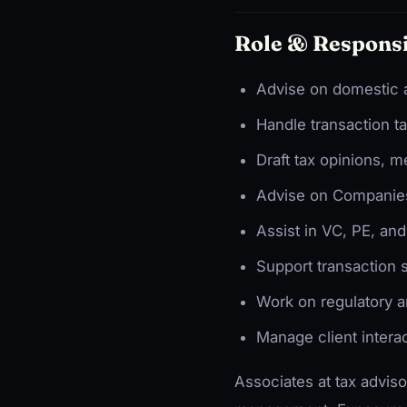
Role & Responsi
Advise on domestic a
Handle transaction t
Draft tax opinions, 
Advise on Companies
Assist in VC, PE, an
Support transaction 
Work on regulatory a
Manage client intera
Associates at tax adviso