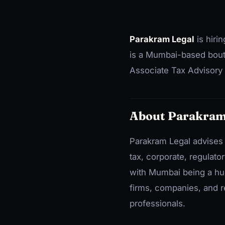
Parakram Legal
is hiri
is a Mumbai-based boutiq
Associate Tax Advisory 
About Parakram
Parakram Legal advises 
tax, corporate, regulato
with Mumbai being a hub
firms, companies, and r
professionals.