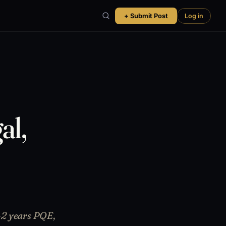
+ Submit Post
Log in
al,
-2 years PQE,