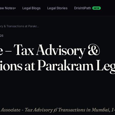
aw Notes
Legal Blogs
Legal Stories
DrishtiPath
▾
NEW
ry & Transactions at Parakr…
026
e – Tax Advisory &
ions at Parakram Leg
Associate - Tax Advisory & Transactions in Mumbai, 1