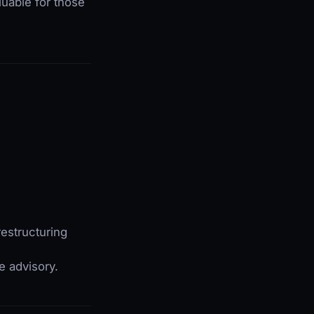
luable for those
estructuring
e advisory.