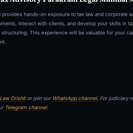
l provides hands-on exposure to tax law and corporate ad
nts, interact with clients, and develop your skills in ta
n structuring. This experience will be valuable for your c
nt.
Law Drishti
or join our
WhatsApp channel
. For judiciary
our
Telegram channel
.