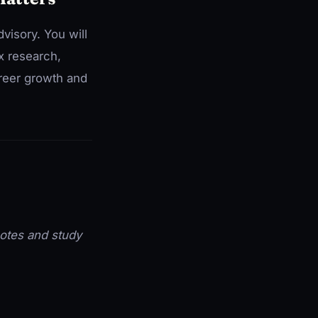
visory. You will
x research,
areer growth and
 notes and study