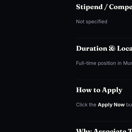
Stipend / Comp
Not specified
Duration & Loca
Full-time position in M
How to Apply
Click the
Apply Now
but
Why Associate 