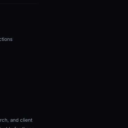
ctions
rch, and client