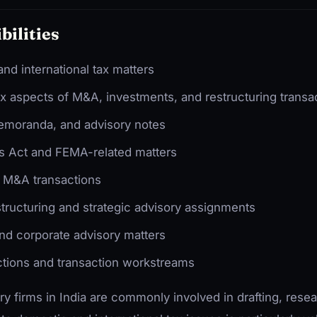
bilities
nd international tax matters
ax aspects of M&A, investments, and restructuring transa
memoranda, and advisory notes
 Act and FEMA-related matters
d M&A transactions
structuring and strategic advisory assignments
nd corporate advisory matters
ctions and transaction workstreams
ry firms in India are commonly involved in drafting, resea