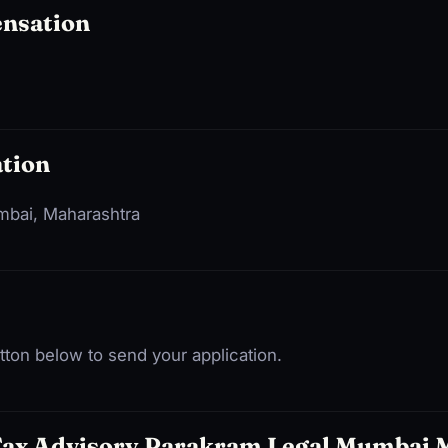
ensation
tion
umbai, Maharashtra
ton below to send your application.
Tax Advisory Parakram Legal Mumbai 