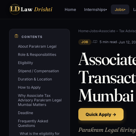
LD
Law
Drishti
Home
Internships
Jobs
L
▾
▾
Home
›
Jobs
›
Associate – Tax Adviso
CONTENTS
•
•
Jun 12, 2
5 min read
JOB
About Parakram Legal
Associat
Role & Responsibilities
Eligibility
Transact
Stipend / Compensation
Duration & Location
Mumbai
How to Apply
Why Associate Tax
Advisory Parakram Legal
Mumbai Matters
Deadline
Quick Apply →
Frequently Asked
Questions
Parakram Legal hiring 
What is the eligibility for