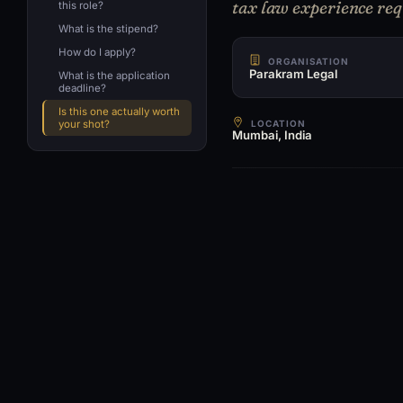
tax law experience req
this role?
What is the stipend?
How do I apply?
ORGANISATION
Parakram Legal
What is the application
deadline?
Is this one actually worth
LOCATION
your shot?
Mumbai, India