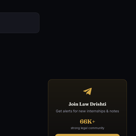
Join Law Drishti
Get alerts for new internships & notes
66K+
strong legal community