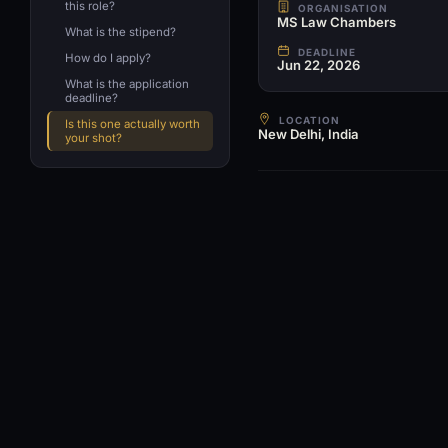
this role?
ORGANISATION
MS Law Chambers
What is the stipend?
DEADLINE
How do I apply?
Jun 22, 2026
What is the application
deadline?
LOCATION
Is this one actually worth
New Delhi, India
your shot?