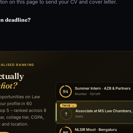
ton on this page to send your CV and cover letter.
on deadline?
NALISED RANKING
ctually
shot?
Summer Intern · AZB & Partners
94
Mumbai · 12d left
opportunities on Law
our profile in 60
THIS →
op 5 – ranked across 8
?
Delhi
ar, college tier, CGPA,
 and location.
NLSIR Moot · Bengaluru
86