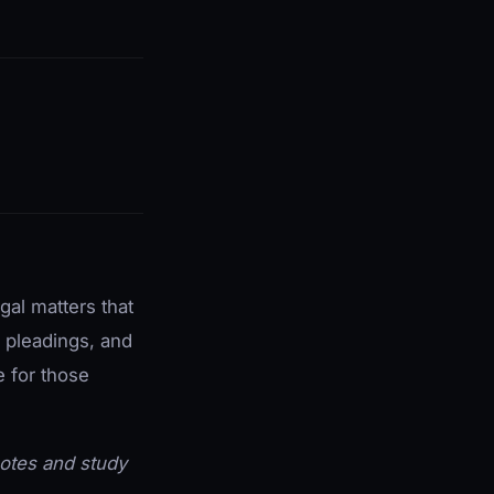
gal matters that
l pleadings, and
e for those
 notes and study