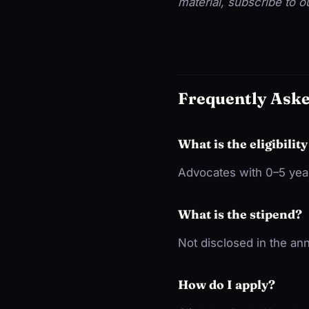
material, subscribe to 
Frequently Ask
What is the eligibility
Advocates with 0–5 year
What is the stipend?
Not disclosed in the a
How do I apply?