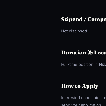
Stipend / Comp
Not disclosed
Duration & Loca
Full-time position in N
How to Apply
Interested candidates m
send your application.