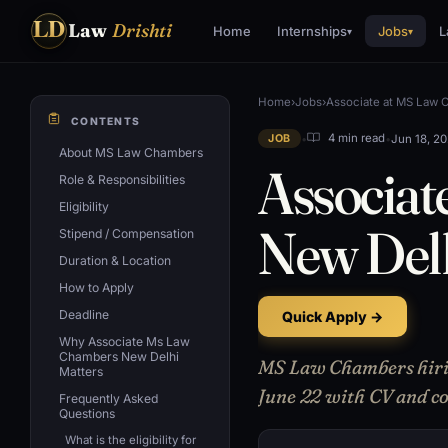
LD
Law
Drishti
Home
Internships
Jobs
L
▾
▾
Home
›
Jobs
›
Associate at MS Law 
CONTENTS
•
•
Jun 18, 2
4 min read
JOB
About MS Law Chambers
Associat
Role & Responsibilities
Eligibility
New Del
Stipend / Compensation
Duration & Location
How to Apply
Deadline
Quick Apply →
Why Associate Ms Law
Chambers New Delhi
MS Law Chambers hiring
Matters
June 22 with CV and cov
Frequently Asked
Questions
What is the eligibility for