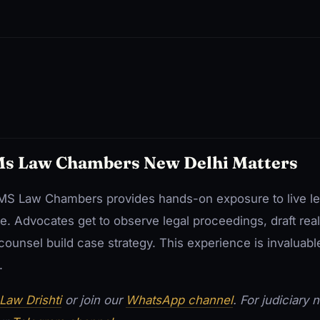
Ms Law Chambers New Delhi Matters
ke MS Law Chambers provides hands-on exposure to live le
e. Advocates get to observe legal proceedings, draft rea
ounsel build case strategy. This experience is invaluabl
.
Law Drishti
or join our
WhatsApp channel
. For judiciary