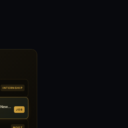
INTERNSHIP
Associate at MS Law Chambers, New Delhi 2026
JOB
MOOT