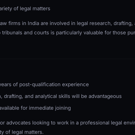
riety of legal matters
law firms in India are involved in legal research, draftin
ribunals and courts is particularly valuable for those pur
ears of post-qualification experience
, drafting, and analytical skills will be advantageous
vailable for immediate joining
 for advocates looking to work in a professional legal en
ty of legal matters.