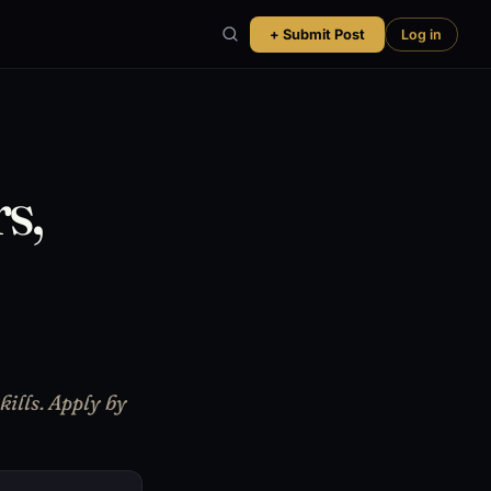
+ Submit Post
Log in
s,
ills. Apply by