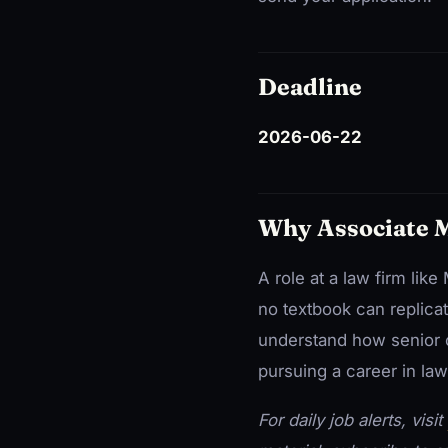
Deadline
2026-06-22
Why Associate 
A role at a law firm li
no textbook can replicat
understand how senior c
pursuing a career in law
For daily job alerts, visit