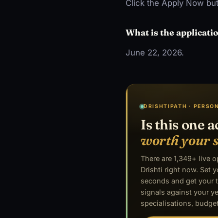
Click the Apply Now but
What is the applicati
June 22, 2026.
DRISHTIPATH · PERSO
Is this one a
worth your 
There are 1,349+ live 
Drishti right now. Set y
seconds and get your t
signals against your ye
specialisations, budget