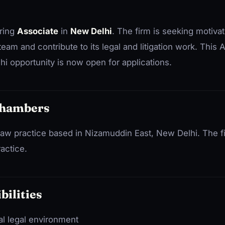
iring
Associate
in
New Delhi
. The firm is seeking motivat
 team and contribute to its legal and litigation work. This
 opportunity is now open for applications.
Chambers
w practice based in Nizamuddin East, New Delhi. The fir
ractice.
bilities
al legal environment