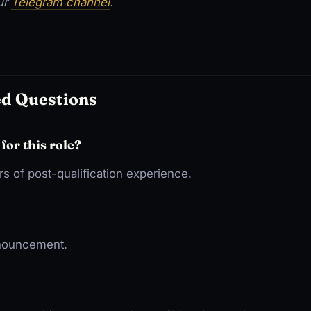
our
Telegram channel
.
ed Questions
 for this role?
s of post-qualification experience.
nnouncement.