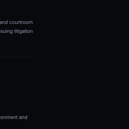
g, and courtroom
suing litigation
vironment and