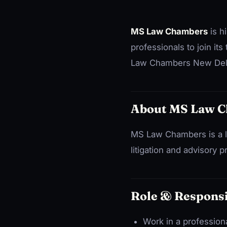
MS Law Chambers
is h
professionals to join its
Law Chambers New Delhi
About MS Law 
MS Law Chambers is a la
litigation and advisory p
Role & Responsi
Work in a profession