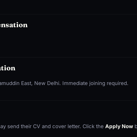
ensation
tion
izamuddin East, New Delhi. Immediate joining required.
ay send their CV and cover letter. Click the
Apply Now
b