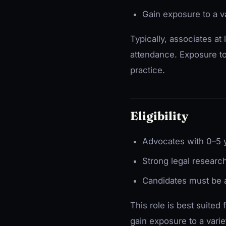
Gain exposure to a va
Typically, associates at 
attendance. Exposure to t
practice.
Eligibility
Advocates with 0–5 y
Strong legal research
Candidates must be a
This role is best suited
gain exposure to a varie