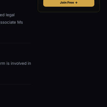
Join Free →
ed legal
 Associate Ms
m is involved in