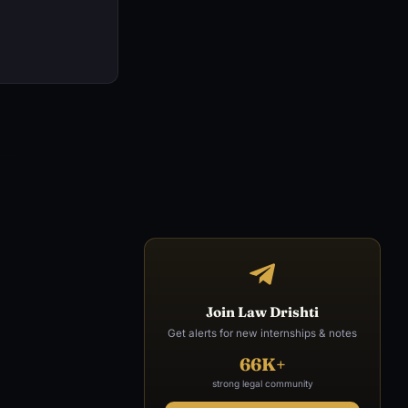
Join Law Drishti
Get alerts for new internships & notes
66K+
strong legal community