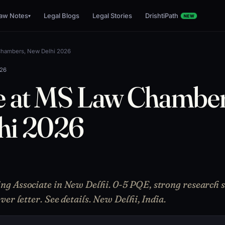
aw Notes
Legal Blogs
Legal Stories
DrishtiPath
▾
NEW
Chambers, New Delhi 2026
026
e at MS Law Chamber
hi 2026
 Associate in New Delhi. 0-5 PQE, strong research sk
er letter. See details. New Delhi, India.