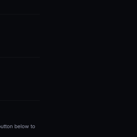
utton below to