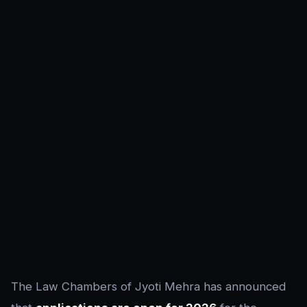
The Law Chambers of Jyoti Mehra has announced