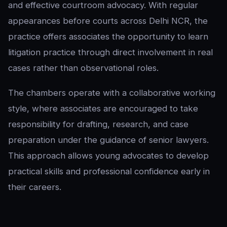
and effective courtroom advocacy. With regular
appearances before courts across Delhi NCR, the
practice offers associates the opportunity to learn
litigation practice through direct involvement in real
cases rather than observational roles.
The chambers operate with a collaborative working
style, where associates are encouraged to take
responsibility for drafting, research, and case
preparation under the guidance of senior lawyers.
This approach allows young advocates to develop
practical skills and professional confidence early in
their careers.