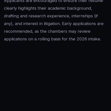
Applicants are encouraged to ensure their resume
clearly highlights their academic background,
drafting and research experience, internships (if
any), and interest in litigation. Early applications are
recommended, as the chambers may review
applications on a rolling basis for the 2026 intake.