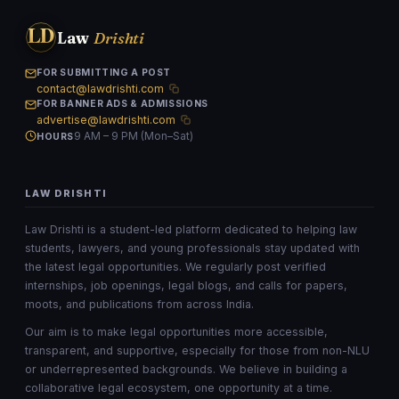
LD
Law
Drishti
FOR SUBMITTING A POST
contact@lawdrishti.com
FOR BANNER ADS & ADMISSIONS
advertise@lawdrishti.com
9 AM – 9 PM (Mon–Sat)
HOURS
LAW DRISHTI
Law Drishti is a student-led platform dedicated to helping law
students, lawyers, and young professionals stay updated with
the latest legal opportunities. We regularly post verified
internships, job openings, legal blogs, and calls for papers,
moots, and publications from across India.
Our aim is to make legal opportunities more accessible,
transparent, and supportive, especially for those from non-NLU
or underrepresented backgrounds. We believe in building a
collaborative legal ecosystem, one opportunity at a time.