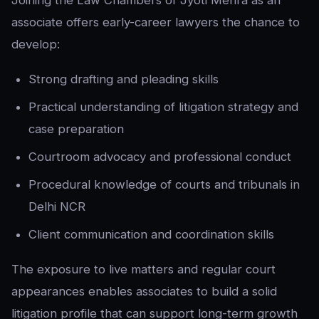
Joining the Law Chambers of Jyoti Mehra as an
associate offers early-career lawyers the chance to
develop:
Strong drafting and pleading skills
Practical understanding of litigation strategy and
case preparation
Courtroom advocacy and professional conduct
Procedural knowledge of courts and tribunals in
Delhi NCR
Client communication and coordination skills
The exposure to live matters and regular court
appearances enables associates to build a solid
litigation profile that can support long-term growth