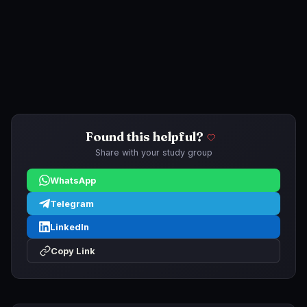
Found this helpful?
Share with your study group
WhatsApp
Telegram
LinkedIn
Copy Link