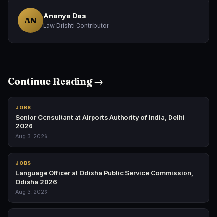
Ananya Das
AN
Law Drishti Contributor
Continue Reading →
JOBS
Senior Consultant at Airports Authority of India, Delhi
2026
Aug 3, 2026
JOBS
Language Officer at Odisha Public Service Commission,
Odisha 2026
Aug 3, 2026