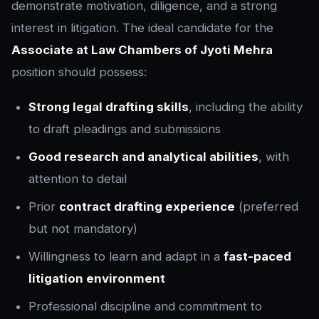
demonstrate motivation, diligence, and a strong
interest in litigation. The ideal candidate for the
Associate at Law Chambers of Jyoti Mehra
position should possess:
Strong legal drafting skills
, including the ability
to draft pleadings and submissions
Good research and analytical abilities
, with
attention to detail
Prior
contract drafting experience
(preferred
but not mandatory)
Willingness to learn and adapt in a
fast-paced
litigation environment
Professional discipline and commitment to