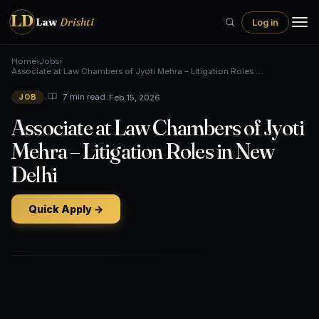
LD
Law
Drishti
Log in
Home
›
Jobs
›
Associate at Law Chambers of Jyoti Mehra – Litigation Roles …
•
•
Feb 15, 2026
7 min read
JOB
Associate at Law Chambers of Jyoti
Mehra – Litigation Roles in New
Delhi
Quick Apply →