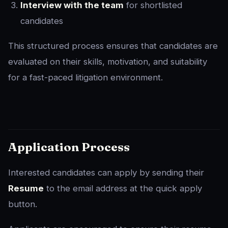
Interview with the team
for shortlisted
candidates
This structured process ensures that candidates are
evaluated on their skills, motivation, and suitability
for a fast-paced litigation environment.
Application Process
Interested candidates can apply by sending their
Resume
to the email address at the quick apply
button.