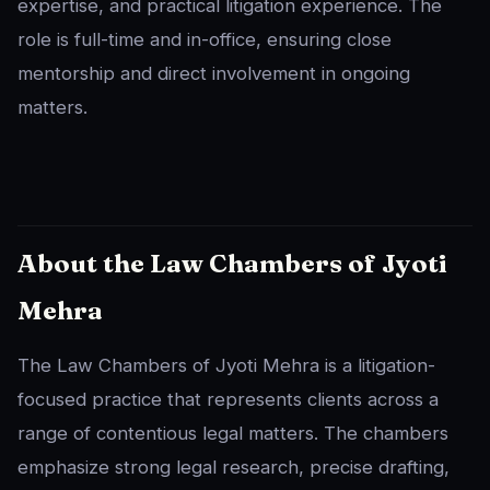
expertise, and practical litigation experience. The
role is full-time and in-office, ensuring close
mentorship and direct involvement in ongoing
matters.
About the Law Chambers of Jyoti
Mehra
The Law Chambers of Jyoti Mehra is a litigation-
focused practice that represents clients across a
range of contentious legal matters. The chambers
emphasize strong legal research, precise drafting,