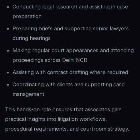
Conducting legal research and assisting in case
preparation
Preparing briefs and supporting senior lawyers
during hearings
Making regular court appearances and attending
proceedings across Delhi NCR
Assisting with contract drafting where required
Coordinating with clients and supporting case
management
This hands-on role ensures that associates gain
practical insights into litigation workflows,
procedural requirements, and courtroom strategy.