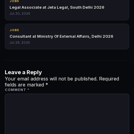
JOBS
Legal Associate at Jeta Legal, South Delhi 2026
Jul 30, 2026
JOBS
Consultant at Ministry Of External Affairs, Delhi 2026
Jul 28, 2026
Leave a Reply
Your email address will not be published.
Required
fields are marked
*
COMMENT
*