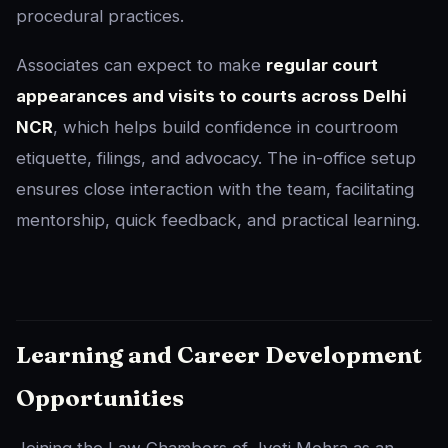
procedural practices.
Associates can expect to make
regular court
appearances and visits to courts across Delhi
NCR
, which helps build confidence in courtroom
etiquette, filings, and advocacy. The in-office setup
ensures close interaction with the team, facilitating
mentorship, quick feedback, and practical learning.
Learning and Career Development
Opportunities