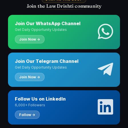
Join the Law Drishti community
Join Our WhatsApp Channel
Get Daily Opportunity Updates
Join Now →
Join Our Telegram Channel
Get Daily Opportunity Updates
Join Now →
Follow Us on LinkedIn
6,000+ Followers
Follow →