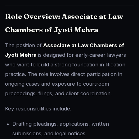
Role Overview: Associate at Law
Chambers of Jyoti Mehra
The position of
Associate at Law Chambers of
Jyoti Mehra
is designed for early-career lawyers
who want to build a strong foundation in litigation
practice. The role involves direct participation in
ongoing cases and exposure to courtroom
proceedings, filings, and client coordination.
Key responsibilities include:
Drafting pleadings, applications, written
submissions, and legal notices