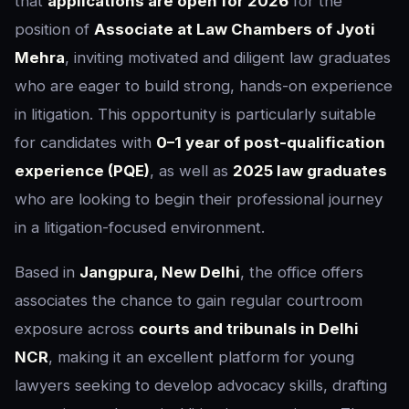
that
applications are open for 2026
for the
position of
Associate at Law Chambers of Jyoti
Mehra
, inviting motivated and diligent law graduates
who are eager to build strong, hands-on experience
in litigation. This opportunity is particularly suitable
for candidates with
0–1 year of post-qualification
experience (PQE)
, as well as
2025 law graduates
who are looking to begin their professional journey
in a litigation-focused environment.
Based in
Jangpura, New Delhi
, the office offers
associates the chance to gain regular courtroom
exposure across
courts and tribunals in Delhi
NCR
, making it an excellent platform for young
lawyers seeking to develop advocacy skills, drafting