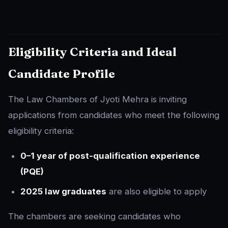
Eligibility Criteria and Ideal
Candidate Profile
The Law Chambers of Jyoti Mehra is inviting
applications from candidates who meet the following
eligibility criteria:
0–1 year of post-qualification experience
(PQE)
2025 law graduates
are also eligible to apply
The chambers are seeking candidates who