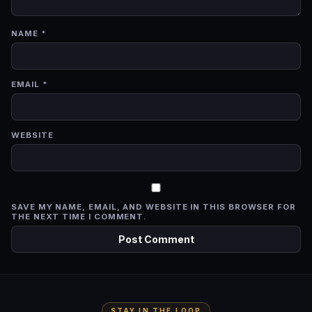
NAME
*
EMAIL
*
WEBSITE
SAVE MY NAME, EMAIL, AND WEBSITE IN THIS BROWSER FOR
THE NEXT TIME I COMMENT.
STAY IN THE LOOP