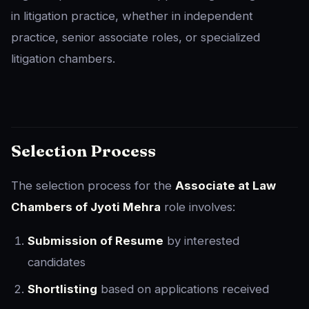
in litigation practice, whether in independent
practice, senior associate roles, or specialized
litigation chambers.
Selection Process
The selection process for the
Associate at Law
Chambers of Jyoti Mehra
role involves:
Submission of Resume
by interested
candidates
Shortlisting
based on applications received