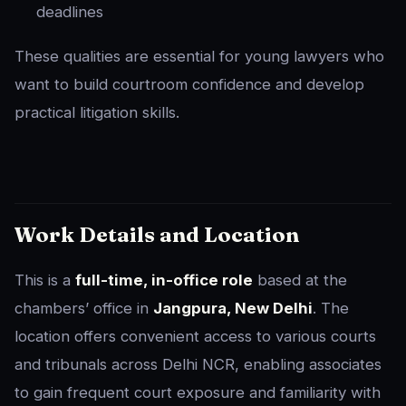
deadlines
These qualities are essential for young lawyers who
want to build courtroom confidence and develop
practical litigation skills.
Work Details and Location
This is a
full-time, in-office role
based at the
chambers’ office in
Jangpura, New Delhi
. The
location offers convenient access to various courts
and tribunals across Delhi NCR, enabling associates
to gain frequent court exposure and familiarity with