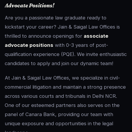
Advocate Positions!
Are you a passionate law graduate ready to
kickstart your career? Jain & Saigal Law Offices is
thrilled to announce openings for
associate
advocate positions
with 0-3 years of post-
qualification experience (PQE). We invite enthusiastic
candidates to apply and join our dynamic team!
At Jain & Saigal Law Offices, we specialize in civil-
commercial litigation and maintain a strong presence
across various courts and tribunals in Delhi NCR.
One of our esteemed partners also serves on the
panel of Canara Bank, providing our team with
unique exposure and opportunities in the legal