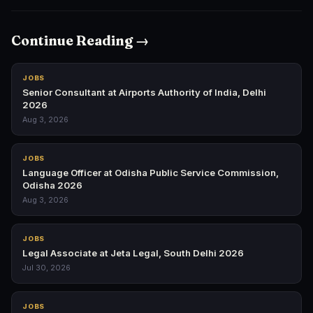
Continue Reading →
JOBS
Senior Consultant at Airports Authority of India, Delhi
2026
Aug 3, 2026
JOBS
Language Officer at Odisha Public Service Commission,
Odisha 2026
Aug 3, 2026
JOBS
Legal Associate at Jeta Legal, South Delhi 2026
Jul 30, 2026
JOBS