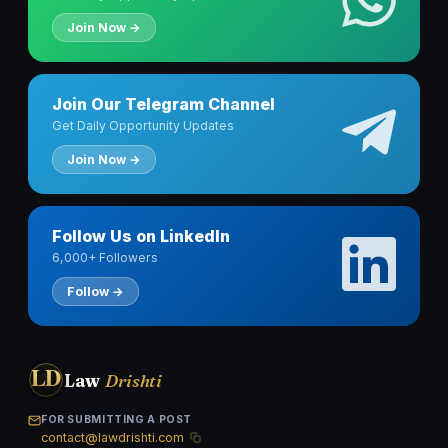
Join Now →
Join Our Telegram Channel
Get Daily Opportunity Updates
Join Now →
Follow Us on LinkedIn
6,000+ Followers
Follow →
LD
Law
Drishti
FOR SUBMITTING A POST
contact@lawdrishti.com