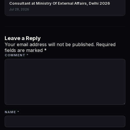
Consultant at Ministry Of External Affairs, Delhi 2026
Jul 28, 2026
Leave a Reply
Your email address will not be published.
Required
fields are marked
*
COMMENT
*
NAME
*