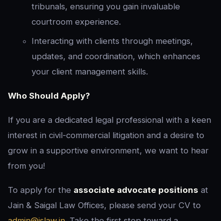
tribunals, ensuring you gain invaluable
courtroom experience.
Interacting with clients through meetings,
updates, and coordination, which enhances
your client management skills.
Who Should Apply?
If you are a dedicated legal professional with a keen
interest in civil-commercial litigation and a desire to
grow in a supportive environment, we want to hear
from you!
To apply for the
associate advocate positions
at
Jain & Saigal Law Offices, please send your CV to
admin@jslaw.in
. Take the first step toward a