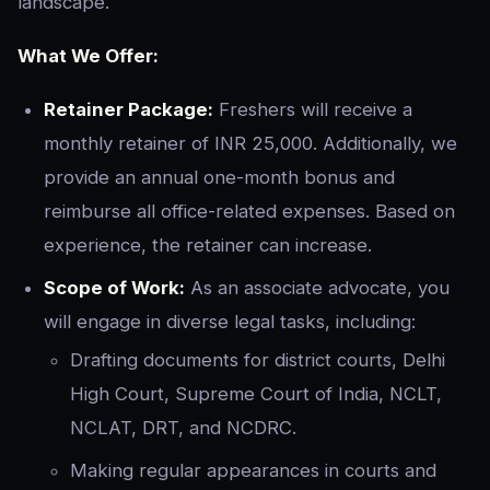
landscape.
What We Offer:
Retainer Package:
Freshers will receive a
monthly retainer of INR 25,000. Additionally, we
provide an annual one-month bonus and
reimburse all office-related expenses. Based on
experience, the retainer can increase.
Scope of Work:
As an associate advocate, you
will engage in diverse legal tasks, including:
Drafting documents for district courts, Delhi
High Court, Supreme Court of India, NCLT,
NCLAT, DRT, and NCDRC.
Making regular appearances in courts and