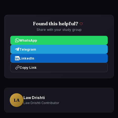
Found this helpful?
Share with your study group
WhatsApp
Telegram
LinkedIn
Copy Link
Law Drishti
LA
Law Drishti Contributor