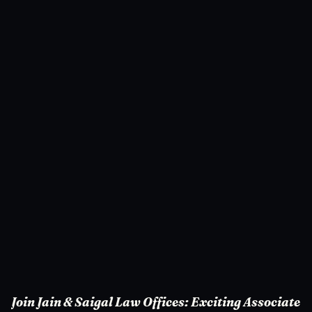
Join Jain & Saigal Law Offices: Exciting Associate