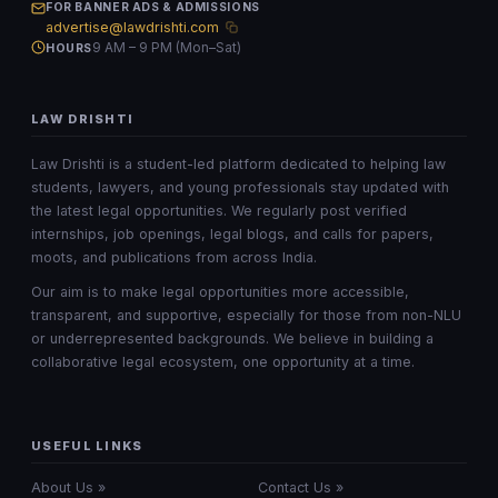
FOR BANNER ADS & ADMISSIONS
advertise@lawdrishti.com
9 AM – 9 PM (Mon–Sat)
HOURS
LAW DRISHTI
Law Drishti is a student-led platform dedicated to helping law
students, lawyers, and young professionals stay updated with
the latest legal opportunities. We regularly post verified
internships, job openings, legal blogs, and calls for papers,
moots, and publications from across India.
Our aim is to make legal opportunities more accessible,
transparent, and supportive, especially for those from non-NLU
or underrepresented backgrounds. We believe in building a
collaborative legal ecosystem, one opportunity at a time.
USEFUL LINKS
About Us »
Contact Us »