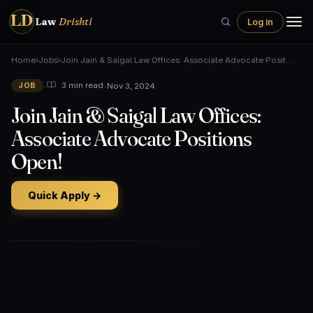
LD
Law
Drishti
Log in
Home
›
Jobs
›
Join Jain & Saigal Law Offices: Associate Advocate Posit…
•
•
Nov 3, 2024
3 min read
JOB
Join Jain & Saigal Law Offices:
Associate Advocate Positions
Open!
Quick Apply →