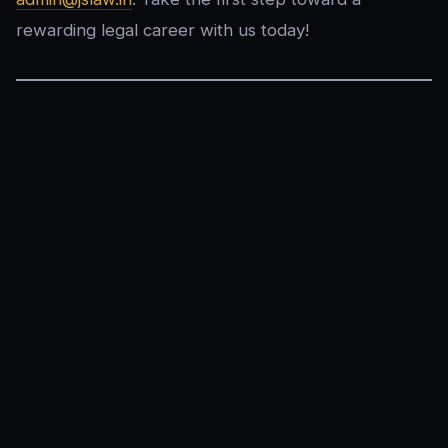
rewarding legal career with us today!