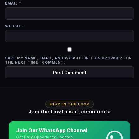
EMAIL
*
WEBSITE
SAVE MY NAME, EMAIL, AND WEBSITE IN THIS BROWSER FOR
THE NEXT TIME I COMMENT.
STAY IN THE LOOP
Join the Law Drishti community
Join Our WhatsApp Channel
Get Daily Opportunity Updates