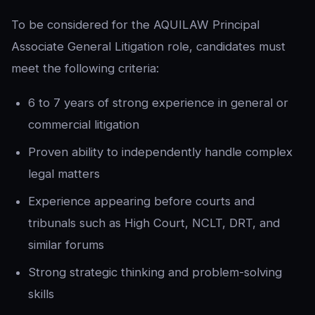
To be considered for the AQUILAW Principal
Associate General Litigation role, candidates must
meet the following criteria:
6 to 7 years of strong experience in general or
commercial litigation
Proven ability to independently handle complex
legal matters
Experience appearing before courts and
tribunals such as High Court, NCLT, DRT, and
similar forums
Strong strategic thinking and problem-solving
skills