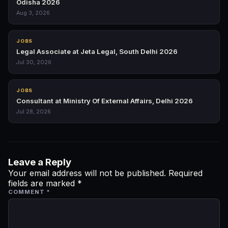
Odisha 2026
Aug 3, 2026
JOBS
Legal Associate at Jeta Legal, South Delhi 2026
Jul 30, 2026
JOBS
Consultant at Ministry Of External Affairs, Delhi 2026
Jul 28, 2026
Leave a Reply
Your email address will not be published.
Required
fields are marked
*
COMMENT
*