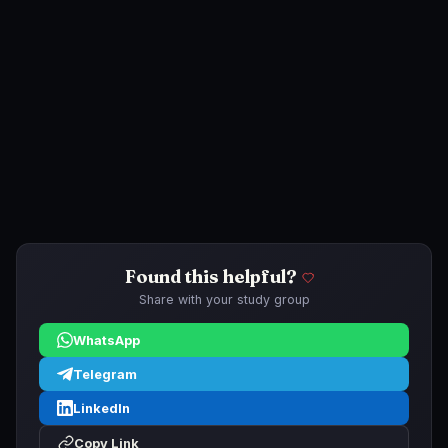
Found this helpful?
Share with your study group
WhatsApp
Telegram
LinkedIn
Copy Link