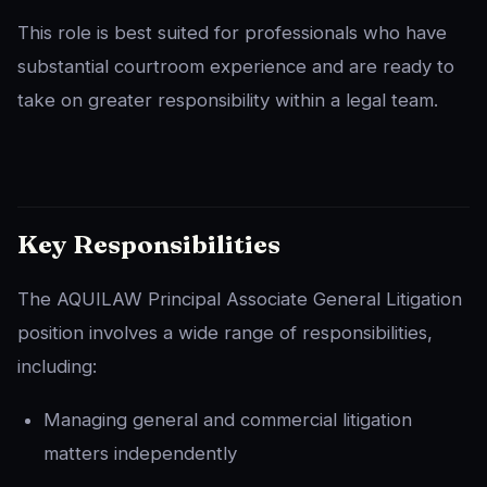
This role is best suited for professionals who have
substantial courtroom experience and are ready to
take on greater responsibility within a legal team.
Key Responsibilities
The AQUILAW Principal Associate General Litigation
position involves a wide range of responsibilities,
including:
Managing general and commercial litigation
matters independently