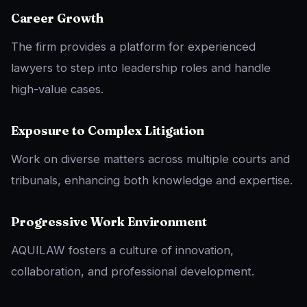
Career Growth
The firm provides a platform for experienced
lawyers to step into leadership roles and handle
high-value cases.
Exposure to Complex Litigation
Work on diverse matters across multiple courts and
tribunals, enhancing both knowledge and expertise.
Progressive Work Environment
AQUILAW fosters a culture of innovation,
collaboration, and professional development.