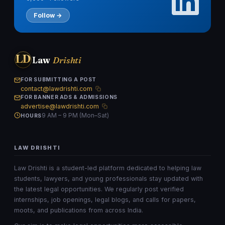
Follow →
LD
Law
Drishti
FOR SUBMITTING A POST
contact@lawdrishti.com
FOR BANNER ADS & ADMISSIONS
advertise@lawdrishti.com
9 AM – 9 PM (Mon–Sat)
HOURS
LAW DRISHTI
Law Drishti is a student-led platform dedicated to helping law
students, lawyers, and young professionals stay updated with
the latest legal opportunities. We regularly post verified
internships, job openings, legal blogs, and calls for papers,
moots, and publications from across India.