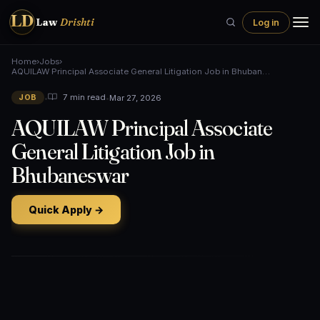
LD
Law
Drishti
Log in
Home
›
Jobs
›
AQUILAW Principal Associate General Litigation Job in Bhuban…
•
•
Mar 27, 2026
7 min read
JOB
AQUILAW Principal Associate
General Litigation Job in
Bhubaneswar
Quick Apply →