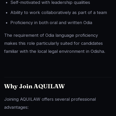
Self-motivated with leadership qualities
Ability to work collaboratively as part of a team
Proficiency in both oral and written Odia
The requirement of Odia language proficiency
makes this role particularly suited for candidates
familiar with the local legal environment in Odisha.
Why Join AQUILAW
Joining AQUILAW offers several professional
advantages: