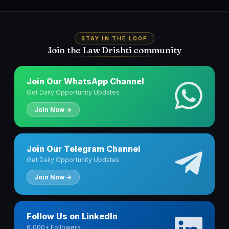
STAY IN THE LOOP
Join the Law Drishti community
Join Our WhatsApp Channel
Get Daily Opportunity Updates
Join Now →
Join Our Telegram Channel
Get Daily Opportunity Updates
Join Now →
Follow Us on LinkedIn
6,000+ Followers