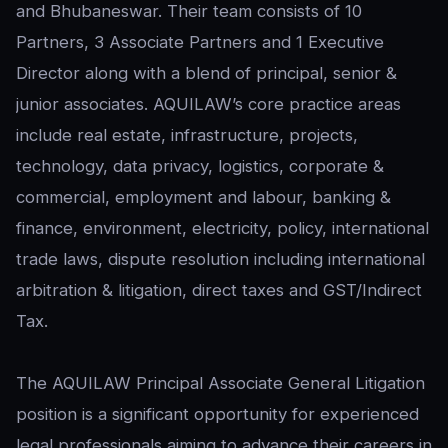
and Bhubaneswar. Their team consists of 10
Partners, 3 Associate Partners and 1 Executive
Director along with a blend of principal, senior &
junior associates. AQUILAW’s core practice areas
include real estate, infrastructure, projects,
technology, data privacy, logistics, corporate &
commercial, employment and labour, banking &
finance, environment, electricity, policy, international
trade laws, dispute resolution including international
arbitration & litigation, direct taxes and GST/Indirect
Tax.
The AQUILAW Principal Associate General Litigation
position is a significant opportunity for experienced
legal professionals aiming to advance their careers in