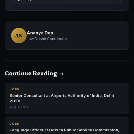
Ananya Das
AN
Law Drishti Contributor
Continue Reading →
JOBS
Senior Consultant at Airports Authority of India, Delhi
2026
Aug 3, 2026
JOBS
Language Officer at Odisha Public Service Commission,