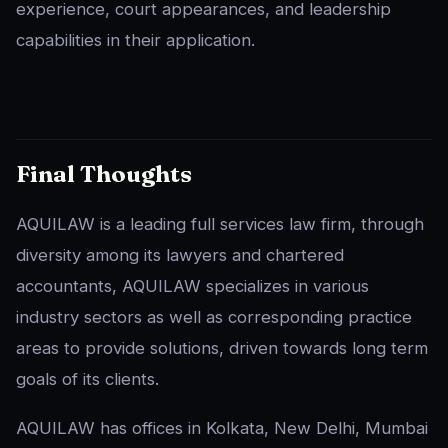
experience, court appearances, and leadership
capabilities in their application.
Final Thoughts
AQUILAW is a leading full services law firm, through
diversity among its lawyers and chartered
accountants, AQUILAW specializes in various
industry sectors as well as corresponding practice
areas to provide solutions, driven towards long term
goals of its clients.
AQUILAW has offices in Kolkata, New Delhi, Mumbai