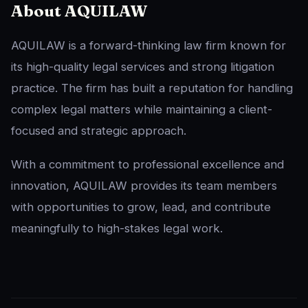
About AQUILAW
AQUILAW is a forward-thinking law firm known for
its high-quality legal services and strong litigation
practice. The firm has built a reputation for handling
complex legal matters while maintaining a client-
focused and strategic approach.
With a commitment to professional excellence and
innovation, AQUILAW provides its team members
with opportunities to grow, lead, and contribute
meaningfully to high-stakes legal work.