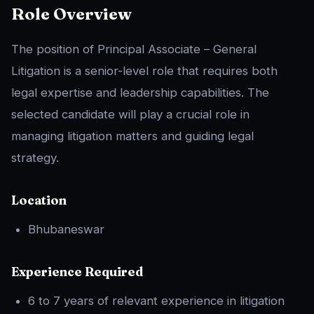
Role Overview
The position of Principal Associate – General
Litigation is a senior-level role that requires both
legal expertise and leadership capabilities. The
selected candidate will play a crucial role in
managing litigation matters and guiding legal
strategy.
Location
Bhubaneswar
Experience Required
6 to 7 years of relevant experience in litigation