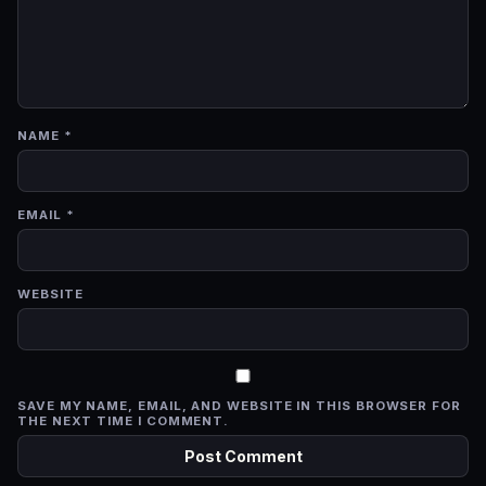
NAME
*
EMAIL
*
WEBSITE
SAVE MY NAME, EMAIL, AND WEBSITE IN THIS BROWSER FOR
THE NEXT TIME I COMMENT.