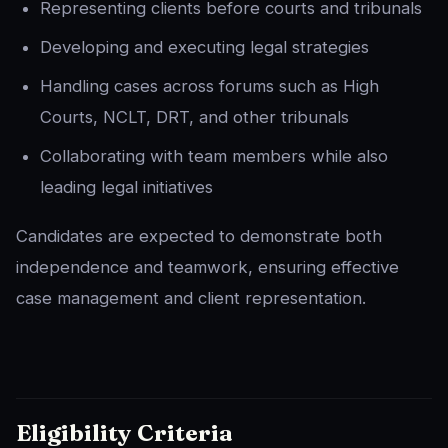
Representing clients before courts and tribunals
Developing and executing legal strategies
Handling cases across forums such as High
Courts, NCLT, DRT, and other tribunals
Collaborating with team members while also
leading legal initiatives
Candidates are expected to demonstrate both
independence and teamwork, ensuring effective
case management and client representation.
Eligibility Criteria