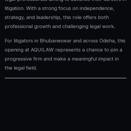
litigation. With a strong focus on independence,
strategy, and leadership, this role offers both
professional growth and challenging legal work.
For litigators in Bhubaneswar and across Odisha, this
opening at AQUILAW represents a chance to join a
progressive firm and make a meaningful impact in
the legal field.