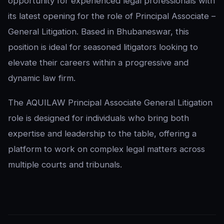
opportunity for experienced legal professionals with
its latest opening for the role of Principal Associate –
General Litigation. Based in Bhubaneswar, this
position is ideal for seasoned litigators looking to
elevate their careers within a progressive and
dynamic law firm.
The AQUILAW Principal Associate General Litigation
role is designed for individuals who bring both
expertise and leadership to the table, offering a
platform to work on complex legal matters across
multiple courts and tribunals.