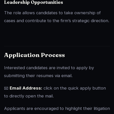
Leadership Opportunities
The role allows candidates to take ownership of
cases and contribute to the firm’s strategic direction.
Application Process
Interested candidates are invited to apply by
submitting their resumes via email.
📧
Email Address:
click on the quick apply button
to directly open the mail.
Applicants are encouraged to highlight their litigation