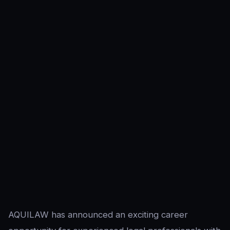
AQUILAW has announced an exciting career