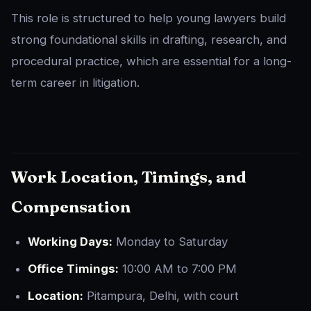
This role is structured to help young lawyers build
strong foundational skills in drafting, research, and
procedural practice, which are essential for a long-
term career in litigation.
Work Location, Timings, and
Compensation
Working Days:
Monday to Saturday
Office Timings:
10:00 AM to 7:00 PM
Location:
Pitampura, Delhi, with court