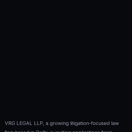
VRG LEGAL LLP, a growing litigation-focused law