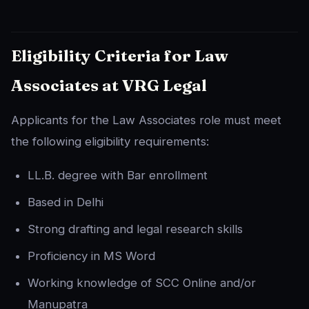
Eligibility Criteria for Law
Associates at VRG Legal
Applicants for the Law Associates role must meet
the following eligibility requirements:
LL.B. degree with Bar enrollment
Based in Delhi
Strong drafting and legal research skills
Proficiency in MS Word
Working knowledge of SCC Online and/or
Manupatra