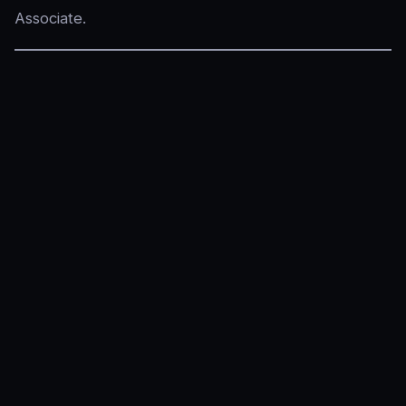
Associate.