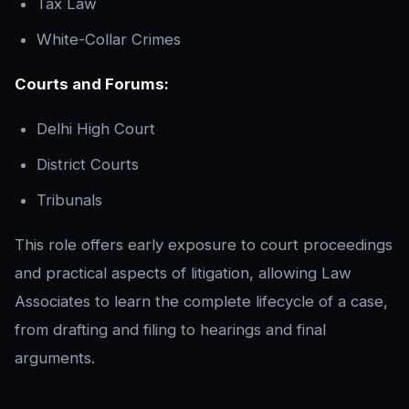
Tax Law
White-Collar Crimes
Courts and Forums:
Delhi High Court
District Courts
Tribunals
This role offers early exposure to court proceedings
and practical aspects of litigation, allowing Law
Associates to learn the complete lifecycle of a case,
from drafting and filing to hearings and final
arguments.