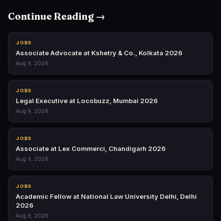
Continue Reading →
JOBS
Associate Advocate at Kshetry & Co., Kolkata 2026
Aug 9, 2026
JOBS
Legal Executive at Locobuzz, Mumbai 2026
Aug 9, 2026
JOBS
Associate at Lex Commerci, Chandigarh 2026
Aug 9, 2026
JOBS
Academic Fellow at National Law University Delhi, Delhi
2026
Aug 9, 2026