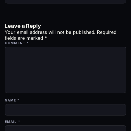
Leave a Reply
Your email address will not be published.
Required
fields are marked
*
COMMENT
*
NAME
*
EMAIL
*