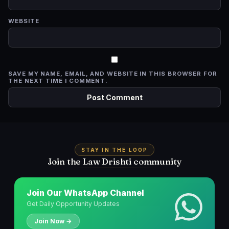
WEBSITE
SAVE MY NAME, EMAIL, AND WEBSITE IN THIS BROWSER FOR
THE NEXT TIME I COMMENT.
STAY IN THE LOOP
Join the Law Drishti community
Join Our WhatsApp Channel
Get Daily Opportunity Updates
Join Now →