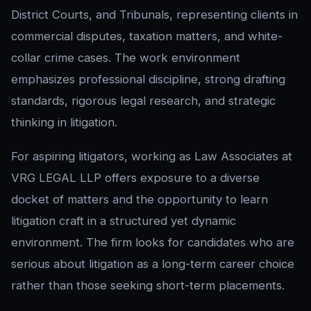
District Courts, and Tribunals, representing clients in
commercial disputes, taxation matters, and white-
collar crime cases. The work environment
emphasizes professional discipline, strong drafting
standards, rigorous legal research, and strategic
thinking in litigation.
For aspiring litigators, working as Law Associates at
VRG LEGAL LLP offers exposure to a diverse
docket of matters and the opportunity to learn
litigation craft in a structured yet dynamic
environment. The firm looks for candidates who are
serious about litigation as a long-term career choice
rather than those seeking short-term placements.