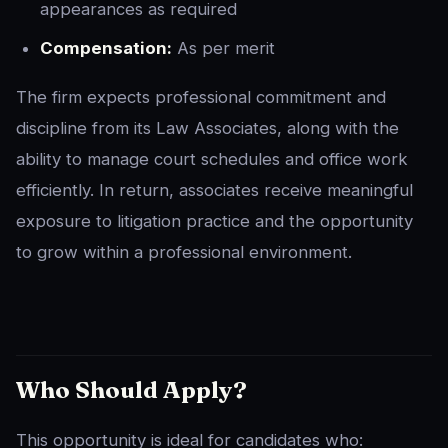
appearances as required
Compensation:
As per merit
The firm expects professional commitment and
discipline from its Law Associates, along with the
ability to manage court schedules and office work
efficiently. In return, associates receive meaningful
exposure to litigation practice and the opportunity
to grow within a professional environment.
Who Should Apply?
This opportunity is ideal for candidates who: