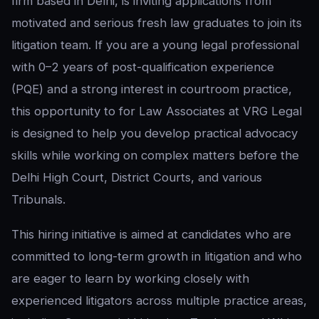
firm based in Delhi, is inviting applications from
motivated and serious fresh law graduates to join its
litigation team. If you are a young legal professional
with 0–2 years of post-qualification experience
(PQE) and a strong interest in courtroom practice,
this opportunity to for Law Associates at VRG Legal
is designed to help you develop practical advocacy
skills while working on complex matters before the
Delhi High Court, District Courts, and various
Tribunals.
This hiring initiative is aimed at candidates who are
committed to long-term growth in litigation and who
are eager to learn by working closely with
experienced litigators across multiple practice areas,