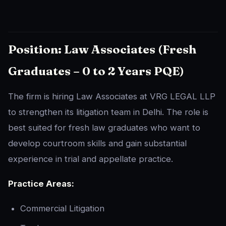
Position: Law Associates (Fresh
Graduates – 0 to 2 Years PQE)
The firm is hiring Law Associates at VRG LEGAL LLP
to strengthen its litigation team in Delhi. The role is
best suited for fresh law graduates who want to
develop courtroom skills and gain substantial
experience in trial and appellate practice.
Practice Areas:
Commercial Litigation