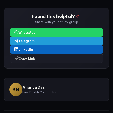
Found this helpful?
Share with your study group
WhatsApp
Telegram
LinkedIn
Copy Link
Ananya Das
AN
Law Drishti Contributor