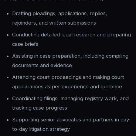
Drafting pleadings, applications, replies,
rejoinders, and written submissions
Conducting detailed legal research and preparing
case briefs
Assisting in case preparation, including compiling
documents and evidence
Attending court proceedings and making court
appearances as per experience and guidance
Coordinating filings, managing registry work, and
tracking case progress
Supporting senior advocates and partners in day-
to-day litigation strategy