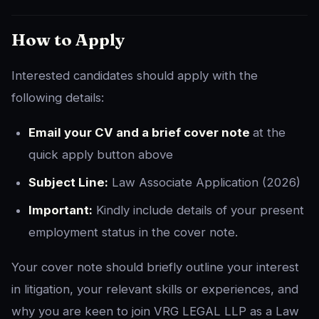
How to Apply
Interested candidates should apply with the
following details:
Email your CV and a brief cover note
at the
quick apply button above
Subject Line:
Law Associate Application (2026)
Important:
Kindly include details of your present
employment status in the cover note.
Your cover note should briefly outline your interest
in litigation, your relevant skills or experiences, and
why you are keen to join VRG LEGAL LLP as a Law