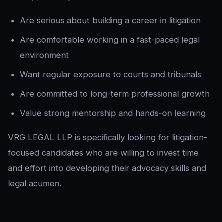
Are serious about building a career in litigation
Are comfortable working in a fast-paced legal
environment
Want regular exposure to courts and tribunals
Are committed to long-term professional growth
Value strong mentorship and hands-on learning
VRG LEGAL LLP is specifically looking for litigation-
focused candidates who are willing to invest time
and effort into developing their advocacy skills and
legal acumen.