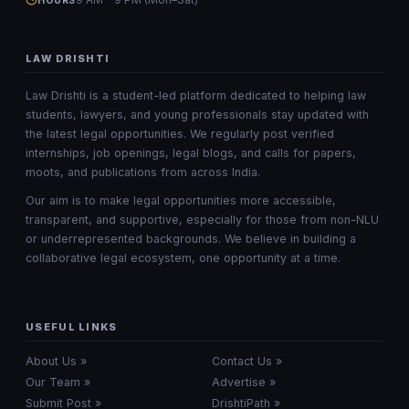
HOURS
LAW DRISHTI
Law Drishti is a student-led platform dedicated to helping law
students, lawyers, and young professionals stay updated with
the latest legal opportunities. We regularly post verified
internships, job openings, legal blogs, and calls for papers,
moots, and publications from across India.
Our aim is to make legal opportunities more accessible,
transparent, and supportive, especially for those from non-NLU
or underrepresented backgrounds. We believe in building a
collaborative legal ecosystem, one opportunity at a time.
USEFUL LINKS
About Us »
Contact Us »
Our Team »
Advertise »
Submit Post »
DrishtiPath »