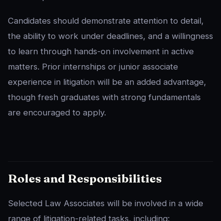
Candidates should demonstrate attention to detail,
the ability to work under deadlines, and a willingness
to learn through hands-on involvement in active
matters. Prior internships or junior associate
experience in litigation will be an added advantage,
though fresh graduates with strong fundamentals
are encouraged to apply.
Roles and Responsibilities
Selected Law Associates will be involved in a wide
range of litigation-related tasks, including: