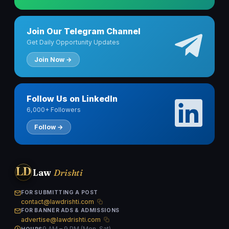
Join Our Telegram Channel
Get Daily Opportunity Updates
Join Now →
Follow Us on LinkedIn
6,000+ Followers
Follow →
LD
Law
Drishti
FOR SUBMITTING A POST
contact@lawdrishti.com
FOR BANNER ADS & ADMISSIONS
advertise@lawdrishti.com
9 AM – 9 PM (Mon–Sat)