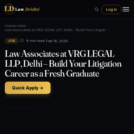
LD
Law
Drishti
Log in
Home
›
Jobs
›
Law Associates at VRG LEGAL LLP, Delhi – Build Your Litigati…
•
•
Feb 18, 2026
8 min read
JOB
Law Associates at VRG LEGAL
LLP, Delhi – Build Your Litigation
Career as a Fresh Graduate
Quick Apply →