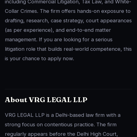
including Commercial Litigation, Tax Law, and White-
Collar Crimes. The firm offers hands-on exposure to
drafting, research, case strategy, court appearances
(as per experience), and end-to-end matter
management. If you are looking for a serious
litigation role that builds real-world competence, this
is your chance to apply now.
About VRG LEGAL LLP
VRG LEGAL LLP is a Delhi-based law firm with a
strong focus on contentious practice. The firm
regularly appears before the Delhi High Court,