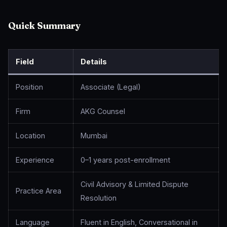
Quick Summary
Field
Details
Position
Associate (Legal)
Firm
AKG Counsel
Location
Mumbai
Experience
0–1 years post-enrollment
Civil Advisory & Limited Dispute
Practice Area
Resolution
Language
Fluent in English, Conversational in