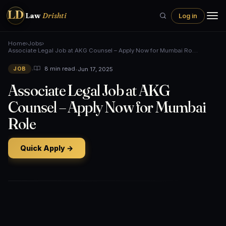
LD
Law
Drishti
Log in
Home
›
Jobs
›
Associate Legal Job at AKG Counsel – Apply Now for Mumbai Ro…
•
•
Jun 17, 2025
8 min read
JOB
Associate Legal Job at AKG
Counsel – Apply Now for Mumbai
Role
Quick Apply →