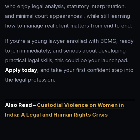
who enjoy legal analysis, statutory interpretation,
and minimal court appearances , while still learning
how to manage real client matters from end to end.
If you’re a young lawyer enrolled with BCMG, ready
to join immediately, and serious about developing
practical legal skills, this could be your launchpad.
Apply today
, and take your first confident step into
the legal profession.
Also Read –
Custodial Violence on Women in
India: A Legal and Human Rights Crisis