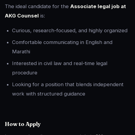
The ideal candidate for the
Associate legal job at
AKG Counsel
is:
Curious, research-focused, and highly organized
Comfortable communicating in English and
Marathi
Interested in civil law and real-time legal
procedure
Looking for a position that blends independent
work with structured guidance
How to Apply