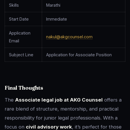
Skills
Marathi
Start Date
Immediate
Application
nakul@akgcounsel.com
Email
Subject Line
Application for Associate Position
Final Thoughts
The
Associate legal job at AKG Counsel
offers a
rare blend of structure, mentorship, and practical
responsibility for junior legal professionals. With a
focus on
civil advisory work
, it’s perfect for those