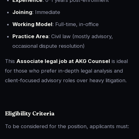
Experience
: 0–1 years post-enrollment
Joining
: Immediate
Working Model
: Full-time, in-office
Practice Area
: Civil law (mostly advisory,
occasional dispute resolution)
This
Associate legal job at AKG Counsel
is ideal
for those who prefer in-depth legal analysis and
client-focused advisory roles over heavy litigation.
Eligibility Criteria
To be considered for the position, applicants must: