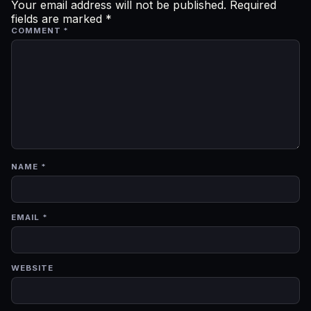
Your email address will not be published.
Required
fields are marked
*
COMMENT
*
NAME
*
EMAIL
*
WEBSITE