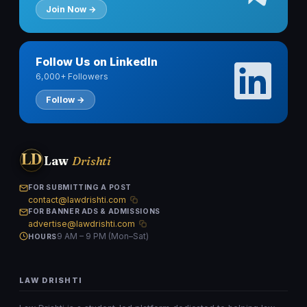
Join Now →
Follow Us on LinkedIn
6,000+ Followers
Follow →
LD
Law
Drishti
FOR SUBMITTING A POST
contact@lawdrishti.com
FOR BANNER ADS & ADMISSIONS
advertise@lawdrishti.com
9 AM – 9 PM (Mon–Sat)
HOURS
LAW DRISHTI