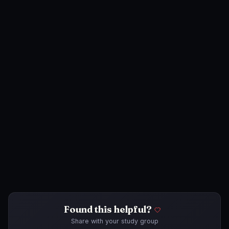
Found this helpful?
Share with your study group