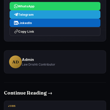
WhatsApp
Telegram
LinkedIn
Copy Link
Admin
AD
Law Drishti Contributor
Continue Reading →
JOBS