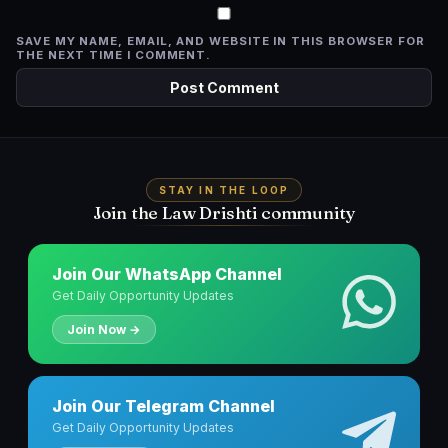
SAVE MY NAME, EMAIL, AND WEBSITE IN THIS BROWSER FOR
THE NEXT TIME I COMMENT.
STAY IN THE LOOP
Join the Law Drishti community
Join Our WhatsApp Channel
Get Daily Opportunity Updates
Join Now →
Join Our Telegram Channel
Get Daily Opportunity Updates