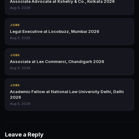
Associate Advocate at Kshetry & Co., Kolkata 2026
Aug 9, 2026
JOBS
Legal Executive at Locobuzz, Mumbai 2026
Aug 9, 2026
JOBS
Associate at Lex Commerci, Chandigarh 2026
Aug 9, 2026
JOBS
Academic Fellow at National Law University Delhi, Delhi
2026
Aug 9, 2026
Leave a Reply