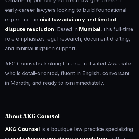
valuable opportunity for fresh law graduates or
early-career lawyers looking to build foundational
experience in
civil law advisory and limited
dispute resolution
. Based in
Mumbai
, this full-time
role emphasizes legal research, document drafting,
and minimal litigation support.
AKG Counsel is looking for one motivated Associate
who is detail-oriented, fluent in English, conversant
in Marathi, and ready to join immediately.
About AKG Counsel
AKG Counsel
is a boutique law practice specializing
in
civil advisory and dispute resolution
, with a