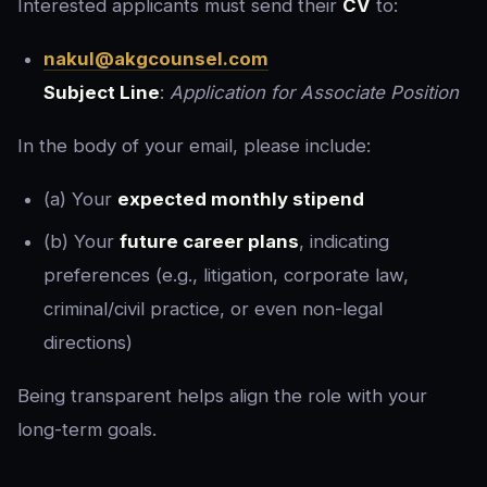
Interested applicants must send their
CV
to:
nakul@akgcounsel.com
Subject Line
:
Application for Associate Position
In the body of your email, please include:
(a) Your
expected monthly stipend
(b) Your
future career plans
, indicating
preferences (e.g., litigation, corporate law,
criminal/civil practice, or even non-legal
directions)
Being transparent helps align the role with your
long-term goals.