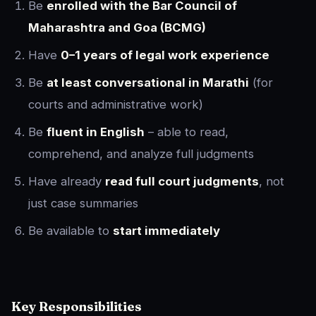
Be
enrolled with the Bar Council of
Maharashtra and Goa (BCMG)
Have
0–1 years of legal work experience
Be
at least conversational in Marathi
(for
courts and administrative work)
Be
fluent in English
– able to read,
comprehend, and analyze full judgments
Have already
read full court judgments
, not
just case summaries
Be available to
start immediately
Key Responsibilities