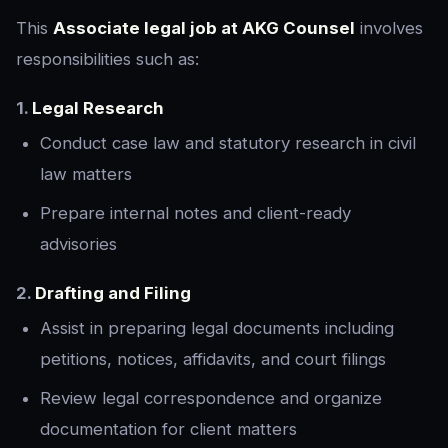
This
Associate legal job at AKG Counsel
involves
responsibilities such as:
1.
Legal Research
Conduct case law and statutory research in civil
law matters
Prepare internal notes and client-ready
advisories
2.
Drafting and Filing
Assist in preparing legal documents including
petitions, notices, affidavits, and court filings
Review legal correspondence and organize
documentation for client matters