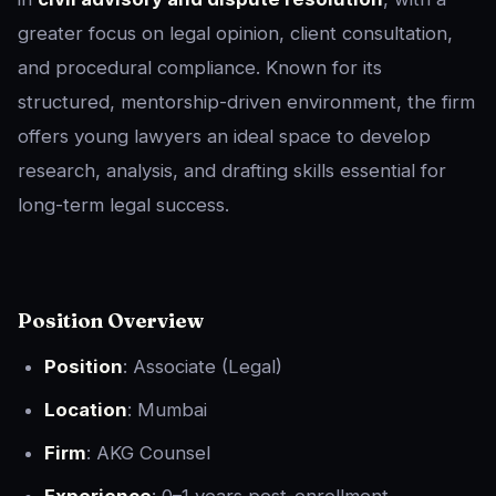
greater focus on legal opinion, client consultation,
and procedural compliance. Known for its
structured, mentorship-driven environment, the firm
offers young lawyers an ideal space to develop
research, analysis, and drafting skills essential for
long-term legal success.
Position Overview
Position
: Associate (Legal)
Location
: Mumbai
Firm
: AKG Counsel