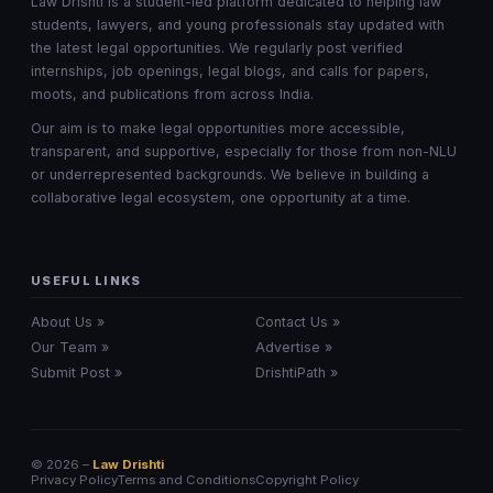
Law Drishti is a student-led platform dedicated to helping law
students, lawyers, and young professionals stay updated with
the latest legal opportunities. We regularly post verified
internships, job openings, legal blogs, and calls for papers,
moots, and publications from across India.
Our aim is to make legal opportunities more accessible,
transparent, and supportive, especially for those from non-NLU
or underrepresented backgrounds. We believe in building a
collaborative legal ecosystem, one opportunity at a time.
USEFUL LINKS
About Us »
Contact Us »
Our Team »
Advertise »
Submit Post »
DrishtiPath »
© 2026 –
Law Drishti
Privacy Policy
Terms and Conditions
Copyright Policy