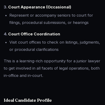
3.
Court Appearance (Occasional)
Represent or accompany seniors to court for
filings, procedural submissions, or hearings
4.
Court Office Coordination
Visit court offices to check on listings, judgments,
or procedural clarifications
This is a learning-rich opportunity for a junior lawyer
to get involved in all facets of legal operations, both
in-office and in-court.
Ideal Candidate Profile