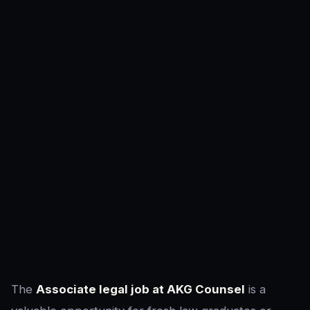
The
Associate legal job at AKG Counsel
is a