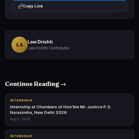
Copy Link
Law Drishti
LA
Law Drishti Contributor
Continue Reading →
INTERNSHIP
Internship at Chambers of Hon’ble Mr. Justice P.S.
Narasimha, New Delhi 2026
Aug 5, 2026
INTERNSHIP