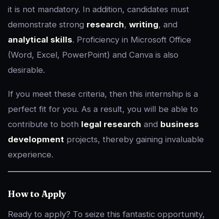
it is not mandatory. In addition, candidates must
demonstrate strong
research
,
writing
, and
analytical skills
. Proficiency in Microsoft Office
(Word, Excel, PowerPoint) and Canva is also
desirable.
If you meet these criteria, then this internship is a
perfect fit for you. As a result, you will be able to
contribute to both
legal research
and
business
development
projects, thereby gaining invaluable
experience.
How to Apply
Ready to apply? To seize this fantastic opportunity,