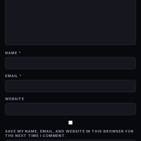
NAME
*
EMAIL
*
WEBSITE
SAVE MY NAME, EMAIL, AND WEBSITE IN THIS BROWSER FOR
THE NEXT TIME I COMMENT.