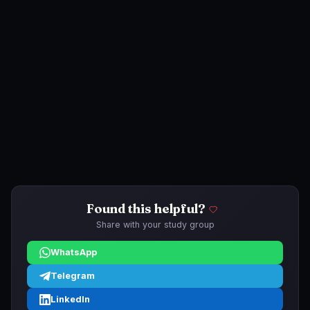
Found this helpful?
Share with your study group
WhatsApp
Telegram
LinkedIn