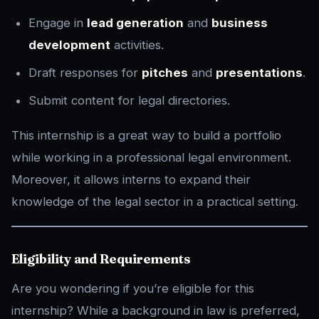
Engage in
lead generation
and
business
development
activities.
Draft responses for
pitches
and
presentations
.
Submit content for legal directories.
This internship is a great way to build a portfolio
while working in a professional legal environment.
Moreover, it allows interns to expand their
knowledge of the legal sector in a practical setting.
Eligibility and Requirements
Are you wondering if you’re eligible for this
internship? While a background in law is preferred,