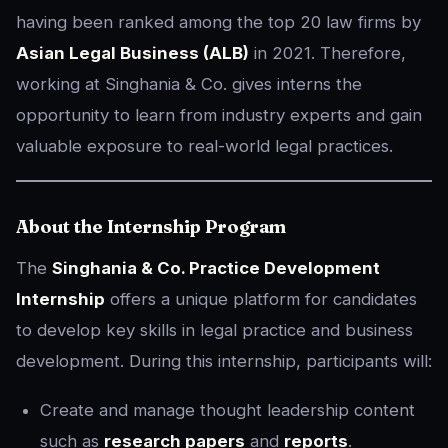
having been ranked among the top 20 law firms by
Asian Legal Business (ALB)
in 2021. Therefore,
working at Singhania & Co. gives interns the
opportunity to learn from industry experts and gain
valuable exposure to real-world legal practices.
About the Internship Program
The
Singhania & Co. Practice Development
Internship
offers a unique platform for candidates
to develop key skills in legal practice and business
development. During this internship, participants will:
Create and manage thought leadership content
such as
research papers
and
reports
.