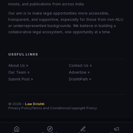
moots, and publications from across India.
Our aim is to make legal opportunities more accessible,
transparent, and supportive, especially for those from non-NLU
or underrepresented backgrounds. We believe in building a
collaborative legal ecosystem, one opportunity at a time.
USEFUL LINKS
About Us »
Contact Us »
Our Team »
Advertise »
Submit Post »
DrishtiPath »
© 2026 –
Law Drishti
Privacy Policy
Terms and Conditions
Copyright Policy