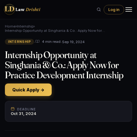
LD
Law
Drishti
Log in
Home
›
Internship
›
Internship Opportunity at Singhania & Co.: Apply Now for…
•
•
Sep 19, 2024
4 min read
INTERNSHIP
Internship Opportunity at
Singhania & Co.: Apply Now for
Practice Development Internship
Quick Apply →
DEADLINE
Oct 31, 2024