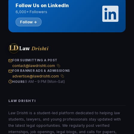
Follow Us on LinkedIn
6,000+ Followers
Follow →
LD
Law
Drishti
FOR SUBMITTING A POST
contact@lawdrishti.com
FOR BANNER ADS & ADMISSIONS
advertise@lawdrishti.com
9 AM – 9 PM (Mon–Sat)
HOURS
LAW DRISHTI
Law Drishti is a student-led platform dedicated to helping law
students, lawyers, and young professionals stay updated with
the latest legal opportunities. We regularly post verified
internships, job openings, legal blogs, and calls for papers,