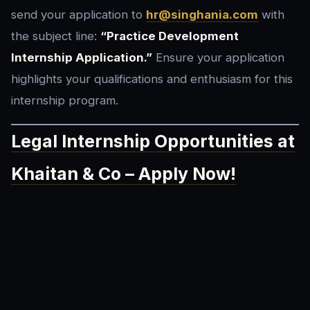
send your application to
h
r@singhania.com
with
the subject line:
“Practice Development
Internship Application.”
Ensure your application
highlights your qualifications and enthusiasm for this
internship program.
Legal Internship Opportunities at
Khaitan & Co – Apply Now!