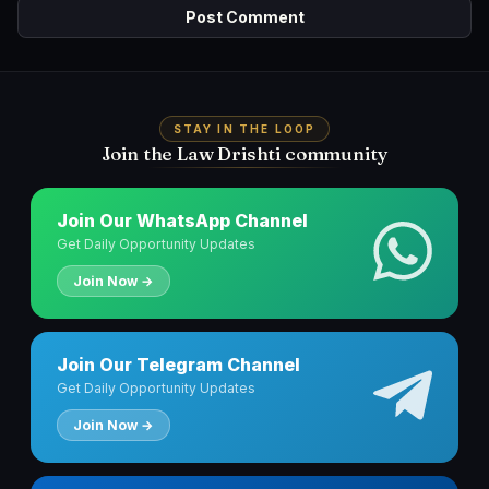
STAY IN THE LOOP
Join the Law Drishti community
Join Our WhatsApp Channel
Get Daily Opportunity Updates
Join Now →
Join Our Telegram Channel
Get Daily Opportunity Updates
Join Now →