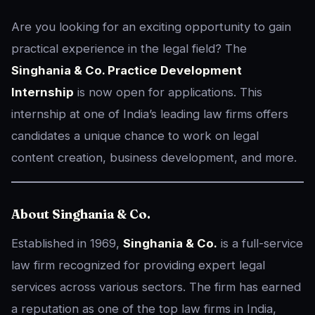
Are you looking for an exciting opportunity to gain
practical experience in the legal field? The
Singhania & Co. Practice Development
Internship
is now open for applications. This
internship at one of India’s leading law firms offers
candidates a unique chance to work on legal
content creation, business development, and more.
About Singhania & Co.
Established in 1969,
Singhania & Co.
is a full-service
law firm recognized for providing expert legal
services across various sectors. The firm has earned
a reputation as one of the top law firms in India,