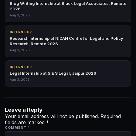
Blog Writing Internship at Black Legal Associates, Remote
2026
Aug 3, 2026
INTERNSHIP
Research Internship at NIDAN Centre for Legal and Policy
Research, Remote 2026
Aug 3, 2026
INTERNSHIP
Legal Internship at S & S Legal, Jaipur 2026
Aug 3, 2026
Leave a Reply
Your email address will not be published.
Required
fields are marked
*
COMMENT
*