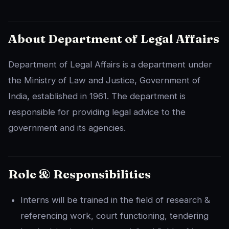
About Department of Legal Affairs
Department of Legal Affairs is a department under
the Ministry of Law and Justice, Government of
India, established in 1961. The department is
responsible for providing legal advice to the
government and its agencies.
Role & Responsibilities
Interns will be trained in the field of research &
referencing work, court functioning, tendering