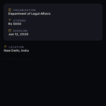
ORGANISATION
Department of Legal Affairs
STIPEND
Rs 5000
DEADLINE
Jun 12, 2026
LOCATION
New Delhi, India