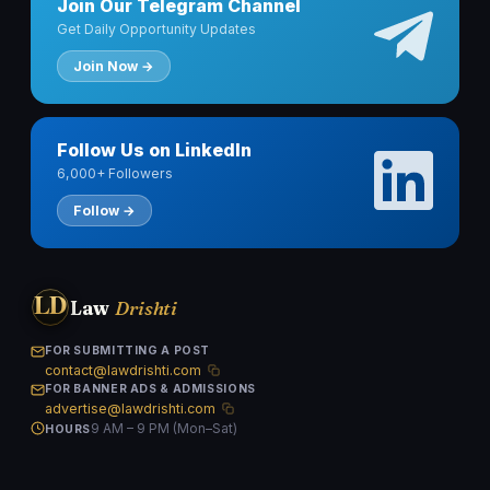
Join Our Telegram Channel
Get Daily Opportunity Updates
Join Now →
Follow Us on LinkedIn
6,000+ Followers
Follow →
LD
Law
Drishti
FOR SUBMITTING A POST
contact@lawdrishti.com
FOR BANNER ADS & ADMISSIONS
advertise@lawdrishti.com
9 AM – 9 PM (Mon–Sat)
HOURS