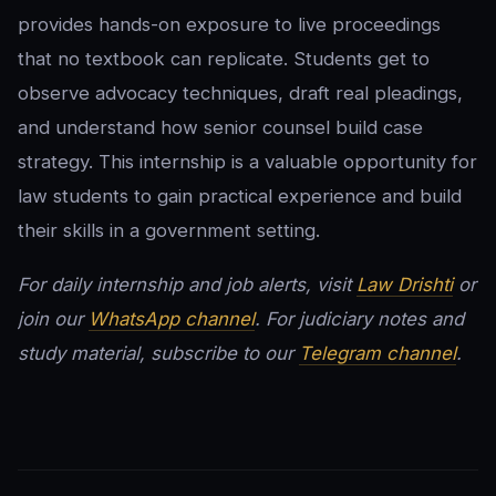
provides hands-on exposure to live proceedings
that no textbook can replicate. Students get to
observe advocacy techniques, draft real pleadings,
and understand how senior counsel build case
strategy. This internship is a valuable opportunity for
law students to gain practical experience and build
their skills in a government setting.
For daily internship and job alerts, visit
Law Drishti
or
join our
WhatsApp channel
. For judiciary notes and
study material, subscribe to our
Telegram channel
.