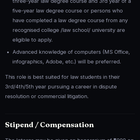
three-year law degree course and 3rd year of a
five-year law degree course or persons who
have completed a law degree course from any
recognised college /law school/ university are
eligible to apply.
Advanced knowledge of computers (MS Office,
infographics, Adobe, etc.) will be preferred.
This role is best suited for law students in their
3rd/4th/5th year pursuing a career in dispute
resolution or commercial litigation.
Stipend / Compensation