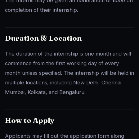
The Interns may be given an honorarium of ₹5000 on
completion of their internship.
Duration & Location
The duration of the internship is one month and will
commence from the first working day of every
month unless specified. The internship will be held in
multiple locations, including New Delhi, Chennai,
Mumbai, Kolkata, and Bengaluru.
How to Apply
Applicants may fill out the application form along