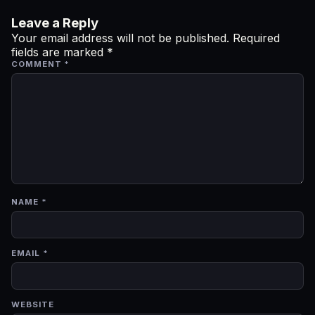
Leave a Reply
Your email address will not be published.
Required
fields are marked
*
COMMENT
*
NAME
*
EMAIL
*
WEBSITE