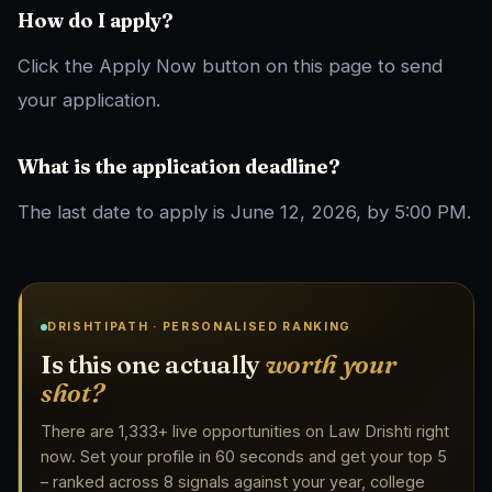
How do I apply?
Click the Apply Now button on this page to send
your application.
What is the application deadline?
The last date to apply is June 12, 2026, by 5:00 PM.
DRISHTIPATH · PERSONALISED RANKING
Is this one actually
worth your
shot?
There are 1,333+ live opportunities on Law Drishti right
now. Set your profile in 60 seconds and get your top 5
– ranked across 8 signals against your year, college