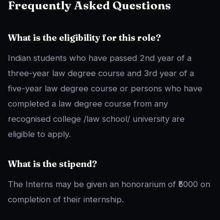
Frequently Asked Questions
What is the eligibility for this role?
Indian students who have passed 2nd year of a
three-year law degree course and 3rd year of a
five-year law degree course or persons who have
completed a law degree course from any
recognised college /law school/ university are
eligible to apply.
What is the stipend?
The Interns may be given an honorarium of ₹5000 on
completion of their internship.