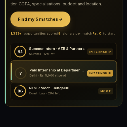
tier, CGPA, specialisations, budget and location.
Find my 5 matches
1,333+
opportunities scored
8
signals per match
Rs. 0
to start
Summer Intern · AZB & Partners
94
INTERNSHIP
Mumbai · 12d left
Paid Internship at Department of Legal Affairs, Multiple Locations 2026
?
INTERNSHIP
Delhi · Rs. 5,000 stipend
NLSIR Moot · Bengaluru
86
MOOT
Const. Law · 28d left