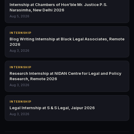
Internship at Chambers of Hon’ble Mr. Justice P.S.
Narasimha, New Delhi 2026
Aug 5, 2026
INTERNSHIP
Blog Writing Internship at Black Legal Associates, Remote
2026
Aug 3, 2026
INTERNSHIP
Research Internship at NIDAN Centre for Legal and Policy
Research, Remote 2026
Aug 3, 2026
INTERNSHIP
Legal Internship at S & S Legal, Jaipur 2026
Aug 3, 2026