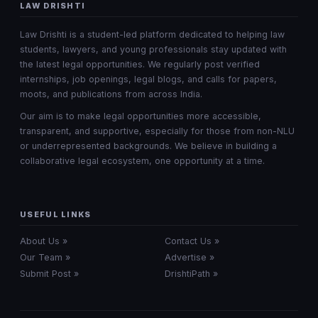
LAW DRISHTI
Law Drishti is a student-led platform dedicated to helping law
students, lawyers, and young professionals stay updated with
the latest legal opportunities. We regularly post verified
internships, job openings, legal blogs, and calls for papers,
moots, and publications from across India.
Our aim is to make legal opportunities more accessible,
transparent, and supportive, especially for those from non-NLU
or underrepresented backgrounds. We believe in building a
collaborative legal ecosystem, one opportunity at a time.
USEFUL LINKS
About Us »
Contact Us »
Our Team »
Advertise »
Submit Post »
DrishtiPath »