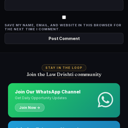
SAVE MY NAME, EMAIL, AND WEBSITE IN THIS BROWSER FOR
THE NEXT TIME I COMMENT.
STAY IN THE LOOP
Join the Law Drishti community
Join Our WhatsApp Channel
Get Daily Opportunity Updates
Join Now →