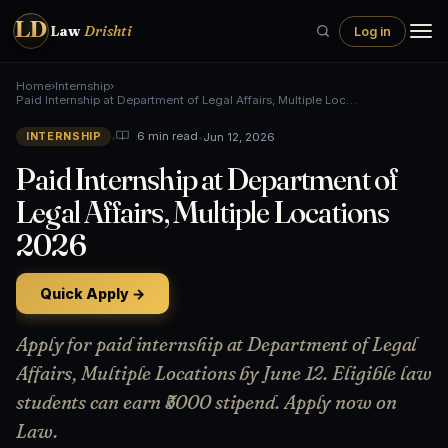
LD
Law
Drishti
Log in
Home
›
Internship
›
Paid Internship at Department of Legal Affairs, Multiple Loc…
•
•
Jun 12, 2026
6 min read
INTERNSHIP
Paid Internship at Department of
Legal Affairs, Multiple Locations
2026
Quick Apply →
Apply for paid internship at Department of Legal
Affairs, Multiple Locations by June 12. Eligible law
students can earn ₹5000 stipend. Apply now on
Law.