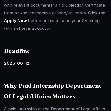
with relevant documents/ a No Objection Certificate
from his /her respective college/university. Click the
Apply Now
button below to send your CV along
with a short introduction.
Deadline
2026-06-12
Why Paid Internship Department
Of Legal Affairs Matters
A paid internship at the Department of Legal Affairs