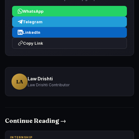
WhatsApp
Telegram
LinkedIn
Copy Link
Law Drishti
LA
Law Drishti Contributor
Continue Reading →
INTERNSHIP