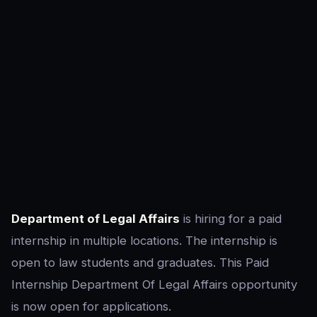
Department of Legal Affairs
is hiring for a paid
internship in multiple locations. The internship is
open to law students and graduates. This Paid
Internship Department Of Legal Affairs opportunity
is now open for applications.