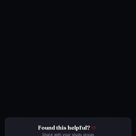
Found this helpful?
Share with your study group