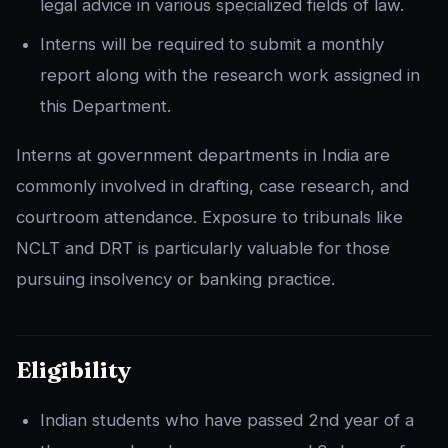
legal advice in various specialized fields of law.
Interns will be required to submit a monthly
report along with the research work assigned in
this Department.
Interns at government departments in India are
commonly involved in drafting, case research, and
courtroom attendance. Exposure to tribunals like
NCLT and DRT is particularly valuable for those
pursuing insolvency or banking practice.
Eligibility
Indian students who have passed 2nd year of a