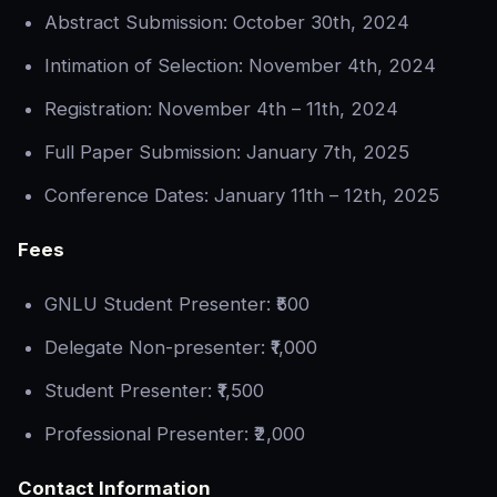
Abstract Submission: October 30th, 2024
Intimation of Selection: November 4th, 2024
Registration: November 4th – 11th, 2024
Full Paper Submission: January 7th, 2025
Conference Dates: January 11th – 12th, 2025
Fees
GNLU Student Presenter: ₹500
Delegate Non-presenter: ₹1,000
Student Presenter: ₹1,500
Professional Presenter: ₹2,000
Contact Information