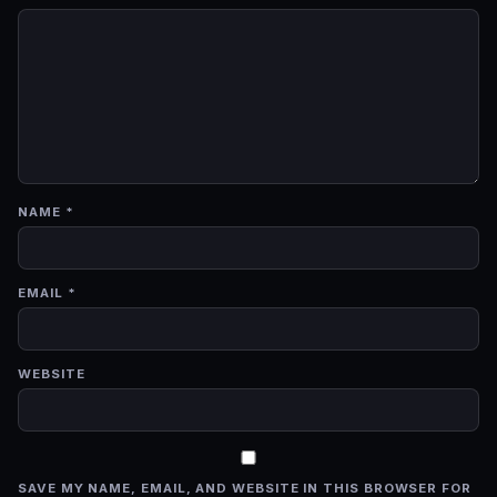
NAME
*
EMAIL
*
WEBSITE
SAVE MY NAME, EMAIL, AND WEBSITE IN THIS BROWSER FOR