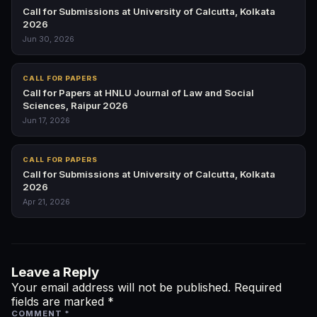
Call for Submissions at University of Calcutta, Kolkata
2026
Jun 30, 2026
CALL FOR PAPERS
Call for Papers at HNLU Journal of Law and Social
Sciences, Raipur 2026
Jun 17, 2026
CALL FOR PAPERS
Call for Submissions at University of Calcutta, Kolkata
2026
Apr 21, 2026
Leave a Reply
Your email address will not be published.
Required
fields are marked
*
COMMENT
*