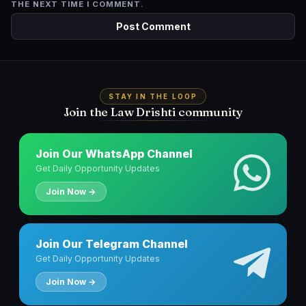
THE NEXT TIME I COMMENT.
STAY IN THE LOOP
Join the Law Drishti community
Join Our WhatsApp Channel
Get Daily Opportunity Updates
Join Now →
Join Our Telegram Channel
Get Daily Opportunity Updates
Join Now →