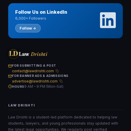
Follow Us on LinkedIn
6,000+ Followers
Follow →
LD
Law
Drishti
FOR SUBMITTING A POST
contact@lawdrishti.com
FOR BANNER ADS & ADMISSIONS
advertise@lawdrishti.com
9 AM – 9 PM (Mon–Sat)
HOURS
LAW DRISHTI
Law Drishti is a student-led platform dedicated to helping law
students, lawyers, and young professionals stay updated with
the latest legal opportunities. We regularly post verified