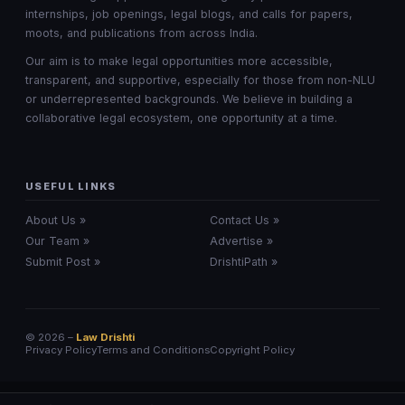
internships, job openings, legal blogs, and calls for papers,
moots, and publications from across India.
Our aim is to make legal opportunities more accessible,
transparent, and supportive, especially for those from non-NLU
or underrepresented backgrounds. We believe in building a
collaborative legal ecosystem, one opportunity at a time.
USEFUL LINKS
About Us »
Contact Us »
Our Team »
Advertise »
Submit Post »
DrishtiPath »
© 2026 –
Law Drishti
Privacy Policy
Terms and Conditions
Copyright Policy