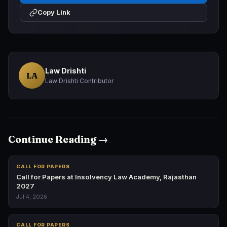
Copy Link
Law Drishti
LA
Law Drishti Contributor
Continue Reading →
CALL FOR PAPERS
Call for Papers at Insolvency Law Academy, Rajasthan
2027
Jul 4, 2026
CALL FOR PAPERS