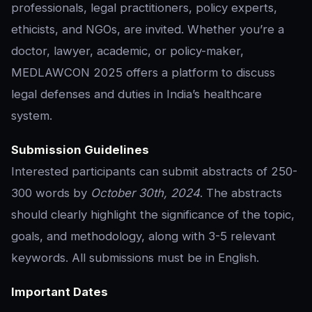
professionals, legal practitioners, policy experts,
ethicists, and NGOs, are invited. Whether you’re a
doctor, lawyer, academic, or policy-maker,
MEDLAWCON 2025 offers a platform to discuss
legal defenses and duties in India’s healthcare
system.
Submission Guidelines
Interested participants can submit abstracts of 250-
300 words by
October 30th, 2024
. The abstracts
should clearly highlight the significance of the topic,
goals, and methodology, along with 3-5 relevant
keywords. All submissions must be in English.
Important Dates