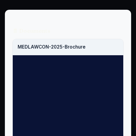
📄 Documents
MEDLAWCON-2025-Brochure