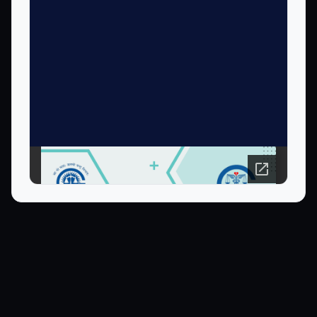
Open PDF in new tab ↗