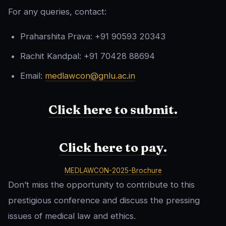
For any queries, contact:
Praharshita Prava: +91 90593 20343
Rachit Kandpal: +91 70428 88694
Email:
medlawcon@gnlu.ac.in
Click here to submit.
Click here to pay.
MEDLAWCON-2025-Brochure
Don’t miss the opportunity to contribute to this
prestigious conference and discuss the pressing
issues of medical law and ethics.