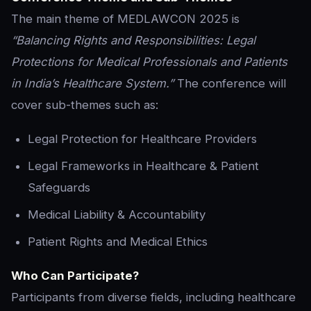
The main theme of MEDLAWCON 2025 is
“Balancing Rights and Responsibilities: Legal
Protections for Medical Professionals and Patients
in India’s Healthcare System.”
The conference will
cover sub-themes such as:
Legal Protection for Healthcare Providers
Legal Frameworks in Healthcare & Patient
Safeguards
Medical Liability & Accountability
Patient Rights and Medical Ethics
Who Can Participate?
Participants from diverse fields, including healthcare