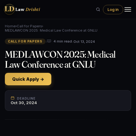
LD
Law
Drishti
Log in
Home
›
Call for Papers
›
MEDLAWCON 2025: Medical Law Conference at GNLU
•
•
Oct 13, 2024
4 min read
CALL FOR PAPERS
MEDLAWCON 2025: Medical
Law Conference at GNLU
Quick Apply →
DEADLINE
Oct 30, 2024