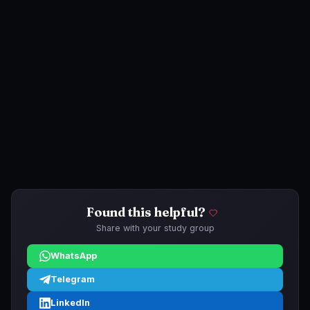
Found this helpful?
Share with your study group
WhatsApp
Telegram
LinkedIn