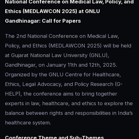
National Conference on Medical Law, Policy, and
Ethics (MEDLAWCON 2025) at GNLU
Gandhinagar: Call for Papers
The 2nd National Conference on Medical Law,
Policy, and Ethics (MEDLAWCON 2025) will be held
at Gujarat National Law University (GNLU),
Gandhinagar, on January 11th and 12th, 2025.
Organized by the GNLU Centre for Healthcare,
Ethics, Legal Advocacy, and Policy Research (G-
HELP), the conference aims to bring together
experts in law, healthcare, and ethics to explore the
balance between rights and responsibilities in India’s
healthcare system.
Conference Theme and Sub-Themes