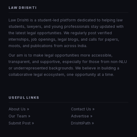
LAW DRISHTI
Law Drishti is a student-led platform dedicated to helping law
students, lawyers, and young professionals stay updated with
the latest legal opportunities. We regularly post verified
internships, job openings, legal blogs, and calls for papers,
moots, and publications from across India.
Our aim is to make legal opportunities more accessible,
transparent, and supportive, especially for those from non-NLU
or underrepresented backgrounds. We believe in building a
collaborative legal ecosystem, one opportunity at a time.
USEFUL LINKS
About Us »
Contact Us »
Our Team »
Advertise »
Submit Post »
DrishtiPath »