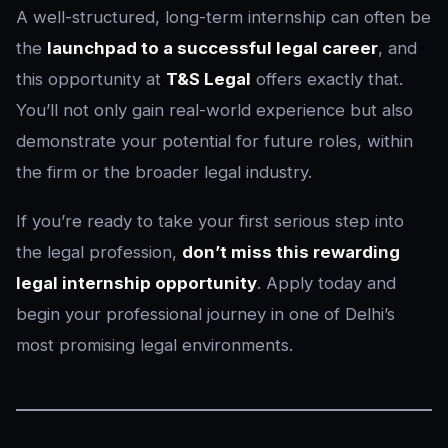
A well-structured, long-term internship can often be
the
launchpad to a successful legal career
, and
this opportunity at
T&S Legal
offers exactly that.
You’ll not only gain real-world experience but also
demonstrate your potential for future roles, within
the firm or the broader legal industry.
If you’re ready to take your first serious step into
the legal profession,
don’t miss this rewarding
legal internship opportunity
. Apply today and
begin your professional journey in one of Delhi’s
most promising legal environments.