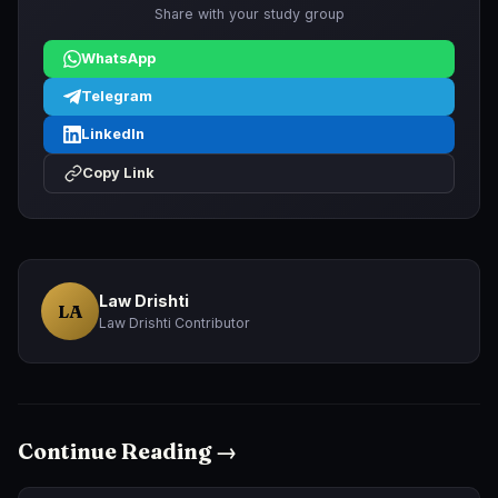
Share with your study group
WhatsApp
Telegram
LinkedIn
Copy Link
Law Drishti
LA
Law Drishti Contributor
Continue Reading →