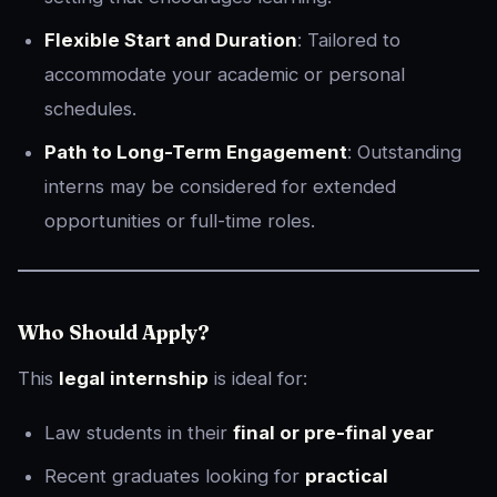
Flexible Start and Duration
: Tailored to
accommodate your academic or personal
schedules.
Path to Long-Term Engagement
: Outstanding
interns may be considered for extended
opportunities or full-time roles.
Who Should Apply?
This
legal internship
is ideal for:
Law students in their
final or pre-final year
Recent graduates looking for
practical