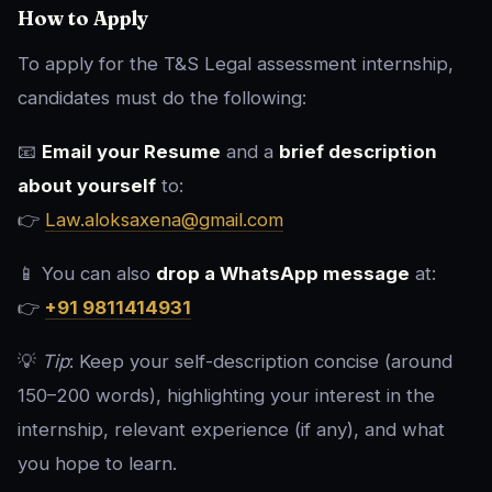
How to Apply
To apply for the T&S Legal assessment internship,
candidates must do the following:
📧
Email your Resume
and a
brief description
about yourself
to:
👉
Law.aloksaxena@gmail.com
📱 You can also
drop a WhatsApp message
at:
👉
+91 9811414931
💡
Tip
: Keep your self-description concise (around
150–200 words), highlighting your interest in the
internship, relevant experience (if any), and what
you hope to learn.