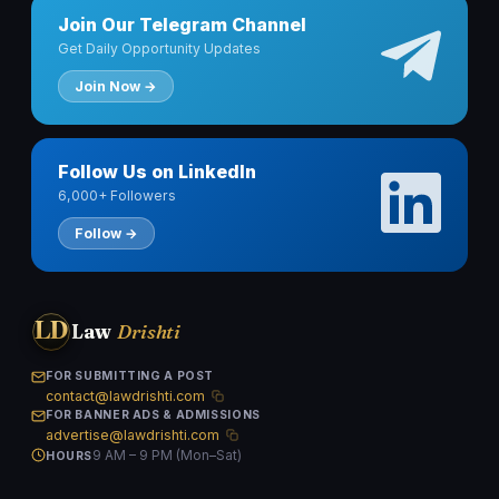
Join Our Telegram Channel
Get Daily Opportunity Updates
Join Now →
Follow Us on LinkedIn
6,000+ Followers
Follow →
LD
Law
Drishti
FOR SUBMITTING A POST
contact@lawdrishti.com
FOR BANNER ADS & ADMISSIONS
advertise@lawdrishti.com
9 AM – 9 PM (Mon–Sat)
HOURS