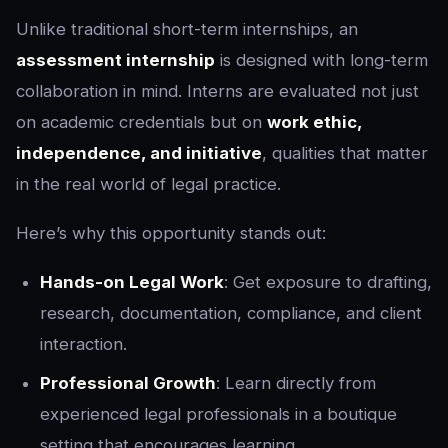
Unlike traditional short-term internships, an
assessment internship
is designed with long-term
collaboration in mind. Interns are evaluated not just
on academic credentials but on
work ethic,
independence, and initiative
, qualities that matter
in the real world of legal practice.
Here’s why this opportunity stands out:
Hands-on Legal Work
: Get exposure to drafting,
research, documentation, compliance, and client
interaction.
Professional Growth
: Learn directly from
experienced legal professionals in a boutique
setting that encourages learning.