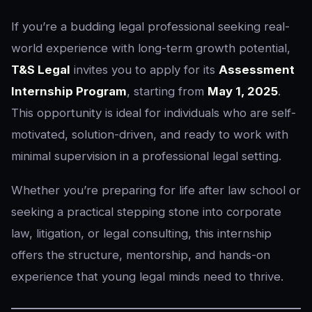
If you’re a budding legal professional seeking real-
world experience with long-term growth potential,
T&S Legal
invites you to apply for its
Assessment
Internship Program
, starting from
May 1, 2025
.
This opportunity is ideal for individuals who are self-
motivated, solution-driven, and ready to work with
minimal supervision in a professional legal setting.
Whether you’re preparing for life after law school or
seeking a practical stepping stone into corporate
law, litigation, or legal consulting, this internship
offers the structure, mentorship, and hands-on
experience that young legal minds need to thrive.