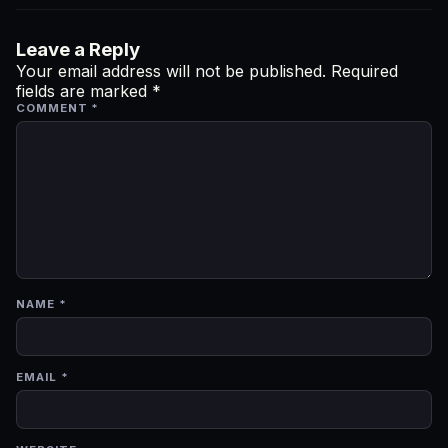
Leave a Reply
Your email address will not be published.
Required
fields are marked
*
COMMENT
*
NAME
*
EMAIL
*