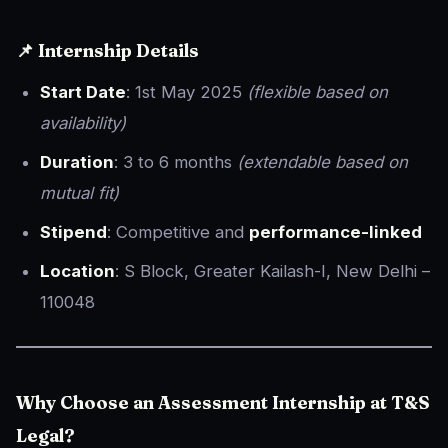
📌 Internship Details
Start Date
: 1st May 2025
(flexible based on
availability)
Duration
: 3 to 6 months
(extendable based on
mutual fit)
Stipend
: Competitive and
performance-linked
Location
: S Block, Greater Kailash-I, New Delhi –
110048
Why Choose an Assessment Internship at T&S
Legal?