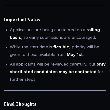
Important Notes
Applications are being considered on a
rolling
basis
, so early submissions are encouraged.
While the start date is
flexible
, priority will be
given to those available from
May 1st
.
All applicants will be reviewed carefully, but
only
shortlisted candidates may be contacted
for
further steps.
Final Thoughts