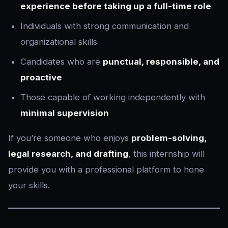
experience before taking up a full-time role
Individuals with strong communication and
organizational skills
Candidates who are
punctual, responsible, and
proactive
Those capable of working independently with
minimal supervision
If you’re someone who enjoys
problem-solving,
legal research, and drafting
, this internship will
provide you with a professional platform to hone
your skills.