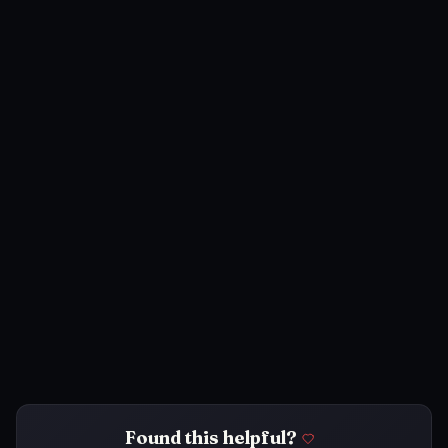
Found this helpful?