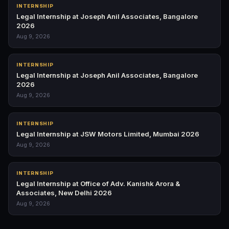
INTERNSHIP
Legal Internship at Joseph Anil Associates, Bangalore
2026
Aug 9, 2026
INTERNSHIP
Legal Internship at Joseph Anil Associates, Bangalore
2026
Aug 9, 2026
INTERNSHIP
Legal Internship at JSW Motors Limited, Mumbai 2026
Aug 9, 2026
INTERNSHIP
Legal Internship at Office of Adv. Kanishk Arora &
Associates, New Delhi 2026
Aug 9, 2026