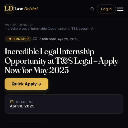
LD
Law
Drishti
Log in
Home
›
Internship
›
Incredible Legal Internship Opportunity at T&S Legal – A…
•
•
Apr 29, 2025
7 min read
INTERNSHIP
Incredible Legal Internship
Opportunity at T&S Legal – Apply
Now for May 2025
Quick Apply →
DEADLINE
Apr 30, 2025