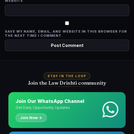
WEBSITE
SAVE MY NAME, EMAIL, AND WEBSITE IN THIS BROWSER FOR
THE NEXT TIME I COMMENT.
STAY IN THE LOOP
Join the Law Drishti community
Join Our WhatsApp Channel
Get Daily Opportunity Updates
Join Now →