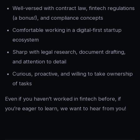
Well-versed with contract law, fintech regulations
(a bonus!), and compliance concepts
Comfortable working in a digital-first startup
ecosystem
Sharp with legal research, document drafting,
and attention to detail
Curious, proactive, and willing to take ownership
of tasks
Even if you haven’t worked in fintech before, if
you’re eager to learn, we want to hear from you!