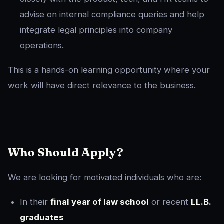
advise on internal compliance queries and help
integrate legal principles into company
operations.
This is a hands-on learning opportunity where your
work will have direct relevance to the business.
Who Should Apply?
We are looking for motivated individuals who are:
In their
final year of law school
or recent
LL.B.
graduates