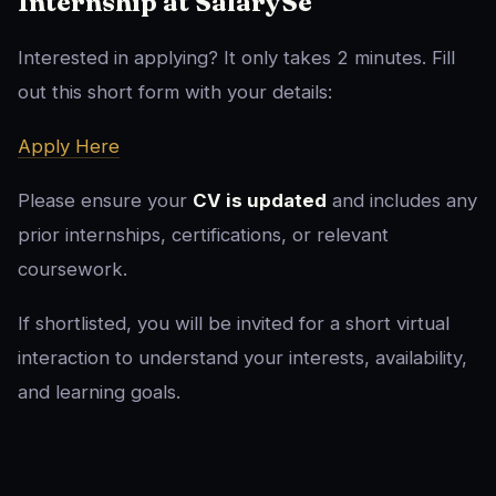
Internship at SalarySe
Interested in applying? It only takes 2 minutes. Fill
out this short form with your details:
Apply Here
Please ensure your
CV is updated
and includes any
prior internships, certifications, or relevant
coursework.
If shortlisted, you will be invited for a short virtual
interaction to understand your interests, availability,
and learning goals.