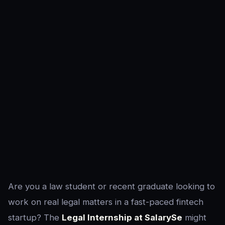
Are you a law student or recent graduate looking to
work on real legal matters in a fast-paced fintech
startup? The
Legal Internship at SalarySe
might