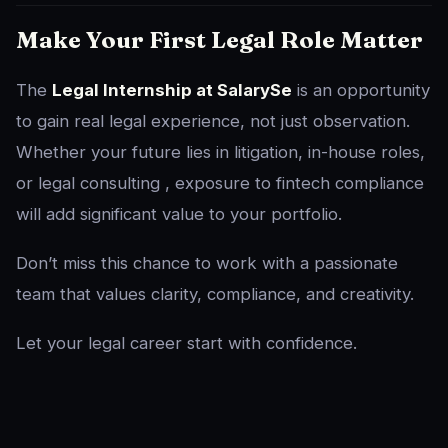
Make Your First Legal Role Matter
The
Legal Internship at SalarySe
is an opportunity
to gain real legal experience, not just observation.
Whether your future lies in litigation, in-house roles,
or legal consulting , exposure to fintech compliance
will add significant value to your portfolio.
Don’t miss this chance to work with a passionate
team that values clarity, compliance, and creativity.
Let your legal career start with confidence.