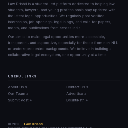
Law Drishti is a student-led platform dedicated to helping law
students, lawyers, and young professionals stay updated with
the latest legal opportunities. We regularly post verified
internships, job openings, legal blogs, and calls for papers,
moots, and publications from across India.
Our aim is to make legal opportunities more accessible,
transparent, and supportive, especially for those from non-NLU
or underrepresented backgrounds. We believe in building a
collaborative legal ecosystem, one opportunity at a time.
USEFUL LINKS
About Us »
Contact Us »
Our Team »
Advertise »
Submit Post »
DrishtiPath »
© 2026 –
Law Drishti