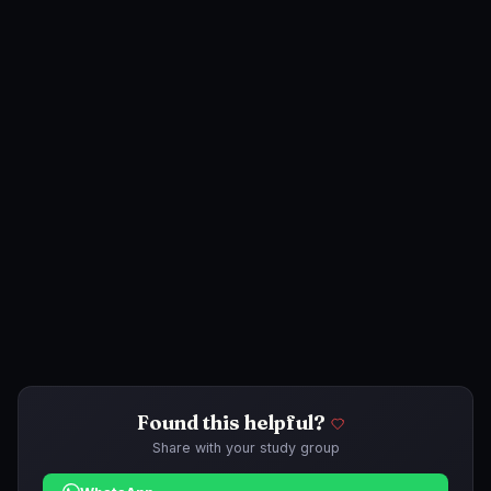
Found this helpful?
Share with your study group