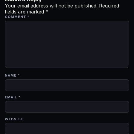
Your email address will not be published.
Required
fields are marked
*
COMMENT
*
NAME
*
EMAIL
*
WEBSITE