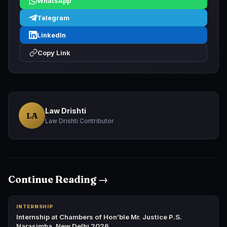
WhatsApp
Telegram
LinkedIn
Copy Link
Law Drishti
LA
Law Drishti Contributor
Continue Reading →
INTERNSHIP
Internship at Chambers of Hon’ble Mr. Justice P.S.
Narasimha, New Delhi 2026