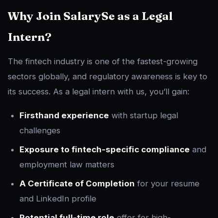
Why Join SalarySe as a Legal
Intern?
The fintech industry is one of the fastest-growing
sectors globally, and regulatory awareness is key to
its success. As a legal intern with us, you’ll gain:
Firsthand experience
with startup legal
challenges
Exposure to fintech-specific compliance
and
employment law matters
A Certificate of Completion
for your resume
and LinkedIn profile
Potential full-time role
offer for high-