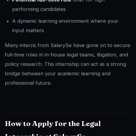
performing candidates
A dynamic learning environment where your
input matters
Many interns from SalarySe have gone on to secure
full-time roles in in-house legal teams, litigation, and
policy research. This internship can act as a strong
bridge between your academic learning and
professional future.
How to Apply for the Legal