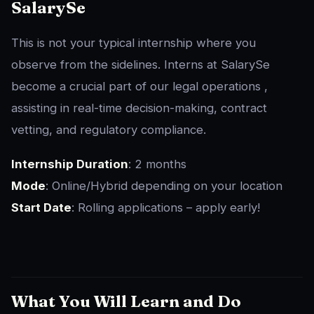
SalarySe
This is not your typical internship where you
observe from the sidelines. Interns at SalarySe
become a crucial part of our legal operations ,
assisting in real-time decision-making, contract
vetting, and regulatory compliance.
Internship Duration
: 2 months
Mode
: Online/Hybrid depending on your location
Start Date
: Rolling applications – apply early!
What You Will Learn and Do