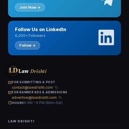
Join Now →
Follow Us on LinkedIn
6,000+ Followers
Follow →
LD
Law
Drishti
FOR SUBMITTING A POST
contact@lawdrishti.com
FOR BANNER ADS & ADMISSIONS
advertise@lawdrishti.com
9 AM – 9 PM (Mon–Sat)
HOURS
LAW DRISHTI