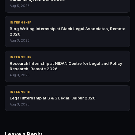
Aug 5, 2026
INTERNSHIP
Blog Writing Internship at Black Legal Associates, Remote
2026
Aug 3, 2026
INTERNSHIP
Research Internship at NIDAN Centre for Legal and Policy
Research, Remote 2026
Aug 3, 2026
INTERNSHIP
Legal Internship at S & S Legal, Jaipur 2026
Aug 3, 2026
Leave a Reply