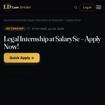
LD
Law
Drishti
Log in
Home
›
Internship
›
Legal Internship at SalarySe – Apply Now!
•
•
Jul 24, 2025
6 min read
INTERNSHIP
Legal Internship at SalarySe – Apply
Now!
Quick Apply →