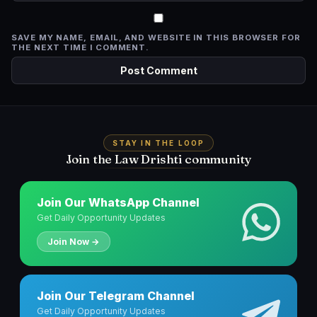
SAVE MY NAME, EMAIL, AND WEBSITE IN THIS BROWSER FOR
THE NEXT TIME I COMMENT.
STAY IN THE LOOP
Join the Law Drishti community
Join Our WhatsApp Channel
Get Daily Opportunity Updates
Join Now →
Join Our Telegram Channel
Get Daily Opportunity Updates