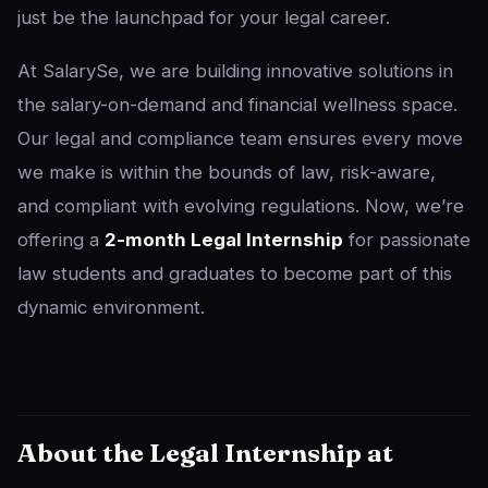
just be the launchpad for your legal career.
At SalarySe, we are building innovative solutions in
the salary-on-demand and financial wellness space.
Our legal and compliance team ensures every move
we make is within the bounds of law, risk-aware,
and compliant with evolving regulations. Now, we’re
offering a
2-month Legal Internship
for passionate
law students and graduates to become part of this
dynamic environment.
About the Legal Internship at