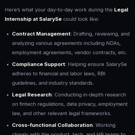
Here’s what your day-to-day work during the
Legal
Internship at SalarySe
could look like:
Contract Management
: Drafting, reviewing, and
analyzing various agreements including NDAs,
employment agreements, vendor contracts, etc.
Compliance Support
: Helping ensure SalarySe
adheres to financial and labor laws, RBI
guidelines, and industry standards.
Legal Research
: Conducting in-depth research
on fintech regulations, data privacy, employment
law, and other relevant legal frameworks.
Cross-functional Collaboration
: Working
closely with the product, tech, and HR teams to