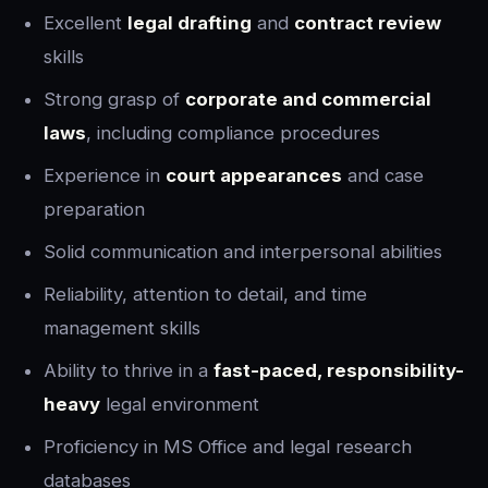
Excellent
legal drafting
and
contract review
skills
Strong grasp of
corporate and commercial
laws
, including compliance procedures
Experience in
court appearances
and case
preparation
Solid communication and interpersonal abilities
Reliability, attention to detail, and time
management skills
Ability to thrive in a
fast-paced, responsibility-
heavy
legal environment
Proficiency in MS Office and legal research
databases