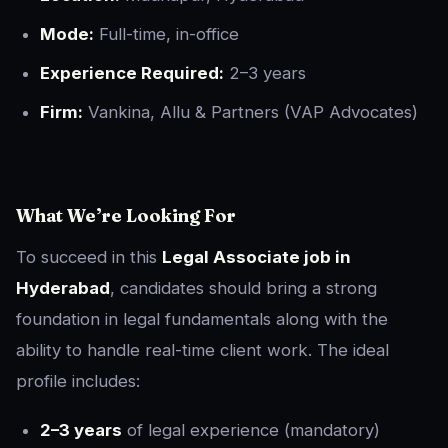
Mode:
Full-time, in-office
Experience Required:
2–3 years
Firm:
Vankina, Allu & Partners (VAP Advocates)
What We’re Looking For
To succeed in this
Legal Associate job in
Hyderabad
, candidates should bring a strong
foundation in legal fundamentals along with the
ability to handle real-time client work. The ideal
profile includes:
2–3 years
of legal experience (mandatory)