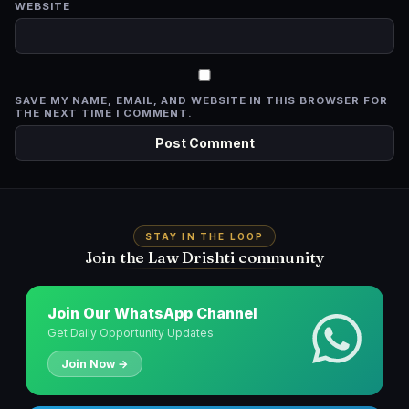
WEBSITE
SAVE MY NAME, EMAIL, AND WEBSITE IN THIS BROWSER FOR
THE NEXT TIME I COMMENT.
STAY IN THE LOOP
Join the Law Drishti community
Join Our WhatsApp Channel
Get Daily Opportunity Updates
Join Now →