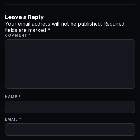
Leave a Reply
Your email address will not be published.
Required
fields are marked
*
COMMENT
*
NAME
*
EMAIL
*