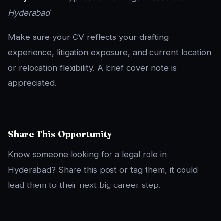
Hyderabad
Make sure your CV reflects your drafting
experience, litigation exposure, and current location
or relocation flexibility. A brief cover note is
appreciated.
Share This Opportunity
Know someone looking for a legal role in
Hyderabad? Share this post or tag them, it could
lead them to their next big career step.