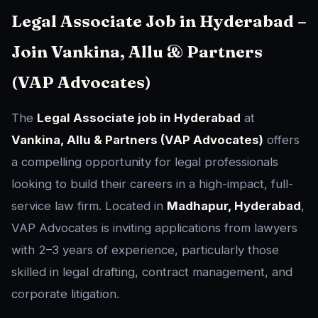
Legal Associate Job in Hyderabad –
Join Vankina, Allu & Partners
(VAP Advocates)
The
Legal Associate job in Hyderabad
at
Vankina, Allu & Partners (VAP Advocates)
offers
a compelling opportunity for legal professionals
looking to build their careers in a high-impact, full-
service law firm. Located in
Madhapur, Hyderabad
,
VAP Advocates is inviting applications from lawyers
with 2–3 years of experience, particularly those
skilled in legal drafting, contract management, and
corporate litigation.