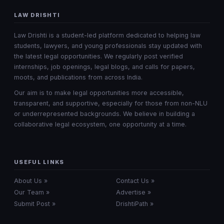
LAW DRISHTI
Law Drishti is a student-led platform dedicated to helping law
students, lawyers, and young professionals stay updated with
the latest legal opportunities. We regularly post verified
internships, job openings, legal blogs, and calls for papers,
moots, and publications from across India.
Our aim is to make legal opportunities more accessible,
transparent, and supportive, especially for those from non-NLU
or underrepresented backgrounds. We believe in building a
collaborative legal ecosystem, one opportunity at a time.
USEFUL LINKS
About Us »
Contact Us »
Our Team »
Advertise »
Submit Post »
DrishtiPath »