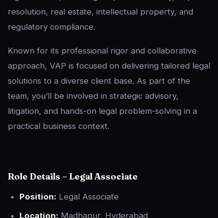
resolution, real estate, intellectual property, and
regulatory compliance.
Known for its professional rigor and collaborative
approach, VAP is focused on delivering tailored legal
solutions to a diverse client base. As part of the
team, you’ll be involved in strategic advisory,
litigation, and hands-on legal problem-solving in a
practical business context.
Role Details – Legal Associate
Position:
Legal Associate
Location:
Madhapur, Hyderabad