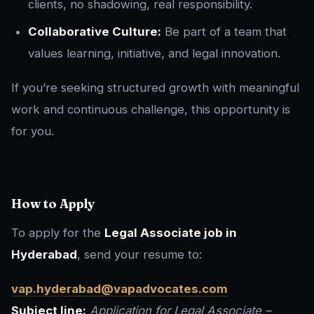
clients, no shadowing, real responsibility.
Collaborative Culture:
Be part of a team that
values learning, initiative, and legal innovation.
If you’re seeking structured growth with meaningful
work and continuous challenge, this opportunity is
for you.
How to Apply
To apply for the
Legal Associate job in
Hyderabad
, send your resume to:
vap.hyderabad@vapadvocates.com
Subject line:
Application for Legal Associate –