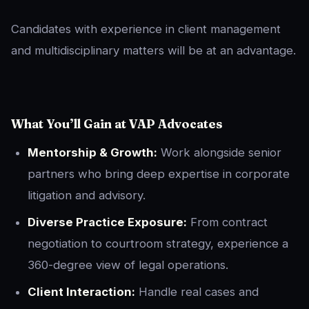
Candidates with experience in client management
and multidisciplinary matters will be at an advantage.
What You’ll Gain at VAP Advocates
Mentorship & Growth:
Work alongside senior
partners who bring deep expertise in corporate
litigation and advisory.
Diverse Practice Exposure:
From contract
negotiation to courtroom strategy, experience a
360-degree view of legal operations.
Client Interaction:
Handle real cases and