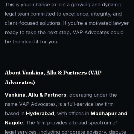
This is your chance to join a growing and dynamic
legal team committed to excellence, integrity, and
client-focused solutions. If you’re a motivated lawyer
ready to take the next step, VAP Advocates could
be the ideal fit for you.
About Vankina, Allu & Partners (VAP
Advocates)
Vankina, Allu & Partners
, operating under the
name VAP Advocates, is a full-service law firm
based in
Hyderabad
, with offices in
Madhapur and
Nagole
. The firm provides a broad spectrum of
legal services, including corporate advisory, dispute