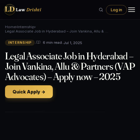
LD
Law
Drishti
Log in
Home
›
Internship
›
Legal Associate Job in Hyderabad – Join Vankina, Allu & …
•
•
Jul 1, 2025
6 min read
INTERNSHIP
Legal Associate Job in Hyderabad –
Join Vankina, Allu & Partners (VAP
Advocates) – Apply now – 2025
Quick Apply →