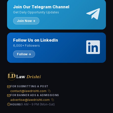
Join Our Telegram Channel
Get Daily Opportunity Updates
Join Now →
Follow Us on LinkedIn
6,000+ Followers
Follow →
LD
Law
Drishti
FOR SUBMITTING A POST
contact@lawdrishti.com
FOR BANNER ADS & ADMISSIONS
advertise@lawdrishti.com
9 AM – 9 PM (Mon–Sat)
HOURS