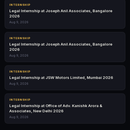
INTERNSHIP
Legal Internship at Joseph Anil Associates, Bangalore
2026
Aug 9, 2026
INTERNSHIP
Legal Internship at Joseph Anil Associates, Bangalore
2026
Aug 9, 2026
INTERNSHIP
Legal Internship at JSW Motors Limited, Mumbai 2026
Aug 9, 2026
INTERNSHIP
Legal Internship at Office of Adv. Kanishk Arora &
Associates, New Delhi 2026
Aug 9, 2026