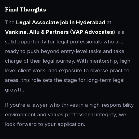
Final Thoughts
The
Legal Associate job in Hyderabad
at
Vankina, Allu & Partners (VAP Advocates)
is a
solid opportunity for legal professionals who are
ready to push beyond entry-level tasks and take
charge of their legal journey. With mentorship, high-
level client work, and exposure to diverse practice
areas, this role sets the stage for long-term legal
growth.
If you’re a lawyer who thrives in a high-responsibility
environment and values professional integrity, we
look forward to your application.