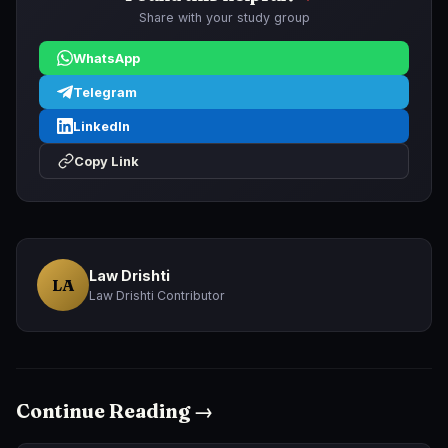
Share with your study group
WhatsApp
Telegram
LinkedIn
Copy Link
Law Drishti
LA
Law Drishti Contributor
Continue Reading →