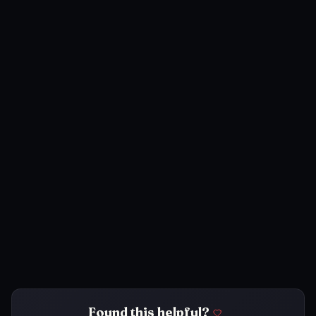
Found this helpful?