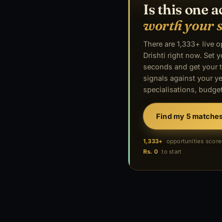
Is this one a
worth your 
There are 1,333+ live 
Drishti right now. Set y
seconds and get your t
signals against your ye
specialisations, budget
Find my 5 matche
1,333+
opportunities scor
Rs. 0
to start