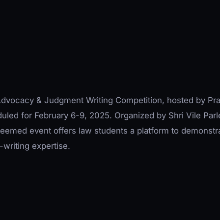
 Advocacy & Judgment Writing Competition, hosted by Pr
duled for February 6-9, 2025. Organized by Shri Vile Parl
teemed event offers law students a platform to demonstr
writing expertise.