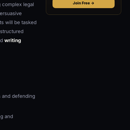
Join Free →
g complex legal
persuasive
ts will be tasked
 structured
nd
writing
s and defending
ng and