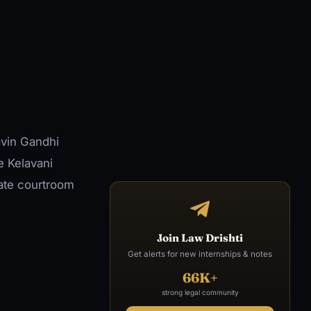
avin Gandhi
e Kelavani
ate courtroom
Join Law Drishti
Get alerts for new internships & notes
66K+
strong legal community