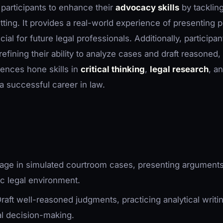
 participants to enhance their
advocacy skills
by tacklin
tting. It provides a real-world experience of presenting 
al for future legal professionals. Additionally, participan
 refining their ability to analyze cases and draft reasoned,
ences hone skills in
critical thinking
,
legal research
, a
r a successful career in law.
gage in simulated courtroom cases, presenting argument
ic legal environment.
Draft well-reasoned judgments, practicing analytical writi
al decision-making.