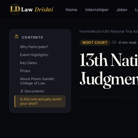
LD
Law
Drishti
Home
Internships
Jobs
L
▾
▾
Home
›
Moots
›
13th National Trial 
CONTENTS
•
4 min read
MOOT COURT
Why Participate?
13th Nat
Event Highlights:
Key Dates
Judgment
Prizes
About Pravin Gandhi
College of Law
📄 Documents
Is this one actually worth
your shot?