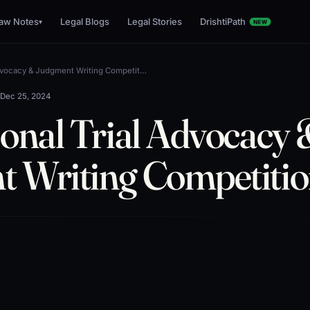
aw Notes
Legal Blogs
Legal Stories
DrishtiPath
▾
NEW
Advocacy & Judgment Writing Competit…
•
Dec 25, 2024
ional Trial Advocacy
 Writing Competiti