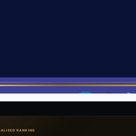
Open PDF in new tab ↗
NALISED RANKING