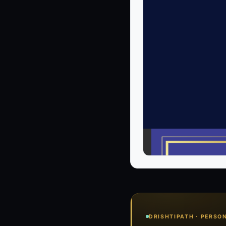
DRISHTIPATH · PERSO