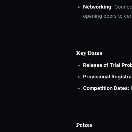
Networking
: Connec
opening doors to car
Key Dates
Release of Trial Pro
Provisional Registra
Competition Dates:
F
Prizes