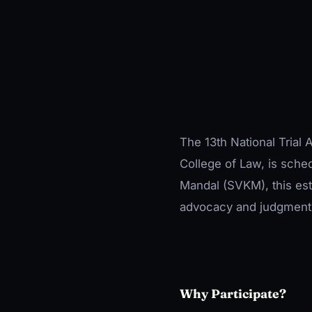
The 13th National Trial
College of Law, is sche
Mandal (SVKM), this es
advocacy and judgment-
Why Participate?