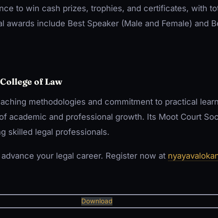
nce to win cash prizes, trophies, and certificates, with t
al awards include Best Speaker (Male and Female) and 
College of Law
aching methodologies and commitment to practical learn
of academic and professional growth. Its Moot Court Soc
ng skilled legal professionals.
o advance your legal career. Register now at
nyayavaloka
Download