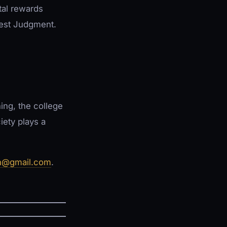
otal rewards
Best Judgment.
ing, the college
iety plays a
n@gmail.com
.