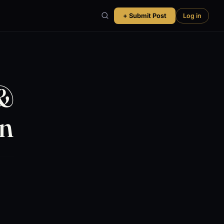
+ Submit Post
Log in
 &
on