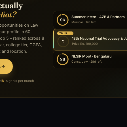
ctually
shot?
Summer Intern · AZB & Partners
94
Mumbai · 12d left
opportunities on Law
our profile in 60
THIS →
op 5 – ranked across 8
?
Prize Rs. 100,000
ar, college tier, CGPA,
 and location.
NLSIR Moot · Bengaluru
86
Const. Law · 28d left
s
ed
8
signals per match