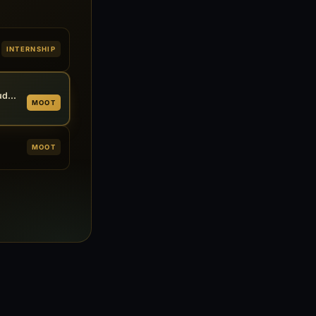
INTERNSHIP
13th National Trial Advocacy & Judgment Writing Competition
MOOT
MOOT