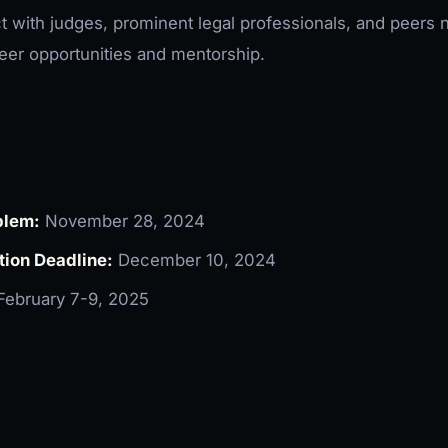
t with judges, prominent legal professionals, and peers 
eer opportunities and mentorship.
blem:
November 28, 2024
tion Deadline:
December 10, 2024
ebruary 7-9, 2025