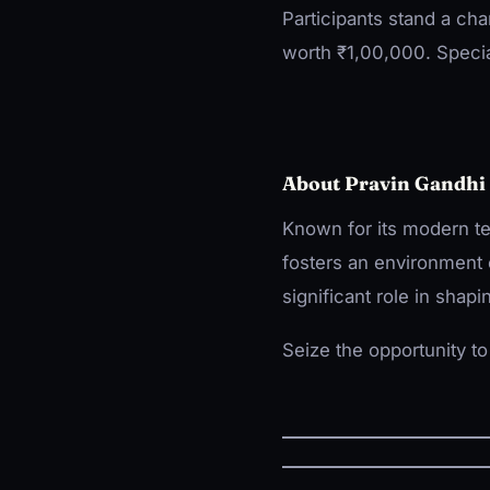
Participants stand a cha
worth ₹1,00,000. Speci
About Pravin Gandhi 
Known for its modern te
fosters an environment 
significant role in shapi
Seize the opportunity t