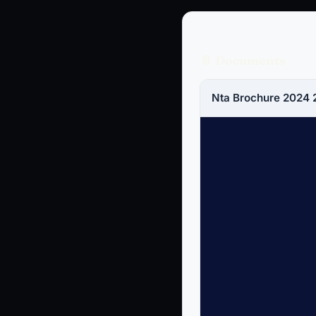
📄 Documents
Nta Brochure 2024 