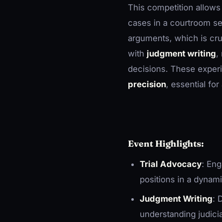
This competition allows
cases in a courtroom se
arguments, which is cruci
with
judgment writing
,
decisions. These experi
precision
, essential fo
Event Highlights:
Trial Advocacy
: En
positions in a dynam
Judgment Writing
: 
understanding judici